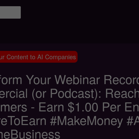
ur Content to AI Companies
form Your Webinar Recordi
rcial (or Podcast): Reach
mers - Earn $1.00 Per E
eToEarn #MakeMoney #Aff
neBusiness