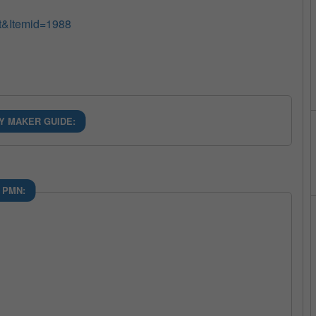
t&Itemid=1988
Y MAKER GUIDE:
 PMN: