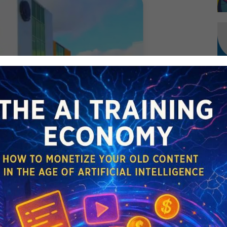
DCASTS