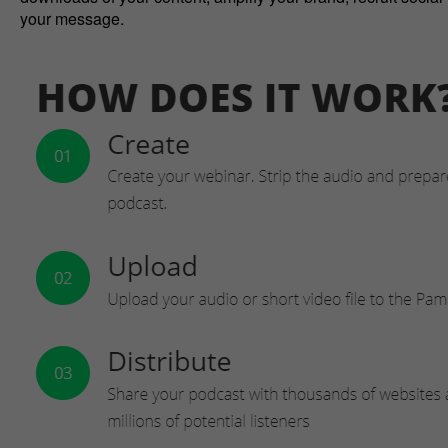
your message.