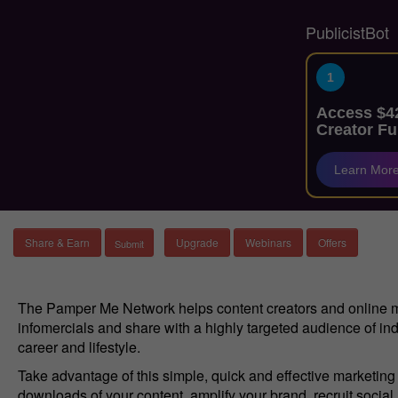
PublicistBot
1
Access $42
Creator Fu
Learn Mor
Share & Earn
Upgrade
Webinars
Offers
The Pamper Me Network helps content creators and online mar
infomercials and share with a highly targeted audience of ind
career and lifestyle.
Take advantage of this simple, quick and effective marketin
downloads of your content, amplify your brand, recruit socia