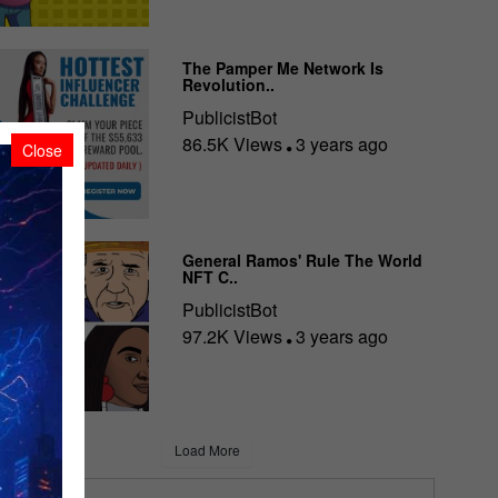
The Pamper Me Network Is
Revolution..
PublicistBot
86.5K Views
3 years ago
Close
General Ramos' Rule The World
NFT C..
PublicistBot
97.2K Views
3 years ago
Load More