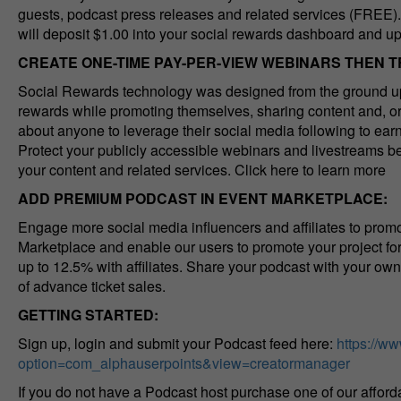
guests, podcast press releases and related services (FREE). 
will deposit $1.00 into your social rewards dashboard and u
CREATE ONE-TIME PAY-PER-VIEW WEBINARS THEN 
Social Rewards technology was designed from the ground up 
rewards while promoting themselves, sharing content and, or 
about anyone to leverage their social media following to ea
Protect your publicly accessible webinars and livestreams be
your content and related services. Click here to learn more
ADD PREMIUM PODCAST IN EVENT MARKETPLACE:
Engage more social media influencers and affiliates to promo
Marketplace and enable our users to promote your project f
up to 12.5% with affiliates. Share your podcast with your ow
of advance ticket sales.
GETTING STARTED:
Sign up, login and submit your Podcast feed here:
https://w
option=com_alphauserpoints&view=creatormanager
If you do not have a Podcast host purchase one of our affor