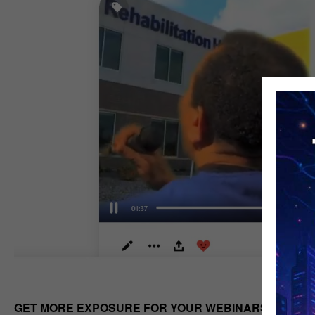
GET MORE EXPOSURE FOR YOUR WEBINARS OR PO