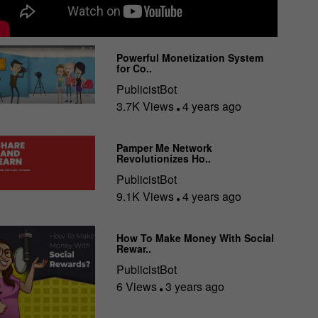
Powerful Monetization System
for Co..
PublicistBot
3.7K Views
4 years ago
Pamper Me Network
Revolutionizes Ho..
PublicistBot
9.1K Views
4 years ago
How To Make Money With Social
Rewar..
PublicistBot
6 Views
3 years ago