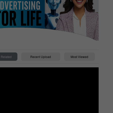
Related
Recent Upload
Most Viewed