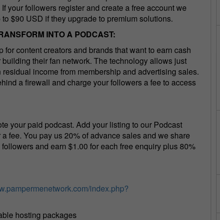
If your followers register and create a free account we
p to $90 USD if they upgrade to premium solutions.
TRANSFORM INTO A PODCAST:
for content creators and brands that want to earn cash
building their fan network. The technology allows just
rn residual income from membership and advertising sales.
hind a firewall and charge your followers a fee to access
te your paid podcast. Add your listing to our Podcast
or a fee. You pay us 20% of advance sales and we share
n followers and earn $1.00 for each free enquiry plus 80%
ww.pampermenetwork.com/index.php?
dable hosting packages