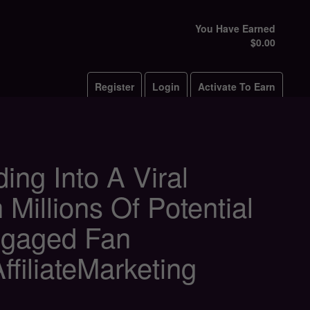
You Have Earned
$0.00
Register
Login
Activate To Earn
ng Into A Viral
 Millions Of Potential
ngaged Fan
iliateMarketing