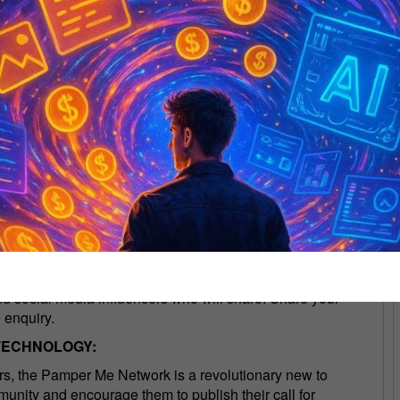
creators expand distribution of their webinars and, or
utomate distribution of your RSS Feeds:
I
se, it will be immediately accessible on ListenNotes and
he Internet's most popular podcast search engine, Listen
cs. If you want your podcasts discoverable by these apps
listing.
NG YOUR WEBINARS & PODCASTS
FREE of charge. The Pamper Me Network will introduce
nd social media influencers who will share. Share your
 enquiry.
TECHNOLOGY:
tors, the Pamper Me Network is a revolutionary new to
unity and encourage them to publish their call for