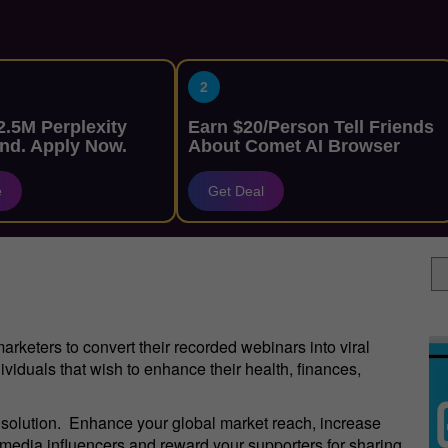
2
.5M Perplexity
Earn $20/Person Tell Friends
nd. Apply Now.
About Comet AI Browser
e
Get Deal
keters to convert their recorded webinars into viral
ividuals that wish to enhance their health, finances,
g solution. Enhance your global market reach, increase
l media influencers and reward your supporters for sharing