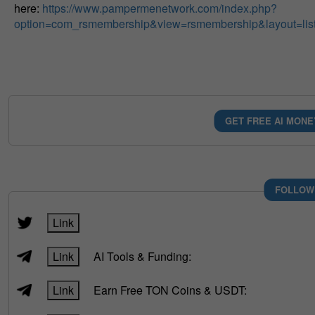
here:
https://www.pampermenetwork.com/index.php?
option=com_rsmembership&view=rsmembership&layout=lis
GET FREE AI MONE
FOLLOW
Link
Link
AI Tools & Funding:
Link
Earn Free TON Coins & USDT: