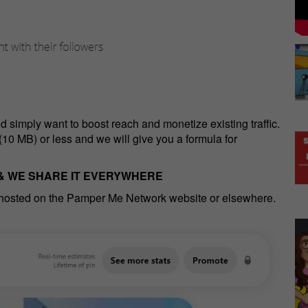
nd simply want to boost reach and monetize existing traffic.
(10 MB) or less and we will give you a formula for
 & WE SHARE IT EVERYWHERE
 hosted on the Pamper Me Network website or elsewhere.