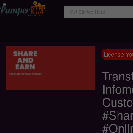
Get Started Here
License Yo
Trans
Infome
Custo
#Shar
#Onli