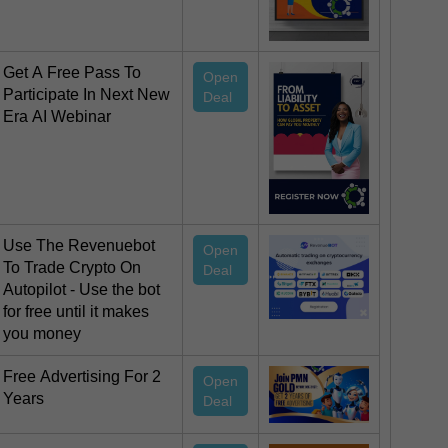
Get A Free Pass To
Open
Participate In Next New
Deal
Era AI Webinar
Use The Revenuebot
Open
To Trade Crypto On
Deal
Autopilot - Use the bot
for free until it makes
you money
Free Advertising For 2
Open
Years
Deal