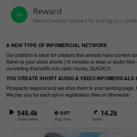
A NEW TYPE OF INFOMERCIAL NETWORK
Our platform is ideal for creators that already have content a
Send us your video shorts (15 minutes or less) or audio files 
converting that traffic into cash money, QUICKLY.
YOU CREATE SHORT AUDIO & VIDEO INFOMERICALS
Prospects respond and we drive them to your landing-page,
We pay you for each opt-in registration (free or otherwise)