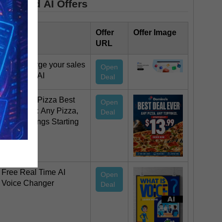
Featured AI Offers
Offer Title
Offer
Offer Image
URL
Supercharge your sales
Open
team with AI
Deal
Domino’s Pizza Best
Open
Deal Ever: Any Pizza,
Deal
Any Toppings Starting
at $13.99
Free Real Time AI
Open
Voice Changer
Deal