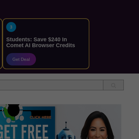
3
Students: Save $240 In
Comet AI Browser Credits
Get Deal