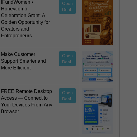
IFundWomen •
Open
Honeycomb
Deal
Celebration Grant: A
Golden Opportunity for
Creators and
Entrepreneurs
Make Customer
Open
Support Smarter and
Deal
More Efficient
FREE Remote Desktop
Open
Access — Connect to
Deal
Your Devices From Any
Browser