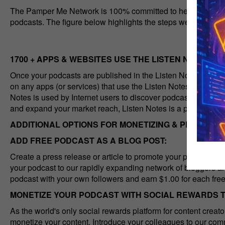
The Pamper Me Network is 100% committed to helping content 
podcasts. The figure below highlights the steps we take to a
1700 + APPS & WEBSITES USE THE LISTEN NOTES AP
Once your podcasts are published in the Listen Notes databa
on any apps (or services) that use the Listen Notes API. As t
Notes is used by Internet users to discover podcasts by topi
and expand your market reach, Listen Notes is a prerequisite 
ADDITIONAL OPTIONS FOR MONETIZING & PROMOTI
ADD FREE PODCAST AS A BLOG POST:
Create a press release or article to promote your podcast 
your podcast to our rapidly expanding network of bloggers a
podcast with your own followers and earn $1.00 for each free
MONETIZE YOUR PODCAST WITH SOCIAL REWARDS 
As the world's only social rewards platform for content crea
monetize your content. Introduce your colleagues to our comm