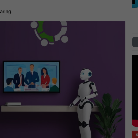
aring.