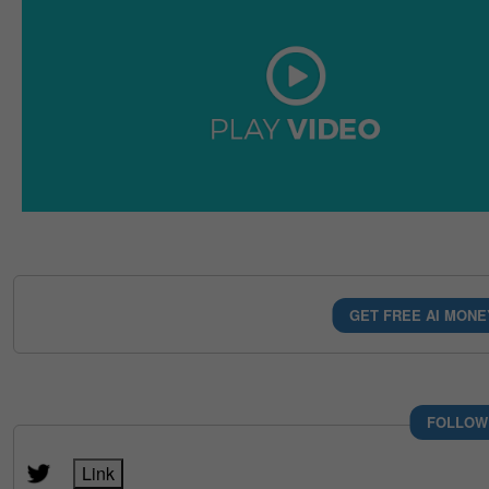
GET FREE AI MONE
FOLLOW
Link