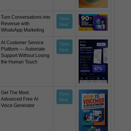
Turn Conversations into
Open
Revenue with
Deal
WhatsApp Marketing
AI Customer Service
Open
Platform — Automate
Deal
Support Without Losing
the Human Touch
Get The Most
Open
Advanced Free AI
Deal
Voice Generator