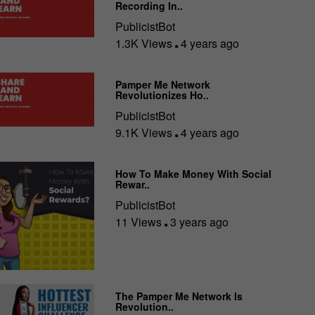
Recording In..
PublicistBot
1.3K Views
4 years ago
Pamper Me Network
Revolutionizes Ho..
PublicistBot
9.1K Views
4 years ago
How To Make Money With Social
Rewar..
PublicistBot
11 Views
3 years ago
The Pamper Me Network Is
Revolution..