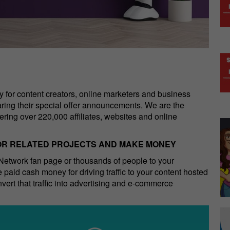
for content creators, online marketers and business
haring their special offer announcements. We are the
ring over 220,000 affiliates, websites and online
 OR RELATED PROJECTS AND MAKE MONEY
etwork fan page or thousands of people to your
 paid cash money for driving traffic to your content hosted
ert that traffic into advertising and e-commerce