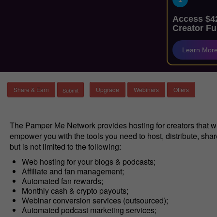
Access $42
Creator Fu
Learn Mor
Share & Earn
Upgrade
Webinars
Offers
The Pamper Me Network provides hosting for creators that wi
empower you with the tools you need to host, distribute, sha
but is not limited to the following:
Web hosting for your blogs & podcasts;
Affiliate and fan management;
Automated fan rewards;
Monthly cash & crypto payouts;
Webinar conversion services (outsourced);
Automated podcast marketing services;