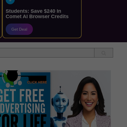
Students: Save $240 In
Comet AI Browser Credits
Get Deal