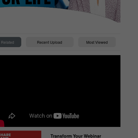
Related
Recent Upload
Most Viewed
Transform Your Webinar