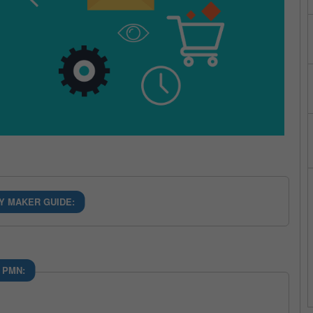
Y MAKER GUIDE:
 PMN: