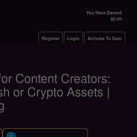
You Have Earned
$0.00
Register
Login
Activate To Earn
or Content Creators:
h or Crypto Assets |
g
3