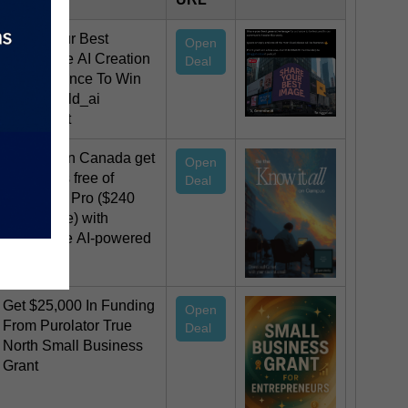
Share Your Best
Open
Generative AI Creation
Deal
For A Chance To Win
@higgsfield_ai
@chrisfirst
Students in Canada get
Open
12 months free of
Deal
Perplexity Pro ($240
USD value) with
Comet, the AI-powered
browser.
Get $25,000 In Funding
Open
From Purolator True
Deal
North Small Business
Grant