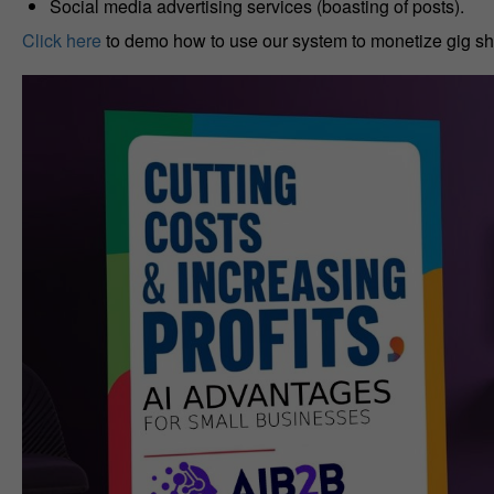
Social media advertising services (boasting of posts).
Click here
to demo how to use our system to monetize gig sh