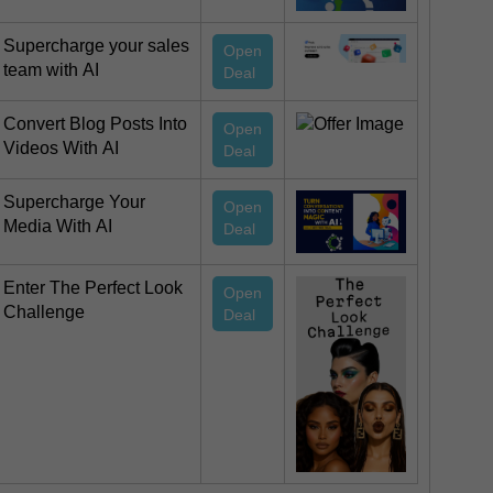
Supercharge your sales
Open
team with AI
Deal
Convert Blog Posts Into
Open
Videos With AI
Deal
Supercharge Your
Open
Media With AI
Deal
Enter The Perfect Look
Open
Challenge
Deal