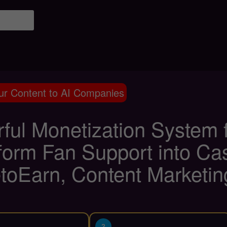
ur Content to AI Companies
ful Monetization System f
form Fan Support into Cas
toEarn, Content Marketin
2