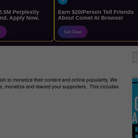
.5M Perplexity
Earn $20/Person Tell Friends
nd. Apply Now.
About Comet AI Browser
e
Get Deal
sh to monetize their content and online popularity. We
re, monetize and reward your supporters. This includes