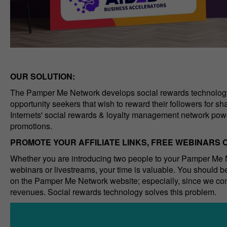
OUR SOLUTION:
The Pamper Me Network develops social rewards technology 
opportunity seekers that wish to reward their followers for s
Internets' social rewards & loyalty management network powe
promotions.
PROMOTE YOUR AFFILIATE LINKS, FREE WEBINARS
Whether you are introducing two people to your Pamper Me N
webinars or livestreams, your time is valuable. You should be
on the Pamper Me Network website; especially, since we conv
revenues. Social rewards technology solves this problem.