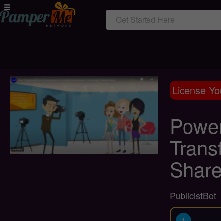
Get Started Here
License Yo
Power
Trans
Share
PublicistBot
1