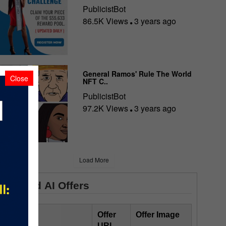
PublicistBot
86.5K Views
3 years ago
General Ramos' Rule The World
Close
NFT C..
PublicistBot
97.2K Views
3 years ago
Load More
Featured AI Offers
Offer Title
Offer
Offer Image
URL