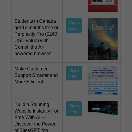
Students in Canada
Open
get 12 months free of
Deal
Perplexity Pro ($240
USD value) with
Comet, the AI-
powered browser.
Make Customer
Open
Support Smarter and
Deal
More Efficient
Build a Stunning
Open
Website Instantly For
Deal
Free With AI —
Discover the Power
of SitesGPT, the