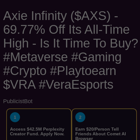
Axie Infinity ($AXS) -
69.77% Off Its All-Time
High - Is It Time To Buy?
#Metaverse #Gaming
#Crypto #Playtoearn
$VRA #VeraEsports
PublicistBot
1
2
Access $42.5M Perplexity
Earn $20/Person Tell
Creator Fund. Apply Now.
Friends About Comet AI
Browser