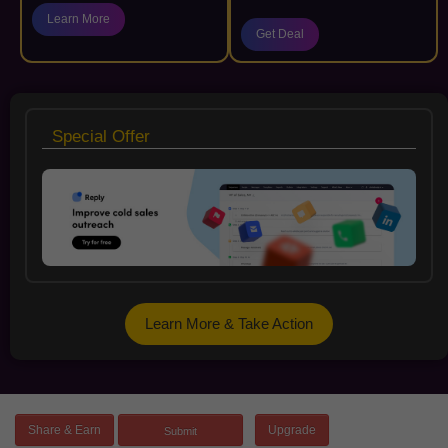
Learn More
Get Deal
Special Offer
Learn More & Take Action
Share & Earn
Upgrade