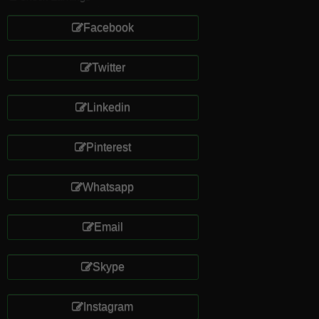
Facebook
Twitter
Linkedin
Pinterest
Whatsapp
Email
Skype
Instagram