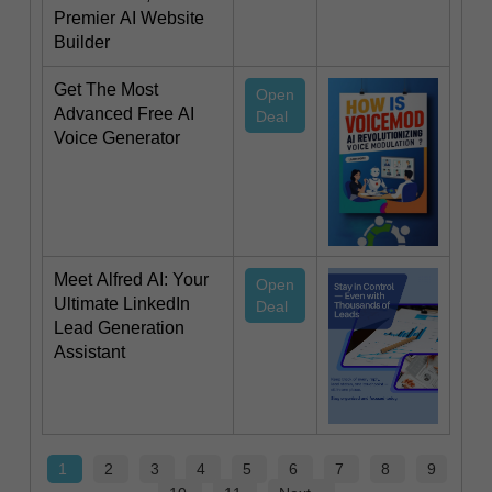
Premier AI Website
Builder
Get The Most
Open
Advanced Free AI
Deal
Voice Generator
Meet Alfred AI: Your
Open
Ultimate LinkedIn
Deal
Lead Generation
Assistant
1
2
3
4
5
6
7
8
9