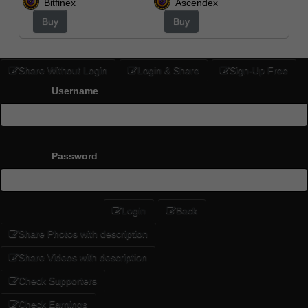
Bitfinex
Ascendex
Buy
Buy
Share Without Login
Login & Share
Sign-Up Free
Username
Password
Login
Back
Share Photos with description
Share Videos with description
Check Supporters
Check Earnings