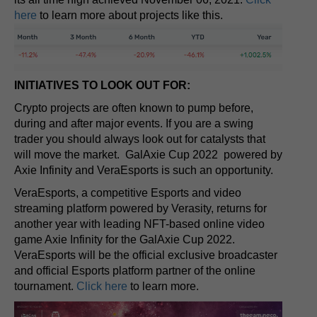
here
to learn more about projects like this.
INITIATIVES TO LOOK OUT FOR:
Crypto projects are often known to pump before,
during and after major events. If you are a swing
trader you should always look out for catalysts that
will move the market. GalAxie Cup 2022 powered by
Axie Infinity and VeraEsports is such an opportunity.
VeraEsports, a competitive Esports and video
streaming platform powered by Verasity, returns for
another year with leading NFT-based online video
game Axie Infinity for the GalAxie Cup 2022.
VeraEsports will be the official exclusive broadcaster
and official Esports platform partner of the online
tournament.
Click here
to learn more.