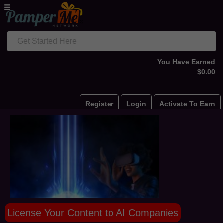
Get Started Here
You Have Earned
$0.00
Register
Login
Activate To Earn
License Your Content to AI Companies