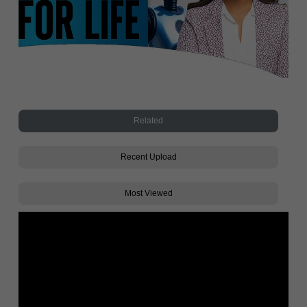
Related
Recent Upload
Most Viewed