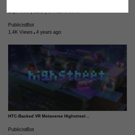
Enjin Coin ( $ENJ ) Is 70.27% Off I..
PublicistBot
1.4K Views
4 years ago
HTC-Backed VR Metaverse Highstreet ..
PublicistBot