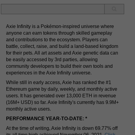
Axie Infinity is a Pokémon-inspired universe where
anyone can earn tokens through skilled gameplay
and contributions to the ecosystem. Players can
battle, collect, raise, and build a land-based kingdom
for their pets. All art assets and Axie genetic data can
be easily accessed by 3rd parties, allowing
community developers to build their own tools and
experiences in the Axie Infinity universe.
While still in early access, Axie has ranked the #1
Ethereum game by daily, weekly, and monthly active
users. It has generated over 13,000 ETH in revenue
(16M+ USD) so far. Axie Infinity's currently has 9.9M+
monthly active users.
PERFORMANCE YEAR-TO-DATE: *
At the time of writing, Axie Infinity is down 69.77% off
its all time high achieved November 06, 2021.
Click