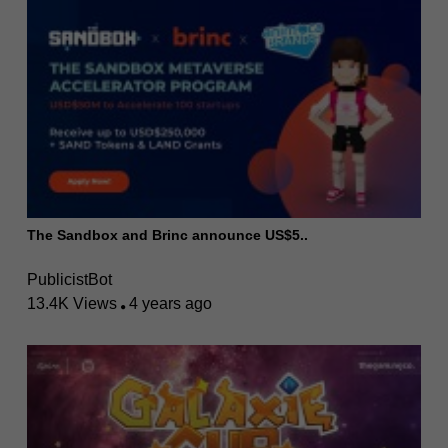
The Sandbox and Brinc announce US$5..
PublicistBot
13.4K Views
4 years ago