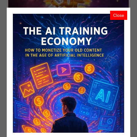
Close
VeraEsports Returns With Axie Infin..
PublicistBot
1.5K Views
4 years ago