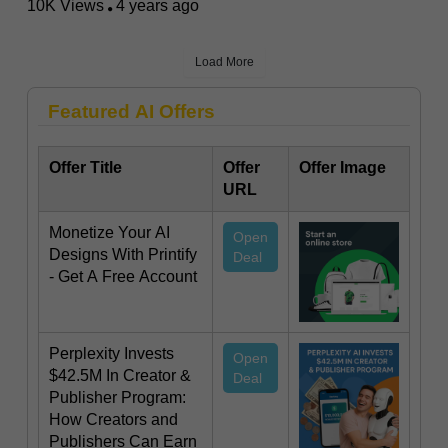
10K Views
4 years ago
Load More
Featured AI Offers
Offer Title
Offer
Offer Image
URL
Monetize Your AI
Open
Designs With Printify
Deal
- Get A Free Account
Perplexity Invests
Open
$42.5M In Creator &
Deal
Publisher Program:
How Creators and
Publishers Can Earn