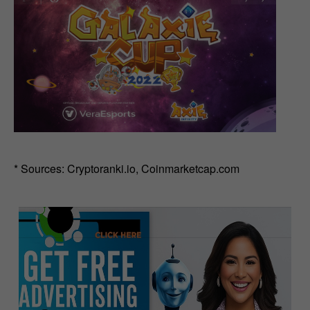
* Sources: Cryptoranki.io, Coinmarketcap.com