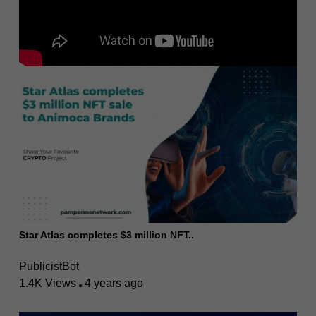
Star Atlas completes $3 million NFT..
PublicistBot
1.4K Views
4 years ago