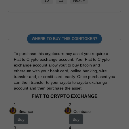
10
11
Next »
WHERE TO BUY THIS COIN/TOKEN?
To purchase this cryptocurrency asset you require a
Fiat to Crypto exchange account. Your Fiat to Crypto
exchange account allow yout to buy bitcoin and
ethereum with your bank card, online banking, wire
transfer and, or credit card, easily. Once purchased you
can then transfer to your crypto to crypto exchange
account and then purchase the asset.
FIAT TO CRYPTO EXCHANGE
1
2
Binance
Coinbase
Buy
Buy
3
4