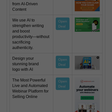
from AI-Driven
Content
We use AI to
Open
strengthen writing
Deal
and boost
productivity—without
sacrificing
authenticity.
Design your
Open
stunning brand
Deal
logo with AI
The Most Powerful
Open
Live and Automated
Deal
Webinar Platform for
Selling Online