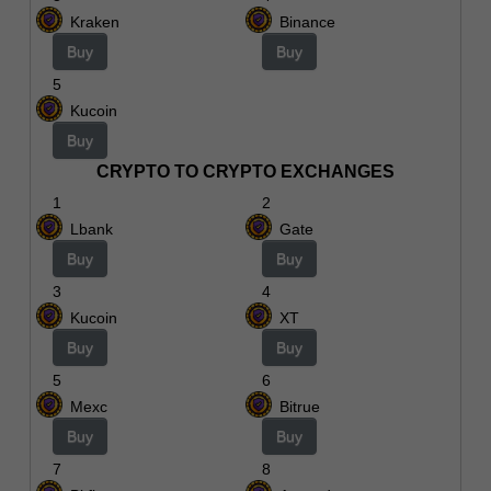
Kraken
Binance
Buy
Buy
5
Kucoin
Buy
CRYPTO TO CRYPTO EXCHANGES
1
2
Lbank
Gate
Buy
Buy
3
4
Kucoin
XT
Buy
Buy
5
6
Mexc
Bitrue
Buy
Buy
7
8