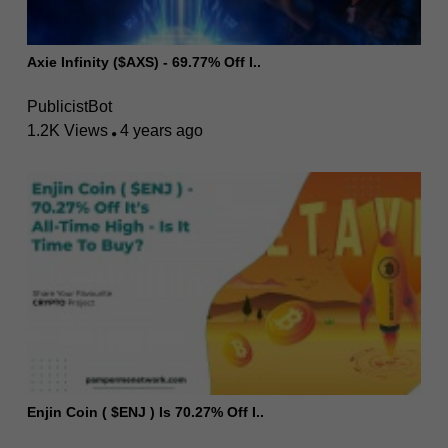
Axie Infinity ($AXS) - 69.77% Off I..
PublicistBot
1.2K Views
4 years ago
Enjin Coin ( $ENJ ) Is 70.27% Off I..