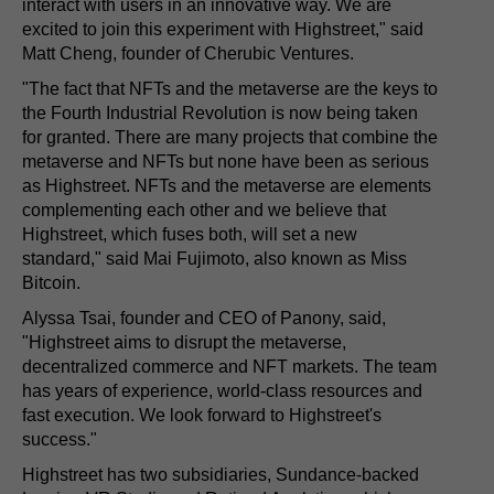
interact with users in an innovative way. We are
excited to join this experiment with Highstreet," said
Matt Cheng, founder of Cherubic Ventures.
"The fact that NFTs and the metaverse are the keys to
the Fourth Industrial Revolution is now being taken
for granted. There are many projects that combine the
metaverse and NFTs but none have been as serious
as Highstreet. NFTs and the metaverse are elements
complementing each other and we believe that
Highstreet, which fuses both, will set a new
standard," said Mai Fujimoto, also known as Miss
Bitcoin.
Alyssa Tsai, founder and CEO of Panony, said,
"Highstreet aims to disrupt the metaverse,
decentralized commerce and NFT markets. The team
has years of experience, world-class resources and
fast execution. We look forward to Highstreet's
success."
Highstreet has two subsidiaries, Sundance-backed