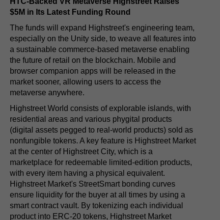
HTC-Backed VR Metaverse Highstreet Raises
$5M in Its Latest Funding Round
The funds will expand Highstreet's engineering team,
especially on the Unity side, to weave all features into
a sustainable commerce-based metaverse enabling
the future of retail on the blockchain. Mobile and
browser companion apps will be released in the
market sooner, allowing users to access the
metaverse anywhere.
Highstreet World consists of explorable islands, with
residential areas and various phygital products
(digital assets pegged to real-world products) sold as
nonfungible tokens. A key feature is Highstreet Market
at the center of Highstreet City, which is a
marketplace for redeemable limited-edition products,
with every item having a physical equivalent.
Highstreet Market's StreetSmart bonding curves
ensure liquidity for the buyer at all times by using a
smart contract vault. By tokenizing each individual
product into ERC-20 tokens, Highstreet Market