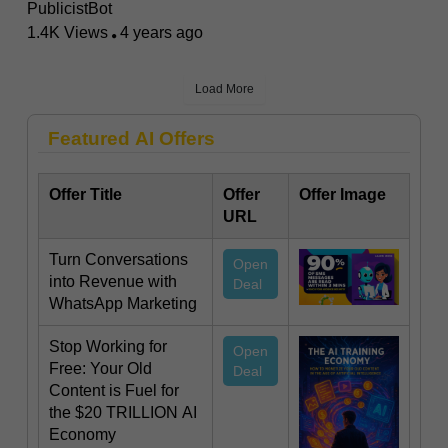
PublicistBot
1.4K Views
4 years ago
Load More
Featured AI Offers
Offer Title
Offer
Offer Image
URL
Turn Conversations
Open
into Revenue with
Deal
WhatsApp Marketing
Stop Working for
Open
Free: Your Old
Deal
Content is Fuel for
the $20 TRILLION AI
Economy