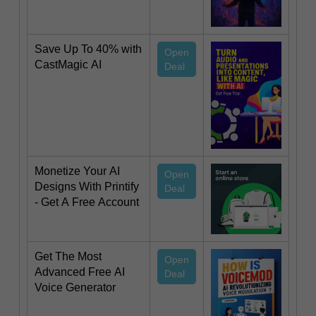
Save Up To 40% with
Open
CastMagic AI
Deal
Monetize Your AI
Open
Designs With Printify
Deal
- Get A Free Account
Get The Most
Open
Advanced Free AI
Deal
Voice Generator