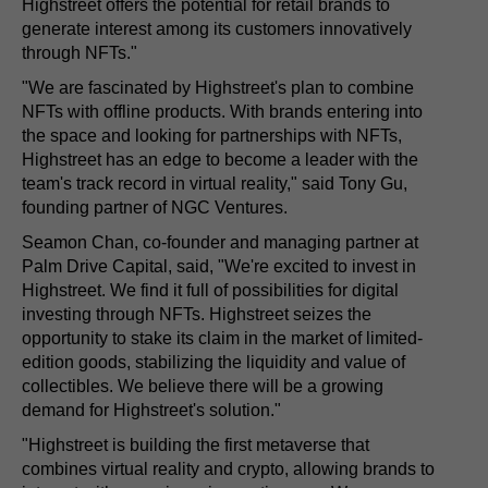
Highstreet offers the potential for retail brands to
generate interest among its customers innovatively
through NFTs."
"We are fascinated by Highstreet's plan to combine
NFTs with offline products. With brands entering into
the space and looking for partnerships with NFTs,
Highstreet has an edge to become a leader with the
team's track record in virtual reality," said Tony Gu,
founding partner of NGC Ventures.
Seamon Chan, co-founder and managing partner at
Palm Drive Capital, said, "We're excited to invest in
Highstreet. We find it full of possibilities for digital
investing through NFTs. Highstreet seizes the
opportunity to stake its claim in the market of limited-
edition goods, stabilizing the liquidity and value of
collectibles. We believe there will be a growing
demand for Highstreet's solution."
"Highstreet is building the first metaverse that
combines virtual reality and crypto, allowing brands to