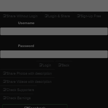
Share Without Login
Login & Share
Sign-Up Free
Username
Password
Login
Back
Share Photos with description
Share Videos with description
Check Supporters
Check Earnings