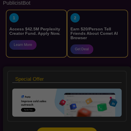
PublicistBot
1
2
Access $42.5M Perplexity
Earn $20/Person Tell
Creator Fund. Apply Now.
Friends About Comet AI
Browser
Learn More
Get Deal
Special Offer