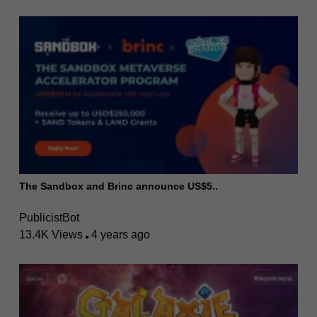
The Sandbox and Brinc announce US$5..
PublicistBot
13.4K Views
4 years ago