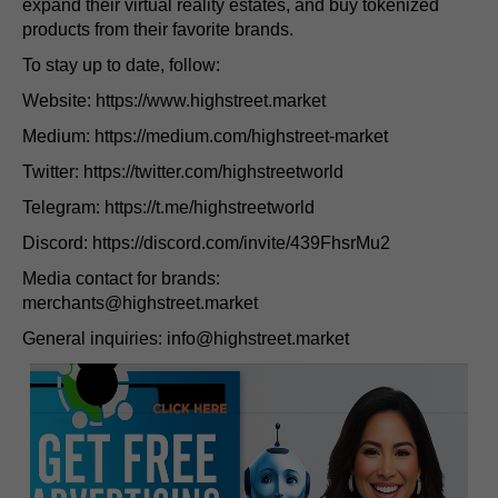
expand their virtual reality estates, and buy tokenized
products from their favorite brands.
To stay up to date, follow:
Website: https://www.highstreet.market
Medium: https://medium.com/highstreet-market
Twitter: https://twitter.com/highstreetworld
Telegram: https://t.me/highstreetworld
Discord: https://discord.com/invite/439FhsrMu2
Media contact for brands:
merchants@highstreet.market
General inquiries:
info@highstreet.market