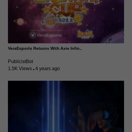
VeraEsports Returns With Axie Infin..
PublicistBot
1.5K Views
4 years ago