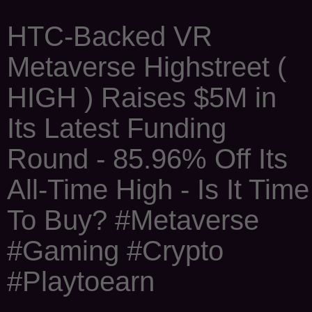
HTC-Backed VR
Metaverse Highstreet (
HIGH ) Raises $5M in
Its Latest Funding
Round - 85.96% Off Its
All-Time High - Is It Time
To Buy? #Metaverse
#Gaming #Crypto
#Playtoearn