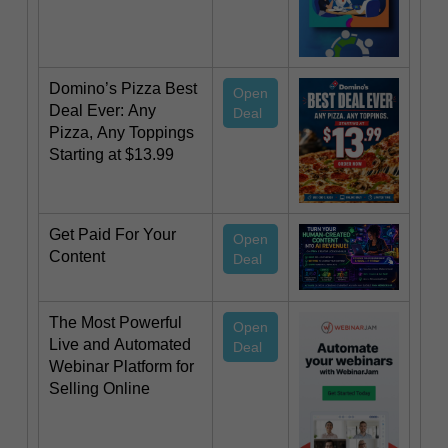
Domino’s Pizza Best
Open
Deal Ever: Any
Deal
Pizza, Any Toppings
Starting at $13.99
Get Paid For Your
Open
Content
Deal
The Most Powerful
Open
Live and Automated
Deal
Webinar Platform for
Selling Online