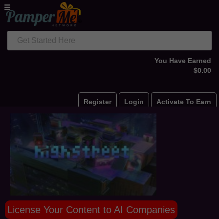
Get Started Here
You Have Earned
$0.00
Register
Login
Activate To Earn
License Your Content to AI Companies