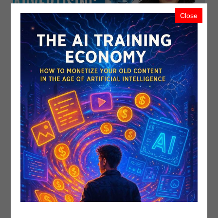
Close
Related
Recent Upload
Most Viewed