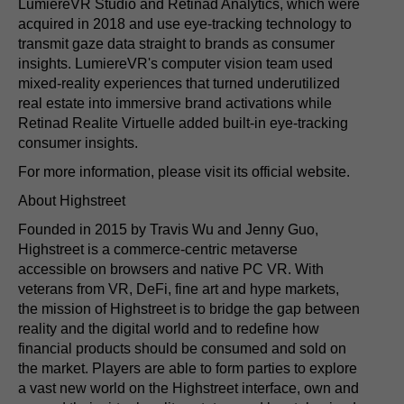
LumiereVR Studio and Retinad Analytics, which were
acquired in 2018 and use eye-tracking technology to
transmit gaze data straight to brands as consumer
insights. LumiereVR's computer vision team used
mixed-reality experiences that turned underutilized
real estate into immersive brand activations while
Retinad Realite Virtuelle added built-in eye-tracking
consumer insights.
For more information, please visit its official website.
About Highstreet
Founded in 2015 by Travis Wu and Jenny Guo,
Highstreet is a commerce-centric metaverse
accessible on browsers and native PC VR. With
veterans from VR, DeFi, fine art and hype markets,
the mission of Highstreet is to bridge the gap between
reality and the digital world and to redefine how
financial products should be consumed and sold on
the market. Players are able to form parties to explore
a vast new world on the Highstreet interface, own and