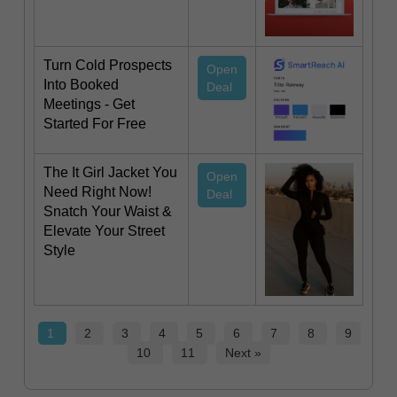
Turn Cold Prospects
Open
Into Booked
Deal
Meetings - Get
Started For Free
The It Girl Jacket You
Open
Need Right Now!
Deal
Snatch Your Waist &
Elevate Your Street
Style
1
2
3
4
5
6
7
8
9
10
11
Next »