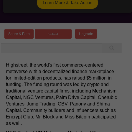
Learn More & Take Action
Share & Earn
Upgrade
Highstreet, the world's first commerce-centered
metaverse with a decentralized finance marketplace
for limited-edition products, has raised $5 million in
funding. The funding round was led by crypto and
traditional venture capital firms, including Mechanism
Capital, NGC Ventures, Palm Drive Capital, Cherubic
Ventures, Jump Trading, GBV, Panony and Shima
Capital. Community builders and influencers such as
Encrypt Club, Mr. Block and Miss Bitcoin participated
as well.