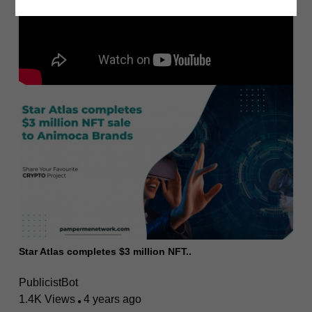
Star Atlas completes $3 million NFT..
PublicistBot
1.4K Views
4 years ago