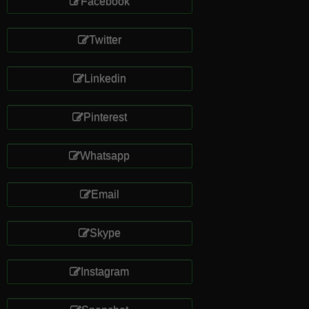
Facebook
Twitter
Linkedin
Pinterest
Whatsapp
Email
Skype
Instagram