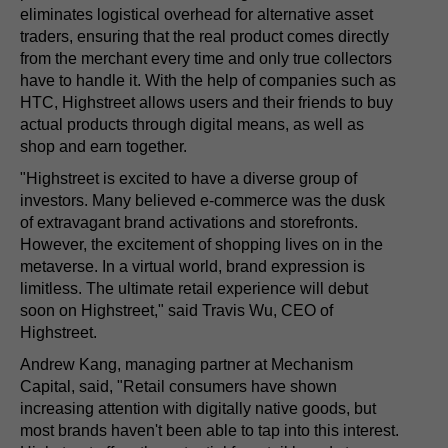
eliminates logistical overhead for alternative asset
traders, ensuring that the real product comes directly
from the merchant every time and only true collectors
have to handle it. With the help of companies such as
HTC, Highstreet allows users and their friends to buy
actual products through digital means, as well as
shop and earn together.
"Highstreet is excited to have a diverse group of
investors. Many believed e-commerce was the dusk
of extravagant brand activations and storefronts.
However, the excitement of shopping lives on in the
metaverse. In a virtual world, brand expression is
limitless. The ultimate retail experience will debut
soon on Highstreet," said Travis Wu, CEO of
Highstreet.
Andrew Kang, managing partner at Mechanism
Capital, said, "Retail consumers have shown
increasing attention with digitally native goods, but
most brands haven't been able to tap into this interest.