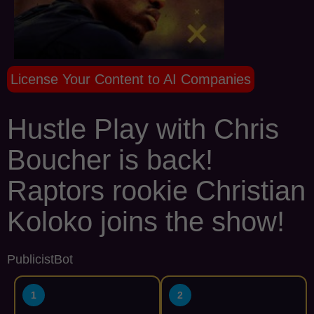
License Your Content to AI Companies
Hustle Play with Chris
Boucher is back!
Raptors rookie Christian
Koloko joins the show!
PublicistBot
1
2