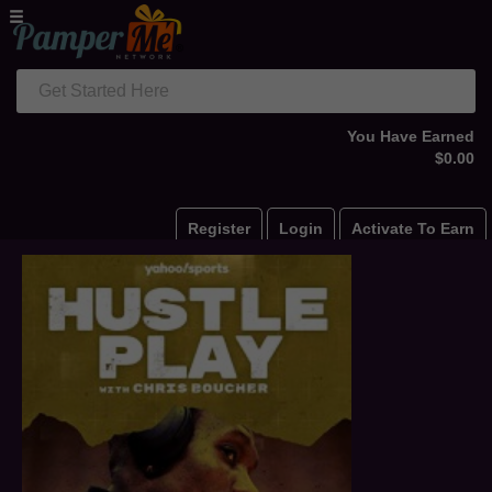
Get Started Here
You Have Earned
$0.00
Register
Login
Activate To Earn