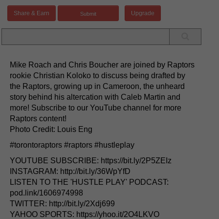
Share & Earn
Upgrade
Mike Roach and Chris Boucher are joined by Raptors
rookie Christian Koloko to discuss being drafted by
the Raptors, growing up in Cameroon, the unheard
story behind his altercation with Caleb Martin and
more! Subscribe to our YouTube channel for more
Raptors content!
Photo Credit: Louis Eng
#torontoraptors #raptors #hustleplay
YOUTUBE SUBSCRIBE: https://bit.ly/2P5ZEIz
INSTAGRAM: http://bit.ly/36WpYfD
LISTEN TO THE 'HUSTLE PLAY' PODCAST:
pod.link/1606974998
TWITTER: http://bit.ly/2Xdj699
YAHOO SPORTS: https://yhoo.it/2O4LKVO