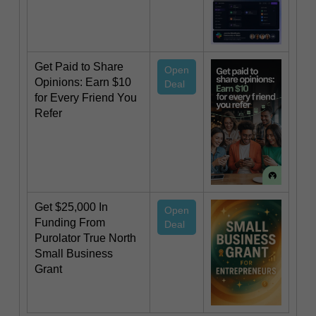
Get Paid to Share
Open
Opinions: Earn $10
Deal
for Every Friend You
Refer
Get $25,000 In
Open
Funding From
Deal
Purolator True North
Small Business
Grant