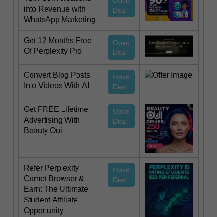
Open
into Revenue with
Deal
WhatsApp Marketing
Get 12 Months Free
Open
Of Perplexity Pro
Deal
Convert Blog Posts
Open
Into Videos With AI
Deal
Get FREE Lifetime
Open
Advertising With
Deal
Beauty Oui
Refer Perplexity
Open
Comet Browser &
Deal
Earn: The Ultimate
Student Affiliate
Opportunity