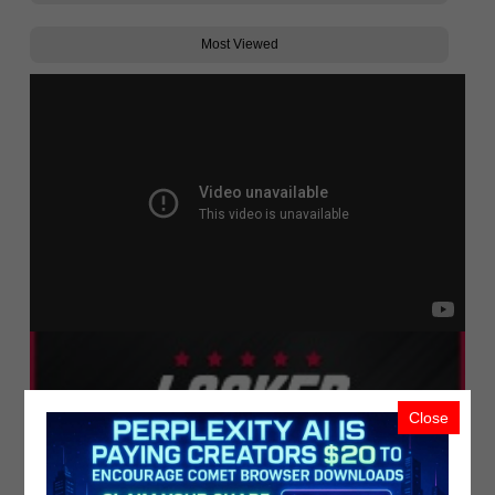
Most Viewed
Close