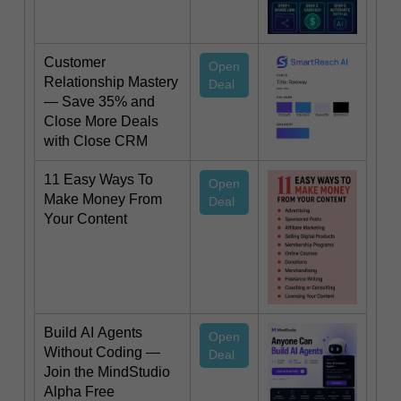
Customer
Open
Relationship Mastery
Deal
— Save 35% and
Close More Deals
with Close CRM
11 Easy Ways To
Open
Make Money From
Deal
Your Content
Build AI Agents
Open
Without Coding —
Deal
Join the MindStudio
Alpha Free