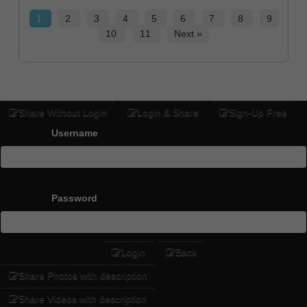
1
2
3
4
5
6
7
8
9
10
11
Next »
Share Without Login
Login & Share
Sign-Up Free
Username
Password
Login
Back
Share Photos with description
Share Videos with description