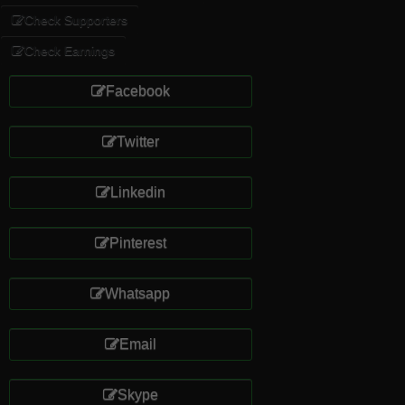
Check Supporters
Check Earnings
Facebook
Twitter
Linkedin
Pinterest
Whatsapp
Email
Skype