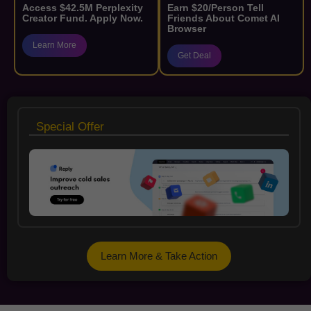
Access $42.5M Perplexity
Earn $20/Person Tell
Creator Fund. Apply Now.
Friends About Comet AI
Browser
Learn More
Get Deal
Special Offer
Learn More & Take Action