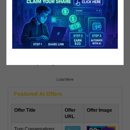
Locked On Raptors - Daily Podcast O..
PublicistBot
910 Views
4 years ago
Load More
Featured AI Offers
Offer Title
Offer
Offer Image
URL
Turn Conversations