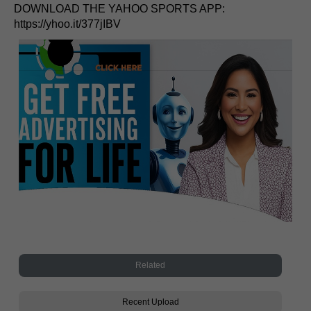
DOWNLOAD THE YAHOO SPORTS APP:
https://yhoo.it/377jIBV
Related
Recent Upload