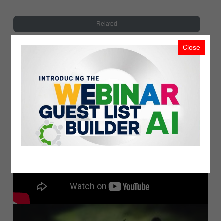
Related
Close
Recent Upload
Most Viewed