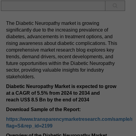
The Diabetic Neuropathy market is growing
significantly due to the increasing prevalence of
diabetes, advancements in treatment options, and
rising awareness about diabetic complications. This
comprehensive market research blog explores key
trends, demand drivers, recent developments, and
future opportunities within the Diabetic Neuropathy
sector, providing valuable insights for industry
stakeholders.
Diabetic Neuropathy Market is expected to grow
at a
CAGR
of
5.5%
from
2024 to 2034
and
reach
US$ 8.5 Bn
by the end of
2034
Download Sample of the Report:
https://www.transparencymarketresearch.com/sample/s
flag=S&rep_id=2199
Overview of the Diabetic Neuropathy Market