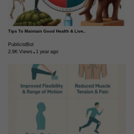
Tips To Maintain Good Health & Live..
PublicistBot
2.9K Views
1 year ago