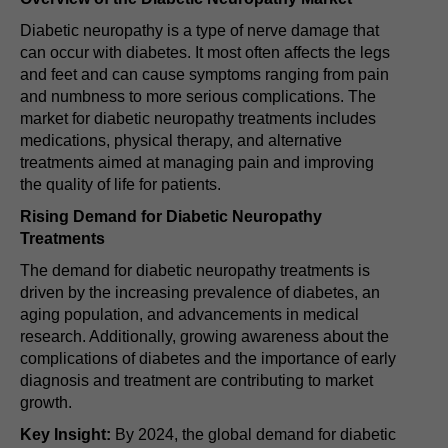
Diabetic neuropathy is a type of nerve damage that
can occur with diabetes. It most often affects the legs
and feet and can cause symptoms ranging from pain
and numbness to more serious complications. The
market for diabetic neuropathy treatments includes
medications, physical therapy, and alternative
treatments aimed at managing pain and improving
the quality of life for patients.
Rising Demand for Diabetic Neuropathy
Treatments
The demand for diabetic neuropathy treatments is
driven by the increasing prevalence of diabetes, an
aging population, and advancements in medical
research. Additionally, growing awareness about the
complications of diabetes and the importance of early
diagnosis and treatment are contributing to market
growth.
Key Insight:
By 2024, the global demand for diabetic