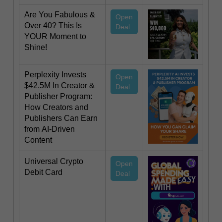
Are You Fabulous &
Open
Over 40? This Is
Deal
YOUR Moment to
Shine!
Perplexity Invests
Open
$42.5M In Creator &
Deal
Publisher Program:
How Creators and
Publishers Can Earn
from AI-Driven
Content
Universal Crypto
Open
Debit Card
Deal