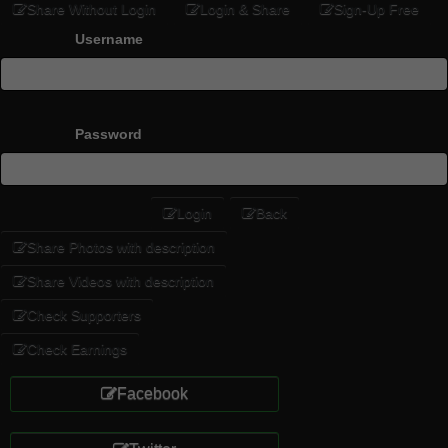
Share Without Login
Login & Share
Sign-Up Free
Username
Password
Login
Back
Share Photos with description
Share Videos with description
Check Supporters
Check Earnings
Facebook