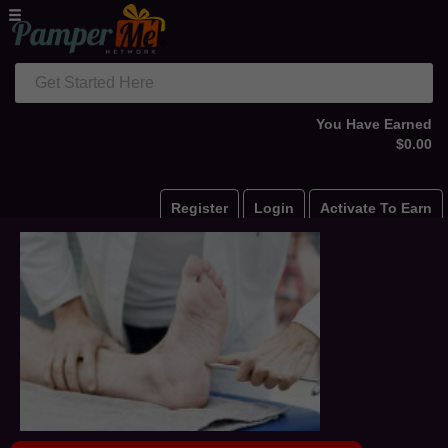
Get Started Here
You Have Earned
$0.00
Register
Login
Activate To Earn