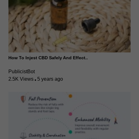
How To Injest CBD Safely And Effect..
PublicistBot
2.5K Views
5 years ago