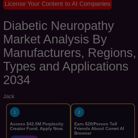
License Your Content to AI Companies
Diabetic Neuropathy
Market Analysis By
Manufacturers, Regions,
Types and Applications
2034
Jack
1
2
Access $42.5M Perplexity
Earn $20/Person Tell
Creator Fund. Apply Now.
Friends About Comet AI
Browser