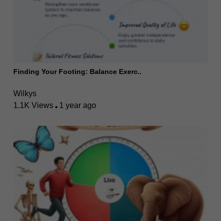
Finding Your Footing: Balance Exerc..
Wilkys
1.1K Views
1 year ago