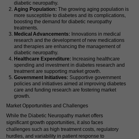
diabetic neuropathy.
Aging Population:
The growing aging population is
more susceptible to diabetes and its complications,
boosting the demand for diabetic neuropathy
treatments.
Medical Advancements:
Innovations in medical
research and the development of new medications
and therapies are enhancing the management of
diabetic neuropathy.
Healthcare Expenditure:
Increasing healthcare
spending and investment in diabetes research and
treatment are supporting market growth.
Government Initiatives:
Supportive government
policies and initiatives aimed at improving diabetes
care and funding research are fostering market
growth.
Market Opportunities and Challenges
While the Diabetic Neuropathy market offers
significant growth opportunities, it also faces
challenges such as high treatment costs, regulatory
hurdles, and variability in patient response to