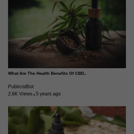
What Are The Health Benefits Of CBD..
PublicistBot
2.6K Views
5 years ago