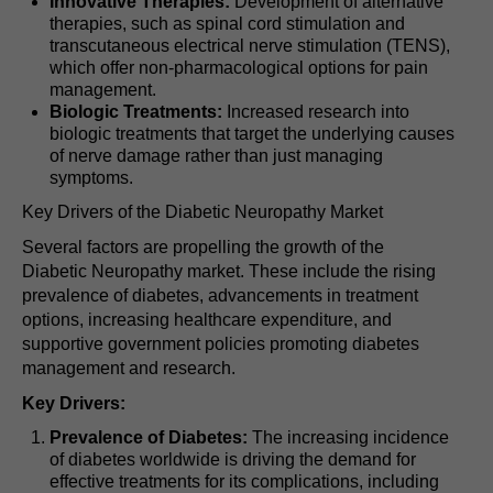
Innovative Therapies:
Development of alternative
therapies, such as spinal cord stimulation and
transcutaneous electrical nerve stimulation (TENS),
which offer non-pharmacological options for pain
management.
Biologic Treatments:
Increased research into
biologic treatments that target the underlying causes
of nerve damage rather than just managing
symptoms.
Key Drivers of the Diabetic Neuropathy Market
Several factors are propelling the growth of the
Diabetic Neuropathy market. These include the rising
prevalence of diabetes, advancements in treatment
options, increasing healthcare expenditure, and
supportive government policies promoting diabetes
management and research.
Key Drivers:
Prevalence of Diabetes:
The increasing incidence
of diabetes worldwide is driving the demand for
effective treatments for its complications, including