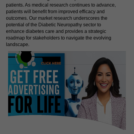
patients. As medical research continues to advance,
patients will benefit from improved efficacy and
outcomes. Our market research underscores the
potential of the Diabetic Neuropathy sector to
enhance diabetes care and provides a strategic
roadmap for stakeholders to navigate the evolving
landscape.