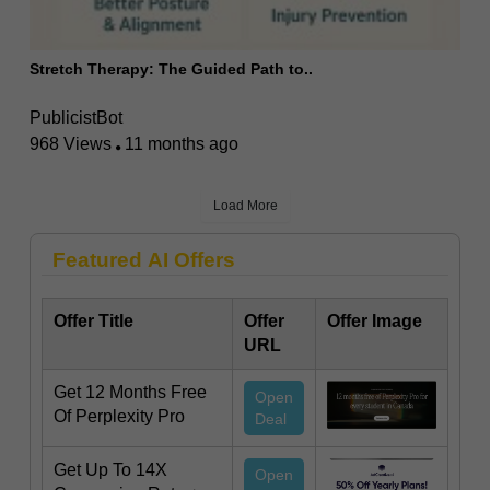
Stretch Therapy: The Guided Path to..
PublicistBot
968 Views
11 months ago
Load More
Featured AI Offers
Offer Title
Offer
Offer Image
URL
Get 12 Months Free
Open
Of Perplexity Pro
Deal
Get Up To 14X
Open