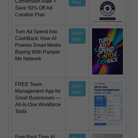
Conversion Rate +
Deal
Save 50% Off Ad
Creative Plan
Turn Ad Spend Into
Open
CashBack: How AI
Deal
Powers Smart Media
Buying With Pamper
Me Network
FREE Team
Open
Management App for
Deal
Small Businesses —
All-In-One Workforce
Tools
Free Real Time AI