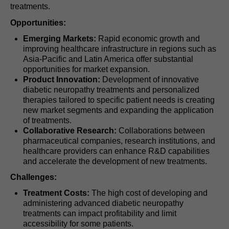
treatments.
Opportunities:
Emerging Markets:
Rapid economic growth and
improving healthcare infrastructure in regions such as
Asia-Pacific and Latin America offer substantial
opportunities for market expansion.
Product Innovation:
Development of innovative
diabetic neuropathy treatments and personalized
therapies tailored to specific patient needs is creating
new market segments and expanding the application
of treatments.
Collaborative Research:
Collaborations between
pharmaceutical companies, research institutions, and
healthcare providers can enhance R&D capabilities
and accelerate the development of new treatments.
Challenges:
Treatment Costs:
The high cost of developing and
administering advanced diabetic neuropathy
treatments can impact profitability and limit
accessibility for some patients.