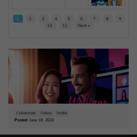
1
2
3
4
5
6
7
8
9
10
11
Next »
Collaborate
Follow
Profile
Posted
June 18, 2024