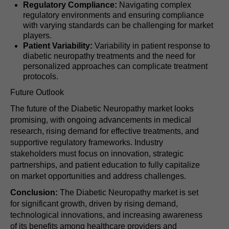
Regulatory Compliance:
Navigating complex
regulatory environments and ensuring compliance
with varying standards can be challenging for market
players.
Patient Variability:
Variability in patient response to
diabetic neuropathy treatments and the need for
personalized approaches can complicate treatment
protocols.
Future Outlook
The future of the Diabetic Neuropathy market looks
promising, with ongoing advancements in medical
research, rising demand for effective treatments, and
supportive regulatory frameworks. Industry
stakeholders must focus on innovation, strategic
partnerships, and patient education to fully capitalize
on market opportunities and address challenges.
Conclusion:
The Diabetic Neuropathy market is set
for significant growth, driven by rising demand,
technological innovations, and increasing awareness
of its benefits among healthcare providers and