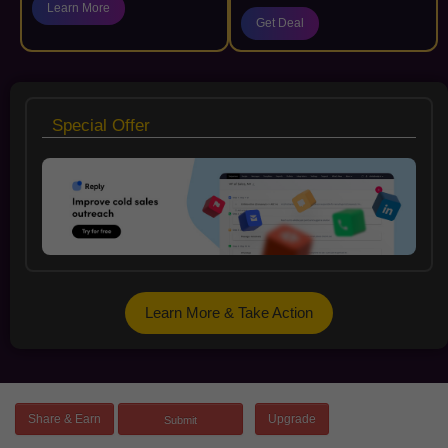
Learn More
Get Deal
Special Offer
Learn More & Take Action
Share & Earn
Upgrade