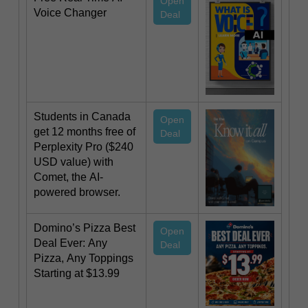
Open
Voice Changer
Deal
Students in Canada
Open
get 12 months free of
Deal
Perplexity Pro ($240
USD value) with
Comet, the AI-
powered browser.
Domino’s Pizza Best
Open
Deal Ever: Any
Deal
Pizza, Any Toppings
Starting at $13.99