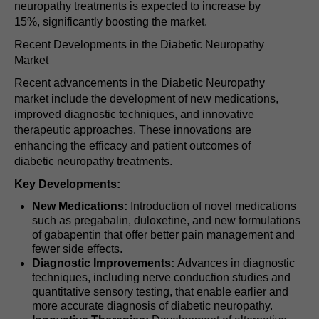
neuropathy treatments is expected to increase by
15%, significantly boosting the market.
Recent Developments in the Diabetic Neuropathy
Market
Recent advancements in the Diabetic Neuropathy
market include the development of new medications,
improved diagnostic techniques, and innovative
therapeutic approaches. These innovations are
enhancing the efficacy and patient outcomes of
diabetic neuropathy treatments.
Key Developments:
New Medications:
Introduction of novel medications
such as pregabalin, duloxetine, and new formulations
of gabapentin that offer better pain management and
fewer side effects.
Diagnostic Improvements:
Advances in diagnostic
techniques, including nerve conduction studies and
quantitative sensory testing, that enable earlier and
more accurate diagnosis of diabetic neuropathy.