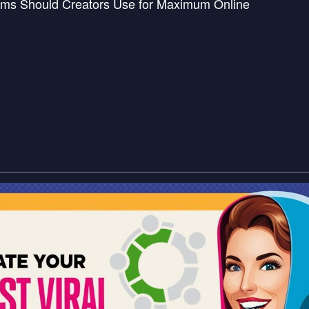
rms Should Creators Use for Maximum Online