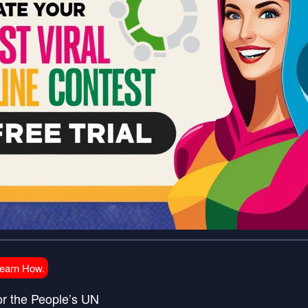
Learn How.
or the People’s UN