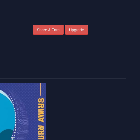
Share & Earn
Upgrade