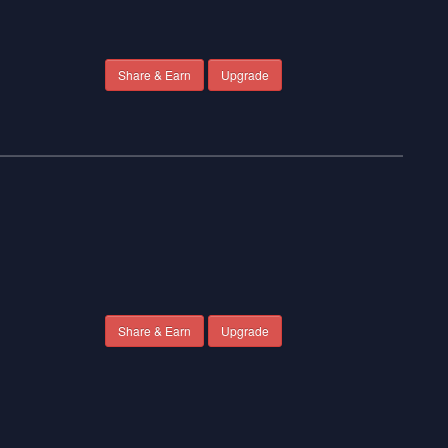
Share & Earn
Upgrade
Share & Earn
Upgrade