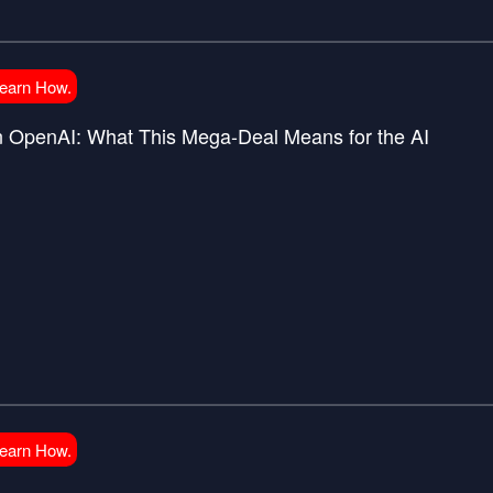
Learn How.
in OpenAI: What This Mega-Deal Means for the AI
Learn How.