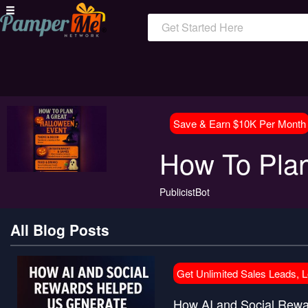
Get Started Here
Save & Earn $10K Per Month
How To Plan
PublicistBot
All Blog Posts
Get Unlimited Sales Leads, 
How AI and Social Rewar