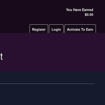
You Have Earned
$0.00
Register
Login
Activate To Earn
t