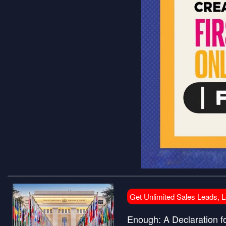
Get Unlimited Sales Leads, 
Enough: A Declaration f