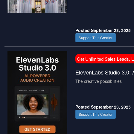
Posted September 23, 2025
Support This Creator
Get Unlimited Sales Leads, 
ElevenLabs Studio 3.0:
The creative possibilities
Posted September 23, 2025
Support This Creator