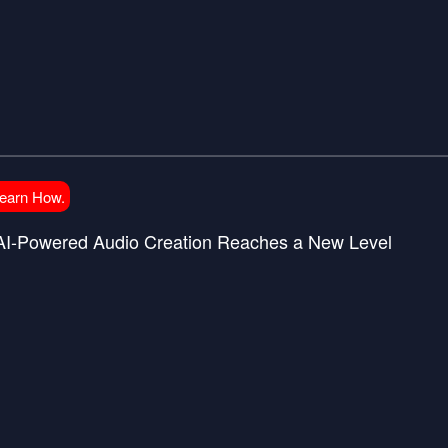
Learn How.
 AI-Powered Audio Creation Reaches a New Level