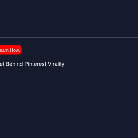
Learn How.
l Behind Pinterest Virality