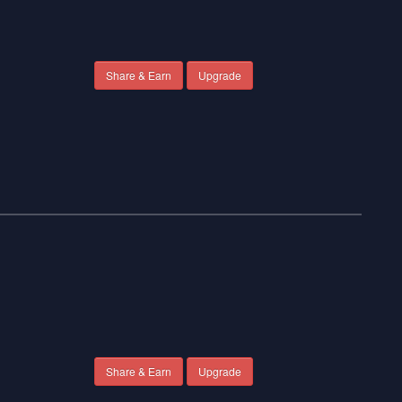
Share & Earn
Upgrade
Share & Earn
Upgrade