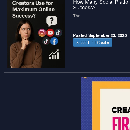
How Many Social Platfo
Success?
The
Posted September 23, 2025
Support This Creator