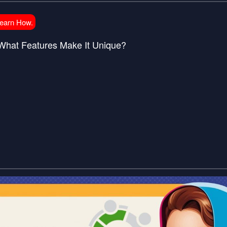
Learn How.
What Features Make It Unique?