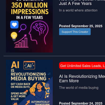
Just A Few Years
In a world where attention
Posted September 25, 2025
Support This Creator
Get Unlimited Sales Leads, 
AI Is Revolutionizing 
Earn More
The world of media buying
Posted September 24, 2025