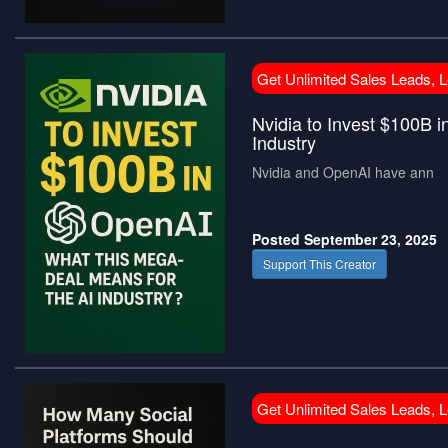
Get Unlimited Sales Leads, 
Nvidia to Invest $100B 
Industry
Nvidia and OpenAI have ann
Posted September 23, 2025
Support This Creator
Get Unlimited Sales Leads, 