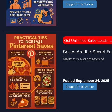
Support This Creator
Get Unlimited Sales Leads, 
Saves Are the Secret Fue
Marketers and creators of
Posted September 24, 2025
Support This Creator