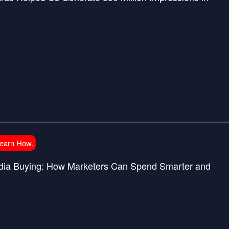
Learn How.
Media Buying: How Marketers Can Spend Smarter and