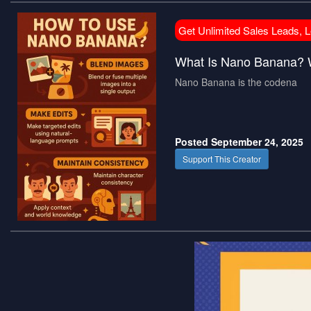
Get Unlimited Sales Leads, 
What Is Nano Banana? 
Nano Banana is the codena
Posted September 24, 2025
Support This Creator