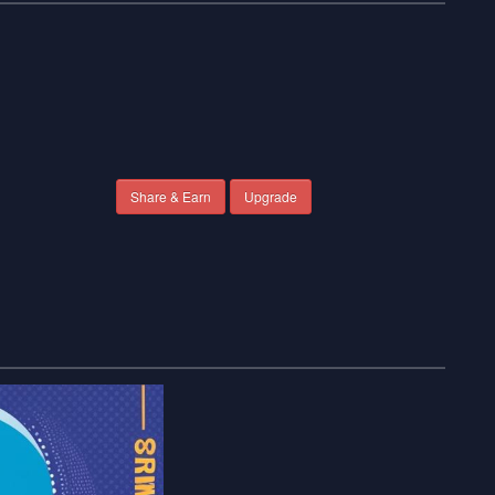
Share & Earn
Upgrade