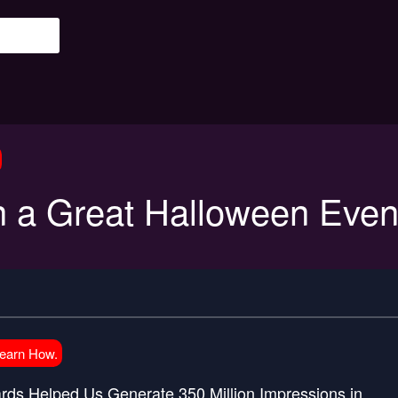
 a Great Halloween Even
Learn How.
ds Helped Us Generate 350 Million Impressions in