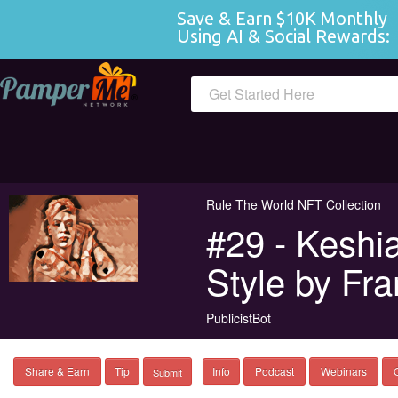
Save & Earn $10K Monthly 
Using AI & Social Rewards:
 
Get Started Here
Rule The World NFT Collection
#29 - Keshi
Style by Fra
PublicistBot
Share & Earn
Tip
Info
Podcast
Webinars