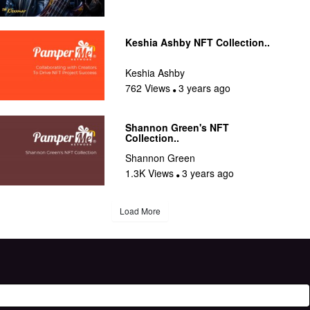
Keshia Ashby NFT Collection..
Keshia Ashby
762 Views
3 years ago
Shannon Green's NFT
Collection..
Shannon Green
1.3K Views
3 years ago
Load More