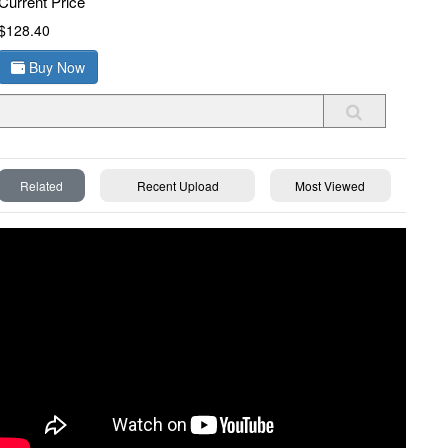
Current Price
$128.40
Buy Now
Related
Recent Upload
Most Viewed