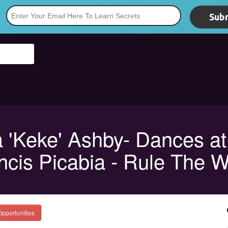
Subm
*
a 'Keke' Ashby- Dances at
ncis Picabia - Rule The W
Opportunities