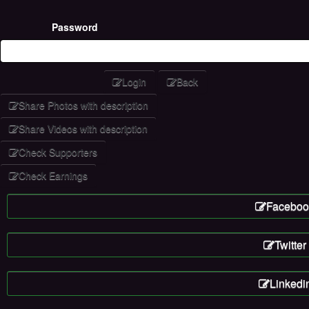
Password
Login
Back
Share Photos with description
Share Videos with description
Check Supporters
Check Earnings
Faceboo
Twitter
Linkedi