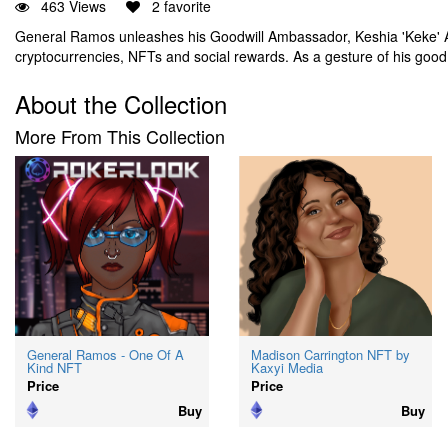
463 Views
2 favorite
General Ramos unleashes his Goodwill Ambassador, Keshia 'Keke' A
cryptocurrencies, NFTs and social rewards. As a gesture of his good
About the Collection
More From This Collection
General Ramos - One Of A
Madison Carrington NFT by
Kind NFT
Kaxyi Media
Price
Price
Buy
Buy