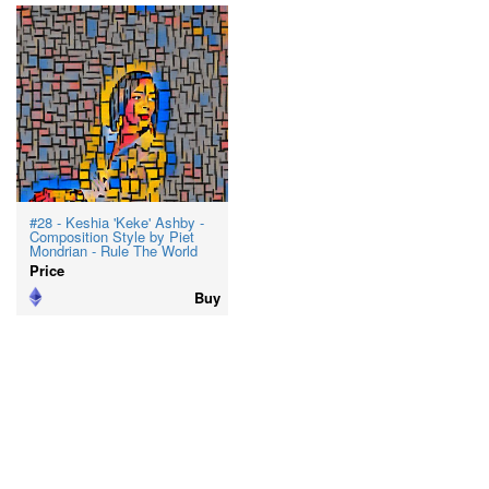
#28 - Keshia 'Keke' Ashby -
Composition Style by Piet
Mondrian - Rule The World
Price
Buy