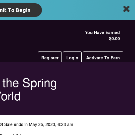
it To Begin
You Have Earned
$0.00
Register
Login
Activate To Earn
 the Spring
orld
Sale ends in May 25, 2023, 6:23 am