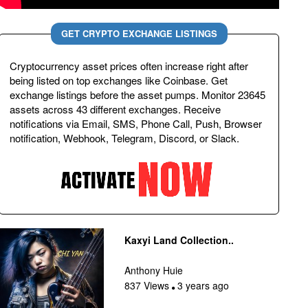
GET CRYPTO EXCHANGE LISTINGS
Cryptocurrency asset prices often increase right after
being listed on top exchanges like Coinbase. Get
exchange listings before the asset pumps. Monitor 23645
assets across 43 different exchanges. Receive
notifications via Email, SMS, Phone Call, Push, Browser
notification, Webhook, Telegram, Discord, or Slack.
Kaxyi Land Collection..
Anthony Huie
837 Views
3 years ago