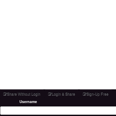
Share Without Login
Login & Share
Sign-Up Free
Username