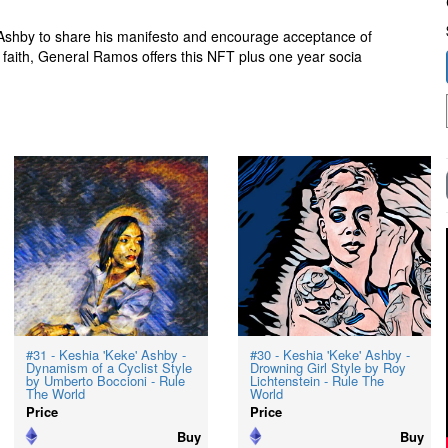
shby to share his manifesto and encourage acceptance of
 faith, General Ramos offers this NFT plus one year socia
#31 - Keshia 'Keke' Ashby -
#30 - Keshia 'Keke' Ashby -
Dynamism of a Cyclist Style
Drowning Girl Style by Roy
by Umberto Boccioni - Rule
Lichtenstein - Rule The
The World
World
Price
Price
Buy
Buy