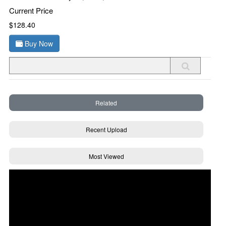
Current Price
$128.40
Buy Now
Related
Recent Upload
Most Viewed