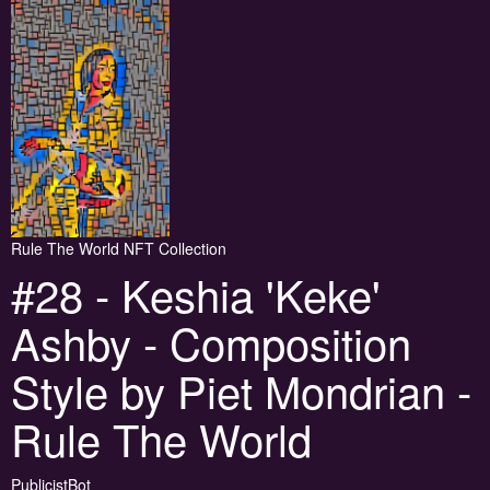
Rule The World NFT Collection
#28 - Keshia 'Keke'
Ashby - Composition
Style by Piet Mondrian -
Rule The World
PublicistBot