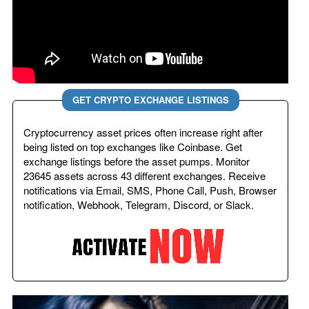
GET CRYPTO EXCHANGE LISTINGS
Cryptocurrency asset prices often increase right after
being listed on top exchanges like Coinbase. Get
exchange listings before the asset pumps. Monitor
23645 assets across 43 different exchanges. Receive
notifications via Email, SMS, Phone Call, Push, Browser
notification, Webhook, Telegram, Discord, or Slack.