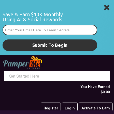
Save & Earn $10K Monthly 
Using AI & Social Rewards:
*
Submit To Begin
Get Started Here
You Have Earned
$0.00
Register
Login
Activate To Earn