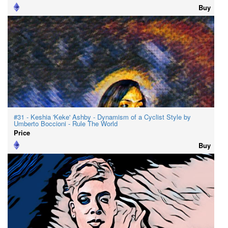
Buy
#31 - Keshia 'Keke' Ashby - Dynamism of a Cyclist Style by
Umberto Boccioni - Rule The World
Price
Buy