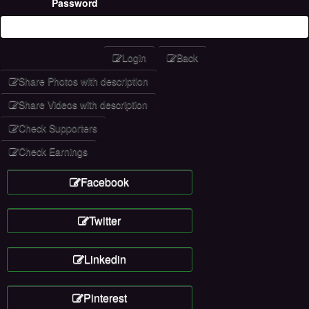
Password
Login
Back
Share Photos with description
Share Videos with description
Check Supporters
Check Earnings
Facebook
Twitter
Linkedin
Pinterest