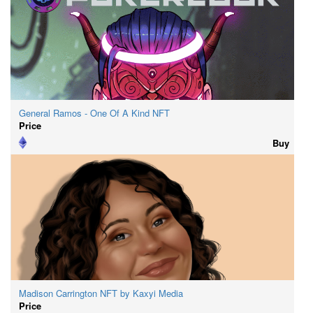
General Ramos - One Of A Kind NFT
Price
Buy
Madison Carrington NFT by Kaxyi Media
Price