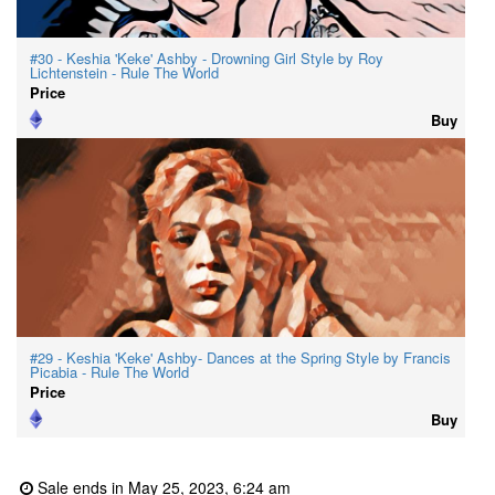
#30 - Keshia 'Keke' Ashby - Drowning Girl Style by Roy
Lichtenstein - Rule The World
Price
Buy
#29 - Keshia 'Keke' Ashby- Dances at the Spring Style by Francis
Picabia - Rule The World
Price
Buy
Sale ends in May 25, 2023, 6:24 am