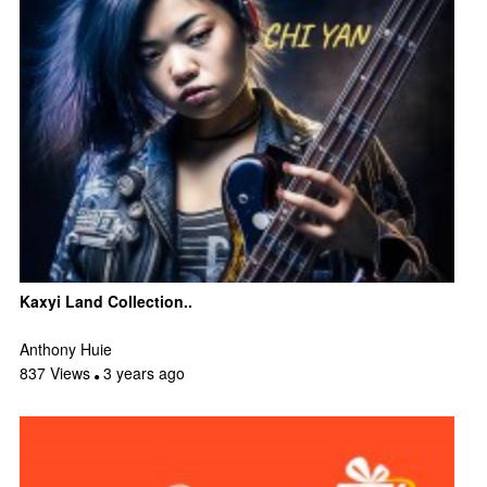
Kaxyi Land Collection..
Anthony Huie
837 Views
3 years ago