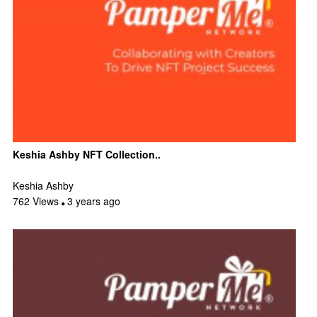
Keshia Ashby NFT Collection..
Keshia Ashby
762 Views
3 years ago