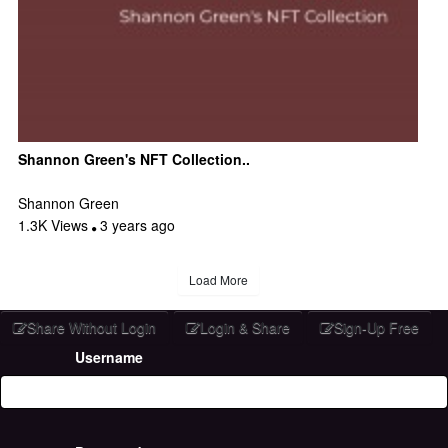
Shannon Green's NFT Collection..
Shannon Green
1.3K Views
3 years ago
Load More
Share Without Login
Login & Share
Sign-Up Free
Username