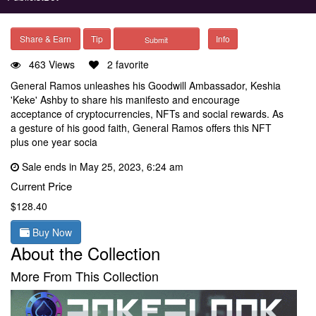
Share & Earn
Tip
Info
463 Views
2 favorite
General Ramos unleashes his Goodwill Ambassador, Keshia
'Keke' Ashby to share his manifesto and encourage
acceptance of cryptocurrencies, NFTs and social rewards. As
a gesture of his good faith, General Ramos offers this NFT
plus one year socia
Sale ends in May 25, 2023, 6:24 am
Current Price
$128.40
Buy Now
About the Collection
More From This Collection