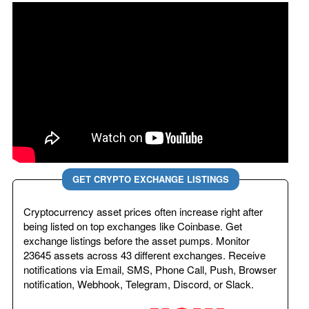
GET CRYPTO EXCHANGE LISTINGS
Cryptocurrency asset prices often increase right after
being listed on top exchanges like Coinbase. Get
exchange listings before the asset pumps. Monitor
23645 assets across 43 different exchanges. Receive
notifications via Email, SMS, Phone Call, Push, Browser
notification, Webhook, Telegram, Discord, or Slack.