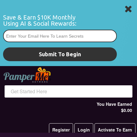
Save & Earn $10K Monthly 
Using AI & Social Rewards:
*
Submit To Begin
Get Started Here
You Have Earned
$0.00
Register
Login
Activate To Earn