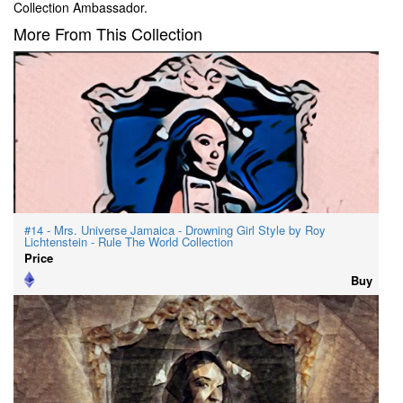
Collection Ambassador.
More From This Collection
#14 - Mrs. Universe Jamaica - Drowning Girl Style by Roy
Lichtenstein - Rule The World Collection
Price
Buy