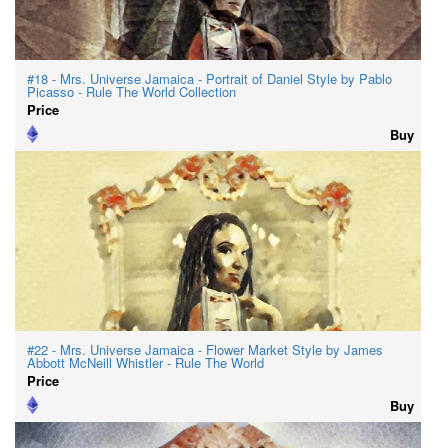
#18 - Mrs. Universe Jamaica - Portrait of Daniel Style by Pablo
Picasso - Rule The World Collection
Price
Buy
#22 - Mrs. Universe Jamaica - Flower Market Style by James
Abbott McNeill Whistler - Rule The World
Price
Buy