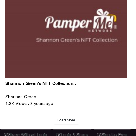
Shannon Green's NFT Collection..
Shannon Green
1.3K Views
3 years ago
Load More
Share Without Login
Login & Share
Sign-Up Free