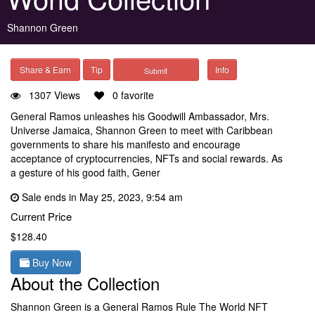
Shannon Green
Share & Earn
Tip
Info
1307 Views
0 favorite
General Ramos unleashes his Goodwill Ambassador, Mrs.
Universe Jamaica, Shannon Green to meet with Caribbean
governments to share his manifesto and encourage
acceptance of cryptocurrencies, NFTs and social rewards. As
a gesture of his good faith, Gener
Sale ends in May 25, 2023, 9:54 am
Current Price
$128.40
Buy Now
About the Collection
Shannon Green is a General Ramos Rule The World NFT