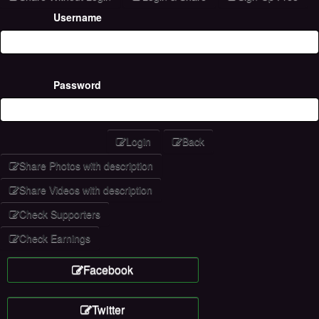
Username
Password
Login
Back
Share Photos with description
Share Videos with description
Check Supporters
Check Earnings
Facebook
Twitter