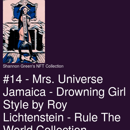
Shannon Green's NFT Collection
#14 - Mrs. Universe
Jamaica - Drowning Girl
Style by Roy
Lichtenstein - Rule The
World Collection