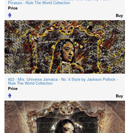
Picasso - Rule The World Collection
Price
Buy
#23 - Mrs. Universe Jamaica - No. 5 Style by Jackson Pollock -
Rule The World Collection
Price
Buy