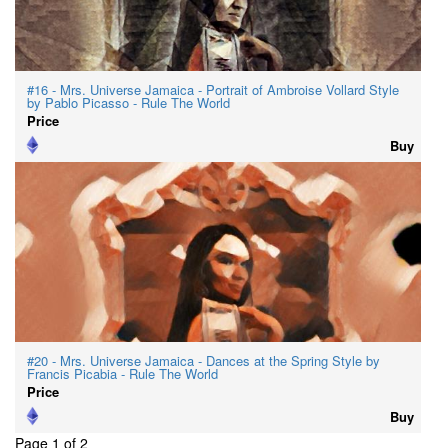
#16 - Mrs. Universe Jamaica - Portrait of Ambroise Vollard Style
by Pablo Picasso - Rule The World
Price
Buy
#20 - Mrs. Universe Jamaica - Dances at the Spring Style by
Francis Picabia - Rule The World
Price
Buy
Page 1 of 2