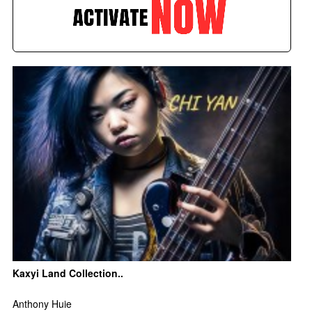
Kaxyi Land Collection..
Anthony Huie