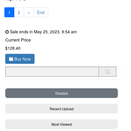
1
2
»
End
Sale ends in May 25, 2023, 9:54 am
Current Price
$128.40
Buy Now
Related
Recent Upload
Most Viewed