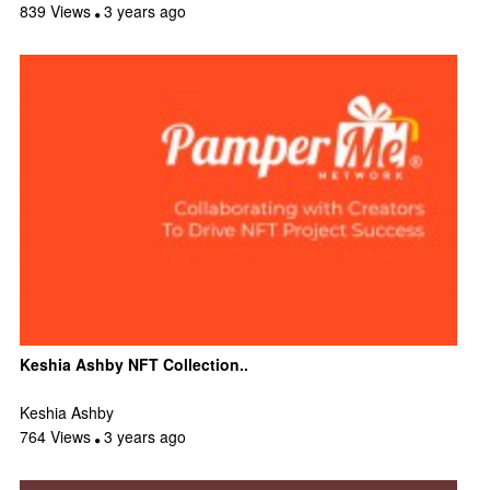
839 Views
3 years ago
Keshia Ashby NFT Collection..
Keshia Ashby
764 Views
3 years ago