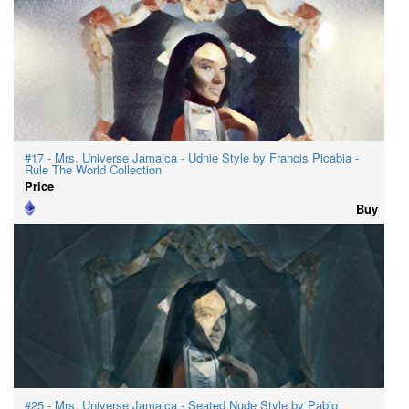
#17 - Mrs. Universe Jamaica - Udnie Style by Francis Picabia -
Rule The World Collection
Price
Buy
#25 - Mrs. Universe Jamaica - Seated Nude Style by Pablo