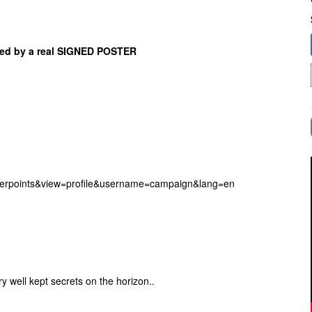
nied by a real SIGNED POSTER
erpoints&view=profile&username=campaign&lang=en
 well kept secrets on the horizon..