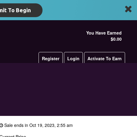
it To Begin
You Have Earned
$0.00
Register
Login
Activate To Earn
Sale ends in Oct 19, 2023, 2:55 am
Current Price