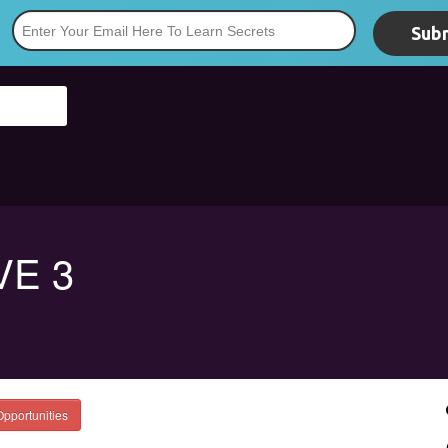
Subm
*
VE 3
Opportunities