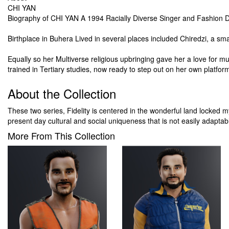
CHI YAN
Biography of CHI YAN A 1994 Racially Diverse Singer and Fashion D
Birthplace in Buhera Lived in several places included Chiredzi, a sm
Equally so her Multiverse religious upbringing gave her a love for mu
trained in Tertiary studies, now ready to step out on her own platfor
About the Collection
These two series, Fidelity is centered in the wonderful land locked
present day cultural and social uniqueness that is not easily adapt
More From This Collection