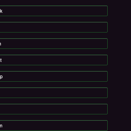
k
n
t
pp
am