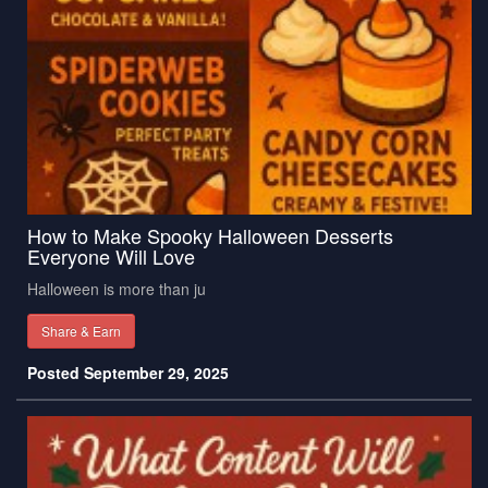
How to Make Spooky Halloween Desserts
Everyone Will Love
Halloween is more than ju
Share & Earn
Posted September 29, 2025