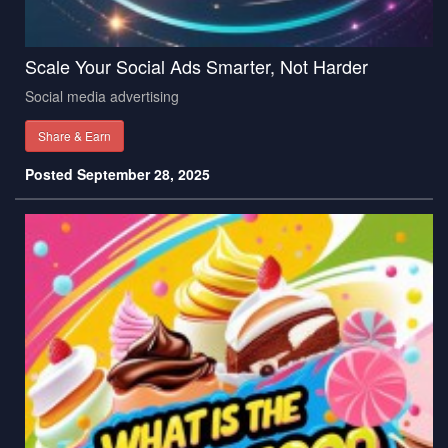
Scale Your Social Ads Smarter, Not Harder
Social media advertising
Share & Earn
Posted September 28, 2025