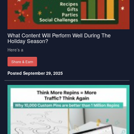
What Content Will Perform Well During The
Holiday Season?
Here’s a
Share & Earn
Posted September 29, 2025