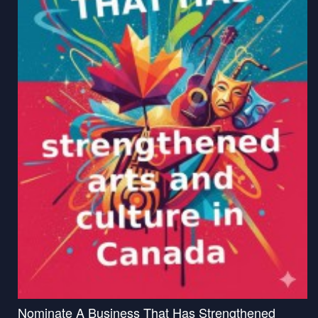
Nominate A Business That Has Strengthened