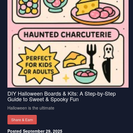
DIY Halloween Boards & Kits: A Step-by-Step
Guide to Sweet & Spooky Fun
Halloween is the ultimate
Share & Earn
Posted September 29, 2025