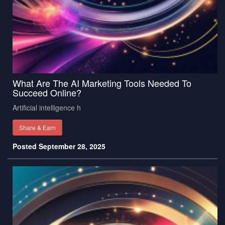
What Are The AI Marketing Tools Needed To
Succeed Online?
Artificial intelligence h
Share & Earn
Posted September 28, 2025