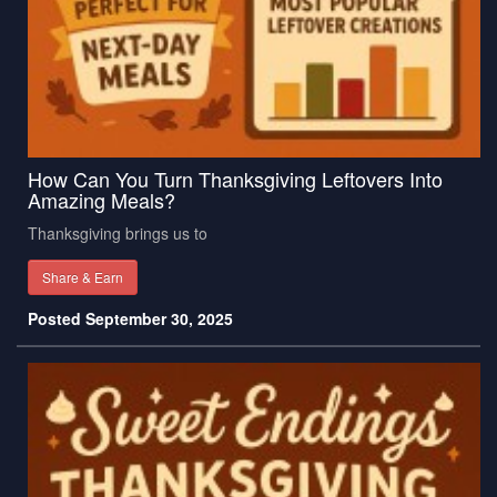
How Can You Turn Thanksgiving Leftovers Into
Amazing Meals?
Thanksgiving brings us to
Share & Earn
Posted September 30, 2025