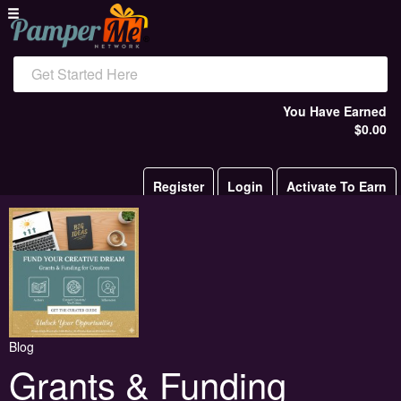
Get Started Here
You Have Earned
$0.00
Register
Login
Activate To Earn
Blog
Grants & Funding