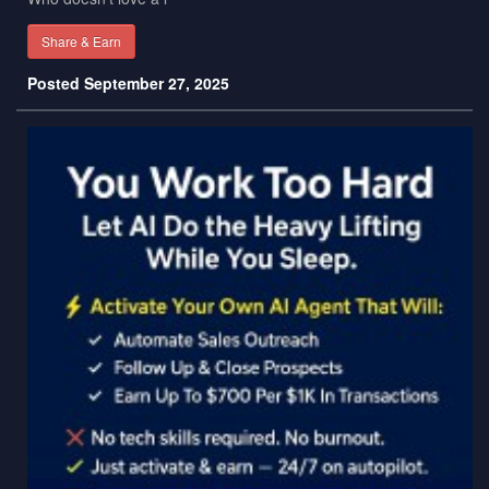
Share & Earn
Posted September 27, 2025