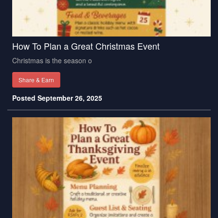
How To Plan a Great Christmas Event
Christmas is the season o
Share & Earn
Posted September 26, 2025