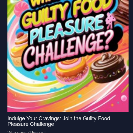
Indulge Your Cravings: Join the Guilty Food
Pleasure Challenge
Who doesn’t love a l