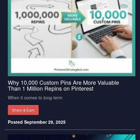
Why 10,000 Custom Pins Are More Valuable
Than 1 Million Repins on Pinterest
When it comes to long-term
Share & Earn
Posted September 29, 2025