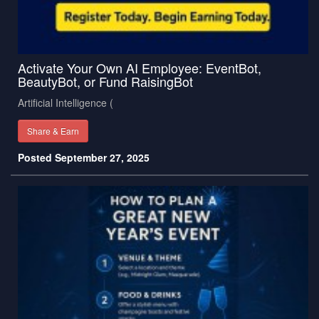
Activate Your Own AI Employee: EventBot,
BeautyBot, or Fund RaisingBot
Artificial Intelligence (
Share & Earn
Posted September 27, 2025