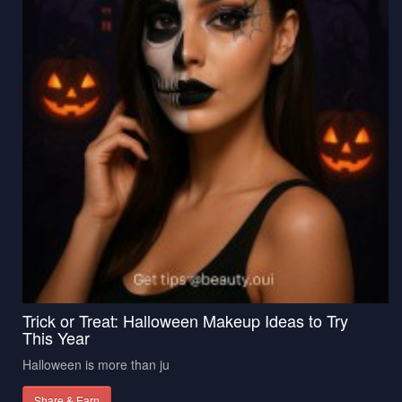
Trick or Treat: Halloween Makeup Ideas to Try
This Year
Halloween is more than ju
Share & Earn