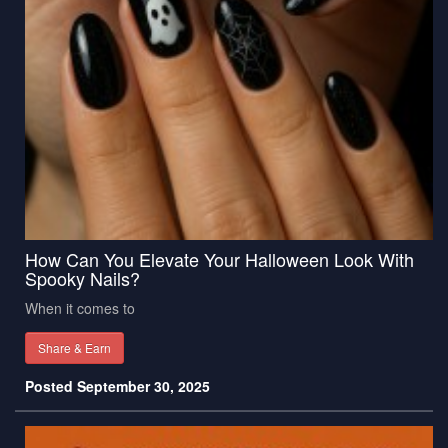
How Can You Elevate Your Halloween Look With
Spooky Nails?
When it comes to
Share & Earn
Posted September 30, 2025