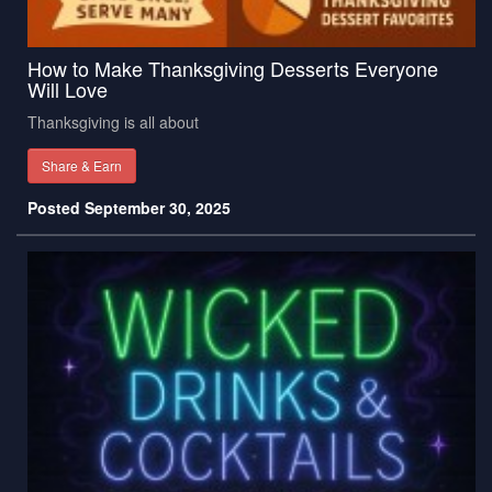
How to Make Thanksgiving Desserts Everyone
Will Love
Thanksgiving is all about
Share & Earn
Posted September 30, 2025