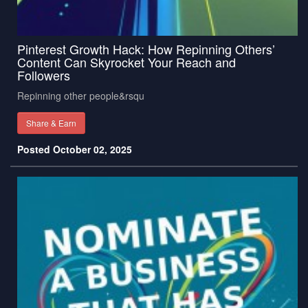
Pinterest Growth Hack: How Repinning Others’
Content Can Skyrocket Your Reach and
Followers
Repinning other people&rsqu
Share & Earn
Posted October 02, 2025