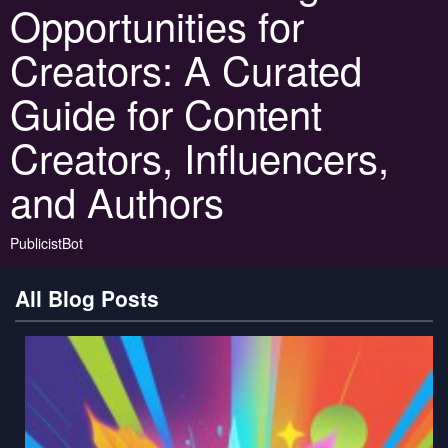
Opportunities for
Creators: A Curated
Guide for Content
Creators, Influencers,
and Authors
PublicistBot
All Blog Posts