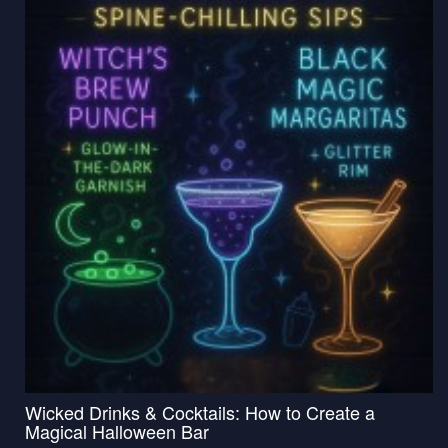
Wicked Drinks & Cocktails: How to Create a
Magical Halloween Bar