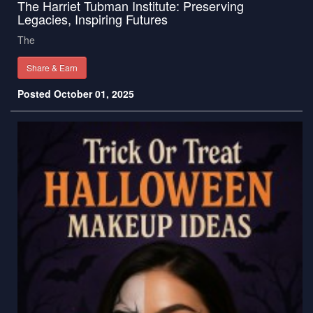
The Harriet Tubman Institute: Preserving
Legacies, Inspiring Futures
The
Share & Earn
Posted October 01, 2025