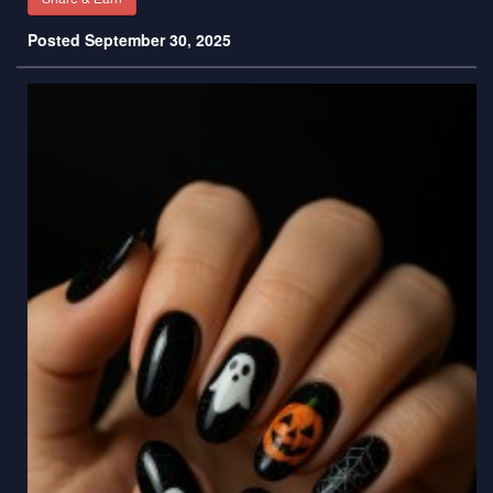
Posted September 30, 2025