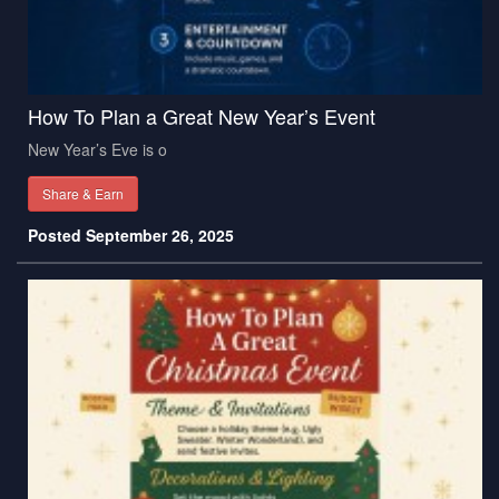
How To Plan a Great New Year’s Event
New Year’s Eve is o
Share & Earn
Posted September 26, 2025