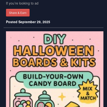
If you’re looking to ad
Share & Earn
Posted September 29, 2025