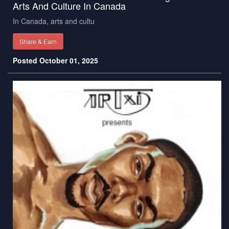
Arts And Culture In Canada
In Canada, arts and cultu
Share & Earn
Posted October 01, 2025