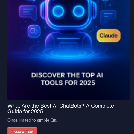
What Are the Best AI ChatBots? A Complete
Guide for 2025
Once limited to simple Q&
Share & Earn