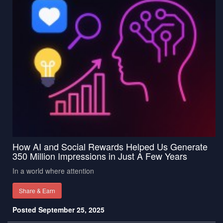
How AI and Social Rewards Helped Us Generate
350 Million Impressions in Just A Few Years
In a world where attention
Share & Earn
Posted September 25, 2025