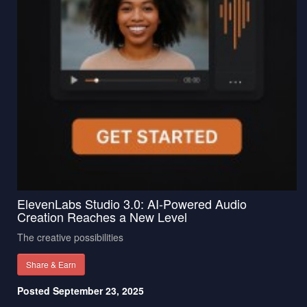
ElevenLabs Studio 3.0: AI-Powered Audio
Creation Reaches a New Level
The creative possibilities
Share & Earn
Posted September 23, 2025