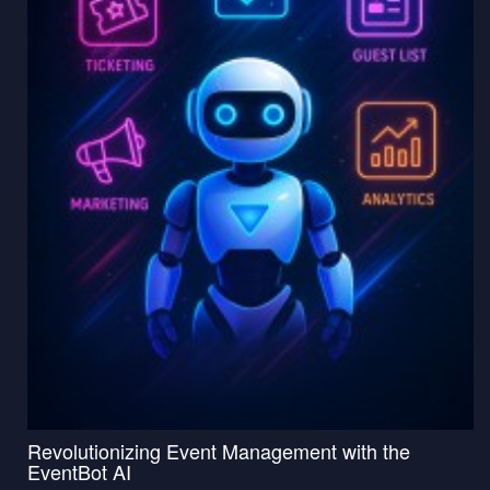
Revolutionizing Event Management with the
EventBot AI