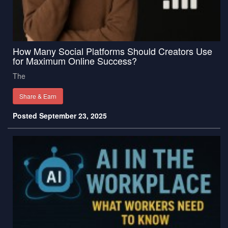
How Many Social Platforms Should Creators Use
for Maximum Online Success?
The
Share & Earn
Posted September 23, 2025