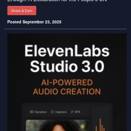
Share & Earn
Posted September 23, 2025