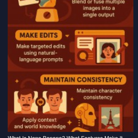
What Is Nano Banana? What Features Make It