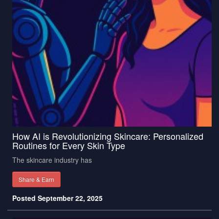
How AI is Revolutionizing Skincare: Personalized
Routines for Every Skin Type
The skincare industry has
Share & Earn
Posted September 22, 2025