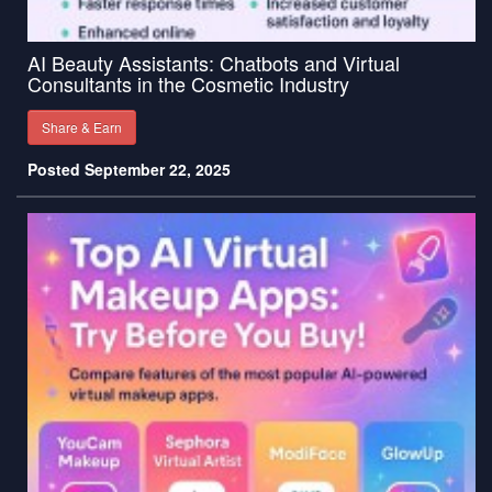
AI Beauty Assistants: Chatbots and Virtual
Consultants in the Cosmetic Industry
Share & Earn
Posted September 22, 2025