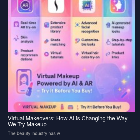
Virtual Makeovers: How AI is Changing the Way
We Try Makeup
The beauty industry has w