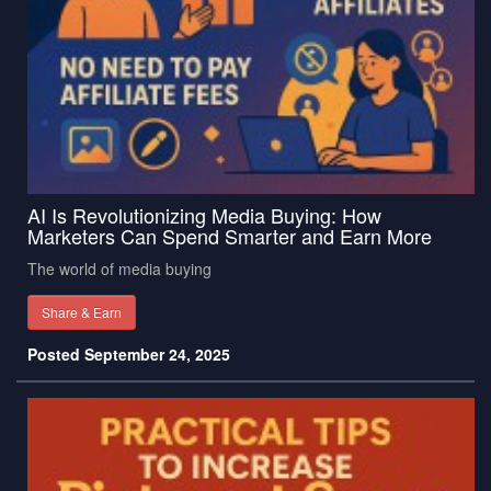
AI Is Revolutionizing Media Buying: How
Marketers Can Spend Smarter and Earn More
The world of media buying
Share & Earn
Posted September 24, 2025