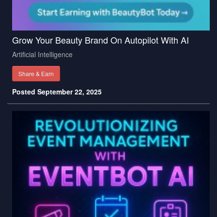
Grow Your Beauty Brand On Autopilot With AI
Artificial Intelligence
Share & Earn
Posted September 22, 2025