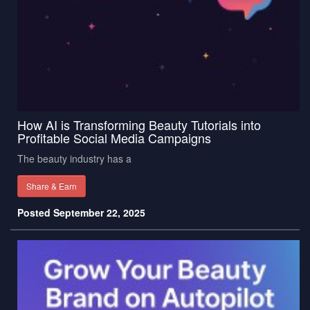
How AI is Transforming Beauty Tutorials into
Profitable Social Media Campaigns
The beauty industry has a
Share & Earn
Posted September 22, 2025