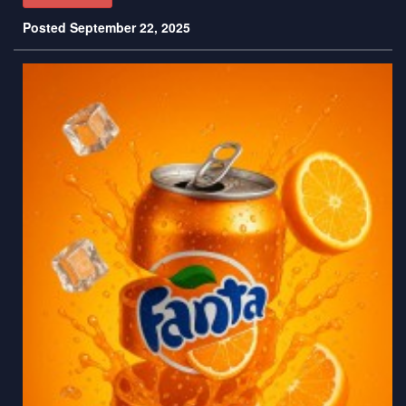
Posted September 22, 2025