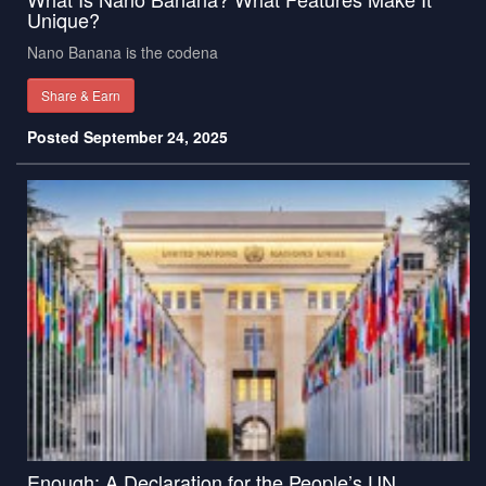
Unique?
Nano Banana is the codena
Share & Earn
Posted September 24, 2025
Enough: A Declaration for the People’s UN