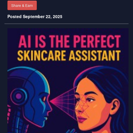
Share & Earn
Posted September 22, 2025