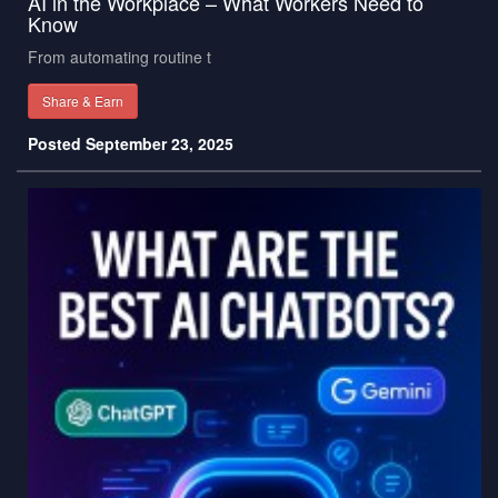
AI in the Workplace – What Workers Need to
Know
From automating routine t
Share & Earn
Posted September 23, 2025