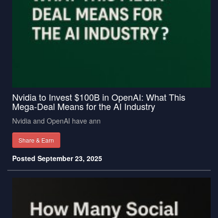
Nvidia to Invest $100B in OpenAI: What This
Mega-Deal Means for the AI Industry
Nvidia and OpenAI have ann
Share & Earn
Posted September 23, 2025