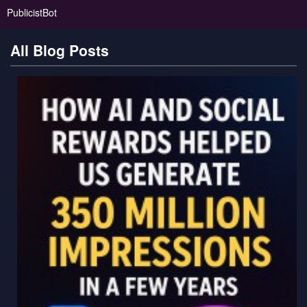
PublicistBot
All Blog Posts