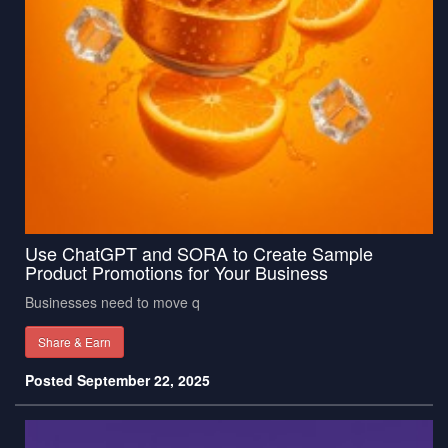
Use ChatGPT and SORA to Create Sample
Product Promotions for Your Business
Businesses need to move q
Share & Earn
Posted September 22, 2025