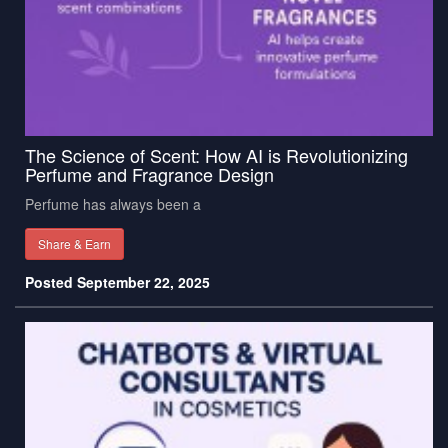
The Science of Scent: How AI is Revolutionizing
Perfume and Fragrance Design
Perfume has always been a
Share & Earn
Posted September 22, 2025