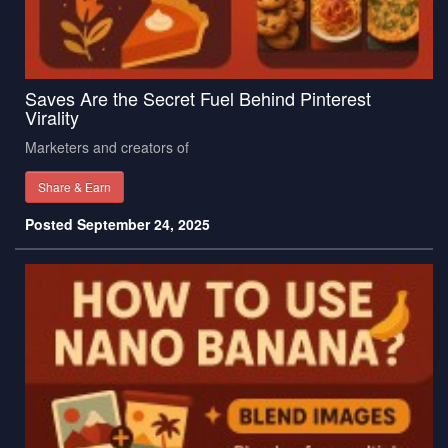
Saves Are the Secret Fuel Behind Pinterest
Virality
Marketers and creators of
Share & Earn
Posted September 24, 2025