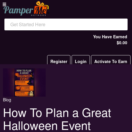
Get Started Here
You Have Earned
$0.00
Register
Login
Activate To Earn
Blog
How To Plan a Great
Halloween Event