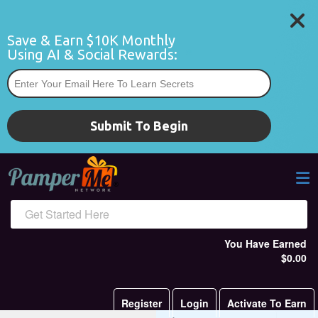
Save & Earn $10K Monthly 
Using AI & Social Rewards:
*
Submit To Begin
Get Started Here
You Have Earned
$0.00
Register
Login
Activate To Earn