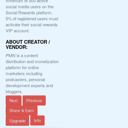
minimum of 500 active
social media users on the
Social Rewards platform.
5% of registered users must
activate their social rewards
VIP account.
ABOUT CREATOR /
VENDOR:
PMN is a content
distribution and monetization
platform for online
marketers including
podcasters, personal
development experts and
bloggers.
Next
Previous
Share & Earn
Upgrade
Info