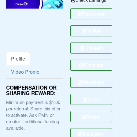
Facebook
Twitter
Linkedin
Profile
Pinterest
Video Promo
Whatsapp
COMPENSATION OR
SHARING REWARD:
Email
Minimum payment is $1.00
per referral. Share this offer
to activate. Ask PMN or
Skype
creator if additional funding
available.
Instagram