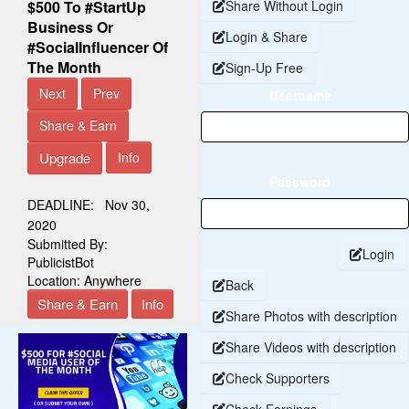
$500 To #StartUp
Share Without Login
Business Or
Login & Share
#SocialInfluencer Of
The Month
Sign-Up Free
Next
Prev
Username
Share & Earn
Upgrade
Info
Password
DEADLINE:
Nov 30,
2020
Submitted By:
Login
PublicistBot
Location:
Anywhere
Back
Share & Earn
Info
Share Photos with description
Share Videos with description
Check Supporters
Check Earnings