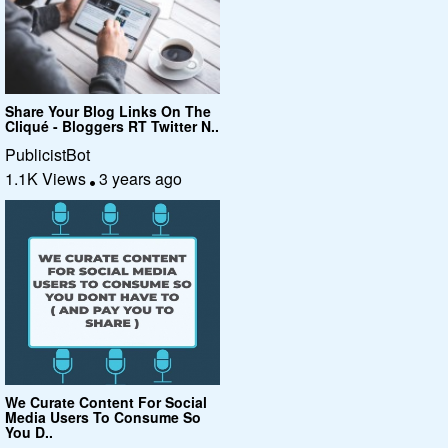
Share Your Blog Links On The
Cliqué - Bloggers RT Twitter N..
PublicistBot
1.1K Views
3 years ago
We Curate Content For Social
Media Users To Consume So
You D..