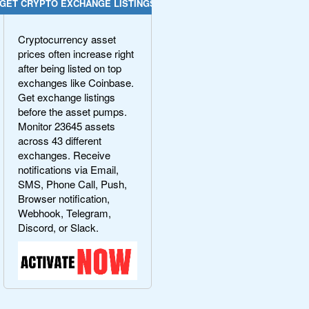
GET CRYPTO EXCHANGE LISTINGS
Cryptocurrency asset
prices often increase right
after being listed on top
exchanges like Coinbase.
Get exchange listings
before the asset pumps.
Monitor 23645 assets
across 43 different
exchanges. Receive
notifications via Email,
SMS, Phone Call, Push,
Browser notification,
Webhook, Telegram,
Discord, or Slack.