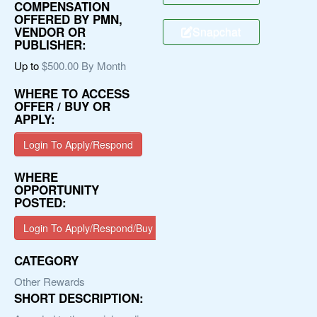
COMPENSATION
OFFERED BY PMN,
Snapchat
VENDOR OR
PUBLISHER:
Up to
$500.00 By Month
WHERE TO ACCESS
OFFER / BUY OR
APPLY:
Login To Apply/Respond
WHERE
OPPORTUNITY
POSTED:
Login To Apply/Respond/Buy
CATEGORY
Other Rewards
SHORT DESCRIPTION: