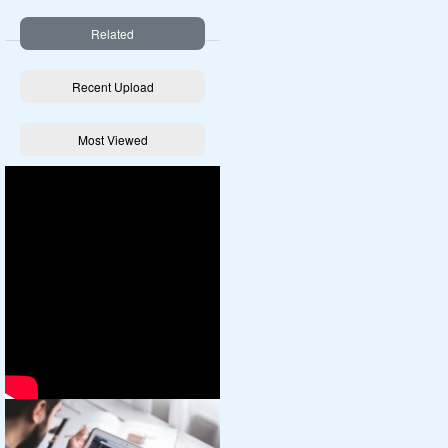
Related
Recent Upload
Most Viewed