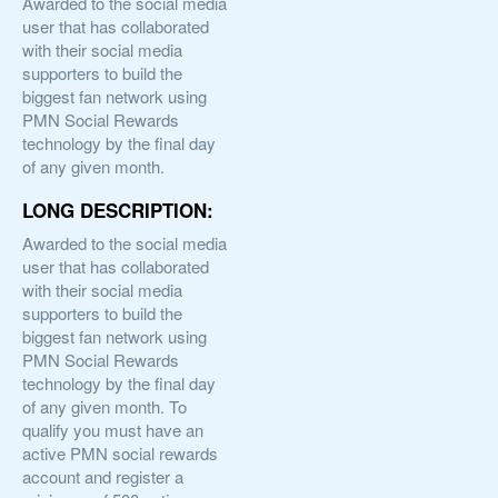
Awarded to the social media
user that has collaborated
with their social media
supporters to build the
biggest fan network using
PMN Social Rewards
technology by the final day
of any given month.
LONG DESCRIPTION:
Awarded to the social media
user that has collaborated
with their social media
supporters to build the
biggest fan network using
PMN Social Rewards
technology by the final day
of any given month. To
qualify you must have an
active PMN social rewards
account and register a