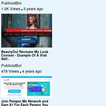
PublicistBot
1.2K Views
3 years ago
BeautyOui Recreate My Look
Contest - Example Of A Viral
Self..
PublicistBot
478 Views
4 years ago
Join Pamper Me Network and
Earn $1 For Each Person You