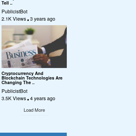
Tell ..
PublicistBot
2.1K Views
3 years ago
Cryptocurrency And
Blockchain Technologies Are
Changing The ..
PublicistBot
3.5K Views
4 years ago
Load More