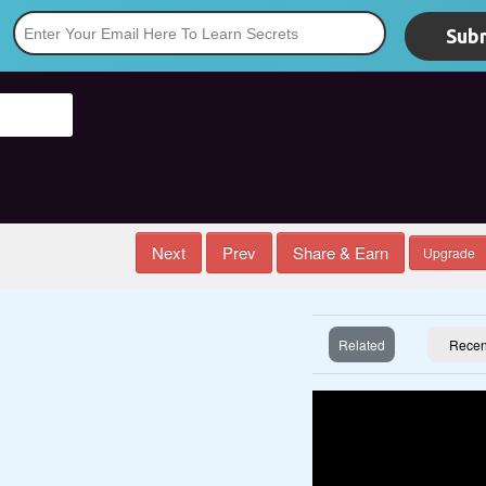
Subm
*
Next
Prev
Share & Earn
Upgrade
Related
Recen