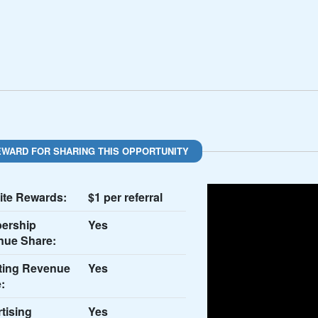
EWARD FOR SHARING THIS OPPORTUNITY
te Rewards:
$1 per referral
ership
Yes
nue Share:
ting Revenue
Yes
:
tising
Yes