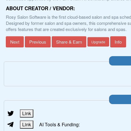
ABOUT CREATOR / VENDOR:
Rosy Salon Software is the first cloud-based salon and spa sch
Designed by former salon and spa owners, this comprehensive sui
offers features that are created exclusively for salons and spas.
Next
Previous
Share & Earn
Info
Upgrade
Link
Link
AI Tools & Funding: