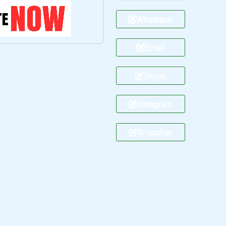
Whatsapp
Email
Skype
Instagram
Snapchat