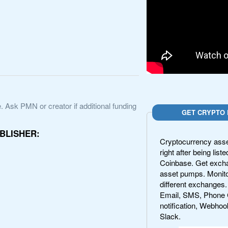
. Ask PMN or creator if additional funding
GET CRYPTO 
BLISHER:
Cryptocurrency asset
right after being lis
Coinbase. Get exchan
asset pumps. Monito
different exchanges.
Email, SMS, Phone 
notification, Webhoo
Slack.