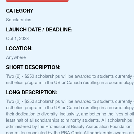
CATEGORY
Scholarships
LAUNCH DATE / DEADLINE:
Oct 1, 2023
LOCATION:
Anywhere
SHORT DESCRIPTION:
Two (2) - $250 scholarships will be awarded to students currently 
esthetics program in the US or Canada resulting in a cosmetology,
LONG DESCRIPTION:
Two (2) - $250 scholarships will be awarded to students currently 
esthetics program in the US or Canada resulting in a cosmetology,
their dedication to diversity, inclusivity, and bettering the lives o
least half of all scholarships to minority students. All scholarshi
administered by the Professional Beauty Association Foundation. A
committee appointed by the PBA Chair. All scholarship awards are 