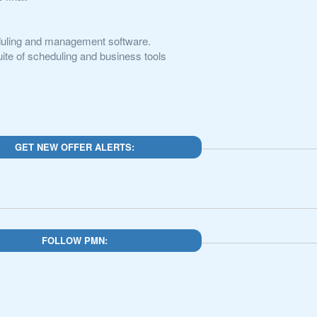
eduling and management software.
te of scheduling and business tools
GET NEW OFFER ALERTS:
FOLLOW PMN: