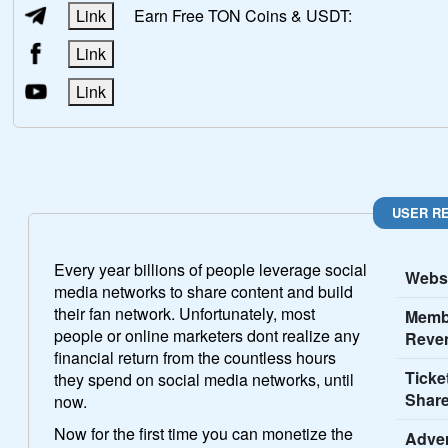
Link
Earn Free TON Coins & USDT:
Link
Link
USER R
Every year billions of people leverage social
Websi
media networks to share content and build
their fan network. Unfortunately, most
Memb
people or online marketers dont realize any
Reve
financial return from the countless hours
Ticke
they spend on social media networks, until
Share
now.
Now for the first time you can monetize the
Adver