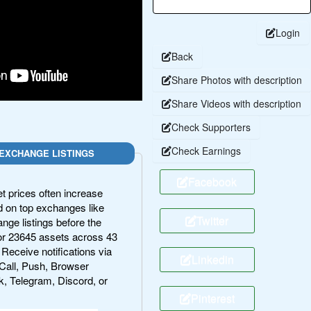
Login
Back
Share Photos with description
Share Videos with description
Check Supporters
Check Earnings
EXCHANGE LISTINGS
Facebook
 prices often increase
ted on top exchanges like
Twitter
ge listings before the
r 23645 assets across 43
 Receive notifications via
Linkedin
Call, Push, Browser
k, Telegram, Discord, or
Pinterest