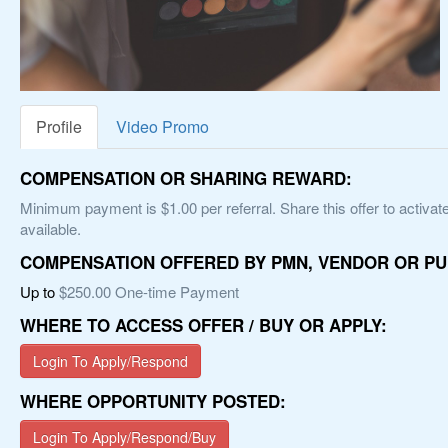
Profile
Video Promo
COMPENSATION OR SHARING REWARD:
Minimum payment is $1.00 per referral. Share this offer to activate
available.
COMPENSATION OFFERED BY PMN, VENDOR OR PU
Up to
$250.00 One-time Payment
WHERE TO ACCESS OFFER / BUY OR APPLY:
Login To Apply/Respond
WHERE OPPORTUNITY POSTED:
Login To Apply/Respond/Buy