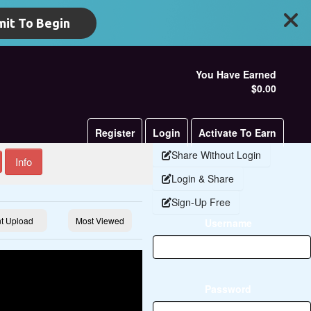
it To Begin
You Have Earned
$0.00
Register
Login
Activate To Earn
Share Without Login
Info
Login & Share
Sign-Up Free
t Upload
Most Viewed
Username
Password