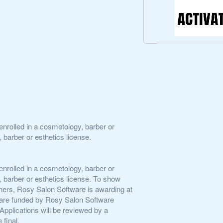
enrolled in a cosmetology, barber or
 barber or esthetics license.
enrolled in a cosmetology, barber or
 barber or esthetics license. To show
f others, Rosy Salon Software is awarding at
ps are funded by Rosy Salon Software
pplications will be reviewed by a
final.