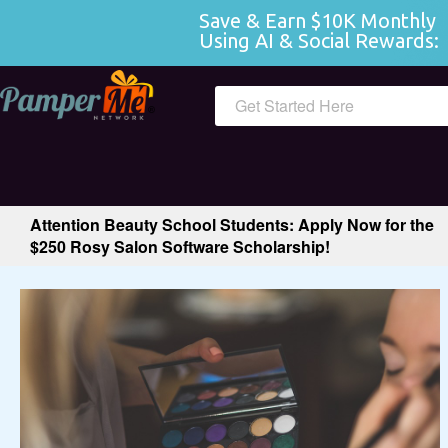
Save & Earn $10K Monthly 
Using AI & Social Rewards:
 
Get Started Here
Attention Beauty School Students: Apply Now for the
$250 Rosy Salon Software Scholarship!