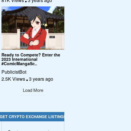
81K Views
3 years ago
Ready to Compete? Enter the
2023 International
#ComicMangaSc..
PublicistBot
2.5K Views
3 years ago
Load More
GET CRYPTO EXCHANGE LISTINGS