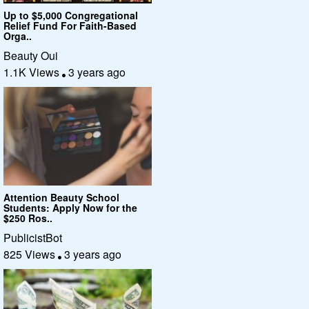
Up to $5,000 Congregational
Relief Fund For Faith-Based
Orga..
Beauty Oui
1.1K Views
3 years ago
Attention Beauty School
Students: Apply Now for the
$250 Ros..
PublicistBot
825 Views
3 years ago