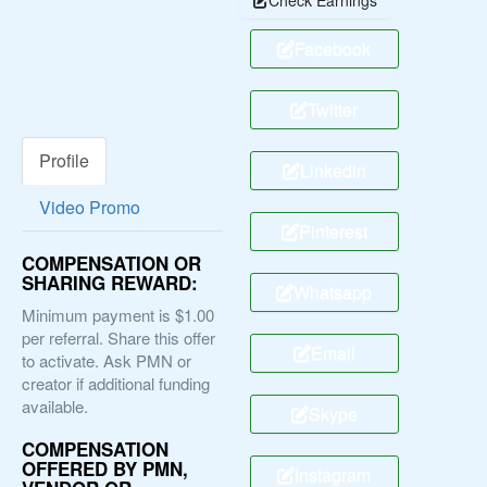
Facebook
Twitter
Profile
Linkedin
Video Promo
Pinterest
COMPENSATION OR
SHARING REWARD:
Whatsapp
Minimum payment is $1.00
per referral. Share this offer
Email
to activate. Ask PMN or
creator if additional funding
available.
Skype
COMPENSATION
OFFERED BY PMN,
Instagram