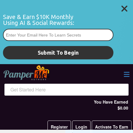
Save & Earn $10K Monthly 
Using AI & Social Rewards:
*
Submit To Begin
Get Started Here
You Have Earned
$0.00
Register
Login
Activate To Earn