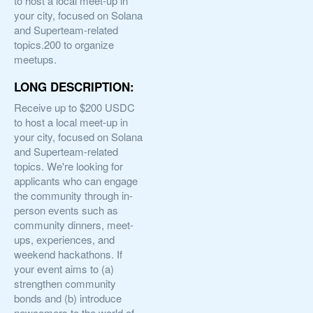
to host a local meet-up in
your city, focused on Solana
and Superteam-related
topics.200 to organize
meetups.
LONG DESCRIPTION:
Receive up to $200 USDC
to host a local meet-up in
your city, focused on Solana
and Superteam-related
topics. We're looking for
applicants who can engage
the community through in-
person events such as
community dinners, meet-
ups, experiences, and
weekend hackathons. If
your event aims to (a)
strengthen community
bonds and (b) introduce
newcomers to the world of