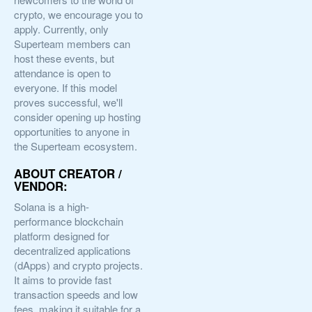
crypto, we encourage you to
apply. Currently, only
Superteam members can
host these events, but
attendance is open to
everyone. If this model
proves successful, we'll
consider opening up hosting
opportunities to anyone in
the Superteam ecosystem.
ABOUT CREATOR /
VENDOR:
Solana is a high-
performance blockchain
platform designed for
decentralized applications
(dApps) and crypto projects.
It aims to provide fast
transaction speeds and low
fees, making it suitable for a