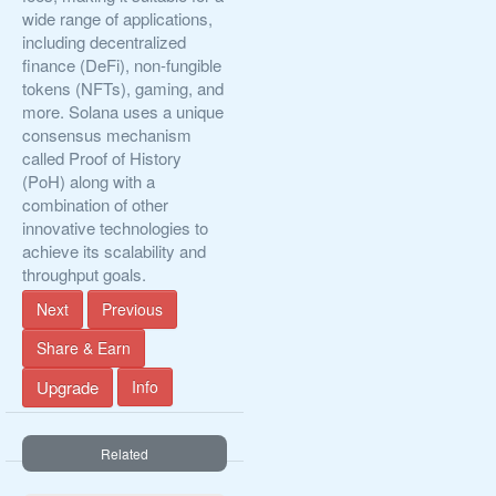
wide range of applications,
including decentralized
finance (DeFi), non-fungible
tokens (NFTs), gaming, and
more. Solana uses a unique
consensus mechanism
called Proof of History
(PoH) along with a
combination of other
innovative technologies to
achieve its scalability and
throughput goals.
Next
Previous
Share & Earn
Upgrade
Info
Related