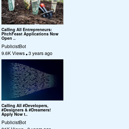
Calling All Entrepreneurs:
PitchFeast Applications Now
Open ..
PublicistBot
9.6K Views
3 years ago
Calling All #Developers,
#Designers & #Dreamers!
Apply Now t..
PublicistBot