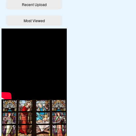
Recent Upload
Most Viewed