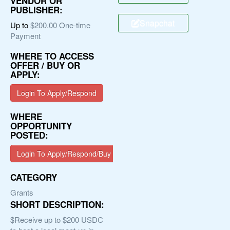
VENDOR OR
PUBLISHER:
Snapchat
Up to
$200.00 One-time
Payment
WHERE TO ACCESS
OFFER / BUY OR
APPLY:
Login To Apply/Respond
WHERE
OPPORTUNITY
POSTED:
Login To Apply/Respond/Buy
CATEGORY
Grants
SHORT DESCRIPTION:
$Receive up to $200 USDC