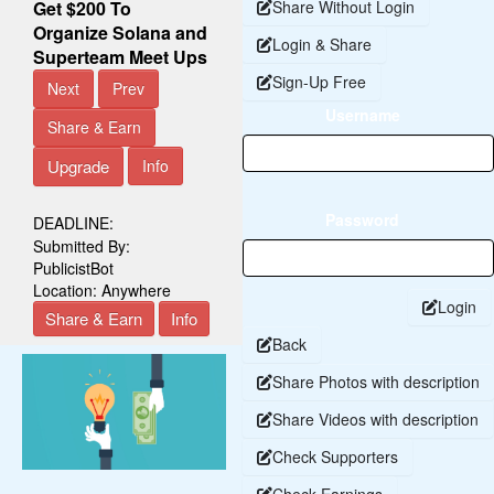
Get $200 To
Share Without Login
Organize Solana and
Login & Share
Superteam Meet Ups
Sign-Up Free
Next
Prev
Username
Share & Earn
Upgrade
Info
Password
DEADLINE:
Submitted By:
PublicistBot
Location:
Anywhere
Login
Share & Earn
Info
Back
Share Photos with description
Share Videos with description
Check Supporters
Check Earnings