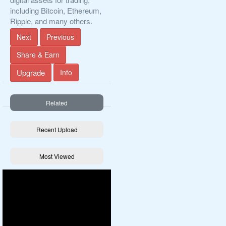
including Bitcoin, Ethereum,
Ripple, and many others.
Next
Previous
Share & Earn
Upgrade
Info
Related
Recent Upload
Most Viewed