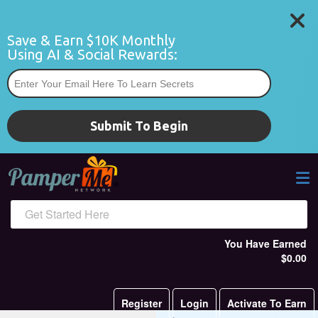
Save & Earn $10K Monthly 
Using AI & Social Rewards:
*
Submit To Begin
Get Started Here
You Have Earned
$0.00
Register
Login
Activate To Earn