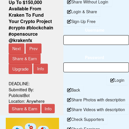
Up To $150,000
Share Without Login
Available From
Login & Share
Kraken To Fund
Your Crypto Project
Sign-Up Free
#crypto #blockchain
Username
#opensource
@krakenfx
Next
Prev
Password
Share & Earn
Upgrade
Info
Login
DEADLINE:
Submitted By:
Back
PublicistBot
Share Photos with description
Location:
Anywhere
Share & Earn
Info
Share Videos with description
Check Supporters
Check Earnings