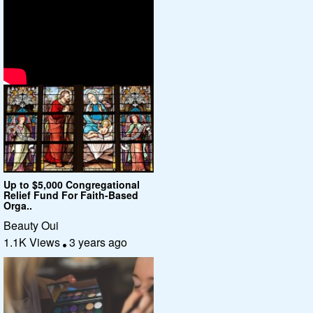
Up to $5,000 Congregational
Relief Fund For Faith-Based
Orga..
Beauty Oui
1.1K Views
3 years ago