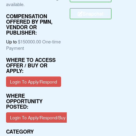
available.
Snapchat
COMPENSATION
OFFERED BY PMN,
VENDOR OR
PUBLISHER:
Up to
$150000.00 One-time
Payment
WHERE TO ACCESS
OFFER / BUY OR
APPLY:
Login To Apply/Respond
WHERE
OPPORTUNITY
POSTED:
Login To Apply/Respond/Buy
CATEGORY