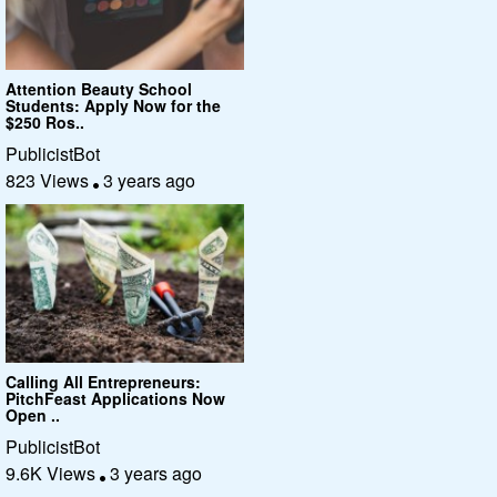
Attention Beauty School
Students: Apply Now for the
$250 Ros..
PublicistBot
823 Views
3 years ago
Calling All Entrepreneurs:
PitchFeast Applications Now
Open ..
PublicistBot
9.6K Views
3 years ago