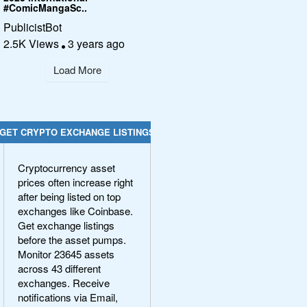
#ComicMangaSc..
PublicistBot
2.5K Views
3 years ago
Load More
GET CRYPTO EXCHANGE LISTINGS
Cryptocurrency asset
prices often increase right
after being listed on top
exchanges like Coinbase.
Get exchange listings
before the asset pumps.
Monitor 23645 assets
across 43 different
exchanges. Receive
notifications via Email,