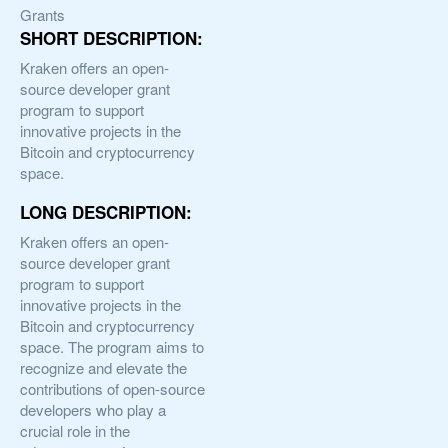
Grants
SHORT DESCRIPTION:
Kraken offers an open-
source developer grant
program to support
innovative projects in the
Bitcoin and cryptocurrency
space.
LONG DESCRIPTION:
Kraken offers an open-
source developer grant
program to support
innovative projects in the
Bitcoin and cryptocurrency
space. The program aims to
recognize and elevate the
contributions of open-source
developers who play a
crucial role in the