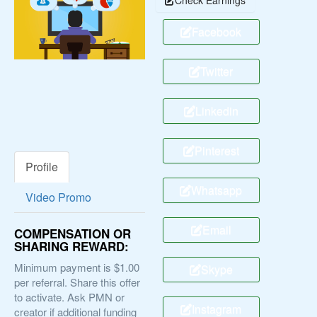
Facebook
Twitter
Linkedin
Pinterest
Profile
Whatsapp
Video Promo
Email
COMPENSATION OR
SHARING REWARD:
Minimum payment is $1.00
Skype
per referral. Share this offer
to activate. Ask PMN or
Instagram
creator if additional funding