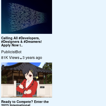
Calling All #Developers,
#Designers & #Dreamers!
Apply Now t..
PublicistBot
81K Views
3 years ago
Ready to Compete? Enter the
2023 International