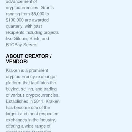
advancement of
cryptocurrencies. Grants
ranging from $5,000 to
$100,000 are awarded
quarterly, with past
recipients including projects
like Gitcoin, Brink, and
BTCPay Server.
ABOUT CREATOR /
VENDOR:
Kraken is a prominent
cryptocurrency exchange
platform that facilitates the
buying, selling, and trading
of various cryptocurrencies.
Established in 2011, Kraken
has become one of the
largest and most respected
exchanges in the industry,
offering a wide range of
digital assets for trading,