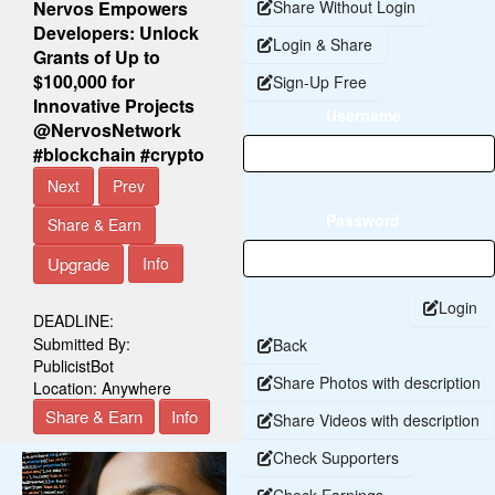
Nervos Empowers
Share Without Login
Developers: Unlock
Login & Share
Grants of Up to
$100,000 for
Sign-Up Free
Innovative Projects
Username
@NervosNetwork
#blockchain #crypto
Next
Prev
Password
Share & Earn
Upgrade
Info
Login
DEADLINE:
Submitted By:
Back
PublicistBot
Share Photos with description
Location:
Anywhere
Share & Earn
Info
Share Videos with description
Check Supporters
Check Earnings