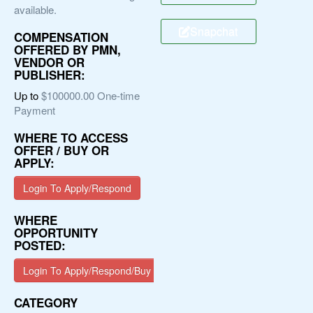
available.
Snapchat
COMPENSATION
OFFERED BY PMN,
VENDOR OR
PUBLISHER:
Up to
$100000.00 One-time
Payment
WHERE TO ACCESS
OFFER / BUY OR
APPLY:
Login To Apply/Respond
WHERE
OPPORTUNITY
POSTED:
Login To Apply/Respond/Buy
CATEGORY