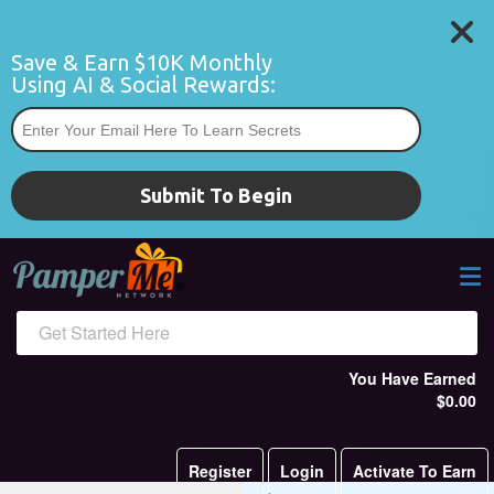
Save & Earn $10K Monthly 
Using AI & Social Rewards:
*
Submit To Begin
Get Started Here
You Have Earned
$0.00
Register
Login
Activate To Earn