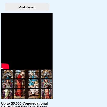
Most Viewed
Up to $5,000 Congregational
Relief Fund For Faith-Based