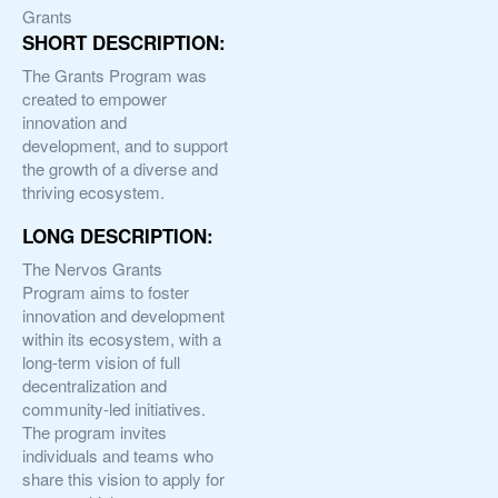
Grants
SHORT DESCRIPTION:
The Grants Program was
created to empower
innovation and
development, and to support
the growth of a diverse and
thriving ecosystem.
LONG DESCRIPTION:
The Nervos Grants
Program aims to foster
innovation and development
within its ecosystem, with a
long-term vision of full
decentralization and
community-led initiatives.
The program invites
individuals and teams who
share this vision to apply for