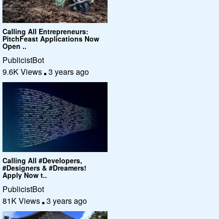
Calling All Entrepreneurs:
PitchFeast Applications Now
Open ..
PublicistBot
9.6K Views
3 years ago
Calling All #Developers,
#Designers & #Dreamers!
Apply Now t..
PublicistBot
81K Views
3 years ago