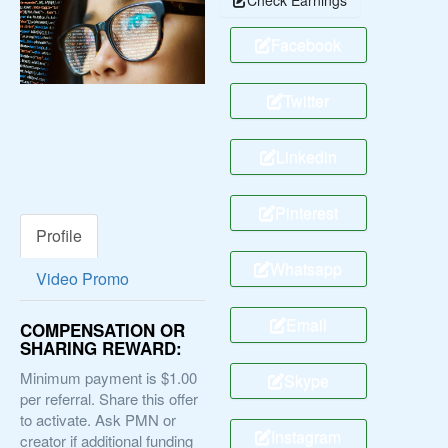
Facebook
Twitter
Linkedin
Pinterest
Profile
Whatsapp
Video Promo
Email
COMPENSATION OR
SHARING REWARD:
Minimum payment is $1.00
Skype
per referral. Share this offer
to activate. Ask PMN or
Instagram
creator if additional funding