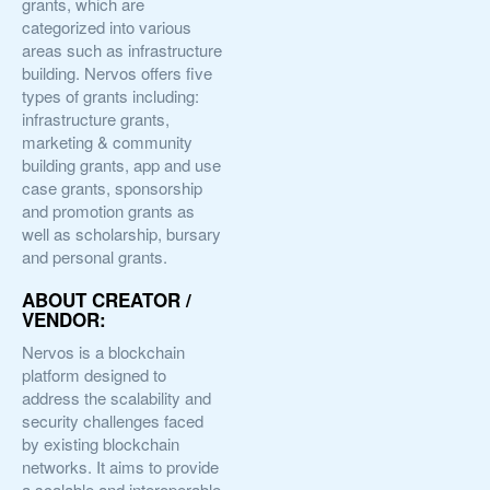
grants, which are
categorized into various
areas such as infrastructure
building. Nervos offers five
types of grants including:
infrastructure grants,
marketing & community
building grants, app and use
case grants, sponsorship
and promotion grants as
well as scholarship, bursary
and personal grants.
ABOUT CREATOR /
VENDOR:
Nervos is a blockchain
platform designed to
address the scalability and
security challenges faced
by existing blockchain
networks. It aims to provide
a scalable and interoperable