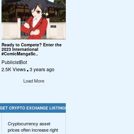
Ready to Compete? Enter the
2023 International
#ComicMangaSc..
PublicistBot
2.5K Views
3 years ago
Load More
GET CRYPTO EXCHANGE LISTINGS
Cryptocurrency asset
prices often increase right