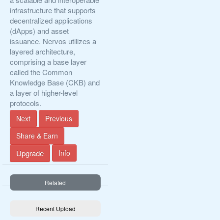
infrastructure that supports
decentralized applications
(dApps) and asset
issuance. Nervos utilizes a
layered architecture,
comprising a base layer
called the Common
Knowledge Base (CKB) and
a layer of higher-level
protocols.
Next
Previous
Share & Earn
Upgrade
Info
Related
Recent Upload