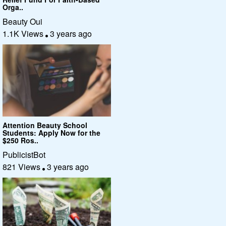
Orga..
Beauty Oui
1.1K Views
3 years ago
Attention Beauty School
Students: Apply Now for the
$250 Ros..
PublicistBot
821 Views
3 years ago