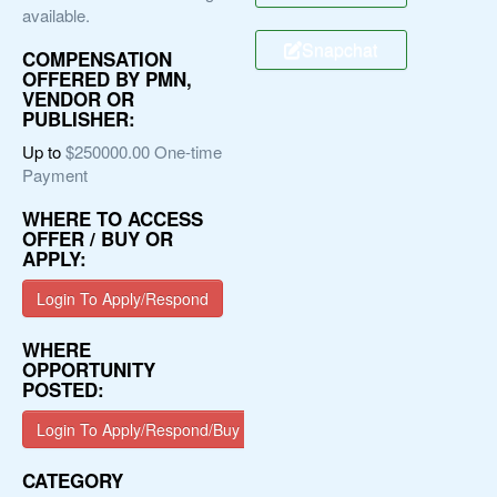
available.
Snapchat
COMPENSATION
OFFERED BY PMN,
VENDOR OR
PUBLISHER:
Up to
$250000.00 One-time
Payment
WHERE TO ACCESS
OFFER / BUY OR
APPLY:
Login To Apply/Respond
WHERE
OPPORTUNITY
POSTED:
Login To Apply/Respond/Buy
CATEGORY