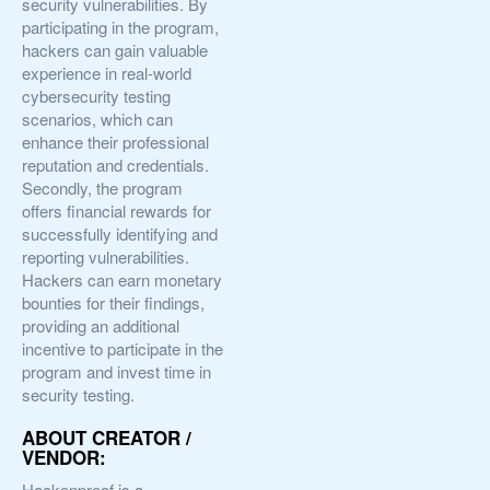
security vulnerabilities. By
participating in the program,
hackers can gain valuable
experience in real-world
cybersecurity testing
scenarios, which can
enhance their professional
reputation and credentials.
Secondly, the program
offers financial rewards for
successfully identifying and
reporting vulnerabilities.
Hackers can earn monetary
bounties for their findings,
providing an additional
incentive to participate in the
program and invest time in
security testing.
ABOUT CREATOR /
VENDOR:
Hackenproof is a