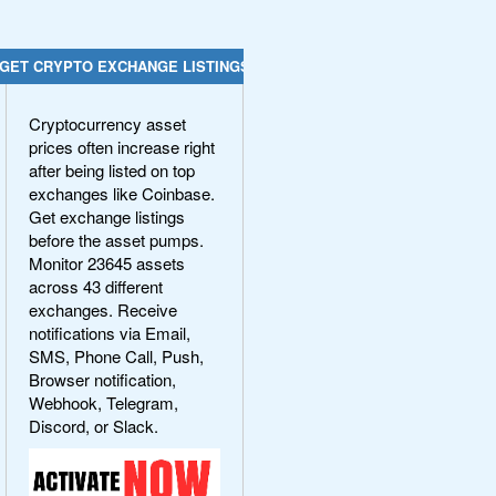
GET CRYPTO EXCHANGE LISTINGS
Cryptocurrency asset
prices often increase right
after being listed on top
exchanges like Coinbase.
Get exchange listings
before the asset pumps.
Monitor 23645 assets
across 43 different
exchanges. Receive
notifications via Email,
SMS, Phone Call, Push,
Browser notification,
Webhook, Telegram,
Discord, or Slack.