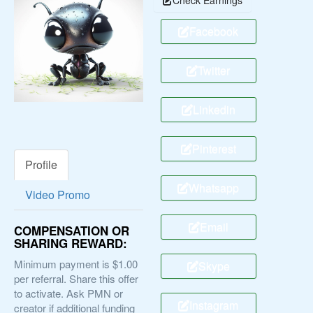
Facebook
Twitter
Linkedin
Pinterest
Profile
Whatsapp
Video Promo
Email
COMPENSATION OR
SHARING REWARD:
Minimum payment is $1.00
Skype
per referral. Share this offer
to activate. Ask PMN or
Instagram
creator if additional funding