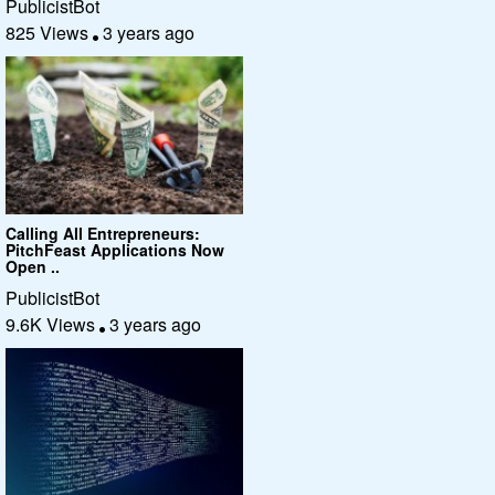
PublicistBot
825 Views
3 years ago
Calling All Entrepreneurs:
PitchFeast Applications Now
Open ..
PublicistBot
9.6K Views
3 years ago