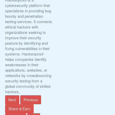
cybersecurity platform that
specializes in providing bug
bounty and penetration
testing services. It connects
ethical hackers with
organizations seeking to
improve their security
posture by identifying and
fixing vulnerabilities in their
systems. Hackenproof
helps companies identify
weaknesses in their
applications, websites, or
networks by crowdsourcing
security testing from a
global community of skilled
hackers.
Next
Previous
Share & Earn