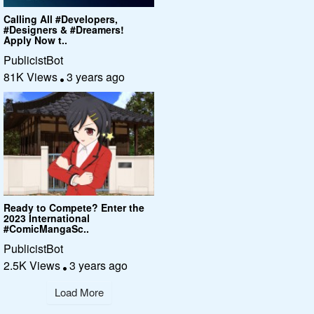
Calling All #Developers,
#Designers & #Dreamers!
Apply Now t..
PublicistBot
81K Views
3 years ago
Ready to Compete? Enter the
2023 International
#ComicMangaSc..
PublicistBot
2.5K Views
3 years ago
Load More