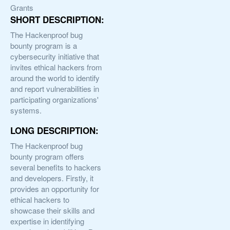
Grants
SHORT DESCRIPTION:
The Hackenproof bug
bounty program is a
cybersecurity initiative that
invites ethical hackers from
around the world to identify
and report vulnerabilities in
participating organizations'
systems.
LONG DESCRIPTION:
The Hackenproof bug
bounty program offers
several benefits to hackers
and developers. Firstly, it
provides an opportunity for
ethical hackers to
showcase their skills and
expertise in identifying