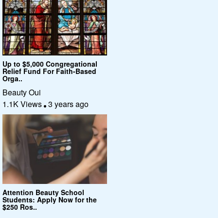
Up to $5,000 Congregational
Relief Fund For Faith-Based
Orga..
Beauty Oui
1.1K Views
3 years ago
Attention Beauty School
Students: Apply Now for the
$250 Ros..