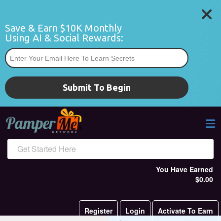
Save & Earn $10K Monthly 
Using AI & Social Rewards:
*
Submit To Begin
Get Started Here
You Have Earned
$0.00
Register
Login
Activate To Earn