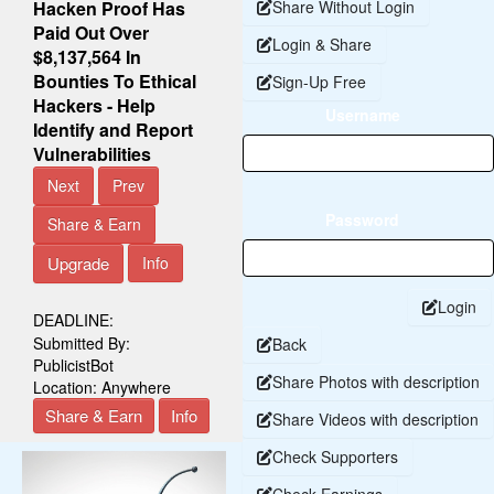
Hacken Proof Has
Share Without Login
Paid Out Over
Login & Share
$8,137,564 In
Bounties To Ethical
Sign-Up Free
Hackers - Help
Username
Identify and Report
Vulnerabilities
Next
Prev
Password
Share & Earn
Upgrade
Info
Login
DEADLINE:
Submitted By:
Back
PublicistBot
Share Photos with description
Location:
Anywhere
Share & Earn
Info
Share Videos with description
Check Supporters
Check Earnings