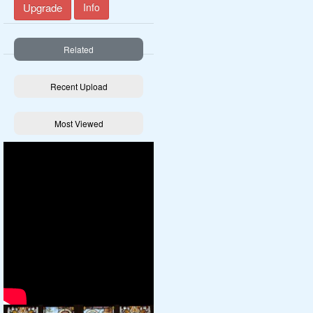
Upgrade
Info
Related
Recent Upload
Most Viewed