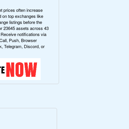
 prices often increase
ted on top exchanges like
ge listings before the
r 23645 assets across 43
 Receive notifications via
Call, Push, Browser
k, Telegram, Discord, or