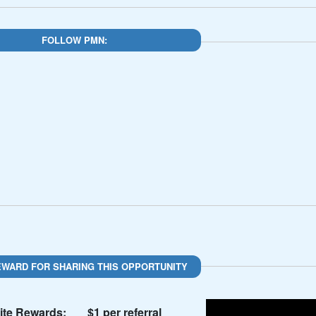
FOLLOW PMN:
EWARD FOR SHARING THIS OPPORTUNITY
te Rewards:
$1 per referral