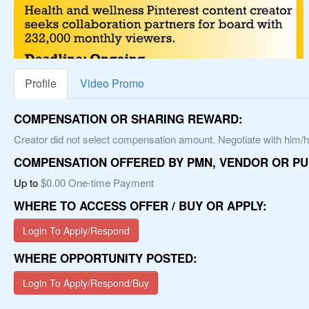
Profile
Video Promo
COMPENSATION OR SHARING REWARD:
Creator did not select compensation amount. Negotiate with him/he
COMPENSATION OFFERED BY PMN, VENDOR OR PU
Up to
$0.00 One-time Payment
WHERE TO ACCESS OFFER / BUY OR APPLY:
Login To Apply/Respond
WHERE OPPORTUNITY POSTED:
Login To Apply/Respond/Buy