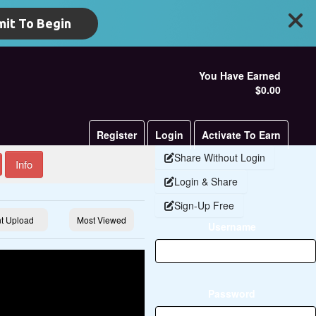
it To Begin
You Have Earned
$0.00
Register
Login
Activate To Earn
Share Without Login
Info
Login & Share
Sign-Up Free
t Upload
Most Viewed
Username
Password