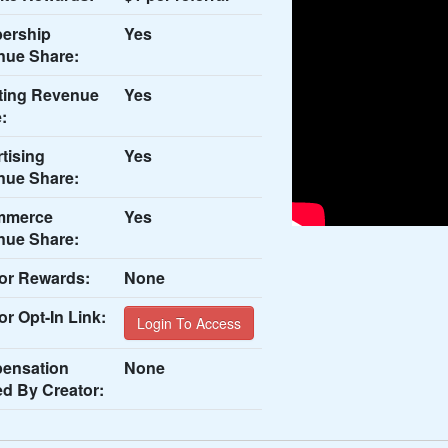
ership
Yes
nue Share:
ting Revenue
Yes
:
tising
Yes
nue Share:
mmerce
Yes
nue Share:
or Rewards:
None
or Opt-In Link:
Login To Access
ensation
None
ed By Creator: