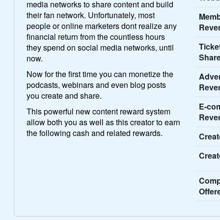
media networks to share content and build
their fan network. Unfortunately, most
Memb
people or online marketers dont realize any
Reve
financial return from the countless hours
Ticke
they spend on social media networks, until
Share
now.
Now for the first time you can monetize the
Adver
podcasts, webinars and even blog posts
Reve
you create and share.
E-co
This powerful new content reward system
Reve
allow both you as well as this creator to earn
the following cash and related rewards.
Creat
Creat
Comp
Offer