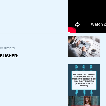
r directly
BLISHER: