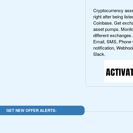
Cryptocurrency asset
right after being lis
Coinbase. Get exchan
asset pumps. Monito
different exchanges.
Email, SMS, Phone 
notification, Webhoo
Slack.
GET NEW OFFER ALERTS: