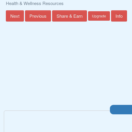
Health & Wellness Resources
Next
Previous
Share & Earn
Info
Upgrade