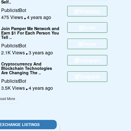
Self..
PublicistBot
Whatsapp
475 Views
4 years ago
Email
Join Pamper Me Network and
Earn $1 For Each Person You
Tell ..
Skype
PublicistBot
2.1K Views
3 years ago
Instagram
Cryptocurrency And
Blockchain Technologies
Are Changing The ..
Snapchat
PublicistBot
3.5K Views
4 years ago
oad More
EXCHANGE LISTINGS