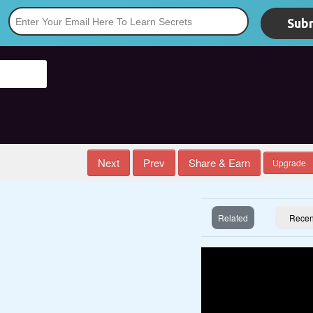
Subm
*
Next
Prev
Share & Earn
Upgrade
Related
Recen