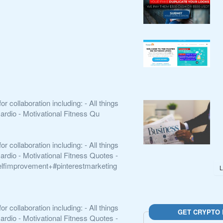
collaboration including: - All things
ardio - Motivational Fitness Qu
collaboration including: - All things
ardio - Motivational Fitness Quotes -
elfimprovement+#pinterestmarketing
L
collaboration including: - All things
GET CRYPTO 
ardio - Motivational Fitness Quotes -