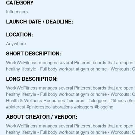
CATEGORY
Influencers
LAUNCH DATE / DEADLINE:
LOCATION:
Anywhere
SHORT DESCRIPTION:
WorkWeFitness manages several Pinterest boards that are open for 
healthy lifestyle - Full body workout at gym or home - Workouts: C
LONG DESCRIPTION:
WorkWeFitness manages several Pinterest boards that are open for 
healthy lifestyle - Full body workout at gym or home - Workouts: C
Health & Wellness Resources #pinterest+#bloggers+#fitness+#s
#pinterest #pinterestcollaborations #bloggers #blogging
ABOUT CREATOR / VENDOR:
WorkWeFitness manages several Pinterest boards that are open for 
healthy lifestyle - Full body workout at gym or home - Workouts: C