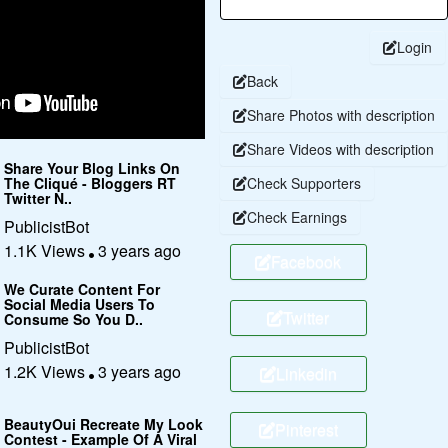
Login
Back
Share Photos with description
Share Videos with description
Share Your Blog Links On
The Cliqué - Bloggers RT
Check Supporters
Twitter N..
Check Earnings
PublicistBot
1.1K Views
3 years ago
Facebook
We Curate Content For
Social Media Users To
Twitter
Consume So You D..
PublicistBot
1.2K Views
3 years ago
Linkedin
BeautyOui Recreate My Look
Pinterest
Contest - Example Of A Viral