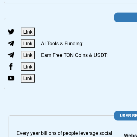
Link
Link
AI Tools & Funding:
Link
Earn Free TON Coins & USDT:
Link
Link
USER R
Every year billions of people leverage social
Websi