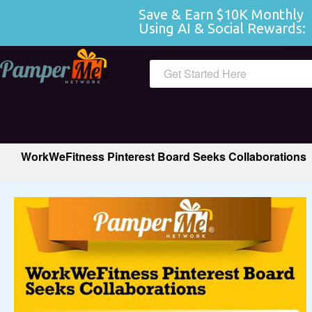
Save & Earn $10K Monthly 
Using AI & Social Rewards:
 
Get Started Here
WorkWeFitness Pinterest Board Seeks Collaborations