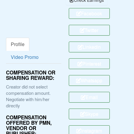
Facebook
Twitter
Profile
Linkedin
Video Promo
Pinterest
COMPENSATION OR
SHARING REWARD:
Whatsapp
Creator did not select
compensation amount.
Email
Negotiate with him/her
directly
Skype
COMPENSATION
OFFERED BY PMN,
VENDOR OR
Instagram
PUBLISHER: