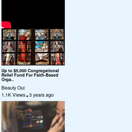
Up to $5,000 Congregational
Relief Fund For Faith-Based
Orga..
Beauty Oui
1.1K Views
3 years ago