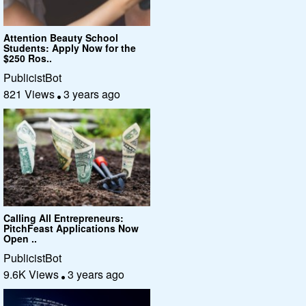
Attention Beauty School
Students: Apply Now for the
$250 Ros..
PublicistBot
821 Views
3 years ago
Calling All Entrepreneurs:
PitchFeast Applications Now
Open ..
PublicistBot
9.6K Views
3 years ago