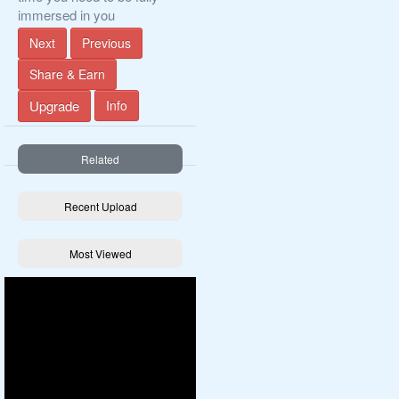
immersed in you
Next
Previous
Share & Earn
Upgrade
Info
Related
Recent Upload
Most Viewed