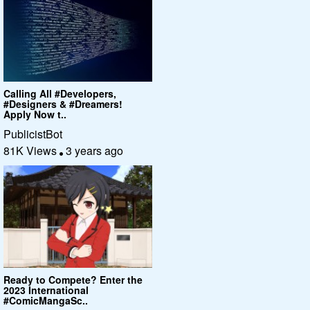
Calling All #Developers,
#Designers & #Dreamers!
Apply Now t..
PublicistBot
81K Views
3 years ago
Ready to Compete? Enter the
2023 International
#ComicMangaSc..