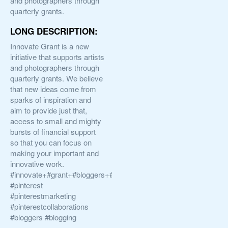
and photographers through
quarterly grants.
LONG DESCRIPTION:
Innovate Grant is a new
initiative that supports artists
and photographers through
quarterly grants. We believe
that new ideas come from
sparks of inspiration and
aim to provide just that,
access to small and mighty
bursts of financial support
so that you can focus on
making your important and
innovative work.
#innovate+#grant+#bloggers+#artists+#photographers
#pinterest
#pinterestmarketing
#pinterestcollaborations
#bloggers #blogging