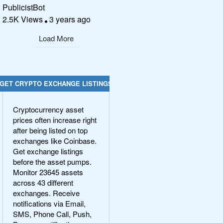
PublicistBot
2.5K Views
3 years ago
Load More
GET CRYPTO EXCHANGE LISTINGS
Cryptocurrency asset
prices often increase right
after being listed on top
exchanges like Coinbase.
Get exchange listings
before the asset pumps.
Monitor 23645 assets
across 43 different
exchanges. Receive
notifications via Email,
SMS, Phone Call, Push,