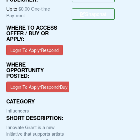
Up to
$0.00 One-time
Snapchat
Payment
WHERE TO ACCESS
OFFER / BUY OR
APPLY:
Login To Apply/Respond
WHERE
OPPORTUNITY
POSTED:
Login To Apply/Respond/Buy
CATEGORY
Influencers
SHORT DESCRIPTION:
Innovate Grant is a new
initiative that supports artists