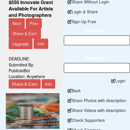
$550 Innovate Grant
Share Without Login
Available For Artists
Login & Share
and Photographers
Sign-Up Free
Next
Prev
Username
Share & Earn
Upgrade
Info
Password
DEADLINE:
Submitted By:
PublicistBot
Location:
Anywhere
Login
Share & Earn
Info
Back
Share Photos with description
Share Videos with description
Check Supporters
Check Earnings