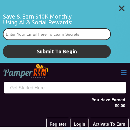
Save & Earn $10K Monthly 
Using AI & Social Rewards:
*
Submit To Begin
Get Started Here
You Have Earned
$0.00
Register
Login
Activate To Earn