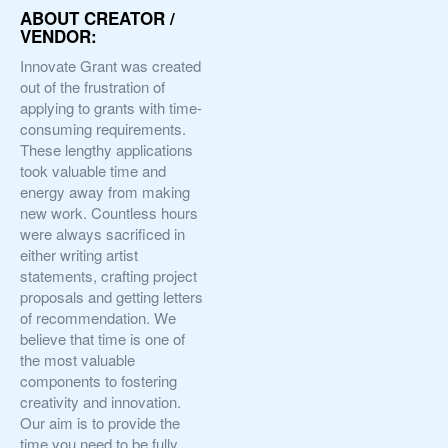
ABOUT CREATOR /
VENDOR:
Innovate Grant was created
out of the frustration of
applying to grants with time-
consuming requirements.
These lengthy applications
took valuable time and
energy away from making
new work. Countless hours
were always sacrificed in
either writing artist
statements, crafting project
proposals and getting letters
of recommendation. We
believe that time is one of
the most valuable
components to fostering
creativity and innovation.
Our aim is to provide the
time you need to be fully