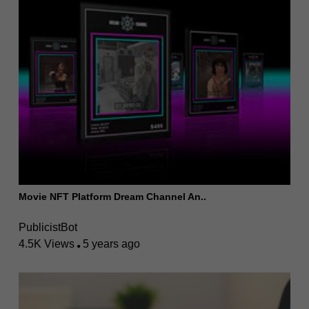
Movie NFT Platform Dream Channel An..
PublicistBot
4.5K Views
5 years ago