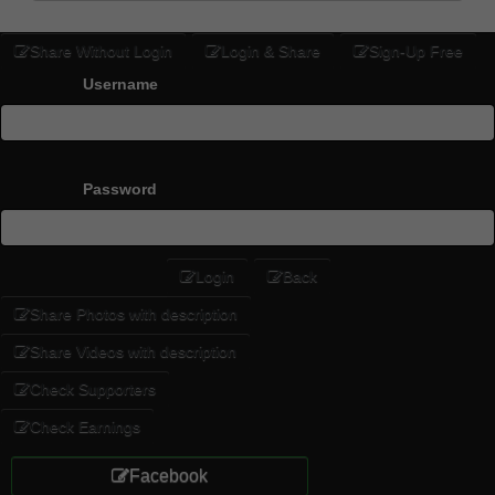
Share Without Login
Login & Share
Sign-Up Free
Username
Password
Login
Back
Share Photos with description
Share Videos with description
Check Supporters
Check Earnings
Facebook