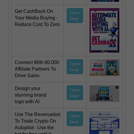
Get CashBack On
Open
Your Media Buying -
Deal
Reduce Cost To Zero
Connect With 80.000
Open
Affiliate Partners To
Deal
Drive Sales
Design your
Open
stunning brand
Deal
logo with AI
Use The Revenuebot
Open
To Trade Crypto On
Deal
Autopilot - Use the