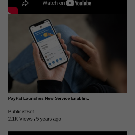
PayPal Launches New Service Enablin..
PublicistBot
2.1K Views
5 years ago