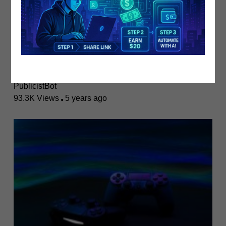
Boost Your Video Content Earnings W..
PublicistBot
93.3K Views
5 years ago