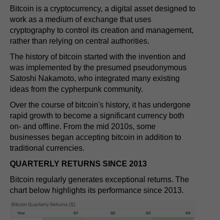
Bitcoin is a cryptocurrency, a digital asset designed to
work as a medium of exchange that uses
cryptography to control its creation and management,
rather than relying on central authorities.
The history of bitcoin started with the invention and
was implemented by the presumed pseudonymous
Satoshi Nakamoto, who integrated many existing
ideas from the cypherpunk community.
Over the course of bitcoin's history, it has undergone
rapid growth to become a significant currency both
on- and offline. From the mid 2010s, some
businesses began accepting bitcoin in addition to
traditional currencies.
QUARTERLY RETURNS SINCE 2013
Bitcoin regularly generates exceptional returns. The
chart below highlights its performance since 2013.