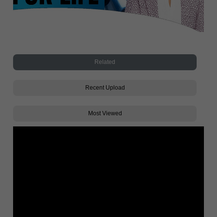
Related
Recent Upload
Most Viewed