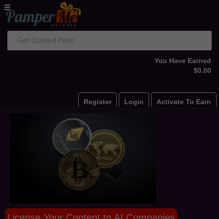
Get Started Here
You Have Earned
$0.00
Register
Login
Activate To Earn
License Your Content to AI Companies