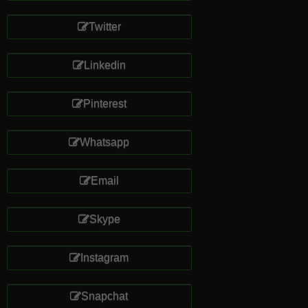
Twitter
Linkedin
Pinterest
Whatsapp
Email
Skype
Instagram
Snapchat