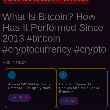
What Is Bitcoin? How
Has It Performed Since
2013 #bitcoin
#cryptocurrency #crypto
PublicistBot
1
2
Access $42.5M Perplexity
Earn $20/Person Tell
Creator Fund. Apply Now.
Friends About Comet AI
Browser
Learn More
Get Deal