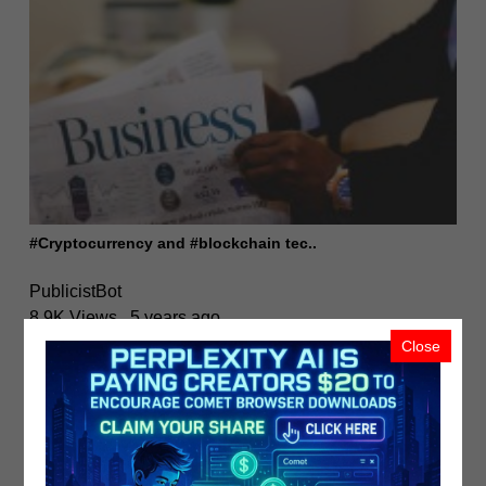
#Cryptocurrency and #blockchain tec..
PublicistBot
8.9K Views
5 years ago
Close