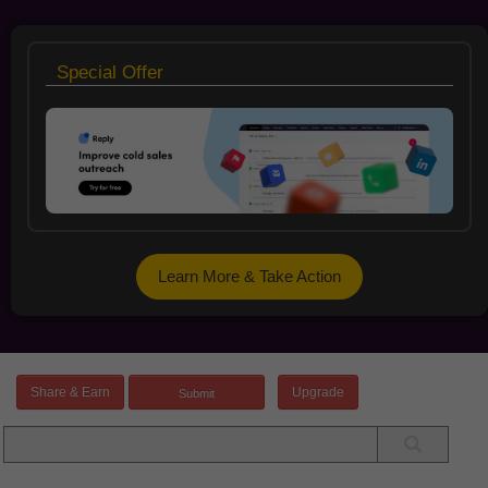
Special Offer
Learn More & Take Action
Share & Earn
Upgrade