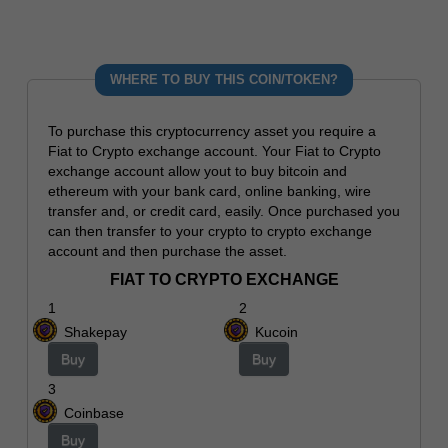
WHERE TO BUY THIS COIN/TOKEN?
To purchase this cryptocurrency asset you require a
Fiat to Crypto exchange account. Your Fiat to Crypto
exchange account allow yout to buy bitcoin and
ethereum with your bank card, online banking, wire
transfer and, or credit card, easily. Once purchased you
can then transfer to your crypto to crypto exchange
account and then purchase the asset.
FIAT TO CRYPTO EXCHANGE
1
2
Shakepay
Kucoin
Buy
Buy
3
Coinbase
Buy