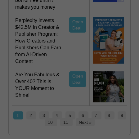
bot for free until it
makes you money
Perplexity Invests
Open
$42.5M In Creator &
Deal
Publisher Program:
How Creators and
Publishers Can Earn
from AI-Driven
Content
Are You Fabulous &
Open
Over 40? This Is
Deal
YOUR Moment to
Shine!
1
2
3
4
5
6
7
8
9
10
11
Next »