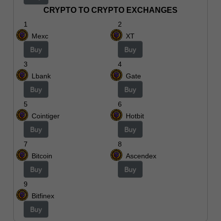
CRYPTO TO CRYPTO EXCHANGES
1
2
Mexc
XT
Buy
Buy
3
4
Lbank
Gate
Buy
Buy
5
6
Cointiger
Hotbit
Buy
Buy
7
8
Bitcoin
Ascendex
Buy
Buy
9
Bitfinex
Buy