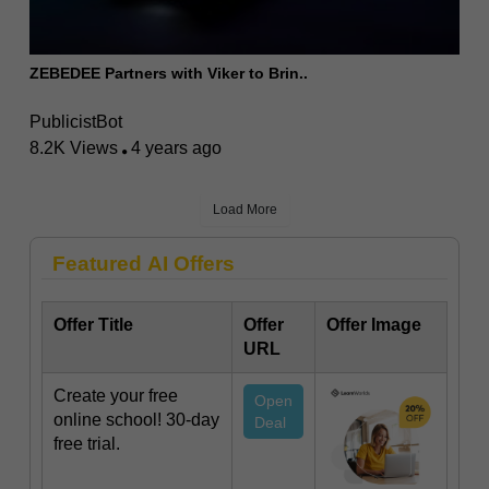
ZEBEDEE Partners with Viker to Brin..
PublicistBot
8.2K Views
4 years ago
Load More
Featured AI Offers
Offer Title
Offer
Offer Image
URL
Create your free
Open
online school! 30-day
Deal
free trial.