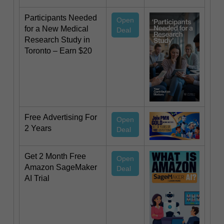
Participants Needed
Open
for a New Medical
Deal
Research Study in
Toronto – Earn $20
Free Advertising For
Open
2 Years
Deal
Get 2 Month Free
Open
Amazon SageMaker
Deal
AI Trial