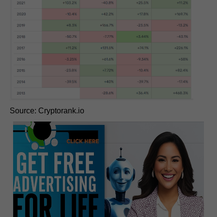
Source: Cryptorank.io