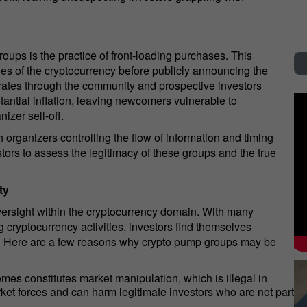
oups is the practice of front-loading purchases. This
ies of the cryptocurrency before publicly announcing the
ates through the community and prospective investors
tantial inflation, leaving newcomers vulnerable to
izer sell-off.
organizers controlling the flow of information and timing
estors to assess the legitimacy of these groups and the true
ty
versight within the cryptocurrency domain. With many
ng cryptocurrency activities, investors find themselves
s. Here are a few reasons why crypto pump groups may be
 constitutes market manipulation, which is illegal in
arket forces and can harm legitimate investors who are not part