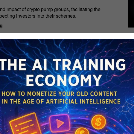
nd impact of crypto pump groups, facilitating the
ecting investors into their schemes.
ng
eterious psychological toll on investors, fostering a
by the fear of missing out (FOMO).
to exercise judicious discernment, conduct comprehensive
ted upon hype and manipulation.
ies of cryptocurrency investment, join our Telegram
Y MAKER GUIDE: