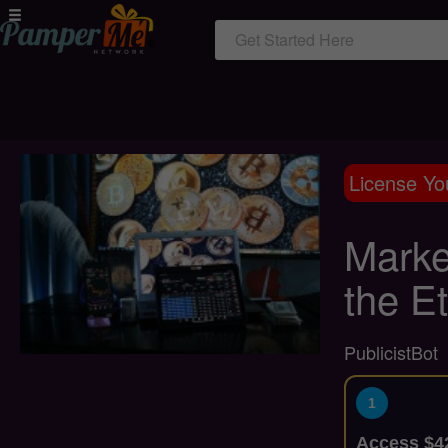
Get Started Here
License Yo
Marke
the E
PublicistBot
1
Access $42