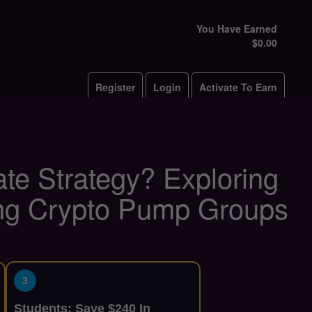
You Have Earned
$0.00
Register
Login
Activate To Earn
ate Strategy? Exploring
ing Crypto Pump Groups
3
Students: Save $240 In