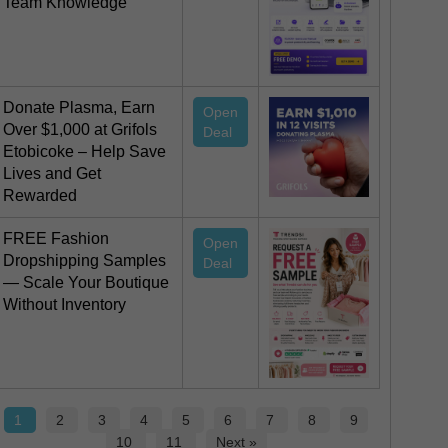
Team Knowledge
Donate Plasma, Earn
Open
Over $1,000 at Grifols
Deal
Etobicoke – Help Save
Lives and Get
Rewarded
FREE Fashion
Open
Dropshipping Samples
Deal
— Scale Your Boutique
Without Inventory
1
2
3
4
5
6
7
8
9
10
11
Next »