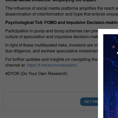
The influence of social media platforms amplifies the reach a
dissemination of misinformation and hype that entices unsusp
Psychological Toll: FOMO and Impulsive Decision-maki
Participation in pump and dump schemes can precipitate a del
culture of speculation and impulsive decision-making fueled 
In light of these multifaceted risks, investors are implored 
due diligence, and eschew speculative investments predica
For further updates and insights on navigating the complexit
channel at
https://t.me/ezmonetization
.
#DYOR (Do Your Own Research)
GET FREE AI MONE