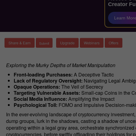
Creator Fu
Learn Mor
Share & Earn
Upgrade
Webinars
Offers
Exploring the Murky Depths of Market Manipulation
Front-loading Purchases:
A Deceptive Tactic
Lack of Regulatory Oversight:
Navigating Legal Ambig
Opaque Operations:
The Veil of Secrecy
Targeting Vulnerable Assets:
Small-cap Coins in the C
Social Media Influence:
Amplifying the Impact
Psychological Toll:
FOMO and Impulsive Decision-mak
In the ever-evolving landscape of cryptocurrency investmen
dump groups, lurk in the shadows, casting a shadow of uncert
operating within a legal gray area, orchestrate synchronized effo
cryptocurrencies, before swiftly offloading their holdings for 