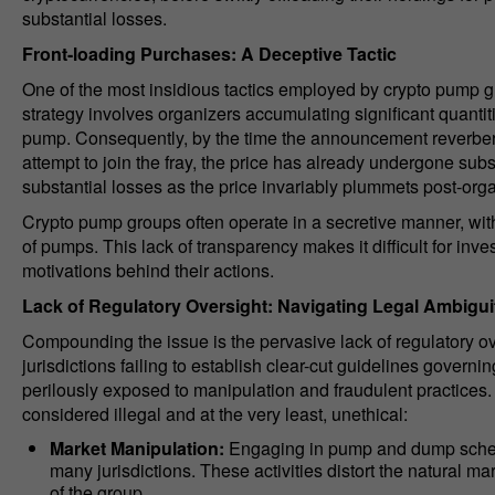
substantial losses.
Front-loading Purchases: A Deceptive Tactic
One of the most insidious tactics employed by crypto pump gr
strategy involves organizers accumulating significant quantit
pump. Consequently, by the time the announcement reverber
attempt to join the fray, the price has already undergone subs
substantial losses as the price invariably plummets post-organ
Crypto pump groups often operate in a secretive manner, with 
of pumps. This lack of transparency makes it difficult for inv
motivations behind their actions.
Lack of Regulatory Oversight: Navigating Legal Ambigui
Compounding the issue is the pervasive lack of regulatory o
jurisdictions failing to establish clear-cut guidelines governi
perilously exposed to manipulation and fraudulent practice
considered illegal and at the very least, unethical:
Market Manipulation:
Engaging in pump and dump schemes
many jurisdictions. These activities distort the natural m
of the group.