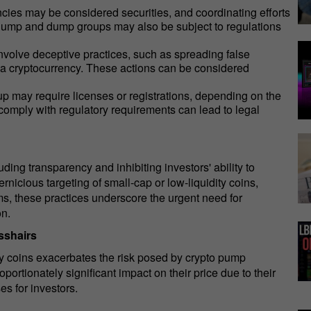
ncies may be considered securities, and coordinating efforts
. Pump and dump groups may also be subject to regulations
lve deceptive practices, such as spreading false
f a cryptocurrency. These actions can be considered
may require licenses or registrations, depending on the
to comply with regulatory requirements can lead to legal
ding transparency and inhibiting investors' ability to
rnicious targeting of small-cap or low-liquidity coins,
ms, these practices underscore the urgent need for
on.
sshairs
ity coins exacerbates the risk posed by crypto pump
tionately significant impact on their price due to their
es for investors.