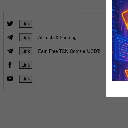
FOLLOW
Link
Link
AI Tools & Funding:
Link
Earn Free TON Coins & USDT:
Link
Link