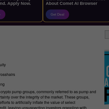
nd. Apply Now.
About Comet AI Browser
e
Get Deal
uity
rosshairs
ing
t, crypto pump groups, commonly referred to as pump and
ainty over the integrity of the market. These groups,
rts to artificially inflate the value of select
profit, leaving unsuspecting investors grappling with