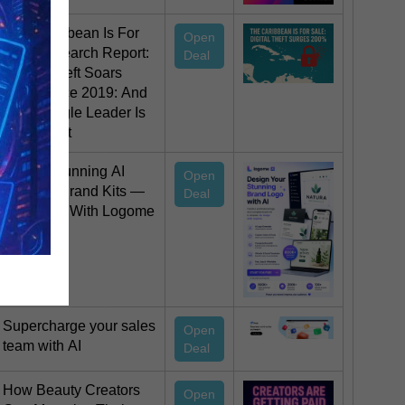
The Caribbean Is For
Open
Sale Research Report:
Deal
Digital Theft Soars
200% since 2019: And
Not a Single Leader Is
Stopping It
Create Stunning AI
Open
Logos & Brand Kits —
Deal
Start Free With Logome
AI
Supercharge your sales
Open
team with AI
Deal
How Beauty Creators
Open