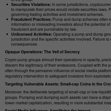
Securities Violations:
In some jurisdictions, cryptocurre
to manipulate their prices would violate securities laws
governing trading activities and investment schemes.
Fraudulent Practices:
Pump and dump schemes often invo
information or misleading investors about the potential o
fraudulent and are punishable by law.
Unlicensed Activities:
Operating a pump and dump group 
jurisdiction and the specific activities involved. Failure 
consequences.
Opaque Operations: The Veil of Secrecy
Crypto pump groups shroud their operations in opacity, preclu
discern the legitimacy of their endeavors. Coupled with the pe
often through the pervasive influence of social media platfor
regulatory intervention to safeguard investors from exploitati
Targeting Vulnerable Assets: Small-cap Coins in the Cro
Moreover, the deliberate targeting of small-cap or low-liquid
groups. Pumping and dumping such assets can have a dispropor
lower market capitalization, resulting in more substantial loss
Social Media Influence: Amplifying the Impact