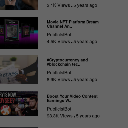
2.1K Views
5 years ago
Movie NFT Platform Dream
Channel An..
PublicistBot
4.5K Views
5 years ago
#Cryptocurrency and
#blockchain tec..
PublicistBot
8.9K Views
5 years ago
Boost Your Video Content
Earnings W..
PublicistBot
93.3K Views
5 years ago