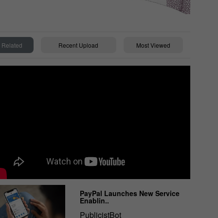
Related
Recent Upload
Most Viewed
PayPal Launches New Service
Enablin..
PublicistBot