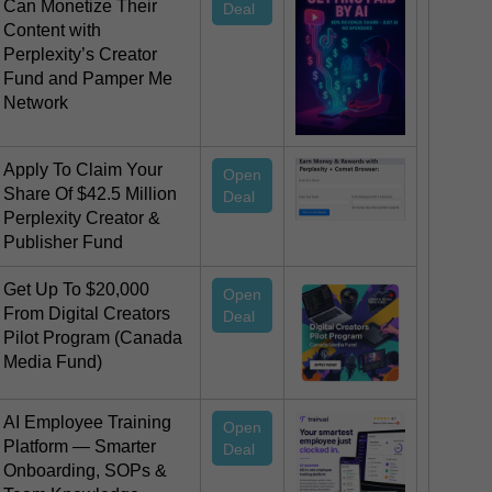
Can Monetize Their
Deal
Content with
Perplexity’s Creator
Fund and Pamper Me
Network
Apply To Claim Your
Open
Share Of $42.5 Million
Deal
Perplexity Creator &
Publisher Fund
Get Up To $20,000
Open
From Digital Creators
Deal
Pilot Program (Canada
Media Fund)
AI Employee Training
Open
Platform — Smarter
Deal
Onboarding, SOPs &