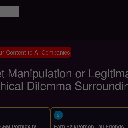
ur Content to AI Companies
t Manipulation or Legitim
thical Dilemma Surround
2
.5M Perplexity
Earn $20/Person Tell Friends