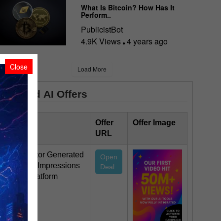
What Is Bitcoin? How Has It
Perform..
PublicistBot
4.9K Views
4 years ago
Close
Load More
Featured AI Offers
Offer Title
Offer
Offer Image
URL
This Creator Generated
Open
50 Million Impressions
Deal
On Our Platform