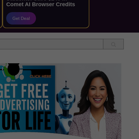
Comet AI Browser Credits
Get Deal