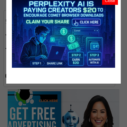
Close
FOLLOW PMN:
Link
Link
AI Tools & Funding:
Link
Earn Free TON Coins & USDT:
Link
Link