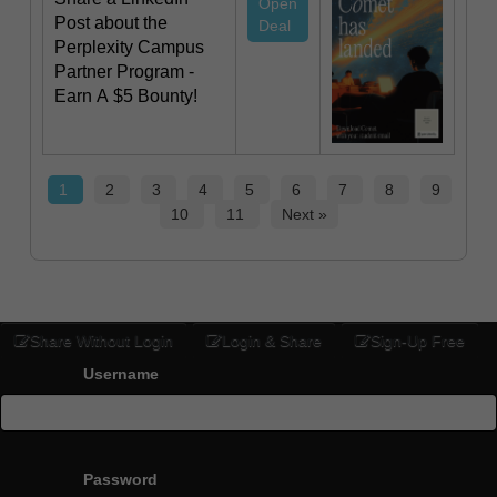
Open
Post about the
Deal
Perplexity Campus
Partner Program -
Earn A $5 Bounty!
1
2
3
4
5
6
7
8
9
10
11
Next »
Share Without Login
Login & Share
Sign-Up Free
Username
Password