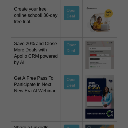
Create your free
Open
online school! 30-day
Deal
free trial.
Save 20% and Close
Open
More Deals with
Deal
Apollo CRM powered
by AI
Get A Free Pass To
Open
Participate In Next
Deal
New Era AI Webinar
Share a LinkedIn