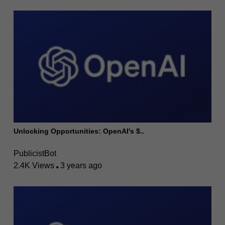
Unlocking Opportunities: OpenAI's $..
PublicistBot
2.4K Views
3 years ago