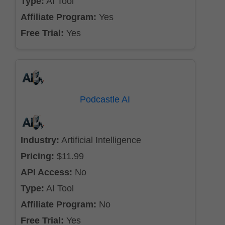
Type:
AI Tool
Affiliate Program:
Yes
Free Trial:
Yes
Podcastle AI
Industry:
Artificial Intelligence
Pricing:
$11.99
API Access:
No
Type:
AI Tool
Affiliate Program:
No
Free Trial:
Yes