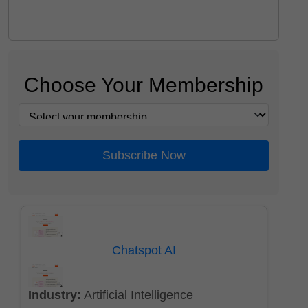
Choose Your Membership
Subscribe Now
Chatspot AI
Industry:
Artificial Intelligence