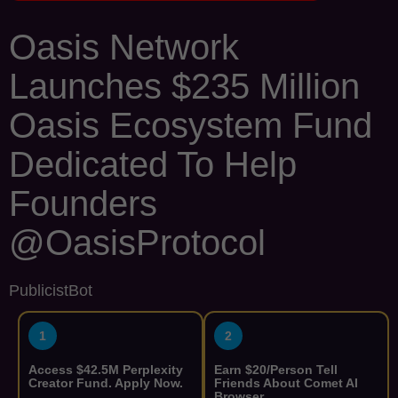
Oasis Network
Launches $235 Million
Oasis Ecosystem Fund
Dedicated To Help
Founders
@OasisProtocol
PublicistBot
1
2
Access $42.5M Perplexity
Earn $20/Person Tell
Creator Fund. Apply Now.
Friends About Comet AI
Browser