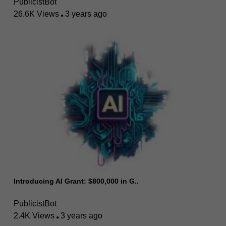
PublicistBot
26.6K Views
3 years ago
Introducing AI Grant: $800,000 in G..
PublicistBot
2.4K Views
3 years ago