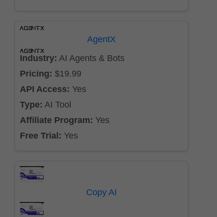
AgentX
Industry:
AI Agents & Bots
Pricing:
$19.99
API Access:
Yes
Type:
AI Tool
Affiliate Program:
Yes
Free Trial:
Yes
Copy AI