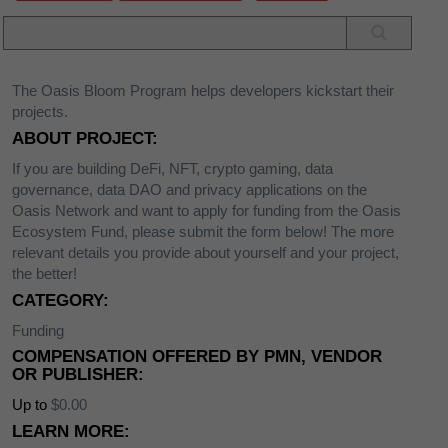
The Oasis Bloom Program helps developers kickstart their
projects.
ABOUT PROJECT:
If you are building DeFi, NFT, crypto gaming, data
governance, data DAO and privacy applications on the
Oasis Network and want to apply for funding from the Oasis
Ecosystem Fund, please submit the form below! The more
relevant details you provide about yourself and your project,
the better!
CATEGORY:
Funding
COMPENSATION OFFERED BY PMN, VENDOR
OR PUBLISHER:
Up to
$0.00
LEARN MORE: