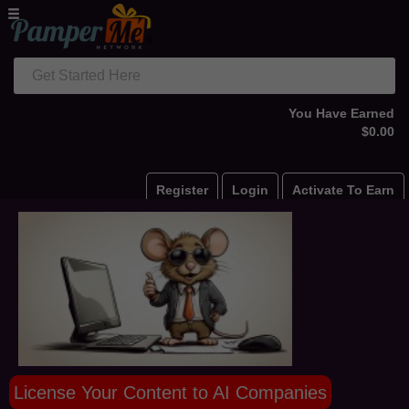
Get Started Here
You Have Earned
$0.00
Register
Login
Activate To Earn
License Your Content to AI Companies