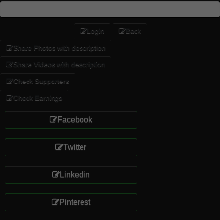
Login
Back
Share Photos with description
Share Videos with description
Check Supporters
Check Earnings
Facebook
Twitter
Linkedin
Pinterest