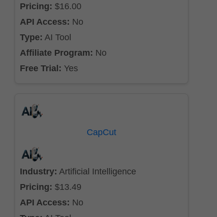
Pricing:
$16.00
API Access:
No
Type:
AI Tool
Affiliate Program:
No
Free Trial:
Yes
CapCut
Industry:
Artificial Intelligence
Pricing:
$13.49
API Access:
No