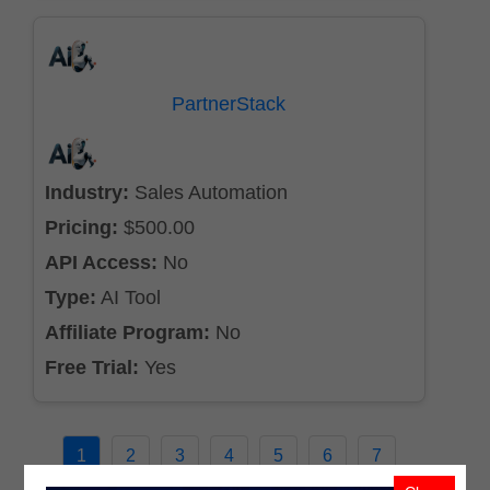
PartnerStack
Industry:
Sales Automation
Pricing:
$500.00
API Access:
No
Type:
AI Tool
Affiliate Program:
No
Free Trial:
Yes
1
2
3
4
5
6
7