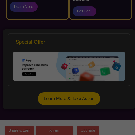
Learn More
Get Deal
Special Offer
Learn More & Take Action
Share & Earn
Upgrade