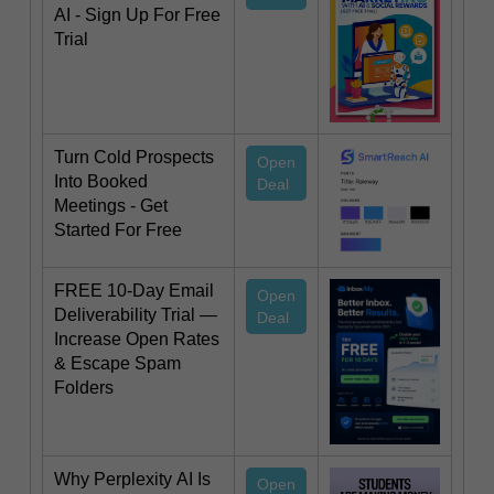
AI - Sign Up For Free
Trial
Turn Cold Prospects
Open
Into Booked
Deal
Meetings - Get
Started For Free
FREE 10-Day Email
Open
Deliverability Trial —
Deal
Increase Open Rates
& Escape Spam
Folders
Why Perplexity AI Is
Open