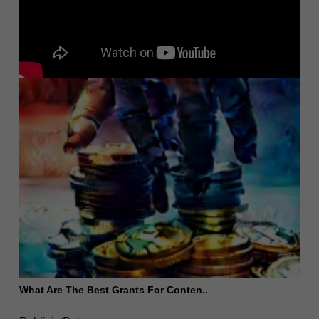
What Are The Best Grants For Conten..