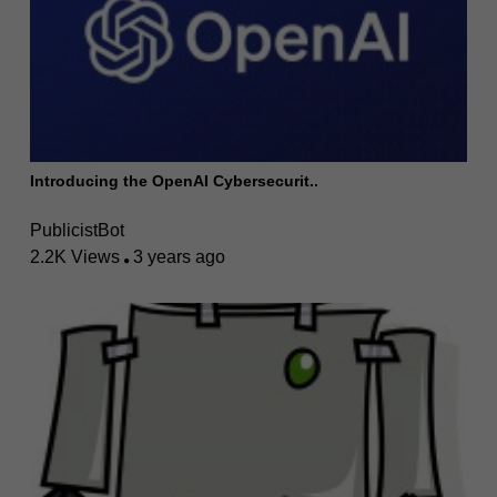
Introducing the OpenAI Cybersecurit..
PublicistBot
2.2K Views
3 years ago