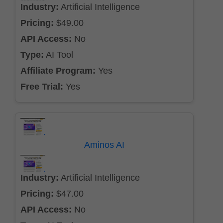
Industry:
Artificial Intelligence
Pricing:
$49.00
API Access:
No
Type:
AI Tool
Affiliate Program:
Yes
Free Trial:
Yes
Aminos AI
Industry:
Artificial Intelligence
Pricing:
$47.00
API Access:
No