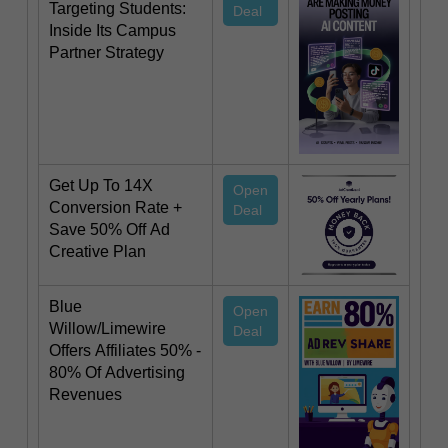
Targeting Students:
Deal
Inside Its Campus
Partner Strategy
Get Up To 14X
Open
Conversion Rate +
Deal
Save 50% Off Ad
Creative Plan
Blue
Open
Willow/Limewire
Deal
Offers Affiliates 50% -
80% Of Advertising
Revenues