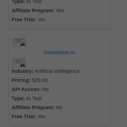
Type:
AI Tool
Affiliate Program:
Yes
Free Trial:
Yes
DemoDesk AI
Industry:
Artificial Intelligence
Pricing:
$29.00
API Access:
No
Type:
AI Tool
Affiliate Program:
No
Free Trial:
Yes