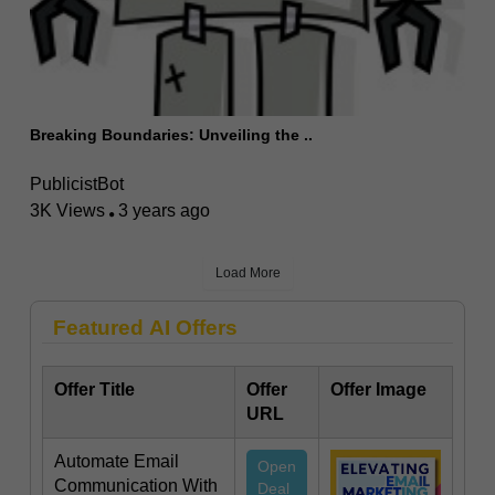
Breaking Boundaries: Unveiling the ..
PublicistBot
3K Views
3 years ago
Load More
Featured AI Offers
Offer Title
Offer
Offer Image
URL
Automate Email
Open
Communication With
Deal