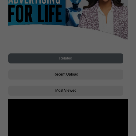
Related
Recent Upload
Most Viewed