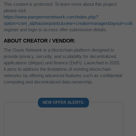
This content is protected. To learn more about this project
please visit
https://www.pampermenetwork.com/index.php?
option=com_alphauserpoints&view=creatormanager&layout=collab
register and login to access offer submission details.
ABOUT CREATOR / VENDOR:
The Oasis Network is a blockchain platform designed to
provide privacy, security, and scalability for decentralized
applications (dApps) and finance (DeFi). Launched in 2020,
it aims to address the limitations of existing blockchain
networks by offering advanced features such as confidential
computing and decentralized data ownership.
NEW OFFER ALERTS: