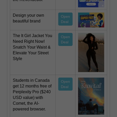
Design your own
Open
beautiful brand
Deal
The It Girl Jacket You
Open
Need Right Now!
Deal
Snatch Your Waist &
Elevate Your Street
Style
Students in Canada
Open
get 12 months free of
Deal
Perplexity Pro ($240
USD value) with
Comet, the AI-
powered browser.