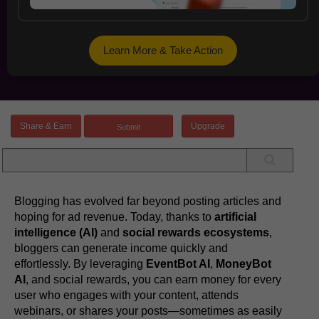
Learn More & Take Action
Share & Earn
Upgrade
Blogging has evolved far beyond posting articles and
hoping for ad revenue. Today, thanks to
artificial
intelligence (AI)
and
social rewards ecosystems
,
bloggers can generate income quickly and
effortlessly. By leveraging
EventBot AI
,
MoneyBot
AI
, and social rewards, you can earn money for every
user who engages with your content, attends
webinars, or shares your posts—sometimes as easily