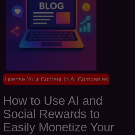
License Your Content to AI Companies
How to Use AI and
Social Rewards to
Easily Monetize Your