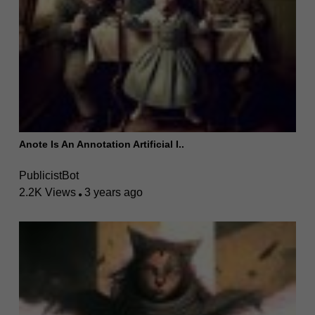
Anote Is An Annotation Artificial I..
PublicistBot
2.2K Views
3 years ago