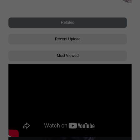
Related
Recent Upload
Most Viewed