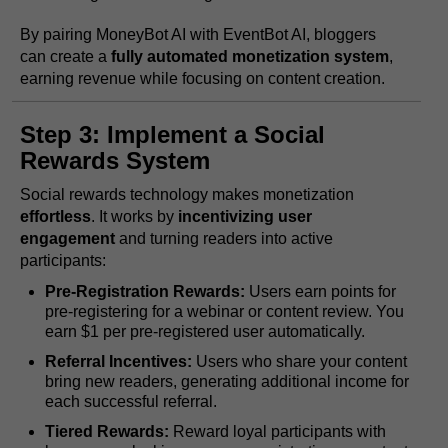
By pairing MoneyBot AI with EventBot AI, bloggers
can create a
fully automated monetization system
,
earning revenue while focusing on content creation.
Step 3: Implement a Social
Rewards System
Social rewards technology makes monetization
effortless
. It works by
incentivizing user
engagement
and turning readers into active
participants:
Pre-Registration Rewards:
Users earn points for
pre-registering for a webinar or content review. You
earn $1 per pre-registered user automatically.
Referral Incentives:
Users who share your content
bring new readers, generating additional income for
each successful referral.
Tiered Rewards:
Reward loyal participants with