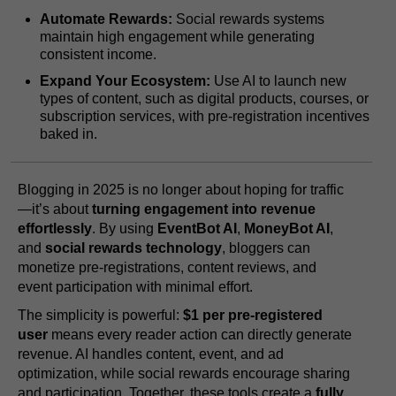
Automate Rewards:
Social rewards systems
maintain high engagement while generating
consistent income.
Expand Your Ecosystem:
Use AI to launch new
types of content, such as digital products, courses, or
subscription services, with pre-registration incentives
baked in.
Blogging in 2025 is no longer about hoping for traffic
—it’s about
turning engagement into revenue
effortlessly
. By using
EventBot AI
,
MoneyBot AI
,
and
social rewards technology
, bloggers can
monetize pre-registrations, content reviews, and
event participation with minimal effort.
The simplicity is powerful:
$1 per pre-registered
user
means every reader action can directly generate
revenue. AI handles content, event, and ad
optimization, while social rewards encourage sharing
and participation. Together, these tools create a
fully