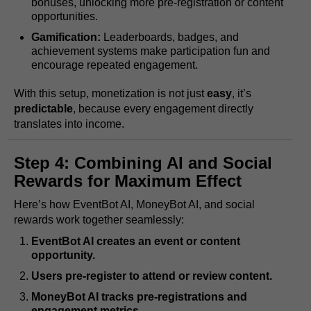
bonuses, unlocking more pre-registration or content
opportunities.
Gamification:
Leaderboards, badges, and
achievement systems make participation fun and
encourage repeated engagement.
With this setup, monetization is not just
easy
, it’s
predictable
, because every engagement directly
translates into income.
Step 4: Combining AI and Social
Rewards for Maximum Effect
Here’s how EventBot AI, MoneyBot AI, and social
rewards work together seamlessly:
EventBot AI creates an event or content
opportunity.
Users pre-register to attend or review content.
MoneyBot AI tracks pre-registrations and
engagement metrics.