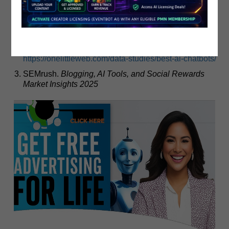
Pamper Me Network Inc.
EventBot AI & MoneyBot AI
Monetization Guide 2025
OneLittleWeb.
The AI Big Bang Study 2025: Social
Rewards and AI Monetization
.
https://onelittleweb.com/data-studies/best-ai-chatbots/
SEMrush.
Blogging, AI Tools, and Social Rewards
Market Insights 2025