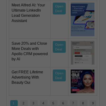
Meet Alfred AI: Your
Open
Ultimate LinkedIn
Deal
Lead Generation
Assistant
Save 20% and Close
Open
More Deals with
Deal
Apollo CRM powered
by AI
Get FREE Lifetime
Open
Advertising With
Deal
Beauty Oui
1
2
3
4
5
6
7
8
9