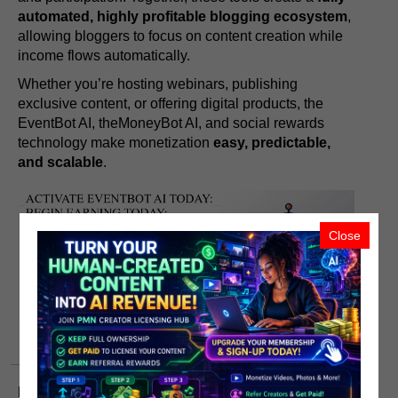
automated, highly profitable blogging ecosystem
,
allowing bloggers to focus on content creation while
income flows automatically.
Whether you’re hosting webinars, publishing
exclusive content, or offering digital products, the
EventBot AI, theMoneyBot AI, and social rewards
technology make monetization
easy, predictable,
and scalable
.
Close
Endnotes