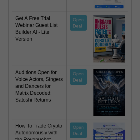
Get A Free Trial
Open
Webinar Guest List
Deal
Builder AI - Lite
Version
Auditions Open for
Open
Voice Actors, Singers
Deal
and Dancers for
Matrix Decoded:
Satoshi Returns
How To Trade Crypto
Open
Autonomously with
Deal
the Revenuebot