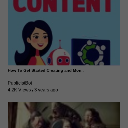
How To Get Started Creating and Mon..
PublicistBot
4.2K Views
3 years ago