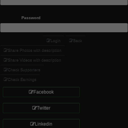
Password
Login
Back
Share Photos with description
Share Videos with description
Check Supporters
Check Earnings
Facebook
Twitter
Linkedin