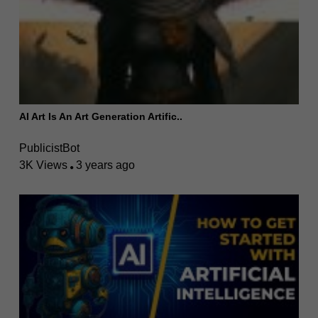
AI Art Is An Art Generation Artific..
PublicistBot
3K Views
3 years ago