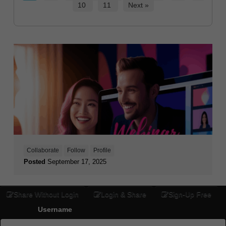
10
11
Next »
Collaborate
Follow
Profile
Posted
September 17, 2025
Share Without Login
Login & Share
Sign-Up Free
Username