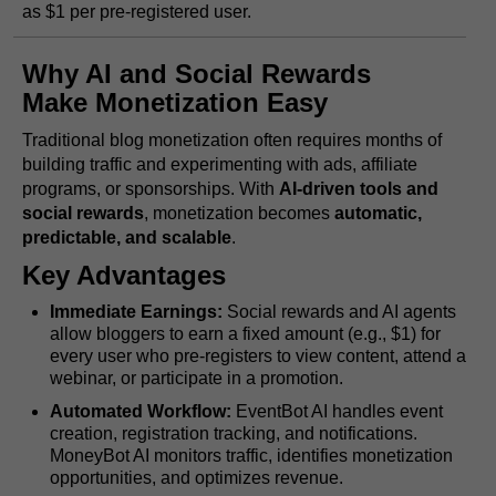
as $1 per pre-registered user.
Why AI and Social Rewards
Make Monetization Easy
Traditional blog monetization often requires months of
building traffic and experimenting with ads, affiliate
programs, or sponsorships. With
AI-driven tools and
social rewards
, monetization becomes
automatic,
predictable, and scalable
.
Key Advantages
Immediate Earnings:
Social rewards and AI agents
allow bloggers to earn a fixed amount (e.g., $1) for
every user who pre-registers to view content, attend a
webinar, or participate in a promotion.
Automated Workflow:
EventBot AI handles event
creation, registration tracking, and notifications.
MoneyBot AI monitors traffic, identifies monetization
opportunities, and optimizes revenue.