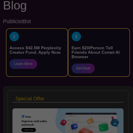
Blog
PublicistBot
1
2
Access $42.5M Perplexity
Earn $20/Person Tell
Creator Fund. Apply Now.
Friends About Comet AI
Browser
Learn More
Get Deal
Special Offer