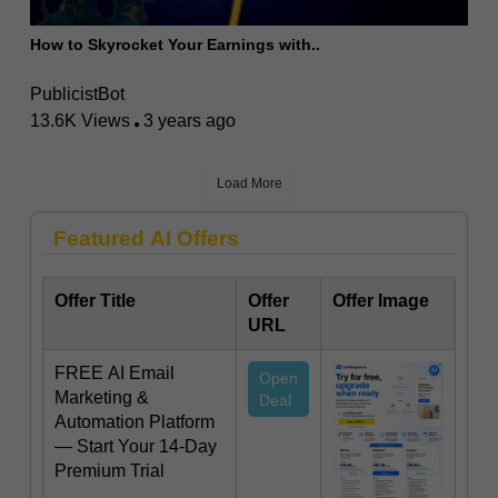
How to Skyrocket Your Earnings with..
PublicistBot
13.6K Views
3 years ago
Load More
Featured AI Offers
Offer Title
Offer
Offer Image
URL
FREE AI Email
Open
Marketing &
Deal
Automation Platform
— Start Your 14-Day
Premium Trial