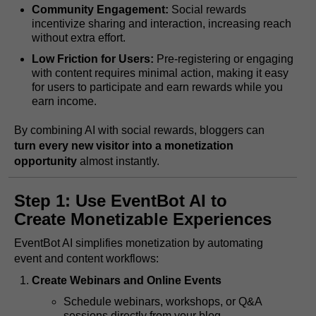
Community Engagement:
Social rewards
incentivize sharing and interaction, increasing reach
without extra effort.
Low Friction for Users:
Pre-registering or engaging
with content requires minimal action, making it easy
for users to participate and earn rewards while you
earn income.
By combining AI with social rewards, bloggers can
turn every new visitor into a monetization
opportunity
almost instantly.
Step 1: Use EventBot AI to
Create Monetizable Experiences
EventBot AI simplifies monetization by automating
event and content workflows:
Create Webinars and Online Events
Schedule webinars, workshops, or Q&A
sessions directly from your blog.