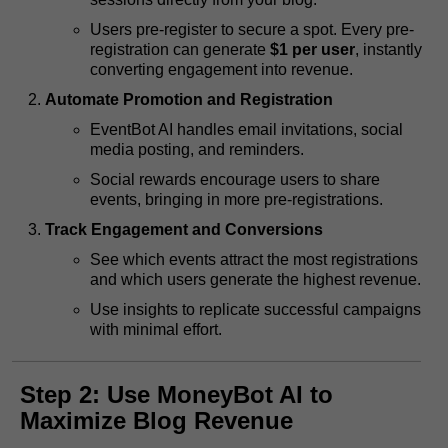
Users pre-register to secure a spot. Every pre-
registration can generate
$1 per user
, instantly
converting engagement into revenue.
Automate Promotion and Registration
EventBot AI handles email invitations, social
media posting, and reminders.
Social rewards encourage users to share
events, bringing in more pre-registrations.
Track Engagement and Conversions
See which events attract the most registrations
and which users generate the highest revenue.
Use insights to replicate successful campaigns
with minimal effort.
Step 2: Use MoneyBot AI to
Maximize Blog Revenue