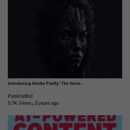
Introducing Adobe Firefly: The Gene..
PublicistBot
5.7K Views
3 years ago