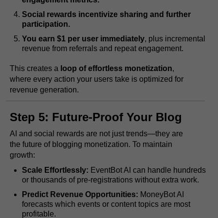
Social rewards incentivize sharing and further
participation.
You earn $1 per user immediately
, plus incremental
revenue from referrals and repeat engagement.
This creates a
loop of effortless monetization
,
where every action your users take is optimized for
revenue generation.
Step 5: Future-Proof Your Blog
AI and social rewards are not just trends—they are
the future of blogging monetization. To maintain
growth:
Scale Effortlessly:
EventBot AI can handle hundreds
or thousands of pre-registrations without extra work.
Predict Revenue Opportunities:
MoneyBot AI
forecasts which events or content topics are most
profitable.