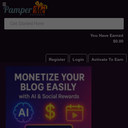
Get Started Here
You Have Earned
$0.00
Register
Login
Activate To Earn