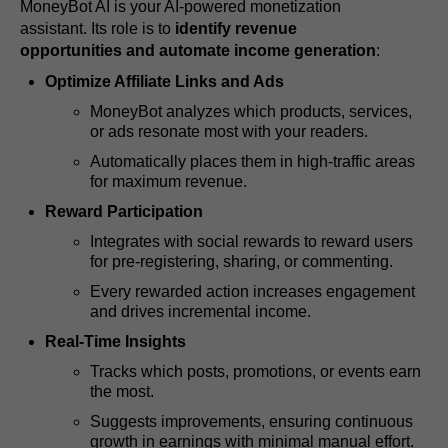
MoneyBot AI is your AI-powered monetization
assistant. Its role is to
identify revenue
opportunities and automate income generation
:
Optimize Affiliate Links and Ads
MoneyBot analyzes which products, services,
or ads resonate most with your readers.
Automatically places them in high-traffic areas
for maximum revenue.
Reward Participation
Integrates with social rewards to reward users
for pre-registering, sharing, or commenting.
Every rewarded action increases engagement
and drives incremental income.
Real-Time Insights
Tracks which posts, promotions, or events earn
the most.
Suggests improvements, ensuring continuous
growth in earnings with minimal manual effort.