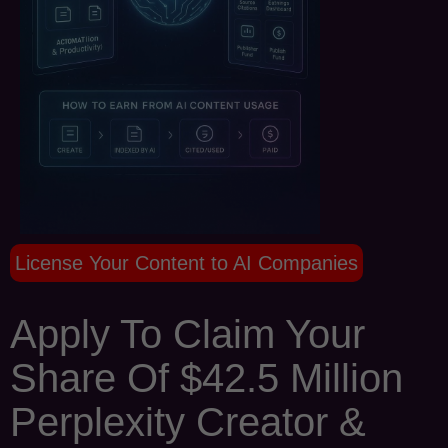
License Your Content to AI Companies
Apply To Claim Your
Share Of $42.5 Million
Perplexity Creator &