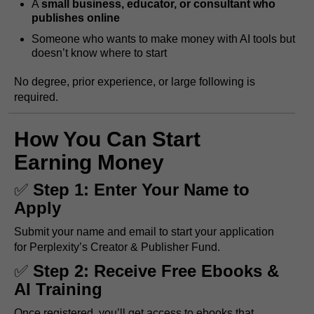
A
small business, educator, or consultant who
publishes online
Someone who wants to make money with AI tools but
doesn’t know where to start
No degree, prior experience, or large following is
required.
How You Can Start
Earning Money
✅
Step 1: Enter Your Name to
Apply
Submit your name and email to start your application
for Perplexity’s Creator & Publisher Fund.
✅
Step 2: Receive Free Ebooks &
AI Training
Once registered, you’ll get access to ebooks that