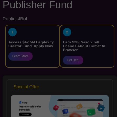
Publisher Fund
PublicistBot
1
2
Access $42.5M Perplexity
Earn $20/Person Tell
Creator Fund. Apply Now.
Friends About Comet AI
Browser
Learn More
Get Deal
Special Offer