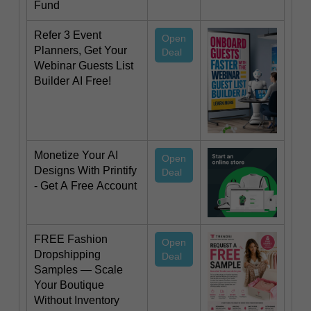
Fund
Refer 3 Event
Open
Planners, Get Your
Deal
Webinar Guests List
Builder AI Free!
Monetize Your AI
Open
Designs With Printify
Deal
- Get A Free Account
FREE Fashion
Open
Dropshipping
Deal
Samples — Scale
Your Boutique
Without Inventory