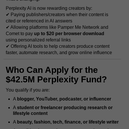
Perplexity AI is now rewarding creators by:
✔ Paying publishers/creators when their content is
cited or referenced in AI answers
✔ Allowing platforms like Pamper Me Network and
Comet to pay
up to $20 per browser download
using personalized referral links
✔ Offering AI tools to help creators produce content
faster, automate research, and grow online influence
Who Can Apply for the
$42.5M Perplexity Fund?
You qualify if you are:
A
blogger, YouTuber, podcaster, or influencer
A
student or freelancer producing research or
lifestyle content
A
beauty, fashion, tech, finance, or lifestyle writer