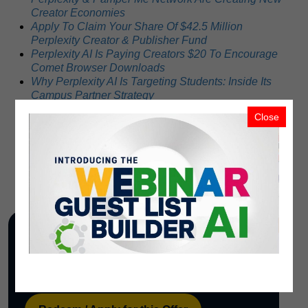
Creator Economies
Apply To Claim Your Share Of $42.5 Million
Perplexity Creator & Publisher Fund
Perplexity AI Is Paying Creators $20 To Encourage
Comet Browser Downloads
Why Perplexity AI Is Targeting Students: Inside Its
Campus Partner Strategy
How Beauty Experts Can Monetize Their Content
Close
with Perplexity’s Creator Fund and Pamper Me
Network
How Much Has Perplexity AI Raised? An Estimate
Stop Working for Free: Your Old Content is Fuel for
the $20 TRILLION AI Economy
Redeem / Apply
Use the PMN OfferBot tracking link below to
open this offer, apply, redeem, or learn more.