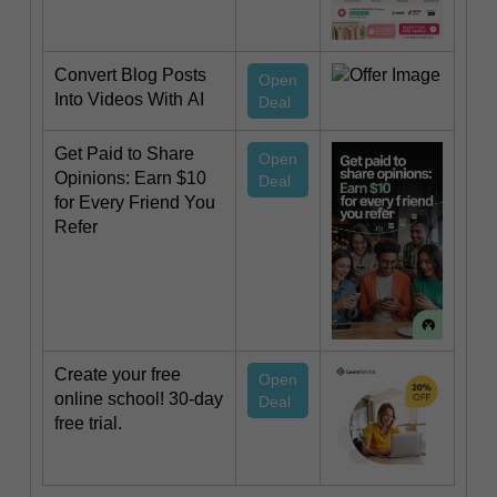
Convert Blog Posts
Open
Into Videos With AI
Deal
Get Paid to Share
Open
Opinions: Earn $10
Deal
for Every Friend You
Refer
Create your free
Open
online school! 30-day
Deal
free trial.