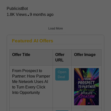
PublicistBot
1.8K Views
9 months ago
Load More
Featured AI Offers
Offer Title
Offer
Offer Image
URL
From Prospect to
Open
Partner: How Pamper
Deal
Me Network Uses AI
to Turn Every Click
Into Opportunity