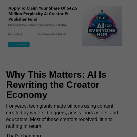
Why This Matters: AI Is
Rewriting the Creator
Economy
For years, tech giants made billions using content
created by writers, bloggers, artists, podcasters, and
educators. Most of these creators received little to
nothing in return.
That’s changing.