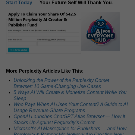
Start Today
— Your Future Self Will Thank You.
More Perplexity Articles Like This:
Unlocking the Power of the Perplexity Comet
Browser: 10 Game-Changing Use Cases
5 Ways AI Will Create & Monetize Content While You
Sleep
Who Pays When AI Uses Your Content? A Guide to AI
Usage Revenue-Share Programs
OpenAI Launches ChatGPT Atlas Browser — How It
Stacks Up Against Perplexity’s Comet
Microsoft’s AI Marketplace for Publishers — and How
Perplexity & Pamper Me Network Are Creating New