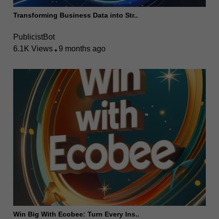
Transforming Business Data into Str..
PublicistBot
6.1K Views
9 months ago
Win Big With Ecobee: Turn Every Ins..