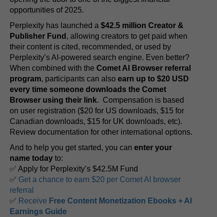
opportunities of 2025.
Perplexity has launched a
$42.5 million Creator &
Publisher Fund
, allowing creators to get paid when
their content is cited, recommended, or used by
Perplexity’s AI-powered search engine. Even better?
When combined with the
Comet AI Browser referral
program
, participants can also
earn up to $20 USD
every time someone downloads the Comet
Browser using their link
. Compensation is based
on user registration ($20 for US downloads, $15 for
Canadian downloads, $15 for UK downloads, etc).
Review documentation for other international options.
And to help you get started, you can
enter your
name today
to:
✅ Apply for Perplexity’s $42.5M Fund
✅
Get a chance to earn $20 per Comet AI browser
referral
✅
Receive
Free Content Monetization Ebooks + AI
Earnings Guide