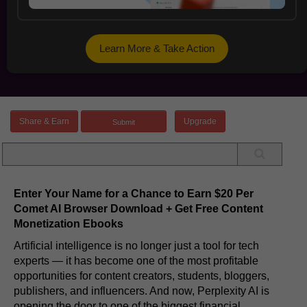
Learn More & Take Action
Share & Earn
Upgrade
Enter Your Name for a Chance to Earn $20 Per
Comet AI Browser Download + Get Free Content
Monetization Ebooks
Artificial intelligence is no longer just a tool for tech
experts — it has become one of the most profitable
opportunities for content creators, students, bloggers,
publishers, and influencers. And now, Perplexity AI is
opening the door to one of the biggest financial