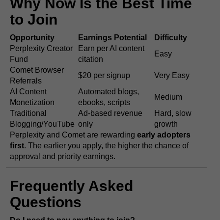
Why Now Is the Best Time
to Join
Opportunity
Earnings Potential
Difficulty
Perplexity Creator
Earn per AI content
Easy
Fund
citation
Comet Browser
$20 per signup
Very Easy
Referrals
AI Content
Automated blogs,
Medium
Monetization
ebooks, scripts
Traditional
Ad-based revenue
Hard, slow
Blogging/YouTube
only
growth
Perplexity and Comet are rewarding
early adopters
first
. The earlier you apply, the higher the chance of
approval and priority earnings.
Frequently Asked
Questions