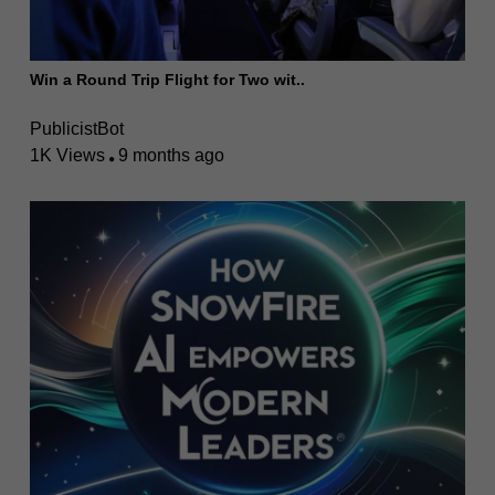
Win a Round Trip Flight for Two wit..
PublicistBot
1K Views
9 months ago