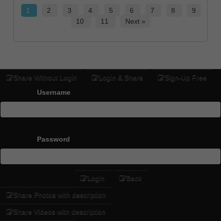
1
2
3
4
5
6
7
8
9
10
11
Next »
Share Without Login
Login & Share
Sign-Up Free
Username
Password
Login
Back
Share Photos with description
Share Videos with description