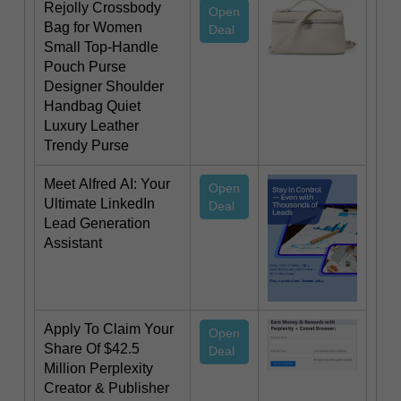
Rejolly Crossbody
Open
Bag for Women
Deal
Small Top-Handle
Pouch Purse
Designer Shoulder
Handbag Quiet
Luxury Leather
Trendy Purse
Meet Alfred AI: Your
Open
Ultimate LinkedIn
Deal
Lead Generation
Assistant
Apply To Claim Your
Open
Share Of $42.5
Deal
Million Perplexity
Creator & Publisher