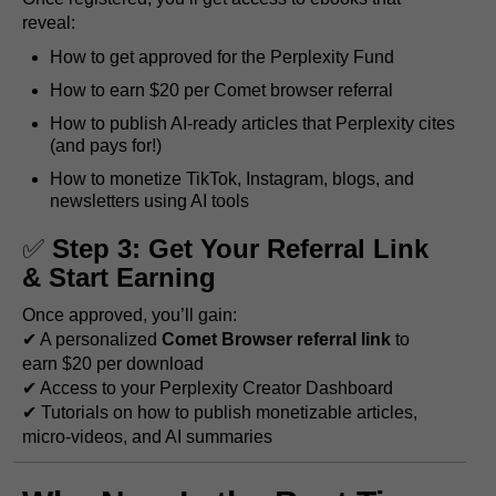
reveal:
How to get approved for the Perplexity Fund
How to earn $20 per Comet browser referral
How to publish AI-ready articles that Perplexity cites
(and pays for!)
How to monetize TikTok, Instagram, blogs, and
newsletters using AI tools
✅
Step 3: Get Your Referral Link
& Start Earning
Once approved, you’ll gain:
✔ A personalized
Comet Browser referral link
to
earn $20 per download
✔ Access to your Perplexity Creator Dashboard
✔ Tutorials on how to publish monetizable articles,
micro-videos, and AI summaries