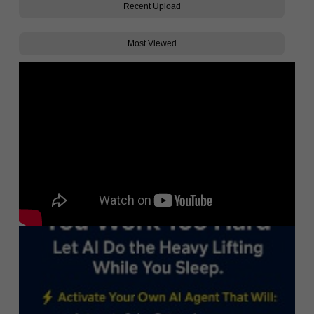
Recent Upload
Most Viewed