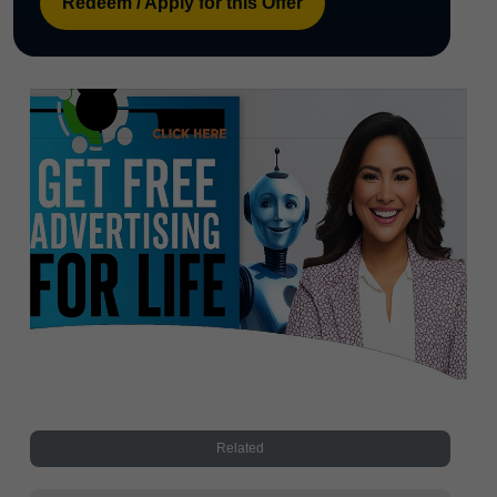
Redeem / Apply for this Offer
Related