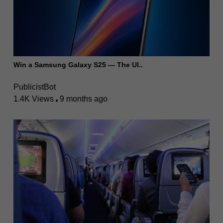
Win a Samsung Galaxy S25 — The Ul..
PublicistBot
1.4K Views
9 months ago