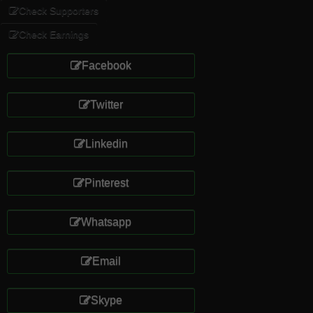
Check Supporters
Check Earnings
Facebook
Twitter
Linkedin
Pinterest
Whatsapp
Email
Skype