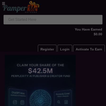
Get Started Here
You Have Earned
$0.00
Register
Login
Activate To Earn