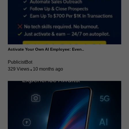
Activate Your Own AI Employee: Even..
PublicistBot
329 Views
10 months ago