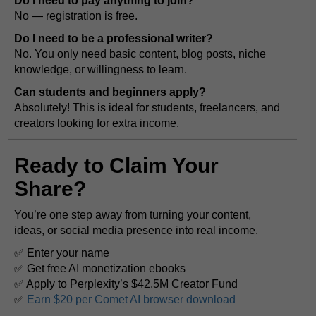
Do I need to pay anything to join?
No — registration is free.
Do I need to be a professional writer?
No. You only need basic content, blog posts, niche
knowledge, or willingness to learn.
Can students and beginners apply?
Absolutely! This is ideal for students, freelancers, and
creators looking for extra income.
Ready to Claim Your
Share?
You’re one step away from turning your content,
ideas, or social media presence into real income.
✅ Enter your name
✅ Get free AI monetization ebooks
✅ Apply to Perplexity’s $42.5M Creator Fund
✅
Earn $20 per Comet AI browser download