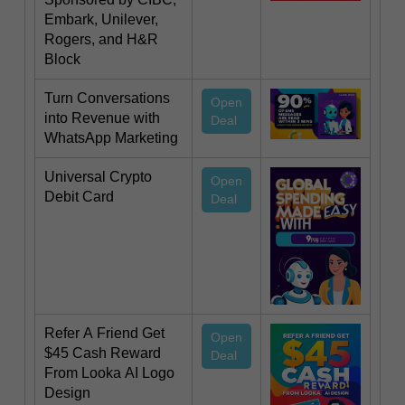
Embark, Unilever,
Rogers, and H&R
Block
Turn Conversations
Open
into Revenue with
Deal
WhatsApp Marketing
Universal Crypto
Open
Debit Card
Deal
Refer A Friend Get
Open
$45 Cash Reward
Deal
From Looka AI Logo
Design