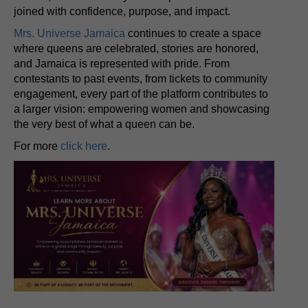
joined with confidence, purpose, and impact.
Mrs. Universe Jamaica
continues to create a space
where queens are celebrated, stories are honored,
and Jamaica is represented with pride. From
contestants to past events, from tickets to community
engagement, every part of the platform contributes to
a larger vision: empowering women and showcasing
the very best of what a queen can be.
For more
click here
.