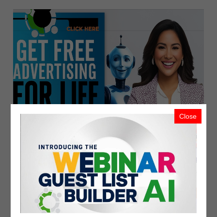
Close
Related
Recent Upload