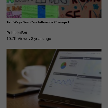
Ten Ways You Can Influence Change I..
PublicistBot
10.7K Views
3 years ago