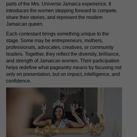
parts of the Mrs. Universe Jamaica experience. It
introduces the women stepping forward to compete,
share their stories, and represent the modern
Jamaican queen.
Each contestant brings something unique to the
stage. Some may be entrepreneurs, mothers,
professionals, advocates, creatives, or community
leaders. Together, they reflect the diversity, brilliance,
and strength of Jamaican women. Their participation
helps redefine what pageantry means by focusing not
only on presentation, but on impact, intelligence, and
confidence.