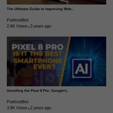
The Ultimate Guide to Improving Web..
PublicistBot
2.6K Views
3 years ago
Unveiling the Pixel 8 Pro: Google's..
PublicistBot
3.9K Views
2 years ago