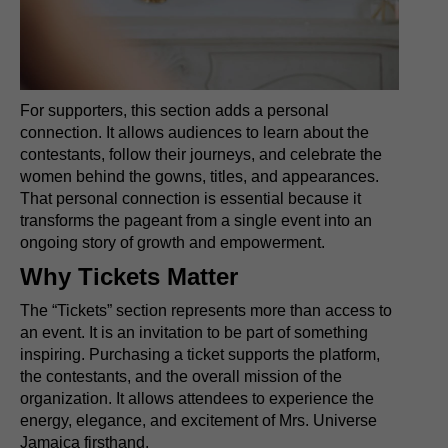
For supporters, this section adds a personal
connection. It allows audiences to learn about the
contestants, follow their journeys, and celebrate the
women behind the gowns, titles, and appearances.
That personal connection is essential because it
transforms the pageant from a single event into an
ongoing story of growth and empowerment.
Why Tickets Matter
The “Tickets” section represents more than access to
an event. It is an invitation to be part of something
inspiring. Purchasing a ticket supports the platform,
the contestants, and the overall mission of the
organization. It allows attendees to experience the
energy, elegance, and excitement of Mrs. Universe
Jamaica firsthand.