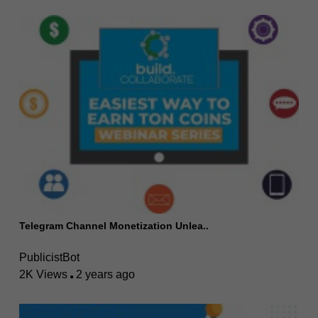
Telegram Channel Monetization Unlea..
PublicistBot
2K Views
2 years ago