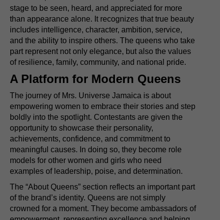
stage to be seen, heard, and appreciated for more
than appearance alone. It recognizes that true beauty
includes intelligence, character, ambition, service,
and the ability to inspire others. The queens who take
part represent not only elegance, but also the values
of resilience, family, community, and national pride.
A Platform for Modern Queens
The journey of Mrs. Universe Jamaica is about
empowering women to embrace their stories and step
boldly into the spotlight. Contestants are given the
opportunity to showcase their personality,
achievements, confidence, and commitment to
meaningful causes. In doing so, they become role
models for other women and girls who need
examples of leadership, poise, and determination.
The “About Queens” section reflects an important part
of the brand’s identity. Queens are not simply
crowned for a moment. They become ambassadors of
empowerment, representing excellence and helping