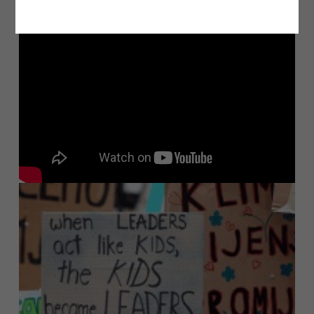
Most Viewed