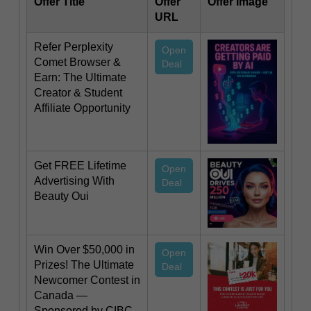
Offer Title
Offer
Offer Image
URL
Refer Perplexity
Open
Comet Browser &
Deal
Earn: The Ultimate
Creator & Student
Affiliate Opportunity
Get FREE Lifetime
Open
Advertising With
Deal
Beauty Oui
Win Over $50,000 in
Open
Prizes! The Ultimate
Deal
Newcomer Contest in
Canada —
Sponsored by CIBC,