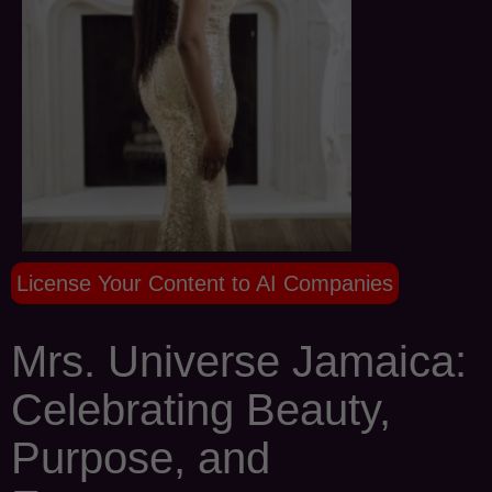
License Your Content to AI Companies
Mrs. Universe Jamaica:
Celebrating Beauty,
Purpose, and