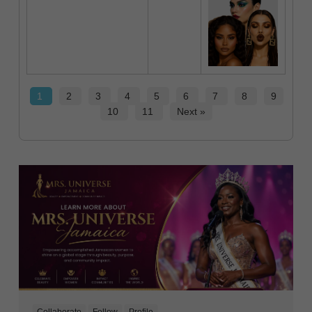
1
2
3
4
5
6
7
8
9
10
11
Next »
Collaborate
Follow
Profile