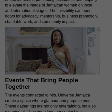
to elevate the image of Jamaican women on local
and international stages. Their visibility can open
doors for advocacy, mentorship, business promotion,
charitable work, and community impact.
Events That Bring People
Together
The events connected to Mrs. Universe Jamaica
create a space where glamour and purpose meet.
These gatherings are not only entertaining, but also
meaningful. They bring together contestants,