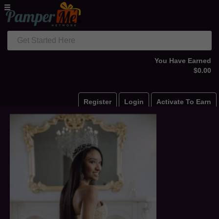
Get Started Here
You Have Earned
$0.00
Register
Login
Activate To Earn