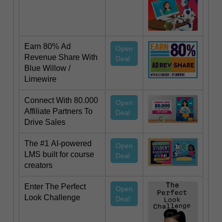
Earn 80% Ad
Open
Revenue Share With
Deal
Blue Willow /
Limewire
Connect With 80.000
Open
Affiliate Partners To
Deal
Drive Sales
The #1 AI-powered
Open
LMS built for course
Deal
creators
Enter The Perfect
Open
Look Challenge
Deal