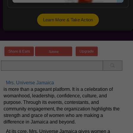
Learn More & Take Action
Share & Earn
Upgrade
Mrs. Universe Jamaica
is more than a pageant platform. It is a celebration of
womanhood, leadership, confidence, culture, and
purpose. Through its events, contestants, and
community engagement, the organization highlights the
strength and grace of women who are making a
difference in Jamaica and beyond.
At its core, Mrs. Universe Jamaica gives women a