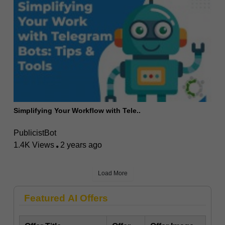
Simplifying Your Workflow with Tele..
PublicistBot
1.4K Views
2 years ago
Load More
Featured AI Offers