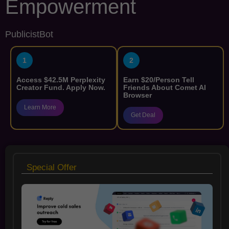
Empowerment
PublicistBot
1
2
Access $42.5M Perplexity
Earn $20/Person Tell
Creator Fund. Apply Now.
Friends About Comet AI
Browser
Learn More
Get Deal
Special Offer