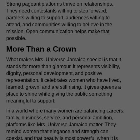
Strong pageant platforms thrive on relationships.
They need contestants willing to step forward,
partners willing to support, audiences willing to
attend, and communities willing to believe in the
mission. Open communication helps make that
possible.
More Than a Crown
What makes Mrs. Universe Jamaica special is that it
stands for more than glamour. It represents visibility,
dignity, personal development, and positive
representation. It celebrates women who have lived,
learned, grown, and are still rising. It gives queens a
place to shine while giving the public something
meaningful to support.
In a world where many women are balancing careers,
family, business, service, and personal ambition,
platforms like Mrs. Universe Jamaica matter. They
remind women that elegance and strength can
coexist, and that beauty is most powerful when it is