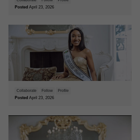
Posted
April 23, 2026
Collaborate
Follow
Profile
Posted
April 23, 2026