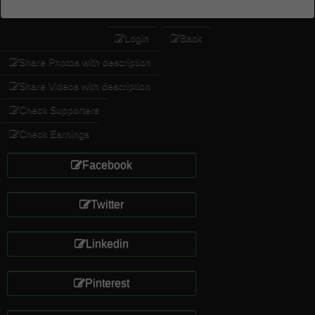
Login
Back
Share Photos with description
Share Videos with description
Check Supporters
Check Earnings
Facebook
Twitter
Linkedin
Pinterest