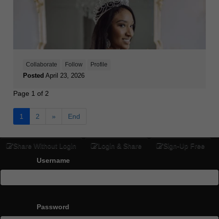
Collaborate
Follow
Profile
Posted
April 23, 2026
Page 1 of 2
1
2
»
End
Share Without Login
Login & Share
Sign-Up Free
Username
Password