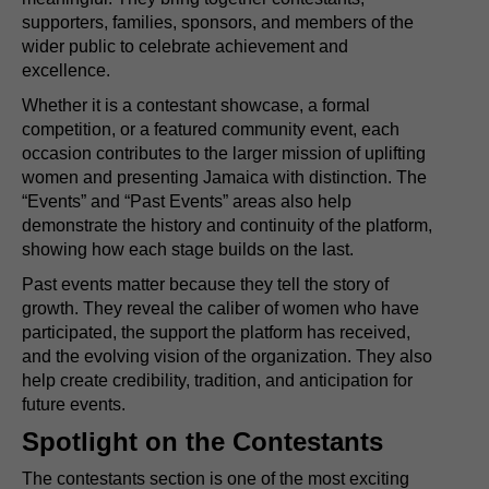
supporters, families, sponsors, and members of the
wider public to celebrate achievement and
excellence.
Whether it is a contestant showcase, a formal
competition, or a featured community event, each
occasion contributes to the larger mission of uplifting
women and presenting Jamaica with distinction. The
“Events” and “Past Events” areas also help
demonstrate the history and continuity of the platform,
showing how each stage builds on the last.
Past events matter because they tell the story of
growth. They reveal the caliber of women who have
participated, the support the platform has received,
and the evolving vision of the organization. They also
help create credibility, tradition, and anticipation for
future events.
Spotlight on the Contestants
The contestants section is one of the most exciting