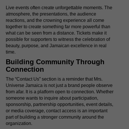
Live events often create unforgettable moments. The
atmosphere, the presentations, the audience
reactions, and the crowning experience all come
together to create something far more powerful than
what can be seen from a distance. Tickets make it
possible for supporters to witness the celebration of
beauty, purpose, and Jamaican excellence in real
time.
Building Community Through
Connection
The “Contact Us” section is a reminder that Mrs.
Universe Jamaica is not just a brand people observe
from afar. It is a platform open to connection. Whether
someone wants to inquire about participation,
sponsorship, partnership opportunities, event details,
or media coverage, contact access is an important
part of building a stronger community around the
organization.