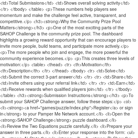
<td>Total Submissions</td> <td>Shows overall solving activity</td>
</tr> </tbody> </table> <p>These numbers help players see
momentum and make the challenge feel active, transparent, and
competitive.</p> <h3><strong>Why the Community Prize Pool
Matters</strong></h3> <p>One of the most exciting parts of the
SAHOP Challenge is the community prize pool. The dashboard
highlights a growing reward opportunity that can encourage players to
invite more people, build teams, and participate more actively.</p>
<p>The more people who join and engage, the more powerful the
community experience becomes.</p> <p>This creates three levels of
motivation:</p> <table> <thead> <tr> <th>Motivation</th>
<th>Description</th> </tr> </thead> <tbody> <tr> <td>Solve</td>
<td>Submit the correct 3-part answer</td> </tr> <tr> <td>Share</td>
<td>Invite others using your referral link</td> </tr> <tr> <td>Earn</td>
<td>Receive rewards when qualified players join</td> </tr> </tbody>
</table> <h3><strong>Submission Instructions</strong></h3> <p>To
submit your SAHOP Challenge answer, follow these steps:</p> <ol>
<li><strong><a href="games/puzzle/index.php">Register</a> or sign
in</strong> to your Pamper Me Network account.</li> <li>Open the
<strong>SAHOP Challenge</strong> puzzle dashboard.</li>
<li>Review the Two Equations puzzle carefully.</li> <li>Prepare your
answer in three parts.</li> <li>Enter your response into the form: <ul>