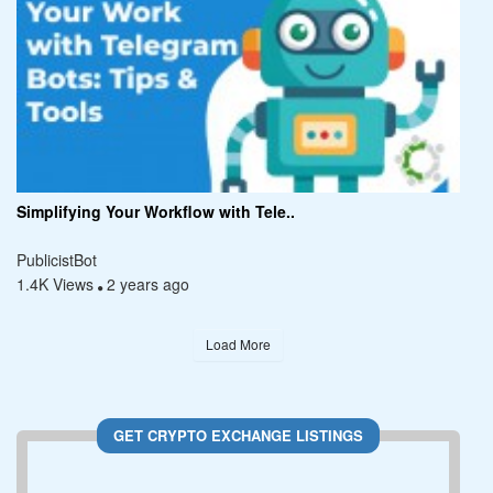
Simplifying Your Workflow with Tele..
PublicistBot
1.4K Views
2 years ago
Load More
GET CRYPTO EXCHANGE LISTINGS