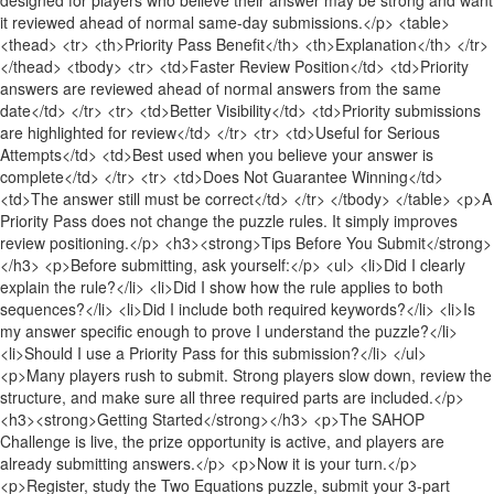
it reviewed ahead of normal same-day submissions.</p> <table>
<thead> <tr> <th>Priority Pass Benefit</th> <th>Explanation</th> </tr>
</thead> <tbody> <tr> <td>Faster Review Position</td> <td>Priority
answers are reviewed ahead of normal answers from the same
date</td> </tr> <tr> <td>Better Visibility</td> <td>Priority submissions
are highlighted for review</td> </tr> <tr> <td>Useful for Serious
Attempts</td> <td>Best used when you believe your answer is
complete</td> </tr> <tr> <td>Does Not Guarantee Winning</td>
<td>The answer still must be correct</td> </tr> </tbody> </table> <p>A
Priority Pass does not change the puzzle rules. It simply improves
review positioning.</p> <h3><strong>Tips Before You Submit</strong>
</h3> <p>Before submitting, ask yourself:</p> <ul> <li>Did I clearly
explain the rule?</li> <li>Did I show how the rule applies to both
sequences?</li> <li>Did I include both required keywords?</li> <li>Is
my answer specific enough to prove I understand the puzzle?</li>
<li>Should I use a Priority Pass for this submission?</li> </ul>
<p>Many players rush to submit. Strong players slow down, review the
structure, and make sure all three required parts are included.</p>
<h3><strong>Getting Started</strong></h3> <p>The SAHOP
Challenge is live, the prize opportunity is active, and players are
already submitting answers.</p> <p>Now it is your turn.</p>
<p>Register, study the Two Equations puzzle, submit your 3-part