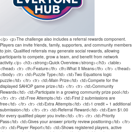
</p> <p>The challenge also includes a referral rewards component.
Players can invite friends, family, supporters, and community members
to join. Qualified referrals may generate social rewards, allowing
participants to compete, grow a team, and benefit from network
activity.</p> <h3><strong>Quick Overview</strong></h3> <table>
<thead> <tr> <th>Feature</th> <th>What It Means</th> </tr> </thead>
<tbody> <tr> <td>Puzzle Type</td> <td>Two Equations logic
puzzle</td> </tr> <tr> <td>Main Prize</td> <td>Compete for the
displayed SAHOP game prize</td> </tr> <tr> <td>Community
Rewards</td> <td>Participate in a growing community prize pool</td>
</tr> <tr> <td>Free Attempts</td> <td>First 2 submissions are
free</td> </tr> <tr> <td>Extra Attempts</td> <td>1 credit = 1 additional
submission</td> </tr> <tr> <td>Referral Reward</td> <td>Earn $1.00
for every qualified player you invite</td> </tr> <tr> <td>Priority
Pass</td> <td>Gives your answer priority review positioning</td> </tr>
<tr> <td>Player Report</td> <td>Shows registered players, active