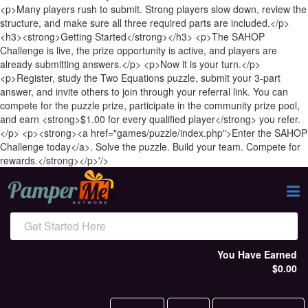
<p>Many players rush to submit. Strong players slow down, review the
structure, and make sure all three required parts are included.</p>
<h3><strong>Getting Started</strong></h3> <p>The SAHOP
Challenge is live, the prize opportunity is active, and players are
already submitting answers.</p> <p>Now it is your turn.</p>
<p>Register, study the Two Equations puzzle, submit your 3-part
answer, and invite others to join through your referral link. You can
compete for the puzzle prize, participate in the community prize pool,
and earn <strong>$1.00 for every qualified player</strong> you refer.
</p> <p><strong><a href="games/puzzle/index.php">Enter the SAHOP
Challenge today</a>. Solve the puzzle. Build your team. Compete for
rewards.</strong></p>'/>
Get Started Here
You Have Earned
$0.00