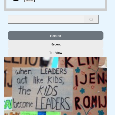
Related
Recent
Top View