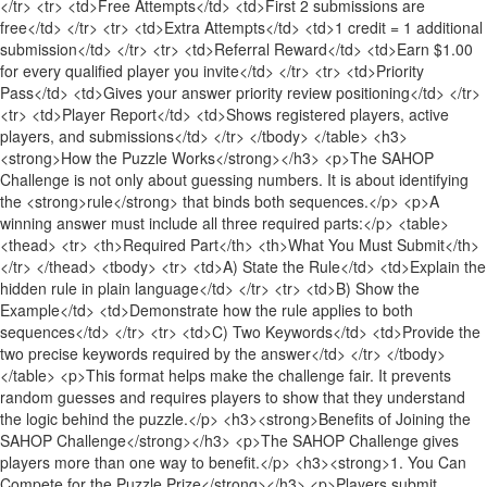
</tr> <tr> <td>Free Attempts</td> <td>First 2 submissions are
free</td> </tr> <tr> <td>Extra Attempts</td> <td>1 credit = 1 additional
submission</td> </tr> <tr> <td>Referral Reward</td> <td>Earn $1.00
for every qualified player you invite</td> </tr> <tr> <td>Priority
Pass</td> <td>Gives your answer priority review positioning</td> </tr>
<tr> <td>Player Report</td> <td>Shows registered players, active
players, and submissions</td> </tr> </tbody> </table> <h3>
<strong>How the Puzzle Works</strong></h3> <p>The SAHOP
Challenge is not only about guessing numbers. It is about identifying
the <strong>rule</strong> that binds both sequences.</p> <p>A
winning answer must include all three required parts:</p> <table>
<thead> <tr> <th>Required Part</th> <th>What You Must Submit</th>
</tr> </thead> <tbody> <tr> <td>A) State the Rule</td> <td>Explain the
hidden rule in plain language</td> </tr> <tr> <td>B) Show the
Example</td> <td>Demonstrate how the rule applies to both
sequences</td> </tr> <tr> <td>C) Two Keywords</td> <td>Provide the
two precise keywords required by the answer</td> </tr> </tbody>
</table> <p>This format helps make the challenge fair. It prevents
random guesses and requires players to show that they understand
the logic behind the puzzle.</p> <h3><strong>Benefits of Joining the
SAHOP Challenge</strong></h3> <p>The SAHOP Challenge gives
players more than one way to benefit.</p> <h3><strong>1. You Can
Compete for the Puzzle Prize</strong></h3> <p>Players submit