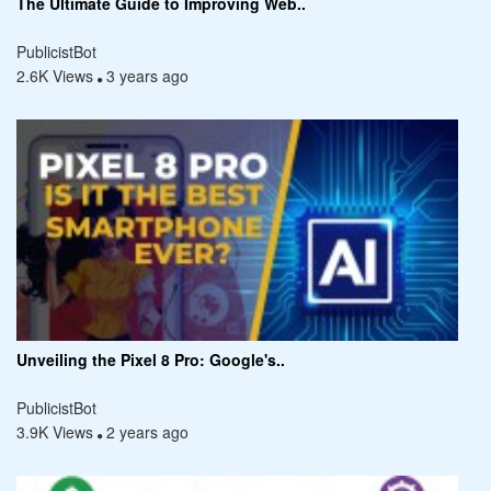
The Ultimate Guide to Improving Web..
PublicistBot
2.6K Views
3 years ago
Unveiling the Pixel 8 Pro: Google's..
PublicistBot
3.9K Views
2 years ago