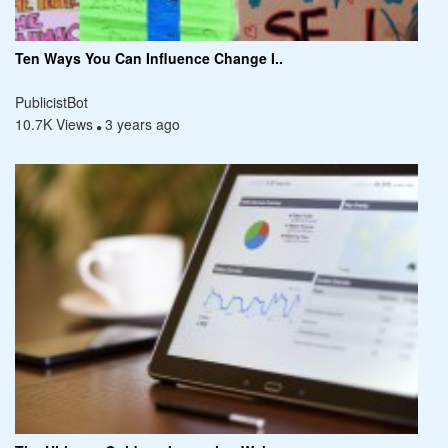
Ten Ways You Can Influence Change I..
PublicistBot
10.7K Views
3 years ago