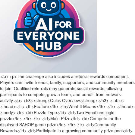
</p> <p>The challenge also includes a referral rewards component.
Players can invite friends, family, supporters, and community members
to join. Qualified referrals may generate social rewards, allowing
participants to compete, grow a team, and benefit from network
activity.</p> <h3><strong>Quick Overview</strong></h3> <table>
<thead> <tr> <th>Feature</th> <th>What It Means</th> </tr> </thead>
<tbody> <tr> <td>Puzzle Type</td> <td>Two Equations logic
puzzle</td> </tr> <tr> <td>Main Prize</td> <td>Compete for the
displayed SAHOP game prize</td> </tr> <tr> <td>Community
Rewards</td> <td>Participate in a growing community prize pool</td>