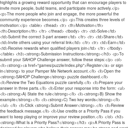
highlights a growing reward opportunity that can encourage players to
invite more people, build teams, and participate more actively.</p>
<p>The more people who join and engage, the more powerful the
community experience becomes.</p> <p>This creates three levels of
motivation:</p> <table> <thead> <tr> <th>Motivation</th>
<th>Description</th> </tr> </thead> <tbody> <tr> <td>Solve</td>
<td>Submit the correct 3-part answer</td> </tr> <tr> <td>Share</td>
<td>Invite others using your referral link</td> </tr> <tr> <td>Earn</td>
<td>Receive rewards when qualified players join</td> </tr> </tbody>
</table> <h3><strong>Submission Instructions</strong></h3> <p>To
submit your SAHOP Challenge answer, follow these steps:</p> <ol>
<li><strong><a href="games/puzzle/index.php">Register</a> or sign
in</strong> to your Pamper Me Network account.</li> <li>Open the
<strong>SAHOP Challenge</strong> puzzle dashboard.</li>
<li>Review the Two Equations puzzle carefully.</li> <li>Prepare your
answer in three parts.</li> <li>Enter your response into the form: <ul>
<li><strong>A) State the rule</strong></li> <li><strong>B) Show the
example</strong></li> <li><strong>C) Two key words</strong></li>
</ul> </li> <li>Click <strong>Submit Answer</strong>.</li> <li>Review
the feedback message.</li> <li>Use credits or a Priority Pass if you
want to keep playing or improve your review position.</li> </ol> <h3>
<strong>What Is a Priority Pass?</strong></h3> <p>A Priority Pass is
designed for players who believe their answer may be strong and want