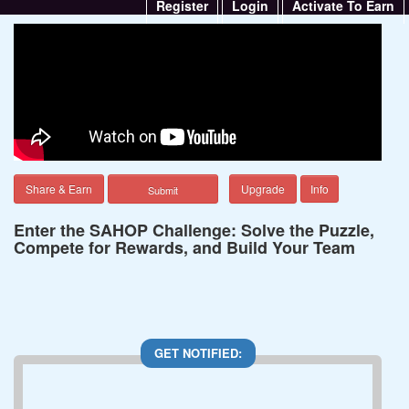
Register
Login
Activate To Earn
Share & Earn
Upgrade
Info
Enter the SAHOP Challenge: Solve the Puzzle,
Compete for Rewards, and Build Your Team
GET NOTIFIED: