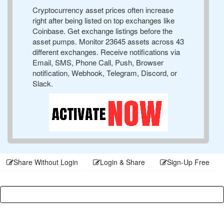
Cryptocurrency asset prices often increase
right after being listed on top exchanges like
Coinbase. Get exchange listings before the
asset pumps. Monitor 23645 assets across 43
different exchanges. Receive notifications via
Email, SMS, Phone Call, Push, Browser
notification, Webhook, Telegram, Discord, or
Slack.
Share Without Login
Login & Share
Sign-Up Free
Username