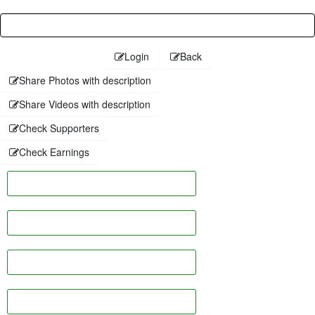
Password
Login
Back
Share Photos with description
Share Videos with description
Check Supporters
Check Earnings
Facebook
Twitter
Linkedin
Pinterest