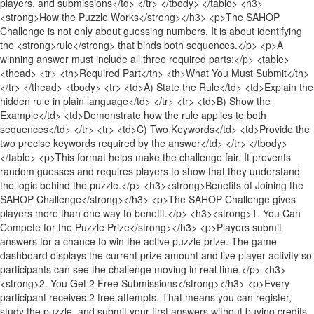
players, and submissions</td> </tr> </tbody> </table> <h3>
<strong>How the Puzzle Works</strong></h3> <p>The SAHOP
Challenge is not only about guessing numbers. It is about identifying
the <strong>rule</strong> that binds both sequences.</p> <p>A
winning answer must include all three required parts:</p> <table>
<thead> <tr> <th>Required Part</th> <th>What You Must Submit</th>
</tr> </thead> <tbody> <tr> <td>A) State the Rule</td> <td>Explain the
hidden rule in plain language</td> </tr> <tr> <td>B) Show the
Example</td> <td>Demonstrate how the rule applies to both
sequences</td> </tr> <tr> <td>C) Two Keywords</td> <td>Provide the
two precise keywords required by the answer</td> </tr> </tbody>
</table> <p>This format helps make the challenge fair. It prevents
random guesses and requires players to show that they understand
the logic behind the puzzle.</p> <h3><strong>Benefits of Joining the
SAHOP Challenge</strong></h3> <p>The SAHOP Challenge gives
players more than one way to benefit.</p> <h3><strong>1. You Can
Compete for the Puzzle Prize</strong></h3> <p>Players submit
answers for a chance to win the active puzzle prize. The game
dashboard displays the current prize amount and live player activity so
participants can see the challenge moving in real time.</p> <h3>
<strong>2. You Get 2 Free Submissions</strong></h3> <p>Every
participant receives 2 free attempts. That means you can register,
study the puzzle, and submit your first answers without buying credits