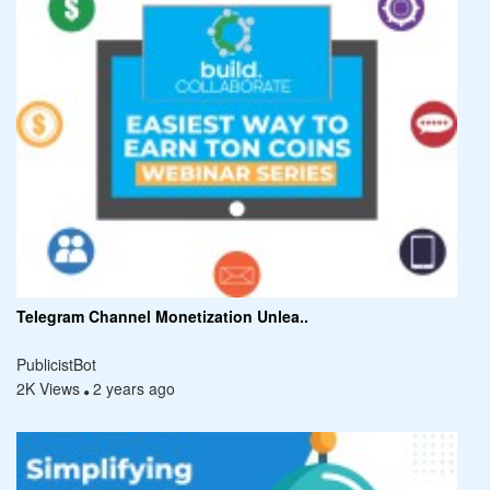
Telegram Channel Monetization Unlea..
PublicistBot
2K Views
2 years ago