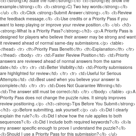
<li><strong>A) State the rule</strong></li> <li><strong>B) Show the
example</strong></li> <li><strong>C) Two key words</strong></li>
</ul> </li> <li>Click <strong>Submit Answer</strong>.</li> <li>Review
the feedback message.</li> <li>Use credits or a Priority Pass if you
want to keep playing or improve your review position.</li> </ol> <h3>
<strong>What Is a Priority Pass?</strong></h3> <p>A Priority Pass is
designed for players who believe their answer may be strong and want
it reviewed ahead of normal same-day submissions.</p> <table>
<thead> <tr> <th>Priority Pass Benefit</th> <th>Explanation</th> </tr>
</thead> <tbody> <tr> <td>Faster Review Position</td> <td>Priority
answers are reviewed ahead of normal answers from the same
date</td> </tr> <tr> <td>Better Visibility</td> <td>Priority submissions
are highlighted for review</td> </tr> <tr> <td>Useful for Serious
Attempts</td> <td>Best used when you believe your answer is
complete</td> </tr> <tr> <td>Does Not Guarantee Winning</td>
<td>The answer still must be correct</td> </tr> </tbody> </table> <p>A
Priority Pass does not change the puzzle rules. It simply improves
review positioning.</p> <h3><strong>Tips Before You Submit</strong>
</h3> <p>Before submitting, ask yourself:</p> <ul> <li>Did I clearly
explain the rule?</li> <li>Did I show how the rule applies to both
sequences?</li> <li>Did I include both required keywords?</li> <li>Is
my answer specific enough to prove I understand the puzzle?</li>
<li>Should I use a Priority Pass for this submission?</li> </ul>