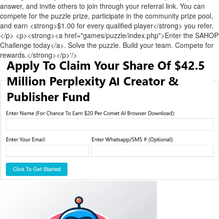
answer, and invite others to join through your referral link. You can
compete for the puzzle prize, participate in the community prize pool,
and earn <strong>$1.00 for every qualified player</strong> you refer.
</p> <p><strong><a href="games/puzzle/index.php">Enter the SAHOP
Challenge today</a>. Solve the puzzle. Build your team. Compete for
rewards.</strong></p>'/>