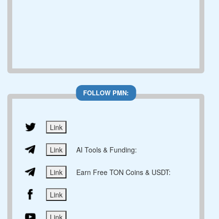
FOLLOW PMN:
Link
Link
AI Tools & Funding:
Link
Earn Free TON Coins & USDT:
Link
Link