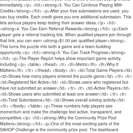
immediately.</p> <h3><strong>3. You Can Continue Playing With
Credits</strong></h3> <p>After your free submissions are used, you
can buy credits. Each credit gives you one additional submission. This
lets serious players keep testing their answer ideas.</p> <h3>
<strong>4. You Can Earn Referral Rewards</strong></h3> <p>Each
player gets a referral tracking link. When qualified players join through
that link, you can earn <strong>$1.00 per qualified player</strong>.
This turns the puzzle into both a game and a team-building
opportunity.</p> <h3><strong>5. You Can Track Progress</strong>
</h3> <p>The Player Report helps show important game activity,
including:</p> <table> <thead> <tr> <th>Metric</th> <th>Why It
Matters</th> </tr> </thead> <tbody> <tr> <td>Total Game Players</td>
<td>Shows how many players entered the puzzle game</td> </tr> <tr>
<td>Registered Not Active</td> <td>Shows users who registered but
have not submitted an answer</td> </tr> <tr> <td>Active Players</td>
<td>Shows users who submitted at least one answer</td> </tr> <tr>
<td>Total Submissions</td> <td>Shows overall solving activity</td>
</tr> </tbody> </table> <p>These numbers help players see
momentum and make the challenge feel active, transparent, and
competitive.</p> <h3><strong>Why the Community Prize Pool
Matters</strong></h3> <p>One of the most exciting parts of the
SAHOP Challenge is the community prize pool. The dashboard