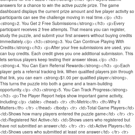
answers for a chance to win the active puzzle prize. The game
dashboard displays the current prize amount and live player activity so
participants can see the challenge moving in real time.</p> <h3>
<strong>2. You Get 2 Free Submissions</strong></h3> <p>Every
participant receives 2 free attempts. That means you can register,
study the puzzle, and submit your first answers without buying credits
immediately.</p> <h3><strong>3. You Can Continue Playing With
Credits</strong></h3> <p>After your free submissions are used, you
can buy credits. Each credit gives you one additional submission. This
lets serious players keep testing their answer ideas.</p> <h3>
<strong>4. You Can Earn Referral Rewards</strong></h3> <p>Each
player gets a referral tracking link. When qualified players join through
that link, you can earn <strong>$1.00 per qualified player</strong>.
This turns the puzzle into both a game and a team-building
opportunity.</p> <h3><strong>5. You Can Track Progress</strong>
</h3> <p>The Player Report helps show important game activity,
including:</p> <table> <thead> <tr> <th>Metric</th> <th>Why It
Matters</th> </tr> </thead> <tbody> <tr> <td>Total Game Players</td>
<td>Shows how many players entered the puzzle game</td> </tr> <tr>
<td>Registered Not Active</td> <td>Shows users who registered but
have not submitted an answer</td> </tr> <tr> <td>Active Players</td>
<td>Shows users who submitted at least one answer</td> </tr> <tr>