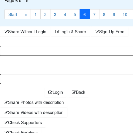
Page 6 of 15
Start
«
1
2
3
4
5
6
7
8
9
10
Share Without Login
Login & Share
Sign-Up Free
Username
Password
Login
Back
Share Photos with description
Share Videos with description
Check Supporters
Check Earnings