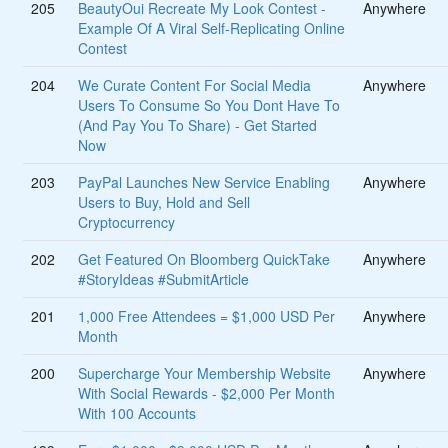
205
BeautyOui Recreate My Look Contest -
Anywhere
Example Of A Viral Self-Replicating Online
Contest
204
We Curate Content For Social Media
Anywhere
Users To Consume So You Dont Have To
(And Pay You To Share) - Get Started
Now
203
PayPal Launches New Service Enabling
Anywhere
Users to Buy, Hold and Sell
Cryptocurrency
202
Get Featured On Bloomberg QuickTake
Anywhere
#StoryIdeas #SubmitArticle
201
1,000 Free Attendees = $1,000 USD Per
Anywhere
Month
200
Supercharge Your Membership Website
Anywhere
With Social Rewards - $2,000 Per Month
With 100 Accounts