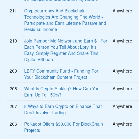
211
Cryptocurrency And Blockchain
Anywhere
Technologies Are Changing The World -
Participate and Earn Lifetime Passive and
Residual Income
210
Join Pamper Me Network and Earn $1 For
Anywhere
Each Person You Tell About Lbry. It's
Easy. Simply Register And Share This
Digital Billboard
209
LBRY Community Fund - Funding For
Anywhere
Your Blockchain Content Project
208
What Is Crypto Staking? How Can You
Anywhere
Earn Up To 156%?
207
8 Ways to Earn Crypto on Binance That
Anywhere
Don’t Involve Trading
206
Polkadot Offers $30,000 For BlockChain
Anywhere
Projects