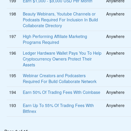
199
Earn $1,000 - $9,000 USD Per Month
Anywhere
198
Beauty Webinars, Youtube Channels or
Anywhere
Podcasts Required For Inclusion In Build
Collaborate Directory
197
High Performing Affiliate Marketing
Anywhere
Programs Required
196
Ledger Hardware Wallet Pays You To Help
Anywhere
Cryptocurrency Owners Protect Their
Assets
195
Webinar Creators and Podcasters
Anywhere
Required For Build Collaborate Network
194
Earn 50% Of Trading Fees With Coinbase
Anywhere
193
Earn Up To 55% Of Trading Fees With
Anywhere
Bitfinex