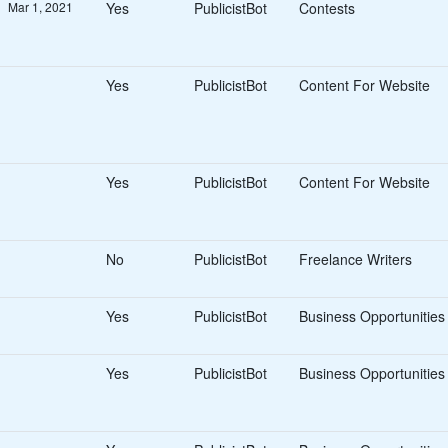
Mar 1, 2021
Yes
PublicistBot
Contests
Yes
PublicistBot
Content For Website
Yes
PublicistBot
Content For Website
No
PublicistBot
Freelance Writers
Yes
PublicistBot
Business Opportunities
Yes
PublicistBot
Business Opportunities