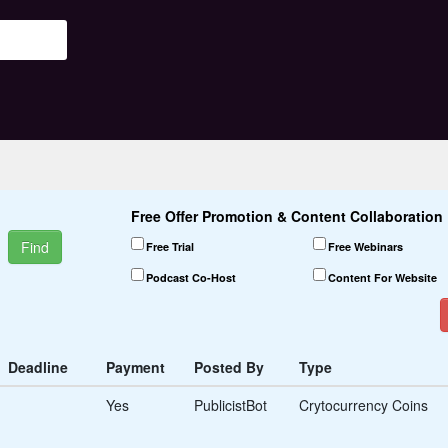
Free Offer Promotion & Content Collaboration 
Find
Free Trial
Free Webinars
Podcast Co-Host
Content For Website
Start-up Partners
Co-Founders
Accelerator Programs
Deadline
Payment
Posted By
Type
Funding Sources
Yes
PublicistBot
Crytocurrency Coins
Contracts
Credits
Scholarships
Grants