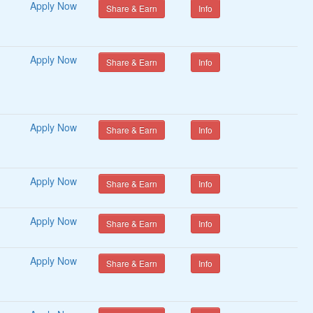
Apply Now
Share & Earn
Info
Apply Now
Share & Earn
Info
Apply Now
Share & Earn
Info
Apply Now
Share & Earn
Info
Apply Now
Share & Earn
Info
Apply Now
Share & Earn
Info