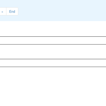
»
End