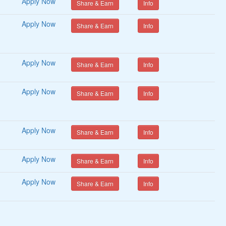
Apply Now
Share & Earn
Info
Apply Now
Share & Earn
Info
Apply Now
Share & Earn
Info
Apply Now
Share & Earn
Info
Apply Now
Share & Earn
Info
Apply Now
Share & Earn
Info
Apply Now
Share & Earn
Info