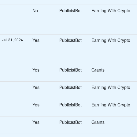
Consumer Rewards
No
PublicistBot
Earning With Crypto
Other Rewards
Contests
Sales & Marketing Partners
Affiliates
Influencers
Jul 31, 2024
Yes
PublicistBot
Earning With Crypto
Creative Partners
Visual Artists
Designers
Beauty & Fashion Partners
Yes
PublicistBot
Grants
Stylists
Fashion Designers
Yes
PublicistBot
Earning With Crypto
Models
Photographers
Crytocurrency & Blockchain
Yes
PublicistBot
Earning With Crypto
NFT Drop
Earning With Crypto
Miscellaneous
Yes
PublicistBot
Grants
Jobs
Business Opportunitie