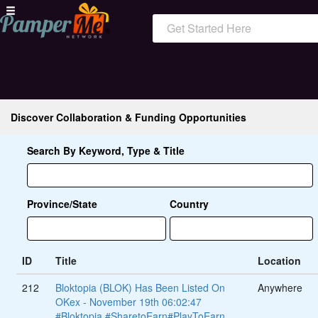
Get Started Here
Discover Collaboration & Funding Opportunities
Search By Keyword, Type & Title
Province/State
Country
ID
Title
Location
212
Bloktopia (BLOK) Has Been Listed On
Anywhere
OKex - November 19th 06:02:47
#Bloktopia #SharetoEarn#PlayToEarn