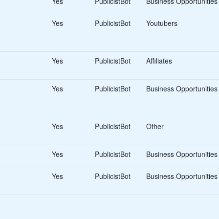
Yes
PublicistBot
Business Opportunities
Yes
PublicistBot
Youtubers
Yes
PublicistBot
Affiliates
Yes
PublicistBot
Business Opportunities
Yes
PublicistBot
Other
Yes
PublicistBot
Business Opportunities
Yes
PublicistBot
Business Opportunities