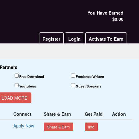
You Have Earned
$0.00
Register
Login
Activate To Earn
Partners
Free Download
Freelance Writers
Youtubers
Guest Speakers
LOAD MORE
Product Testers
Connect
Share & Earn
Get Paid
Action
Apply Now
Share & Earn
Info
Matching
Pitch Competitions
Loans