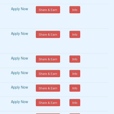
Apply Now
Share & Earn
Info
Coupons
Sponsors
Volunteers
Apply Now
Share & Earn
Info
Video Editors
Apply Now
Share & Earn
Info
Hair Stylists
MakeUp Artists
Apply Now
Share & Earn
Info
Apply Now
Share & Earn
Info
Crypto Exchanges
Crytocurrency Coins
Apply Now
Share & Earn
Info
s
Other