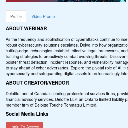
Profile
Video Promo
ABOUT WEBINAR
As the frequency and sophistication of cyberattacks continue to rise
robust cybersecurity solutions escalates. Delve into how organizati
cutting-edge technologies, establish effective legal frameworks, 
training strategies to proactively combat evolving threats. Discove
bolster threat detection, incident response, and vulnerability mana
to stay ahead of cyber adversaries. Explore the pivotal role of AI in 
cybersecurity and safeguarding digital assets in an increasingly int
ABOUT CREATOR/VENDOR
Deloitte, one of Canada's leading professional services firms, provid
financial advisory services. Deloitte LLP, an Ontario limited liability
member firm of Deloitte Touche Tohmatsu Limited.
Social Media Links
Login To Access