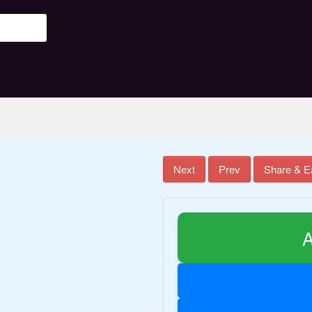
Next
Prev
Share & E