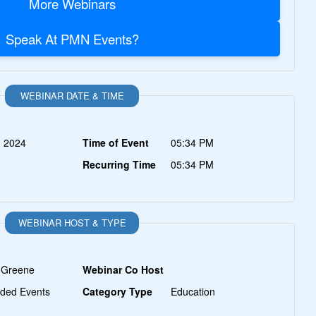
More Webinars
Speak At PMN Events?
WEBINAR DATE & TIME
, 2024
Time of Event
05:34 PM
Recurring Time
05:34 PM
WEBINAR HOST & TYPE
 Greene
Webinar Co Host
ded Events
Category Type
Education