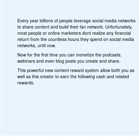
Every year billions of people leverage social media networks
to share content and build their fan network. Unfortunately,
most people or online marketers dont realize any financial
return from the countless hours they spend on social media
networks, until now.
Now for the first time you can monetize the podcasts,
webinars and even blog posts you create and share.
This powerful new content reward system allow both you as
well as this creator to earn the following cash and related
rewards.