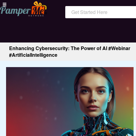
Get Started Here
Enhancing Cybersecurity: The Power of AI #Webinar
#ArtificialIntelligence