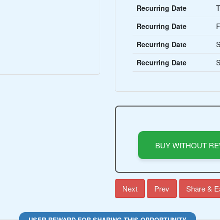
Recurring Date
T
Recurring Date
F
Recurring Date
S
Recurring Date
S
BUY WITHOUT R
Next
Prev
Share & E
USER REWARD FOR SHARING THIS OPPORTUNITY