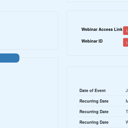
Webinar Access Link
L
Webinar ID
L
Date of Event
J
Recurring Date
Recurring Date
T
Recurring Date