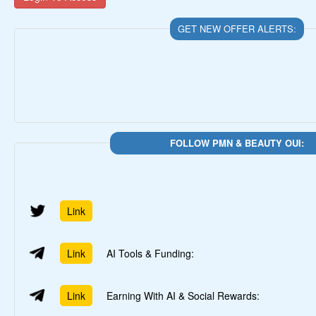
GET NEW OFFER ALERTS:
FOLLOW PMN & BEAUTY OUI:
Link
Link
AI Tools & Funding:
Link
Earning With AI & Social Rewards: