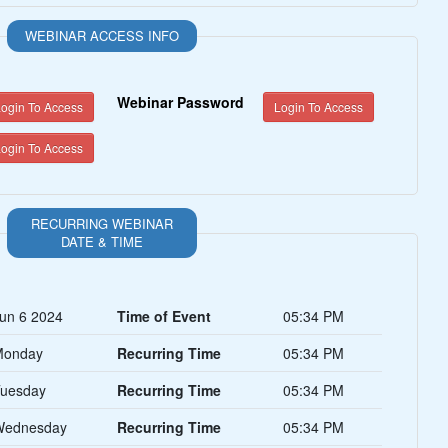
WEBINAR ACCESS INFO
Webinar Password
ogin To Access
Login To Access
ogin To Access
RECURRING WEBINAR
DATE & TIME
un 6 2024
Time of Event
05:34 PM
Monday
Recurring Time
05:34 PM
uesday
Recurring Time
05:34 PM
Wednesday
Recurring Time
05:34 PM