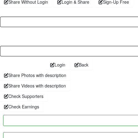
Share Without Login
Login & Share
Sign-Up Free
Username
Password
Login
Back
Share Photos with description
Share Videos with description
Check Supporters
Check Earnings
Faceboo
Twitter