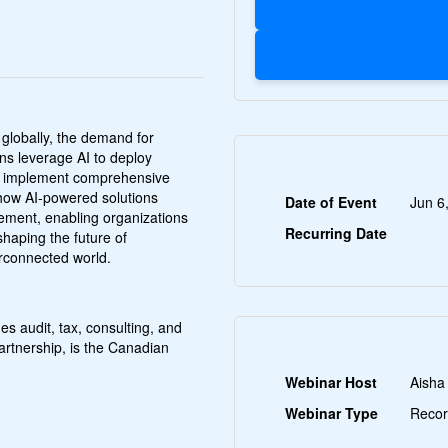
 globally, the demand for
ons leverage AI to deploy
and implement comprehensive
r how AI-powered solutions
Date of Event
Jun 6
gement, enabling organizations
Recurring Date
shaping the future of
erconnected world.
es audit, tax, consulting, and
 partnership, is the Canadian
Webinar Host
Aisha
Webinar Type
Recor