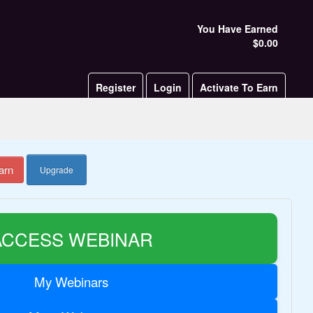
You Have Earned
$0.00
Register
Login
Activate To Earn
arn
Upgrade
ACCESS WEBINAR
My Webinars