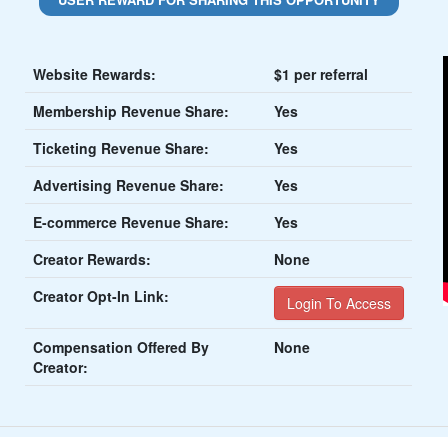
Website Rewards:
$1 per referral
Membership Revenue Share:
Yes
Ticketing Revenue Share:
Yes
Advertising Revenue Share:
Yes
E-commerce Revenue Share:
Yes
Creator Rewards:
None
Creator Opt-In Link:
Login To Access
Compensation Offered By
None
Creator: