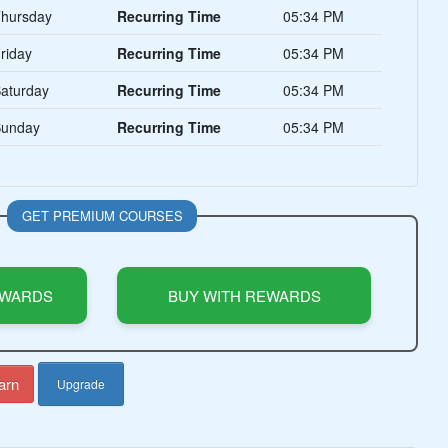
hursday
Recurring Time
05:34 PM
riday
Recurring Time
05:34 PM
aturday
Recurring Time
05:34 PM
unday
Recurring Time
05:34 PM
GET PREMIUM COURSES
EWARDS
BUY WITH REWARDS
arn
Upgrade