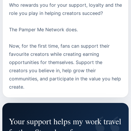
Who rewards you for your support, loyalty and the
role you play in helping creators succeed?
The Pamper Me Network does.
Now, for the first time, fans can support their
favourite creators while creating earning
opportunities for themselves. Support the
creators you believe in, help grow their
communities, and participate in the value you help
create.
Your support helps my work travel