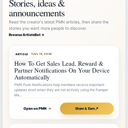
Stories, ideas &
announcements
Read the creator's latest PMN articles, then share the
stories you want more people to discover.
Browse ArticleBot →
ARTICLEBOT
JUL 19, 2026
ARTICLE
How To Get Sales Lead, Reward &
Partner Notifications On Your Device
Automatically
PMN Push Notifications help members receive important
updates even when they are not actively using the Pamper
Me…
↗
Open on PMN
→
Share & Earn