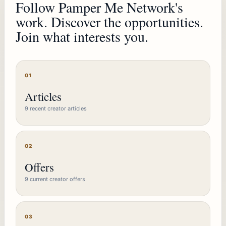
Follow Pamper Me Network's
work. Discover the opportunities.
Join what interests you.
01
Articles
9 recent creator articles
02
Offers
9 current creator offers
03