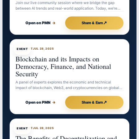
Join our live community session where we bridge the gap
between AI trends and real-world application. Today, we’re…
↗
Open on PMN
→
Share & Earn
EVENTBOT
JUL 28, 2025
EVENT
Blockchain and its Impacts on
Democracy, Finance, and National
Security
A panel of experts explores the economic and technical
impact of blockchain, Web3, and cryptocurrencies on global…
↗
Open on PMN
→
Share & Earn
EVENTBOT
JUL 28, 2025
EVENT
The Benefits of Decentralization and