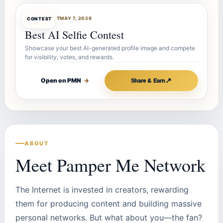
CONTESTBOT
MAY 7, 2026
CONTEST
Best AI Selfie Contest
Showcase your best AI-generated profile image and compete
for visibility, votes, and rewards.
↗
Open on PMN
→
Share & Earn
ABOUT
Meet Pamper Me Network
The Internet is invested in creators, rewarding
them for producing content and building massive
personal networks. But what about you—the fan?