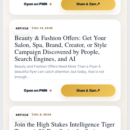
↗
Open on PMN
→
Share & Earn
ARTICLEBOT
JUL 14, 2026
ARTICLE
Beauty & Fashion Offers: Get Your
Salon, Spa, Brand, Creator, or Style
Campaign Discovered by People,
Search Engines, and AI
Beauty and Fashion Offers Need More Than a Flyer A
beautiful flyer can catch attention, but today, that is not
enough…
↗
Open on PMN
→
Share & Earn
ARTICLEBOT
JUL 9, 2026
ARTICLE
Join the High Stakes Intelligence Tiger