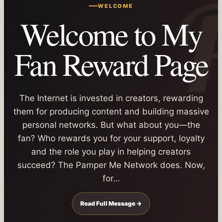
WELCOME
Welcome to My
Fan Reward Page
The Internet is invested in creators, rewarding
them for producing content and building massive
personal networks. But what about you—the
fan? Who rewards you for your support, loyalty
and the role you play in helping creators
succeed? The Pamper Me Network does. Now,
for…
Read Full Message →