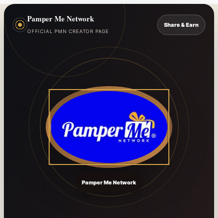
Pamper Me Network
Share & Earn
OFFICIAL PMN CREATOR PAGE
Pamper Me Network