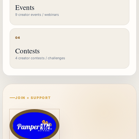
Events
9 creator events / webinars
04
Contests
4 creator contests / challenges
JOIN + SUPPORT