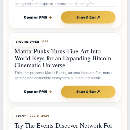
being invited to express interest in auditioning for…
↗
Open on PMN
→
Share & Earn
OFFERBOT
AUG 7, 2026
SPECIAL OFFER
Matrix Punks Turns Fine Art Into
World Keys for an Expanding Bitcoin
Cinematic Universe
Thinkism presents Matrix Punks, an ambitious art, film, music,
gaming and collectible ecosystem built around Matrix…
↗
Open on PMN
→
Share & Earn
OFFERBOT
JUL 31, 2026
EVENT
Try The Events Discover Network For