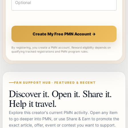
Create My Free PMN Account →
By registering, you create a PMN account. Reward eligibility depends on
qualifying tracked registrations and PMN program rules.
FAN SUPPORT HUB · FEATURED & RECENT
Discover it. Open it. Share it.
Help it travel.
Explore this creator's current PMN activity. Open any item
to go deeper into PMN, or use Share & Earn to promote the
exact article, offer, event or contest you want to support.