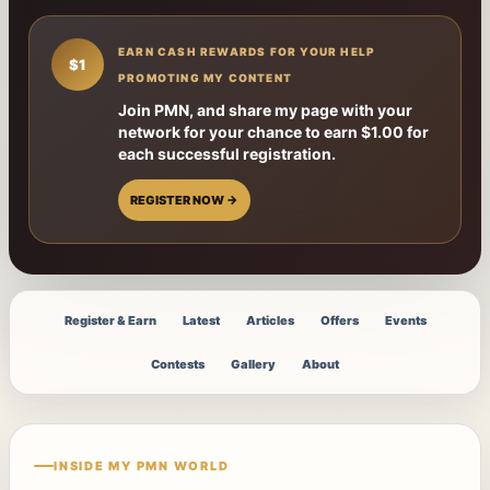
EARN CASH REWARDS FOR YOUR HELP
$1
PROMOTING MY CONTENT
Join PMN, and share my page with your
network for your chance to earn $1.00 for
each successful registration.
REGISTER NOW →
Register & Earn
Latest
Articles
Offers
Events
Contests
Gallery
About
INSIDE MY PMN WORLD