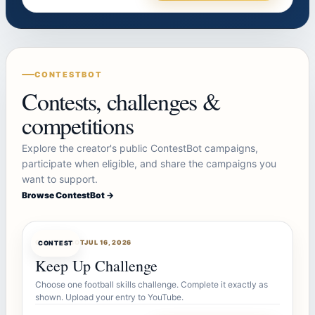
CONTESTBOT
Contests, challenges &
competitions
Explore the creator's public ContestBot campaigns,
participate when eligible, and share the campaigns you
want to support.
Browse ContestBot →
CONTESTBOT
JUL 16, 2026
CONTEST
Keep Up Challenge
Choose one football skills challenge. Complete it exactly as
shown. Upload your entry to YouTube.