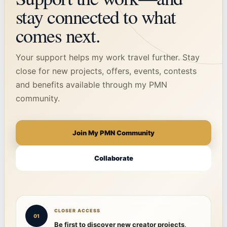
stay connected to what
comes next.
Your support helps my work travel further. Stay
close for new projects, offers, events, contests
and benefits available through my PMN
community.
Join My PMN Community
Collaborate
CLOSER ACCESS
01
Be first to discover new creator projects,