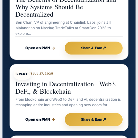
Why Systems Should Be
Decentralized
Ben Chan, VP of Engineering at Chainlink Labs, joins Jill
Malandrino on Nasdaq TradeTalks at SmartCon 2023 to
explore…
↗
Open on PMN
→
Share & Earn
EVENTBOT
JUL 27, 2025
EVENT
Investing in Decentralization– Web3,
DeFi, & Blockchain
From blockchain and Web3 to DeFi and AI, decentralization is
reshaping entire industries and opening new doors for…
↗
Open on PMN
→
Share & Earn