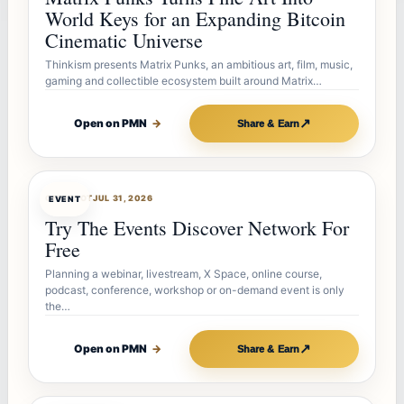
World Keys for an Expanding Bitcoin
Cinematic Universe
Thinkism presents Matrix Punks, an ambitious art, film, music,
gaming and collectible ecosystem built around Matrix…
↗
Open on PMN
→
Share & Earn
OFFERBOT
JUL 31, 2026
EVENT
Try The Events Discover Network For
Free
Planning a webinar, livestream, X Space, online course,
podcast, conference, workshop or on-demand event is only
the…
↗
Open on PMN
→
Share & Earn