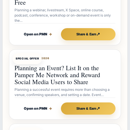
Free
Planning a webinar, livestream, X Space, online course,
podcast, conference, workshop or on-demand event is only
the…
↗
Open on PMN
→
Share & Earn
OFFERBOT
JUL 27, 2026
SPECIAL OFFER
Planning an Event? List It on the
Pamper Me Network and Reward
Social Media Users to Share
Planning a successful event requires more than choosing a
venue, confirming speakers, and setting a date. Event…
↗
Open on PMN
→
Share & Earn