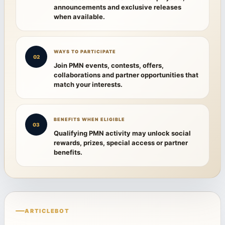
announcements and exclusive releases
when available.
WAYS TO PARTICIPATE
02
Join PMN events, contests, offers,
collaborations and partner opportunities that
match your interests.
BENEFITS WHEN ELIGIBLE
03
Qualifying PMN activity may unlock social
rewards, prizes, special access or partner
benefits.
ARTICLEBOT