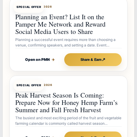
OFFERBOT
JUL 27, 2026
SPECIAL OFFER
Planning an Event? List It on the
Pamper Me Network and Reward
Social Media Users to Share
Planning a successful event requires more than choosing a
venue, confirming speakers, and setting a date. Event…
↗
Open on PMN
→
Share & Earn
OFFERBOT
JUL 26, 2026
SPECIAL OFFER
Peak Harvest Season Is Coming:
Prepare Now for Honey Hemp Farm’s
Summer and Fall Fresh Harvest
The busiest and most exciting period of the fruit and vegetable
farming calendar is commonly called harvest season…