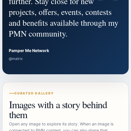
“
further. Stay close for new
projects, offers, events, contests
and benefits available through my
PMN community.
Pamper Me Network
@matrix
CURATED GALLERY
Images with a story behind
them
Open any image to explore its story. When an image is
connected to PMN content, you can also share that