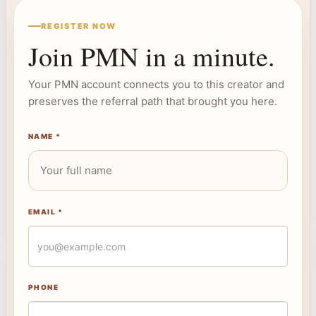
REGISTER NOW
Join PMN in a minute.
Your PMN account connects you to this creator and
preserves the referral path that brought you here.
NAME *
EMAIL *
PHONE