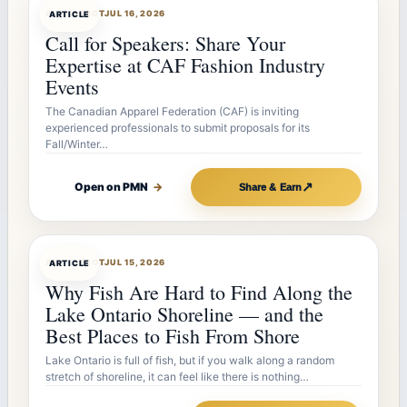
ARTICLEBOT
JUL 16, 2026
ARTICLE
Call for Speakers: Share Your
Expertise at CAF Fashion Industry
Events
The Canadian Apparel Federation (CAF) is inviting
experienced professionals to submit proposals for its
Fall/Winter…
↗
Open on PMN
→
Share & Earn
ARTICLEBOT
JUL 15, 2026
ARTICLE
Why Fish Are Hard to Find Along the
Lake Ontario Shoreline — and the
Best Places to Fish From Shore
Lake Ontario is full of fish, but if you walk along a random
stretch of shoreline, it can feel like there is nothing…