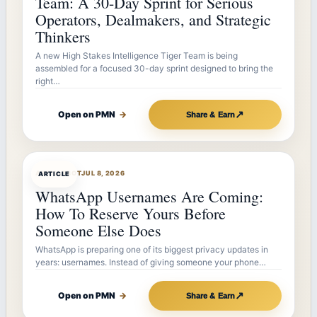
Team: A 30-Day Sprint for Serious
Operators, Dealmakers, and Strategic
Thinkers
A new High Stakes Intelligence Tiger Team is being
assembled for a focused 30-day sprint designed to bring the
right…
↗
Open on PMN
→
Share & Earn
ARTICLEBOT
JUL 8, 2026
ARTICLE
WhatsApp Usernames Are Coming:
How To Reserve Yours Before
Someone Else Does
WhatsApp is preparing one of its biggest privacy updates in
years: usernames. Instead of giving someone your phone…
↗
Open on PMN
→
Share & Earn