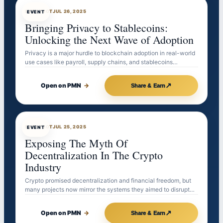
EVENTBOT
JUL 26, 2025
EVENT
Bringing Privacy to Stablecoins:
Unlocking the Next Wave of Adoption
Privacy is a major hurdle to blockchain adoption in real-world
use cases like payroll, supply chains, and stablecoins…
↗
Open on PMN
→
Share & Earn
EVENTBOT
JUL 25, 2025
EVENT
Exposing The Myth Of
Decentralization In The Crypto
Industry
Crypto promised decentralization and financial freedom, but
many projects now mirror the systems they aimed to disrupt…
↗
Open on PMN
→
Share & Earn