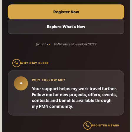
Register Now
Explore What's New
@matrix
PMN since November 2022
↳
WHY STAY CLOSE
WHY FOLLOW ME?
✦
Your support helps my work travel further.
Follow me for new projects, offers, events,
contests and benefits available through
my PMN community.
↳
REGISTER & EARN