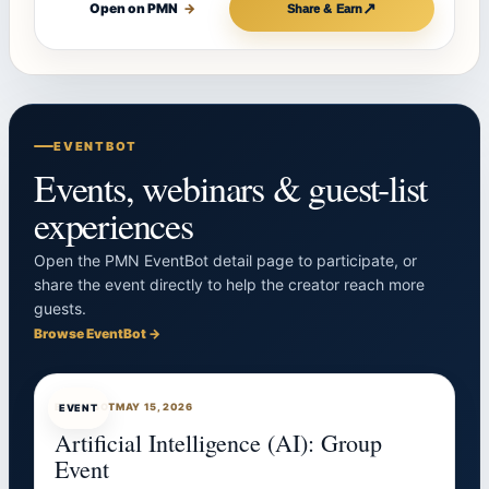
↗
Open on PMN
→
Share & Earn
EVENTBOT
Events, webinars & guest-list
experiences
Open the PMN EventBot detail page to participate, or
share the event directly to help the creator reach more
guests.
Browse EventBot →
EVENTBOT
MAY 15, 2026
EVENT
Artificial Intelligence (AI): Group
Event