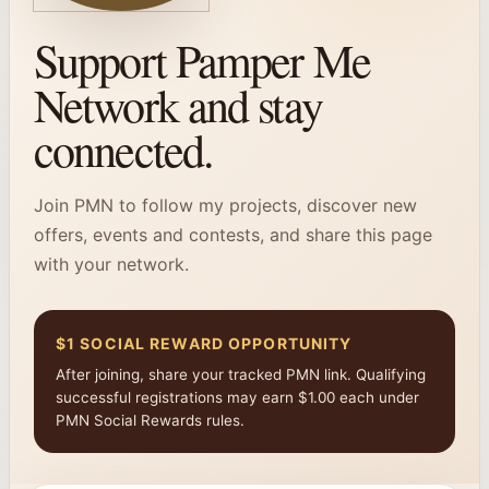
Support Pamper Me
Network and stay
connected.
Join PMN to follow my projects, discover new
offers, events and contests, and share this page
with your network.
$1 SOCIAL REWARD OPPORTUNITY
After joining, share your tracked PMN link. Qualifying
successful registrations may earn $1.00 each under
PMN Social Rewards rules.