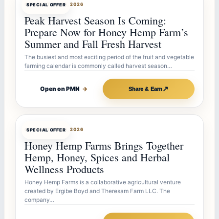
OFFERBOT
JUL 26, 2026
SPECIAL OFFER
Peak Harvest Season Is Coming:
Prepare Now for Honey Hemp Farm’s
Summer and Fall Fresh Harvest
The busiest and most exciting period of the fruit and vegetable
farming calendar is commonly called harvest season…
↗
Open on PMN
→
Share & Earn
OFFERBOT
JUL 26, 2026
SPECIAL OFFER
Honey Hemp Farms Brings Together
Hemp, Honey, Spices and Herbal
Wellness Products
Honey Hemp Farms is a collaborative agricultural venture
created by Ergibe Boyd and Theresam Farm LLC. The
company…