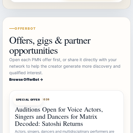
OFFERBOT
Offers, gigs & partner
opportunities
Open each PMN offer first, or share it directly with your
network to help the creator generate more discovery and
qualified interest.
Browse OfferBot →
OFFERBOT
AUG 7, 2026
SPECIAL OFFER
Auditions Open for Voice Actors,
Singers and Dancers for Matrix
Decoded: Satoshi Returns
Actors, singers, dancers and multidisciplinary performers are