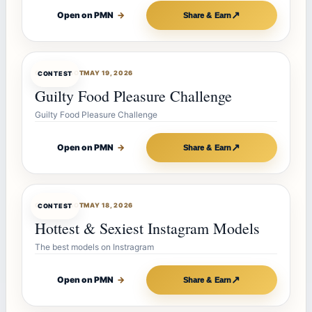
↗
Open on PMN
→
Share & Earn
CONTESTBOT
MAY 19, 2026
CONTEST
Guilty Food Pleasure Challenge
Guilty Food Pleasure Challenge
↗
Open on PMN
→
Share & Earn
CONTESTBOT
MAY 18, 2026
CONTEST
Hottest & Sexiest Instagram Models
The best models on Instragram
↗
Open on PMN
→
Share & Earn