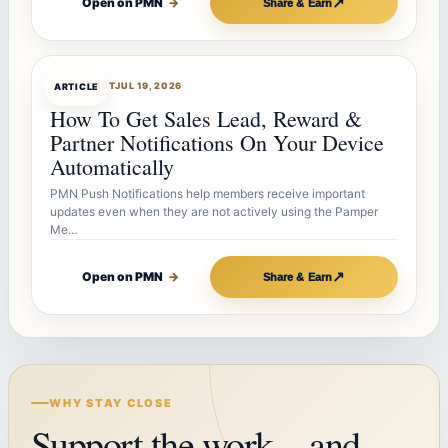
↗
Open on PMN
→
Share & Earn
ARTICLEBOT
JUL 19, 2026
ARTICLE
How To Get Sales Lead, Reward &
Partner Notifications On Your Device
Automatically
PMN Push Notifications help members receive important
updates even when they are not actively using the Pamper
Me…
↗
Open on PMN
→
Share & Earn
WHY STAY CLOSE
Support the work—and