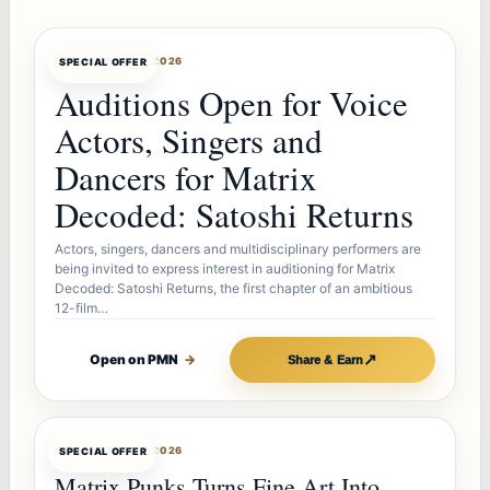
OFFERBOT
AUG 7, 2026
SPECIAL OFFER
Auditions Open for Voice
Actors, Singers and
Dancers for Matrix
Decoded: Satoshi Returns
Actors, singers, dancers and multidisciplinary performers are
being invited to express interest in auditioning for Matrix
Decoded: Satoshi Returns, the first chapter of an ambitious
12-film…
↗
Open on PMN
→
Share & Earn
OFFERBOT
AUG 7, 2026
SPECIAL OFFER
Matrix Punks Turns Fine Art Into