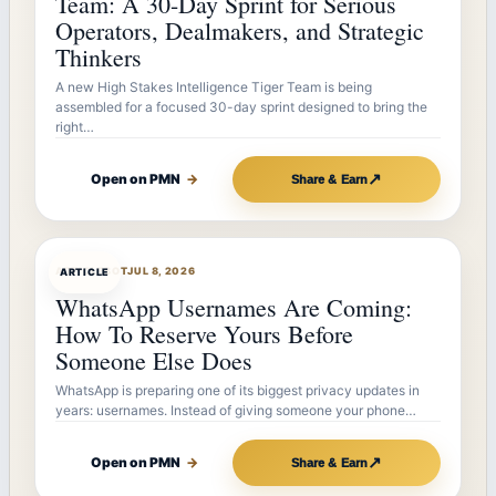
Team: A 30-Day Sprint for Serious
Operators, Dealmakers, and Strategic
Thinkers
A new High Stakes Intelligence Tiger Team is being
assembled for a focused 30-day sprint designed to bring the
right…
↗
Open on PMN
→
Share & Earn
ARTICLEBOT
JUL 8, 2026
ARTICLE
WhatsApp Usernames Are Coming:
How To Reserve Yours Before
Someone Else Does
WhatsApp is preparing one of its biggest privacy updates in
years: usernames. Instead of giving someone your phone…
↗
Open on PMN
→
Share & Earn