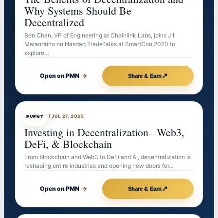
Why Systems Should Be
Decentralized
Ben Chan, VP of Engineering at Chainlink Labs, joins Jill
Malandrino on Nasdaq TradeTalks at SmartCon 2023 to
explore…
↗
Open on PMN
→
Share & Earn
EVENTBOT
JUL 27, 2025
EVENT
Investing in Decentralization– Web3,
DeFi, & Blockchain
From blockchain and Web3 to DeFi and AI, decentralization is
reshaping entire industries and opening new doors for…
↗
Open on PMN
→
Share & Earn