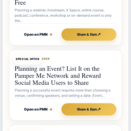
Free
Planning a webinar, livestream, X Space, online course,
podcast, conference, workshop or on-demand event is only
the…
↗
Open on PMN
→
Share & Earn
OFFERBOT
JUL 27, 2026
SPECIAL OFFER
Planning an Event? List It on the
Pamper Me Network and Reward
Social Media Users to Share
Planning a successful event requires more than choosing a
venue, confirming speakers, and setting a date. Event…
↗
Open on PMN
→
Share & Earn