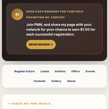
EARN CASH REWARDS FOR YOUR HELP
$1
PROMOTING MY CONTENT
Join PMN, and share my page with your
network for your chance to earn $1.00 for
each successful registration.
REGISTER NOW →
Register & Earn
Latest
Articles
Offers
Events
Contests
Gallery
About
INSIDE MY PMN WORLD