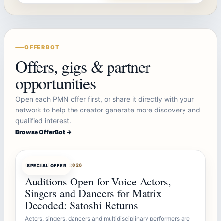
OFFERBOT
Offers, gigs & partner
opportunities
Open each PMN offer first, or share it directly with your
network to help the creator generate more discovery and
qualified interest.
Browse OfferBot →
OFFERBOT
AUG 7, 2026
SPECIAL OFFER
Auditions Open for Voice Actors,
Singers and Dancers for Matrix
Decoded: Satoshi Returns
Actors, singers, dancers and multidisciplinary performers are