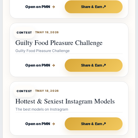
↗
Open on PMN
→
Share & Earn
CONTESTBOT
MAY 19, 2026
CONTEST
Guilty Food Pleasure Challenge
Guilty Food Pleasure Challenge
↗
Open on PMN
→
Share & Earn
CONTESTBOT
MAY 18, 2026
CONTEST
Hottest & Sexiest Instagram Models
The best models on Instragram
↗
Open on PMN
→
Share & Earn