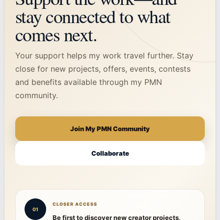
stay connected to what
comes next.
Your support helps my work travel further. Stay
close for new projects, offers, events, contests
and benefits available through my PMN
community.
Join My PMN Community
Collaborate
CLOSER ACCESS
01
Be first to discover new creator projects,