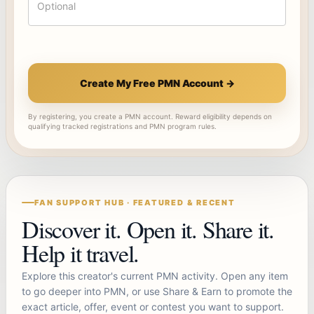
Create My Free PMN Account →
By registering, you create a PMN account. Reward eligibility depends on
qualifying tracked registrations and PMN program rules.
FAN SUPPORT HUB · FEATURED & RECENT
Discover it. Open it. Share it.
Help it travel.
Explore this creator's current PMN activity. Open any item
to go deeper into PMN, or use Share & Earn to promote the
exact article, offer, event or contest you want to support.