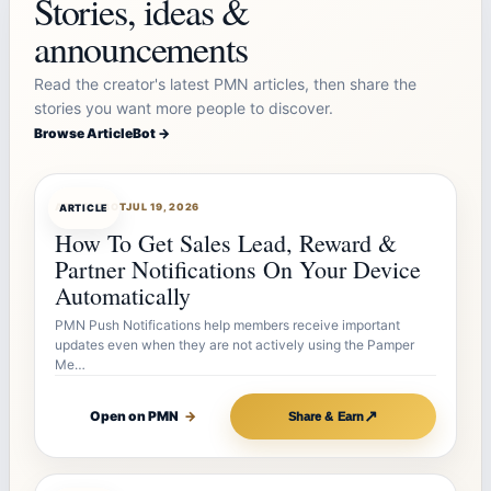
Stories, ideas &
announcements
Read the creator's latest PMN articles, then share the
stories you want more people to discover.
Browse ArticleBot →
ARTICLEBOT
JUL 19, 2026
ARTICLE
How To Get Sales Lead, Reward &
Partner Notifications On Your Device
Automatically
PMN Push Notifications help members receive important
updates even when they are not actively using the Pamper
Me…
↗
Open on PMN
→
Share & Earn