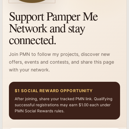
Support Pamper Me
Network and stay
connected.
Join PMN to follow my projects, discover new
offers, events and contests, and share this page
with your network.
$1 SOCIAL REWARD OPPORTUNITY
After joining, share your tracked PMN link. Qualifying
successful registrations may earn $1.00 each under
PMN Social Rewards rules.