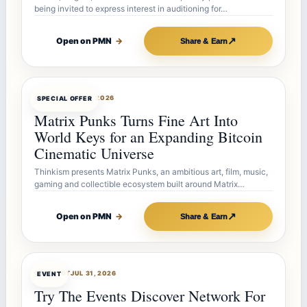
being invited to express interest in auditioning for…
↗
Open on PMN
→
Share & Earn
OFFERBOT
AUG 7, 2026
SPECIAL OFFER
Matrix Punks Turns Fine Art Into
World Keys for an Expanding Bitcoin
Cinematic Universe
Thinkism presents Matrix Punks, an ambitious art, film, music,
gaming and collectible ecosystem built around Matrix…
↗
Open on PMN
→
Share & Earn
OFFERBOT
JUL 31, 2026
EVENT
Try The Events Discover Network For