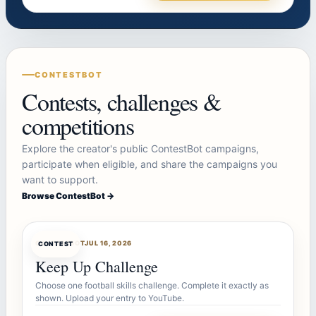
CONTESTBOT
Contests, challenges &
competitions
Explore the creator's public ContestBot campaigns,
participate when eligible, and share the campaigns you
want to support.
Browse ContestBot →
CONTESTBOT
JUL 16, 2026
CONTEST
Keep Up Challenge
Choose one football skills challenge. Complete it exactly as
shown. Upload your entry to YouTube.