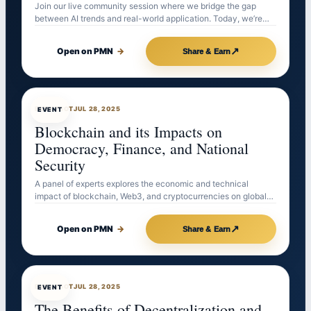
Join our live community session where we bridge the gap
between AI trends and real-world application. Today, we’re…
↗
Open on PMN
→
Share & Earn
EVENTBOT
JUL 28, 2025
EVENT
Blockchain and its Impacts on
Democracy, Finance, and National
Security
A panel of experts explores the economic and technical
impact of blockchain, Web3, and cryptocurrencies on global…
↗
Open on PMN
→
Share & Earn
EVENTBOT
JUL 28, 2025
EVENT
The Benefits of Decentralization and