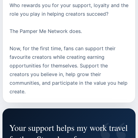
Who rewards you for your support, loyalty and the
role you play in helping creators succeed?
The Pamper Me Network does.
Now, for the first time, fans can support their
favourite creators while creating earning
opportunities for themselves. Support the
creators you believe in, help grow their
communities, and participate in the value you help
create.
Your support helps my work travel