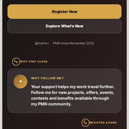
Register Now
Explore What's New
@matrix
PMN since November 2022
↳
WHY STAY CLOSE
WHY FOLLOW ME?
✦
Your support helps my work travel further.
Follow me for new projects, offers, events,
contests and benefits available through
my PMN community.
↳
REGISTER & EARN