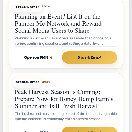
OFFERBOT
JUL 27, 2026
SPECIAL OFFER
Planning an Event? List It on the
Pamper Me Network and Reward
Social Media Users to Share
Planning a successful event requires more than choosing a
venue, confirming speakers, and setting a date. Event…
↗
Open on PMN
→
Share & Earn
OFFERBOT
JUL 26, 2026
SPECIAL OFFER
Peak Harvest Season Is Coming:
Prepare Now for Honey Hemp Farm’s
Summer and Fall Fresh Harvest
The busiest and most exciting period of the fruit and vegetable
farming calendar is commonly called harvest season…