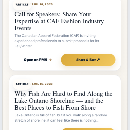
ARTICLEBOT
JUL 16, 2026
ARTICLE
Call for Speakers: Share Your
Expertise at CAF Fashion Industry
Events
The Canadian Apparel Federation (CAF) is inviting
experienced professionals to submit proposals for its
Fall/Winter…
↗
Open on PMN
→
Share & Earn
ARTICLEBOT
JUL 15, 2026
ARTICLE
Why Fish Are Hard to Find Along the
Lake Ontario Shoreline — and the
Best Places to Fish From Shore
Lake Ontario is full of fish, but if you walk along a random
stretch of shoreline, it can feel like there is nothing…