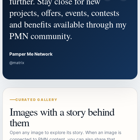
“
further. Stay close for new
projects, offers, events, contests
and benefits available through my
PMN community.
Pamper Me Network
@matrix
CURATED GALLERY
Images with a story behind
them
Open any image to explore its story. When an image is
connected to PMN content, you can also share that