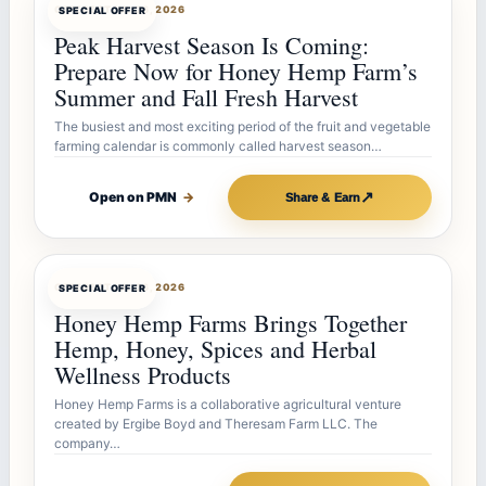
OFFERBOT
JUL 26, 2026
SPECIAL OFFER
Peak Harvest Season Is Coming:
Prepare Now for Honey Hemp Farm’s
Summer and Fall Fresh Harvest
The busiest and most exciting period of the fruit and vegetable
farming calendar is commonly called harvest season…
↗
Open on PMN
→
Share & Earn
OFFERBOT
JUL 26, 2026
SPECIAL OFFER
Honey Hemp Farms Brings Together
Hemp, Honey, Spices and Herbal
Wellness Products
Honey Hemp Farms is a collaborative agricultural venture
created by Ergibe Boyd and Theresam Farm LLC. The
company…