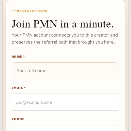
REGISTER NOW
Join PMN in a minute.
Your PMN account connects you to this creator and
preserves the referral path that brought you here.
NAME *
EMAIL *
PHONE