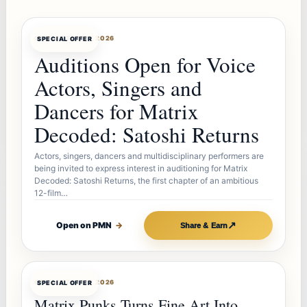
OFFERBOT
AUG 7, 2026
SPECIAL OFFER
Auditions Open for Voice
Actors, Singers and
Dancers for Matrix
Decoded: Satoshi Returns
Actors, singers, dancers and multidisciplinary performers are
being invited to express interest in auditioning for Matrix
Decoded: Satoshi Returns, the first chapter of an ambitious
12-film…
↗
Open on PMN
→
Share & Earn
OFFERBOT
AUG 7, 2026
SPECIAL OFFER
Matrix Punks Turns Fine Art Into