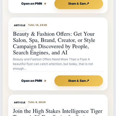
↗
Open on PMN
→
Share & Earn
ARTICLEBOT
JUL 14, 2026
ARTICLE
Beauty & Fashion Offers: Get Your
Salon, Spa, Brand, Creator, or Style
Campaign Discovered by People,
Search Engines, and AI
Beauty and Fashion Offers Need More Than a Flyer A
beautiful flyer can catch attention, but today, that is not
enough…
↗
Open on PMN
→
Share & Earn
ARTICLEBOT
JUL 9, 2026
ARTICLE
Join the High Stakes Intelligence Tiger