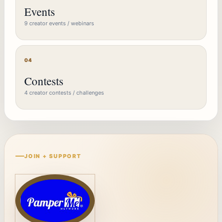
Events
9 creator events / webinars
04
Contests
4 creator contests / challenges
JOIN + SUPPORT