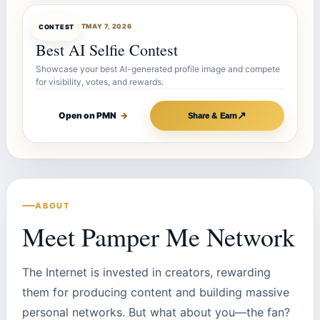
CONTESTBOT
MAY 7, 2026
CONTEST
Best AI Selfie Contest
Showcase your best AI-generated profile image and compete
for visibility, votes, and rewards.
↗
Open on PMN
→
Share & Earn
ABOUT
Meet Pamper Me Network
The Internet is invested in creators, rewarding
them for producing content and building massive
personal networks. But what about you—the fan?