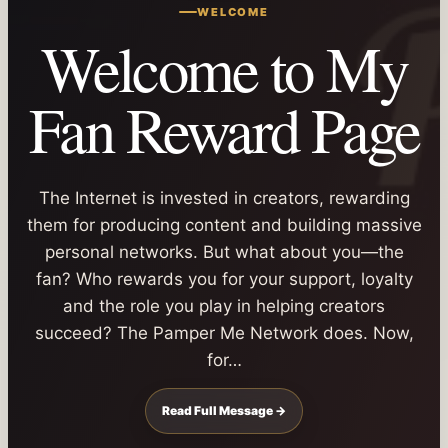
WELCOME
Welcome to My
Fan Reward Page
The Internet is invested in creators, rewarding
them for producing content and building massive
personal networks. But what about you—the
fan? Who rewards you for your support, loyalty
and the role you play in helping creators
succeed? The Pamper Me Network does. Now,
for…
Read Full Message →