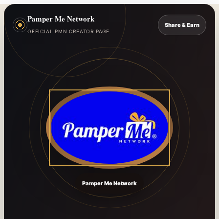
Pamper Me Network
Share & Earn
OFFICIAL PMN CREATOR PAGE
Pamper Me Network