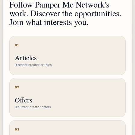
Follow Pamper Me Network's
work. Discover the opportunities.
Join what interests you.
01
Articles
9 recent creator articles
02
Offers
9 current creator offers
03