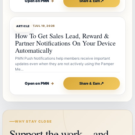
↗
Open on PMN
→
Share & Earn
ARTICLEBOT
JUL 19, 2026
ARTICLE
How To Get Sales Lead, Reward &
Partner Notifications On Your Device
Automatically
PMN Push Notifications help members receive important
updates even when they are not actively using the Pamper
Me…
↗
Open on PMN
→
Share & Earn
WHY STAY CLOSE
Support the work—and