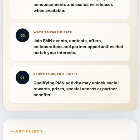
announcements and exclusive releases
when available.
WAYS TO PARTICIPATE
02
Join PMN events, contests, offers,
collaborations and partner opportunities that
match your interests.
BENEFITS WHEN ELIGIBLE
03
Qualifying PMN activity may unlock social
rewards, prizes, special access or partner
benefits.
ARTICLEBOT