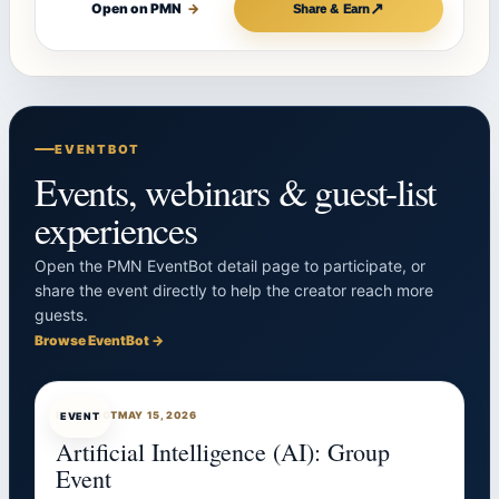
↗
Open on PMN
→
Share & Earn
EVENTBOT
Events, webinars & guest-list
experiences
Open the PMN EventBot detail page to participate, or
share the event directly to help the creator reach more
guests.
Browse EventBot →
EVENTBOT
MAY 15, 2026
EVENT
Artificial Intelligence (AI): Group
Event