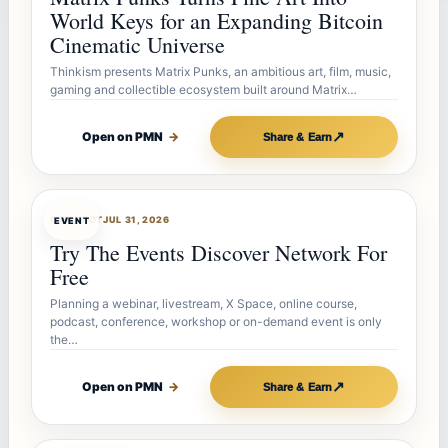
World Keys for an Expanding Bitcoin
Cinematic Universe
Thinkism presents Matrix Punks, an ambitious art, film, music,
gaming and collectible ecosystem built around Matrix…
↗
Open on PMN
→
Share & Earn
OFFERBOT
JUL 31, 2026
EVENT
Try The Events Discover Network For
Free
Planning a webinar, livestream, X Space, online course,
podcast, conference, workshop or on-demand event is only
the…
↗
Open on PMN
→
Share & Earn