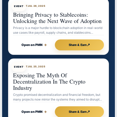
EVENTBOT
JUL 26, 2025
EVENT
Bringing Privacy to Stablecoins:
Unlocking the Next Wave of Adoption
Privacy is a major hurdle to blockchain adoption in real-world
use cases like payroll, supply chains, and stablecoins…
↗
Open on PMN
→
Share & Earn
EVENTBOT
JUL 25, 2025
EVENT
Exposing The Myth Of
Decentralization In The Crypto
Industry
Crypto promised decentralization and financial freedom, but
many projects now mirror the systems they aimed to disrupt…
↗
Open on PMN
→
Share & Earn