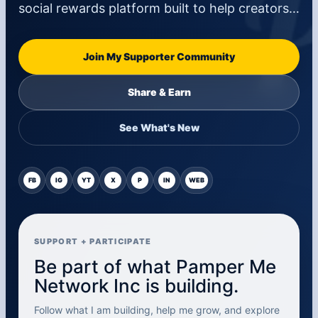
social rewards platform built to help creators…
Join My Supporter Community
Share & Earn
See What's New
FB
IG
YT
X
P
IN
WEB
SUPPORT + PARTICIPATE
Be part of what Pamper Me
Network Inc is building.
Follow what I am building, help me grow, and explore