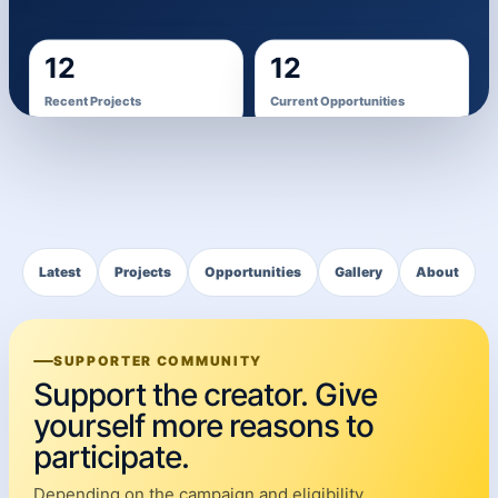
12
12
Recent Projects
Current Opportunities
1,205
Portfolio Images
Latest
Projects
Opportunities
Gallery
About
SUPPORTER COMMUNITY
Support the creator. Give
yourself more reasons to
participate.
Depending on the campaign and eligibility