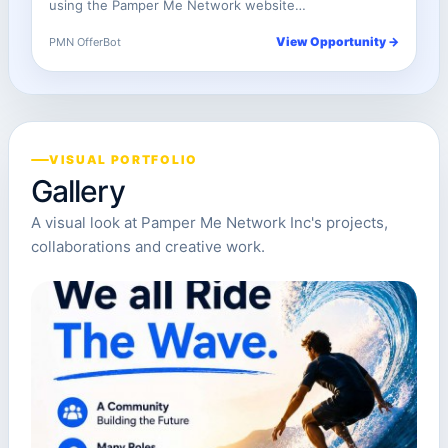
using the Pamper Me Network website…
View Opportunity →
PMN OfferBot
VISUAL PORTFOLIO
Gallery
A visual look at Pamper Me Network Inc's projects,
collaborations and creative work.