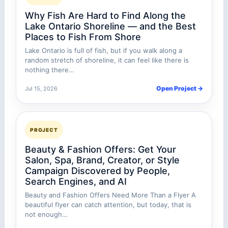
Why Fish Are Hard to Find Along the
Lake Ontario Shoreline — and the Best
Places to Fish From Shore
Lake Ontario is full of fish, but if you walk along a
random stretch of shoreline, it can feel like there is
nothing there…
Open Project →
Jul 15, 2026
PROJECT
Beauty & Fashion Offers: Get Your
Salon, Spa, Brand, Creator, or Style
Campaign Discovered by People,
Search Engines, and AI
Beauty and Fashion Offers Need More Than a Flyer A
beautiful flyer can catch attention, but today, that is
not enough…