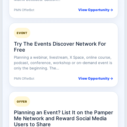
View Opportunity →
PMN OfferBot
EVENT
Try The Events Discover Network For
Free
Planning a webinar, livestream, X Space, online course,
podcast, conference, workshop or on-demand event is
only the beginning. The…
View Opportunity →
PMN OfferBot
OFFER
Planning an Event? List It on the Pamper
Me Network and Reward Social Media
Users to Share