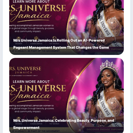
Mrs Universe Jamaica Is Rolling Out an AI-Powered
Pageant Management System That Changes the Game
Mrs. Universe Jamaica: Celebrating Beauty, Purpose, and
Empowerment