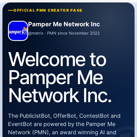
OFFICIAL PMN CREATOR PAGE
Pamper Me Network Inc
@matrix · PMN since November 2022
Welcome to
Pamper Me
Network Inc.
The PublicistBot, OfferBot, ContestBot and
EventBot are powered by the Pamper Me
Network (PMN), an award winning AI and