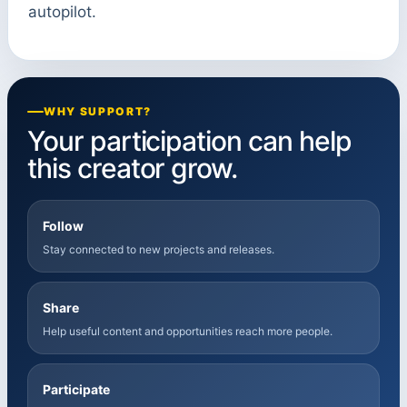
autopilot.
WHY SUPPORT?
Your participation can help
this creator grow.
Follow
Stay connected to new projects and releases.
Share
Help useful content and opportunities reach more people.
Participate