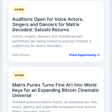
OFFER
Auditions Open for Voice Actors,
Singers and Dancers for Matrix
Decoded: Satoshi Returns
Actors, singers, dancers and multidisciplinary
performers are being invited to express interest in
auditioning for Matrix Decoded…
View Opportunity →
PMN OfferBot
OFFER
Matrix Punks Turns Fine Art Into World
Keys for an Expanding Bitcoin Cinematic
Universe
Thinkism presents Matrix Punks, an ambitious art, film,
music, gaming and collectible ecosystem built around
Matrix Decoded: Satoshi…