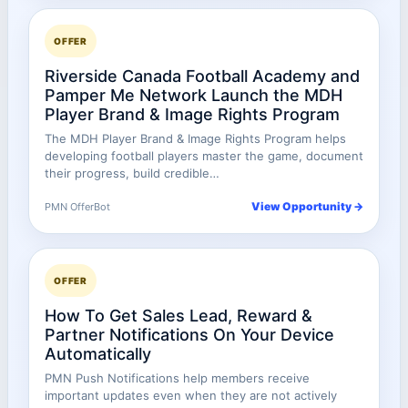
OFFER
Riverside Canada Football Academy and
Pamper Me Network Launch the MDH
Player Brand & Image Rights Program
The MDH Player Brand & Image Rights Program helps
developing football players master the game, document
their progress, build credible…
View Opportunity →
PMN OfferBot
OFFER
How To Get Sales Lead, Reward &
Partner Notifications On Your Device
Automatically
PMN Push Notifications help members receive
important updates even when they are not actively