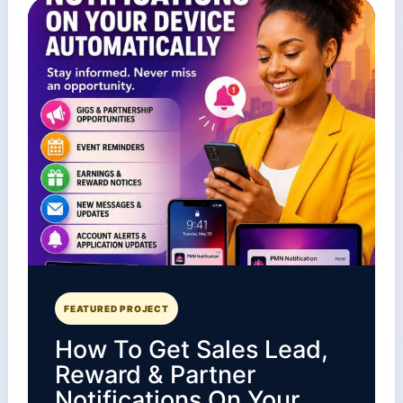
FEATURED PROJECT
How To Get Sales Lead,
Reward & Partner
Notifications On Your