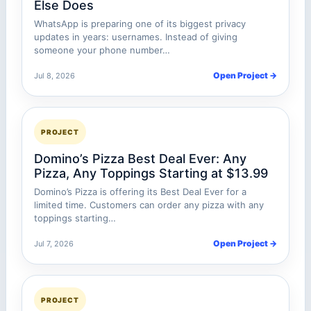
Else Does
WhatsApp is preparing one of its biggest privacy
updates in years: usernames. Instead of giving
someone your phone number…
Open Project →
Jul 8, 2026
PROJECT
Domino’s Pizza Best Deal Ever: Any
Pizza, Any Toppings Starting at $13.99
Domino’s Pizza is offering its Best Deal Ever for a
limited time. Customers can order any pizza with any
toppings starting…
Open Project →
Jul 7, 2026
PROJECT