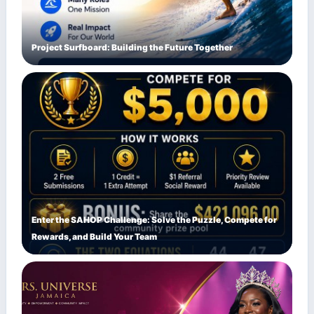
Project Surfboard: Building the Future Together
Enter the SAHOP Challenge: Solve the Puzzle, Compete for
Rewards, and Build Your Team