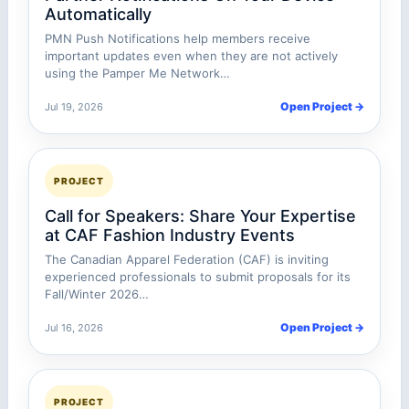
Automatically
PMN Push Notifications help members receive
important updates even when they are not actively
using the Pamper Me Network…
Open Project →
Jul 19, 2026
PROJECT
Call for Speakers: Share Your Expertise
at CAF Fashion Industry Events
The Canadian Apparel Federation (CAF) is inviting
experienced professionals to submit proposals for its
Fall/Winter 2026…
Open Project →
Jul 16, 2026
PROJECT