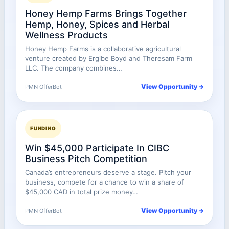
Honey Hemp Farms Brings Together
Hemp, Honey, Spices and Herbal
Wellness Products
Honey Hemp Farms is a collaborative agricultural
venture created by Ergibe Boyd and Theresam Farm
LLC. The company combines…
View Opportunity →
PMN OfferBot
FUNDING
Win $45,000 Participate In CIBC
Business Pitch Competition
Canada’s entrepreneurs deserve a stage. Pitch your
business, compete for a chance to win a share of
$45,000 CAD in total prize money…
View Opportunity →
PMN OfferBot