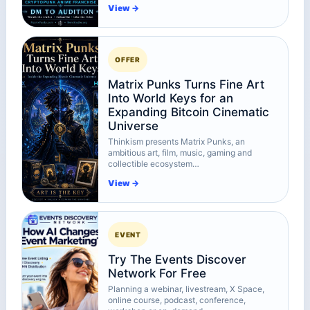
View →
OFFER
Matrix Punks Turns Fine Art
Into World Keys for an
Expanding Bitcoin Cinematic
Universe
Thinkism presents Matrix Punks, an
ambitious art, film, music, gaming and
collectible ecosystem…
View →
EVENT
Try The Events Discover
Network For Free
Planning a webinar, livestream, X Space,
online course, podcast, conference,