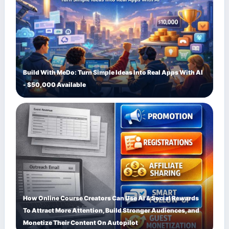
Build With MeDo: Turn Simple Ideas Into Real Apps With AI
- $50,000 Available
How Online Course Creators Can Use AI & Social Rewards
To Attract More Attention, Build Stronger Audiences, and
Monetize Their Content On Autopilot