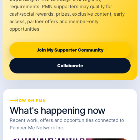
requirements, PMN supporters may qualify for
cash/social rewards, prizes, exclusive content, early
access, partner offers and member-only
opportunities.
Join My Supporter Community
Collaborate
NOW ON PMN
What's happening now
Recent work, offers and opportunities connected to
Pamper Me Network Inc.