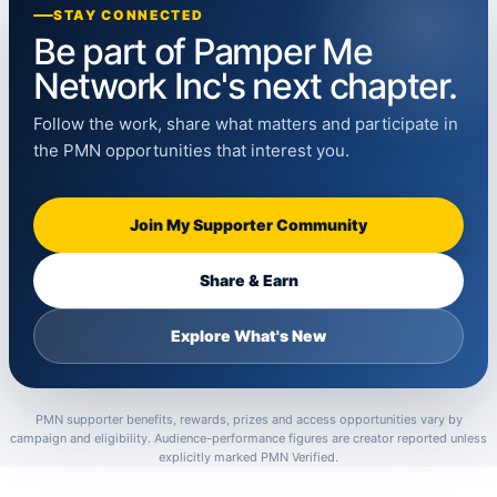
STAY CONNECTED
Be part of Pamper Me
Network Inc's next chapter.
Follow the work, share what matters and participate in
the PMN opportunities that interest you.
Join My Supporter Community
Share & Earn
Explore What's New
PMN supporter benefits, rewards, prizes and access opportunities vary by
campaign and eligibility. Audience-performance figures are creator reported unless
explicitly marked PMN Verified.