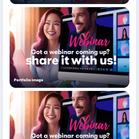
Portfolio image