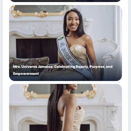
Mrs. Universe Jamaica: Celebrating Beauty, Purpose, and
Empowerment