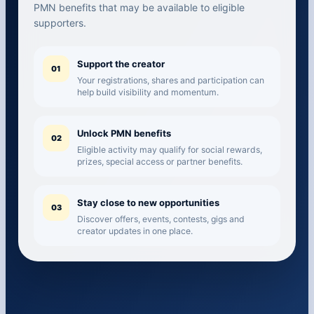
PMN benefits that may be available to eligible
supporters.
Support the creator
01
Your registrations, shares and participation can
help build visibility and momentum.
Unlock PMN benefits
02
Eligible activity may qualify for social rewards,
prizes, special access or partner benefits.
Stay close to new opportunities
03
Discover offers, events, contests, gigs and
creator updates in one place.