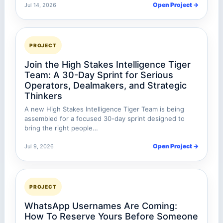
Open Project →
Jul 14, 2026
PROJECT
Join the High Stakes Intelligence Tiger
Team: A 30-Day Sprint for Serious
Operators, Dealmakers, and Strategic
Thinkers
A new High Stakes Intelligence Tiger Team is being
assembled for a focused 30-day sprint designed to
bring the right people…
Open Project →
Jul 9, 2026
PROJECT
WhatsApp Usernames Are Coming:
How To Reserve Yours Before Someone