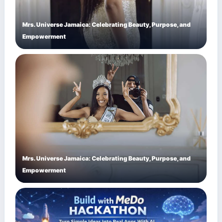
Mrs. Universe Jamaica: Celebrating Beauty, Purpose, and
Empowerment
Mrs. Universe Jamaica: Celebrating Beauty, Purpose, and
Empowerment