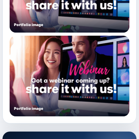
Portfolio image
Portfolio image