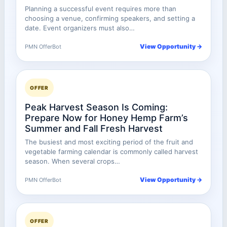
Planning a successful event requires more than
choosing a venue, confirming speakers, and setting a
date. Event organizers must also…
View Opportunity →
PMN OfferBot
OFFER
Peak Harvest Season Is Coming:
Prepare Now for Honey Hemp Farm’s
Summer and Fall Fresh Harvest
The busiest and most exciting period of the fruit and
vegetable farming calendar is commonly called harvest
season. When several crops…
View Opportunity →
PMN OfferBot
OFFER