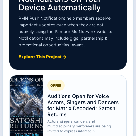
Device Automatically
PMN Push Notifications help members receive
important updates even when they are not
actively using the Pamper Me Network website.
Notifications may include gigs, partnership &
promotional opportunities, event…
Explore This Project →
OFFER
Auditions Open for Voice
Actors, Singers and Dancers
for Matrix Decoded: Satoshi
Returns
Actors, singers, dancers and
multidisciplinary performers are being
invited to express interest in…