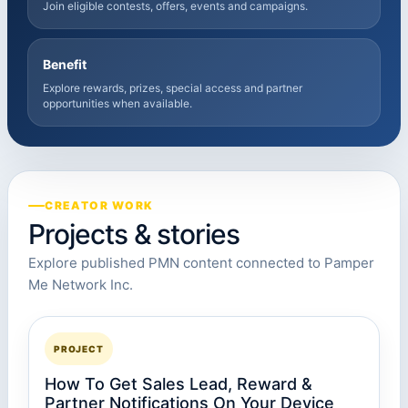
Join eligible contests, offers, events and campaigns.
Benefit
Explore rewards, prizes, special access and partner
opportunities when available.
CREATOR WORK
Projects & stories
Explore published PMN content connected to Pamper
Me Network Inc.
PROJECT
How To Get Sales Lead, Reward &
Partner Notifications On Your Device