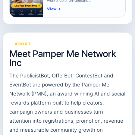
workshop or on-demand…
View →
ABOUT
Meet Pamper Me Network
Inc
The PublicistBot, OfferBot, ContestBot and
EventBot are powered by the Pamper Me
Network (PMN), an award winning AI and social
rewards platform built to help creators,
campaign owners and businesses turn
attention into registrations, promotion, revenue
and measurable community growth on