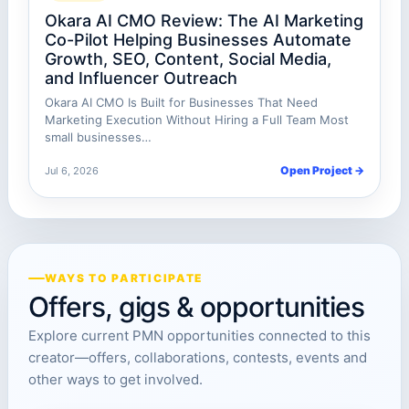
Okara AI CMO Review: The AI Marketing
Co-Pilot Helping Businesses Automate
Growth, SEO, Content, Social Media,
and Influencer Outreach
Okara AI CMO Is Built for Businesses That Need
Marketing Execution Without Hiring a Full Team Most
small businesses…
Open Project →
Jul 6, 2026
WAYS TO PARTICIPATE
Offers, gigs & opportunities
Explore current PMN opportunities connected to this
creator—offers, collaborations, contests, events and
other ways to get involved.