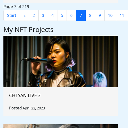
Page 7 of 219
Start
«
2
3
4
5
6
7
8
9
10
11
My NFT Projects
CHI YAN LIVE 3
Posted
April 22, 2023