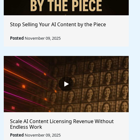
Stop Selling Your AI Content by the Piece
Posted
November 09, 2025
Scale AI Content Licensing Revenue Without
Endless Work
Posted
November 09, 2025