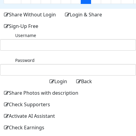
Share Without Login
Login & Share
Sign-Up Free
Username
Password
Login
Back
Share Photos with description
Check Supporters
Activate AI Assistant
Check Earnings