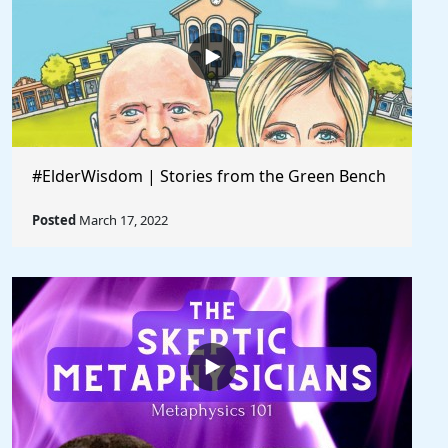
#ElderWisdom | Stories from the Green Bench
Posted
March 17, 2022