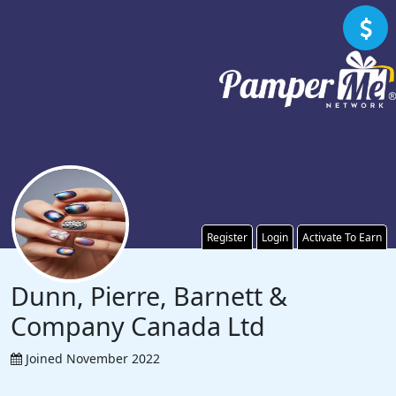
Register
Login
Activate To Earn
Dunn, Pierre, Barnett &
Company Canada Ltd
Joined November 2022