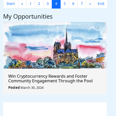
Start
«
1
2
3
4
5
6
7
»
End
My Opportunities
Win Cryptocurrency Rewards and Foster
Community Engagement Through the Pool
Together Protocol
Posted
March 30, 2024