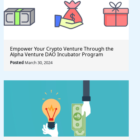
Empower Your Crypto Venture Through the
Alpha Venture DAO Incubator Program
Posted
March 30, 2024