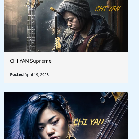
CHI YAN Supreme
Posted
April 19, 2023