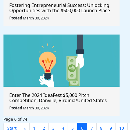
Fostering Entrepreneurial Success: Unlocking
Opportunities with the $500,000 Launch Place
Seed Fund for Startup Growth
Posted
March 30, 2024
Enter The 2024 IdeaFest $5,000 Pitch
Competition, Danville, Virginia/United States
Posted
March 30, 2024
Page 6 of 74
Start
«
1
2
3
4
5
6
7
8
9
10