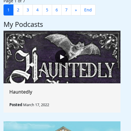
Page 1 of 7
1
2
3
4
5
6
7
»
End
My Podcasts
Hauntedly
Posted
March 17, 2022