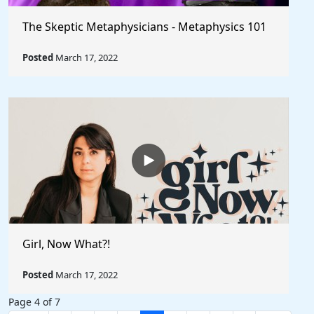
The Skeptic Metaphysicians - Metaphysics 101
Posted
March 17, 2022
Girl, Now What?!
Posted
March 17, 2022
Page 4 of 7