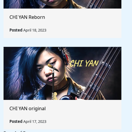
CHI YAN Reborn
Posted
April 18, 2023
CHI YAN original
Posted
April 17, 2023