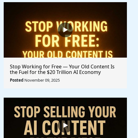
Stop Working for Free — Your Old Content Is
the Fuel for the $20 Trillion AI Economy
Posted
November 09, 2025