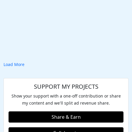
Load More
SUPPORT MY PROJECTS
Show your support with a one-off contribution or share
my content and we'll split ad revenue share.
Share & Earn