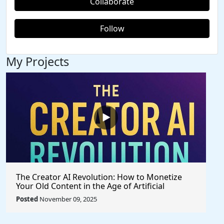
Collaborate
Follow
My Projects
The Creator AI Revolution: How to Monetize
Your Old Content in the Age of Artificial
Intelligence
Posted
November 09, 2025