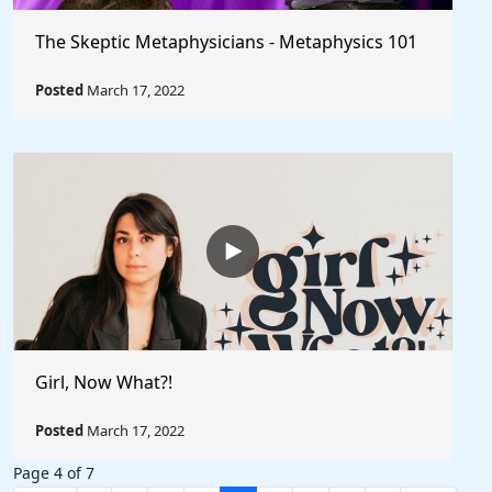
The Skeptic Metaphysicians - Metaphysics 101
Posted
March 17, 2022
Girl, Now What?!
Posted
March 17, 2022
Page 4 of 7