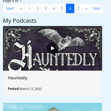
Page 6 of 7
Start
«
1
2
3
4
5
6
7
»
End
My Podcasts
Hauntedly
Posted
March 17, 2022