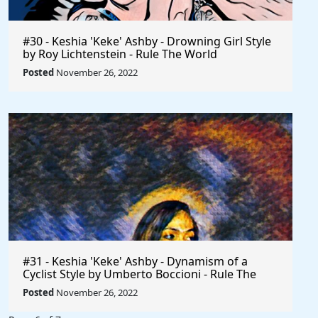
#30 - Keshia 'Keke' Ashby - Drowning Girl Style
by Roy Lichtenstein - Rule The World
Posted
November 26, 2022
#31 - Keshia 'Keke' Ashby - Dynamism of a
Cyclist Style by Umberto Boccioni - Rule The
World
Posted
November 26, 2022