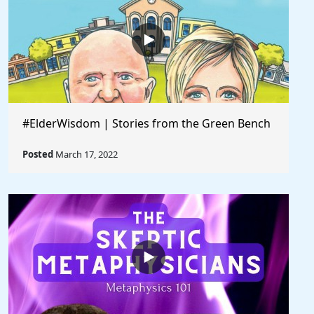
#ElderWisdom | Stories from the Green Bench
Posted
March 17, 2022