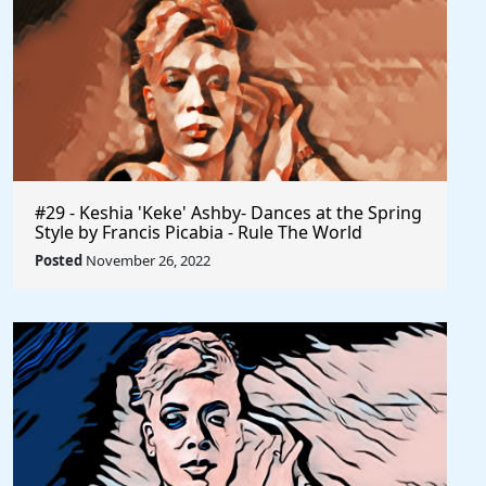
#29 - Keshia 'Keke' Ashby- Dances at the Spring
Style by Francis Picabia - Rule The World
Posted
November 26, 2022