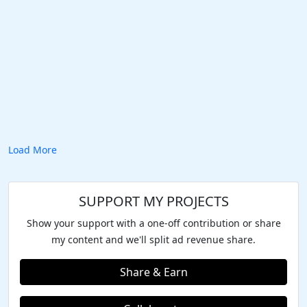
Load More
SUPPORT MY PROJECTS
Show your support with a one-off contribution or share
my content and we'll split ad revenue share.
Share & Earn