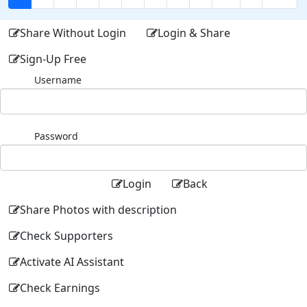
Share Without Login
Login & Share
Sign-Up Free
Username
Password
Login
Back
Share Photos with description
Check Supporters
Activate AI Assistant
Check Earnings