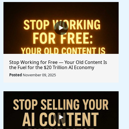
Stop Working for Free — Your Old Content Is
the Fuel for the $20 Trillion AI Economy
Posted
November 09, 2025