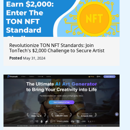
Revolutionize TON NFT Standards: Join
TonTech's $2,000 Challenge to Secure Artist
Royalties Across All Marketplaces
Posted
May 31, 2024