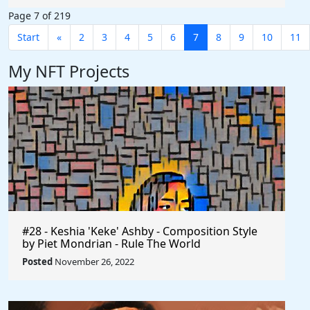
Page 7 of 219
Start
«
2
3
4
5
6
7
8
9
10
11
My NFT Projects
#28 - Keshia 'Keke' Ashby - Composition Style
by Piet Mondrian - Rule The World
Posted
November 26, 2022