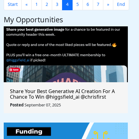
Start
«
1
2
3
4
5
6
7
»
End
My Opportunities
Share Your Best Generative AI Creation For A
Chance To Win @higgsfield_ai @chrisfirst
Posted
September 07, 2025