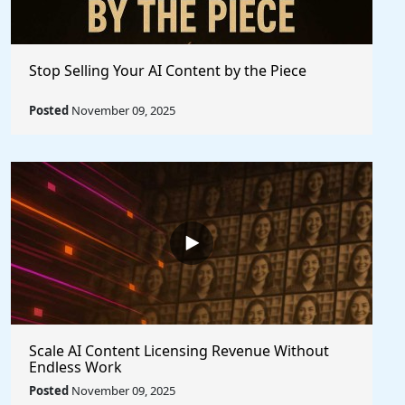
Stop Selling Your AI Content by the Piece
Posted
November 09, 2025
Scale AI Content Licensing Revenue Without
Endless Work
Posted
November 09, 2025