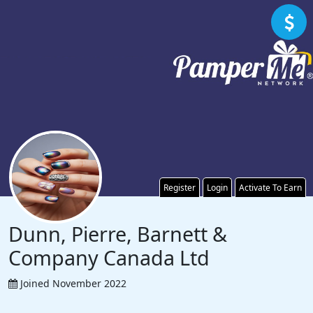
Register
Login
Activate To Earn
Dunn, Pierre, Barnett &
Company Canada Ltd
Joined November 2022