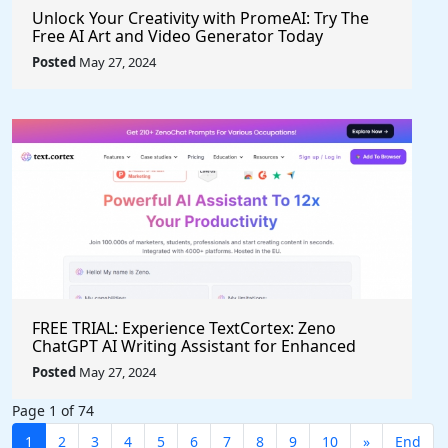
Unlock Your Creativity with PromeAI: Try The
Free AI Art and Video Generator Today
Posted
May 27, 2024
FREE TRIAL: Experience TextCortex: Zeno
ChatGPT AI Writing Assistant for Enhanced
Productivity (#AITool)
Posted
May 27, 2024
Page 1 of 74
1
2
3
4
5
6
7
8
9
10
»
End