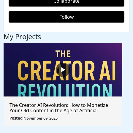
Collaborate
Follow
My Projects
The Creator AI Revolution: How to Monetize
Your Old Content in the Age of Artificial
Intelligence
Posted
November 09, 2025