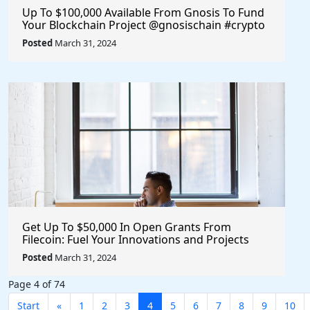
Up To $100,000 Available From Gnosis To Fund
Your Blockchain Project @gnosischain #crypto
#blockchain
Posted
March 31, 2024
Get Up To $50,000 In Open Grants From
Filecoin: Fuel Your Innovations and Projects
with Financial Support
Posted
March 31, 2024
Page 4 of 74
Start
«
1
2
3
4
5
6
7
8
9
10