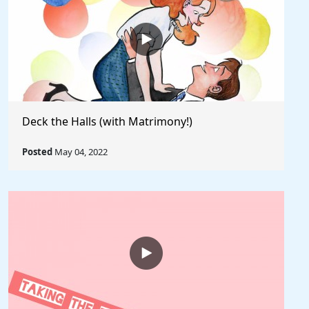
Deck the Halls (with Matrimony!)
Posted
May 04, 2022