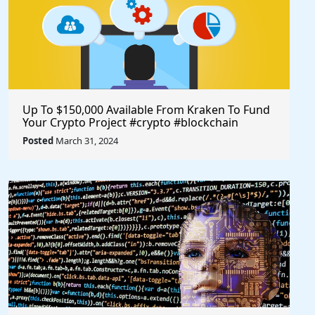
Up To $150,000 Available From Kraken To Fund
Your Crypto Project #crypto #blockchain
#opensource @krakenfx
Posted
March 31, 2024