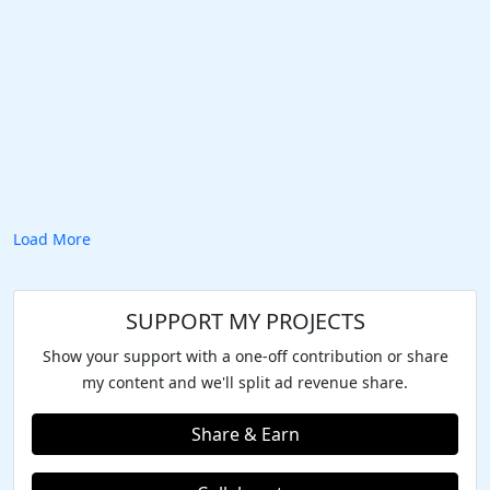
Load More
SUPPORT MY PROJECTS
Show your support with a one-off contribution or share
my content and we'll split ad revenue share.
Share & Earn