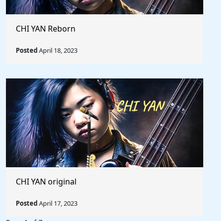
CHI YAN Reborn
Posted
April 18, 2023
CHI YAN original
Posted
April 17, 2023