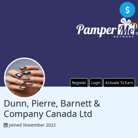
Register
Login
Activate To Earn
Dunn, Pierre, Barnett &
Company Canada Ltd
Joined November 2022