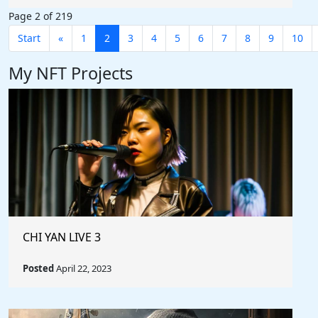
Page 2 of 219
Start
«
1
2
3
4
5
6
7
8
9
10
My NFT Projects
CHI YAN LIVE 3
Posted
April 22, 2023