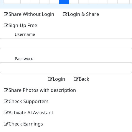
Share Without Login
Login & Share
Sign-Up Free
Username
Password
Login
Back
Share Photos with description
Check Supporters
Activate AI Assistant
Check Earnings