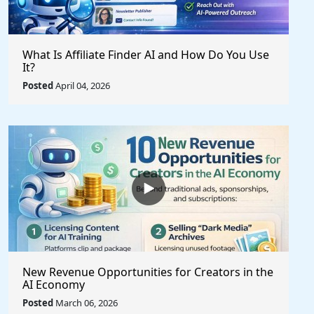
What Is Affiliate Finder AI and How Do You Use
It?
Posted
April 04, 2026
New Revenue Opportunities for Creators in the
AI Economy
Posted
March 06, 2026