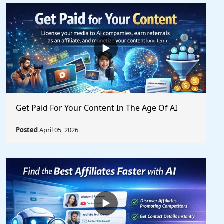
Get Paid For Your Content In The Age Of AI
Posted
April 05, 2026