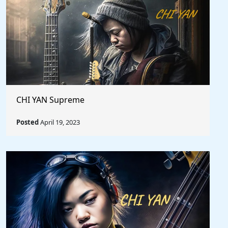
CHI YAN Supreme
Posted
April 19, 2023