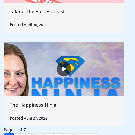
Taking The Part Podcast
Posted
April 30, 2022
The Happiness Ninja
Posted
April 27, 2022
Page 1 of 7