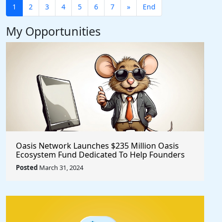
1
2
3
4
5
6
7
»
End
My Opportunities
Oasis Network Launches $235 Million Oasis
Ecosystem Fund Dedicated To Help Founders
@OasisProtocol
Posted
March 31, 2024