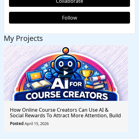
Collaborate
Follow
My Projects
How Online Course Creators Can Use AI &
Social Rewards To Attract More Attention, Build
Stronger Audiences, and Monetize Their
Posted
April 15, 2026
Content On Autopilot