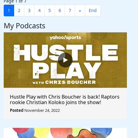
Page 1 of 7
1
2
3
4
5
6
7
»
End
My Podcasts
Hustle Play with Chris Boucher is back! Raptors
rookie Christian Koloko joins the show!
Posted
November 24, 2022