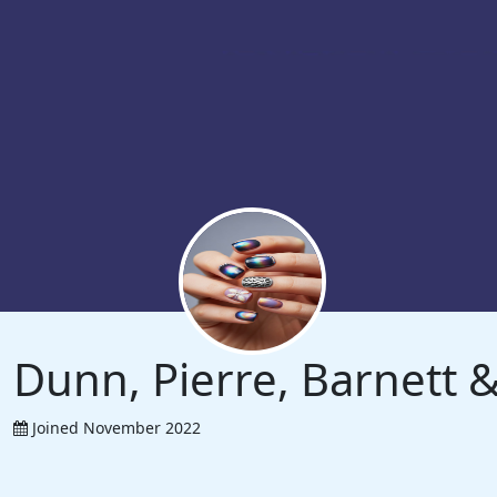
Dunn, Pierre, Barnett
Joined November 2022