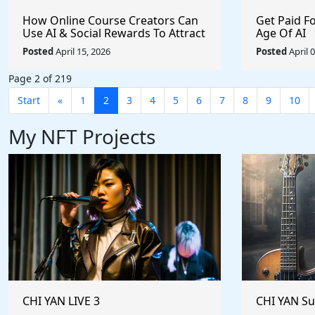
How Online Course Creators Can
Get Paid F
Use AI & Social Rewards To Attract
Age Of AI
More Attention, Build Stronger
Posted
April 15, 2026
Posted
April 
Audiences, and Monetize Their
Content On Autopilot
Page 2 of 219
Start
«
1
2
3
4
5
6
7
8
9
10
My NFT Projects
CHI YAN LIVE 3
CHI YAN S