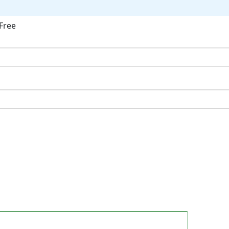
Free
ok