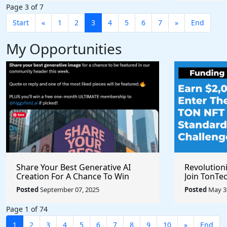
Page 3 of 7
Start
«
1
2
3
4
5
6
7
»
End
My Opportunities
Share Your Best Generative AI
Revolution
Creation For A Chance To Win
Join TonTec
@higgsfield_ai @chrisfirst
Secure Arti
Posted
September 07, 2025
Posted
May 31
Marketpla
Page 1 of 74
1
2
3
4
5
6
7
8
9
10
»
End