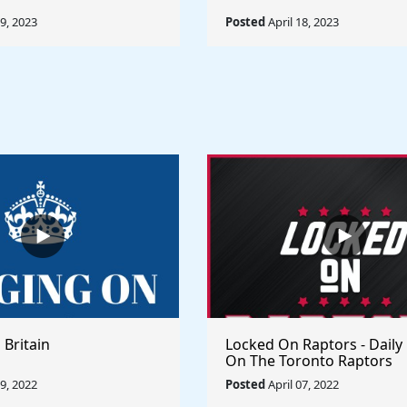
19, 2023
Posted
April 18, 2023
 Britain
Locked On Raptors - Daily
On The Toronto Raptors
09, 2022
Posted
April 07, 2022