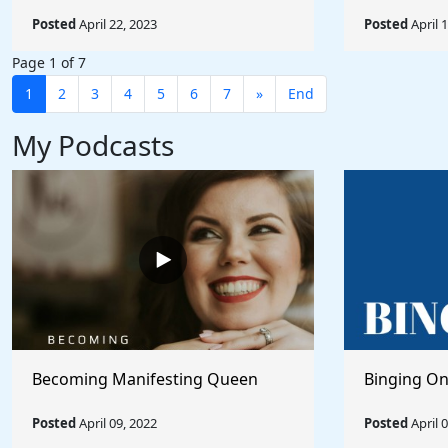
Posted
April 22, 2023
Posted
April 
Page 1 of 7
1
2
3
4
5
6
7
»
End
My Podcasts
Becoming Manifesting Queen
Binging On
Posted
April 09, 2022
Posted
April 