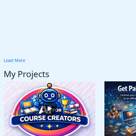
Load More
My Projects