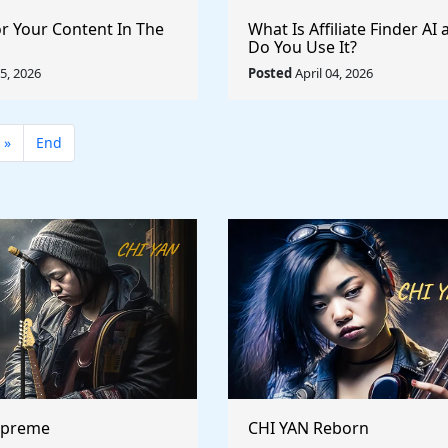
or Your Content In The
What Is Affiliate Finder A
Do You Use It?
05, 2026
Posted
April 04, 2026
»
End
upreme
CHI YAN Reborn