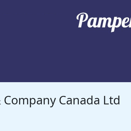
 & Company Canada Ltd