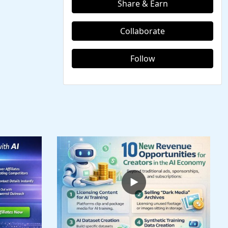
Share & Earn
Collaborate
Follow