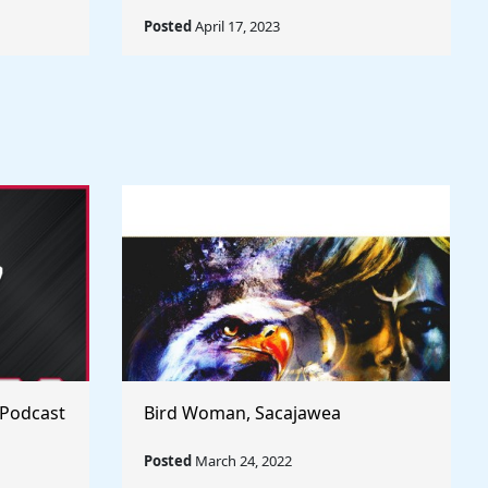
Posted
April 17, 2023
 Podcast
Bird Woman, Sacajawea
Posted
March 24, 2022