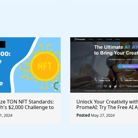
ize TON NFT Standards:
Unlock Your Creativity wit
h's $2,000 Challenge to
PromeAI: Try The Free AI A
st Royalties Across All
Video Generator Today
, 2024
Posted
May 27, 2024
ces