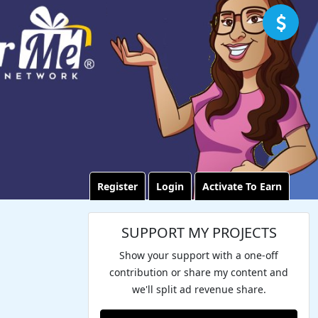
Register
Login
Activate To Earn
SUPPORT MY PROJECTS
Show your support with a one-off
contribution or share my content and
we'll split ad revenue share.