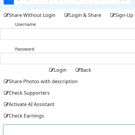
Share Without Login
Login & Share
Sign-Up 
Username
Password
Login
Back
Share Photos with description
Check Supporters
Activate AI Assistant
Check Earnings
Facebo