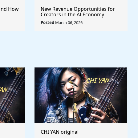
I and How
New Revenue Opportunities for
Creators in the AI Economy
Posted
March 06, 2026
CHI YAN original