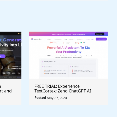
h
FREE TRIAL: Experience
rt and
TextCortex: Zeno ChatGPT AI
Writing Assistant for Enhanced
Posted
May 27, 2024
Productivity (#AITool)