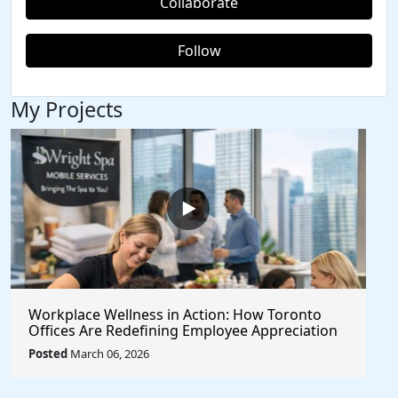
Collaborate
Follow
My Projects
Workplace Wellness in Action: How Toronto
Offices Are Redefining Employee Appreciation
Day With Wright Spa
Posted
March 06, 2026