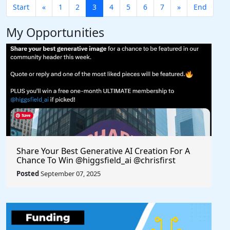
Start
«
1
2
3
4
5
6
7
»
End
My Opportunities
Share Your Best Generative AI Creation For A
Chance To Win @higgsfield_ai @chrisfirst
Posted
September 07, 2025