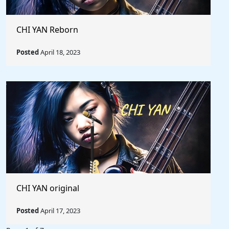
CHI YAN Reborn
Posted
April 18, 2023
CHI YAN original
Posted
April 17, 2023