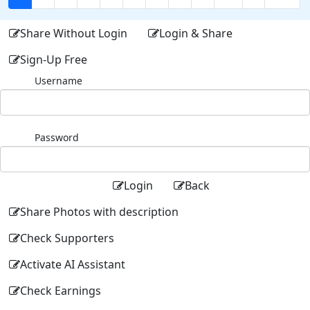
Share Without Login
Login & Share
Sign-Up Free
Username
Password
Login
Back
Share Photos with description
Check Supporters
Activate AI Assistant
Check Earnings