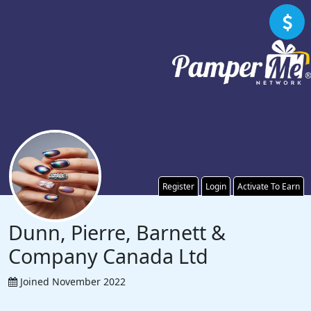
Register
Login
Activate To Earn
Dunn, Pierre, Barnett &
Company Canada Ltd
Joined November 2022