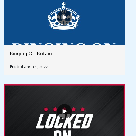
Binging On Britain
Posted
April 09, 2022