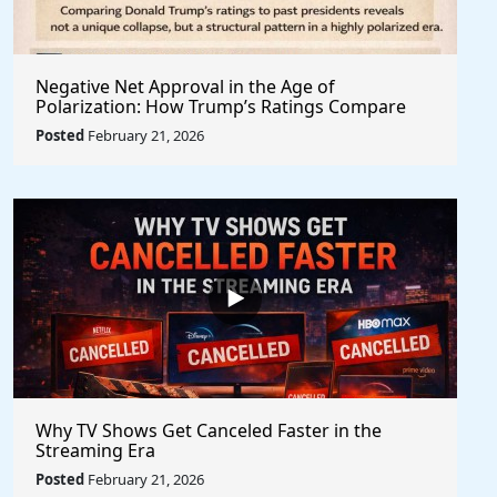
Negative Net Approval in the Age of
Polarization: How Trump’s Ratings Compare
Structurally to Past Presidents
Posted
February 21, 2026
Why TV Shows Get Canceled Faster in the
Streaming Era
Posted
February 21, 2026