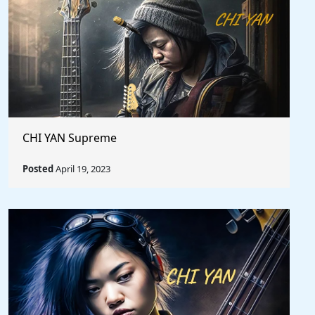
CHI YAN Supreme
Posted
April 19, 2023