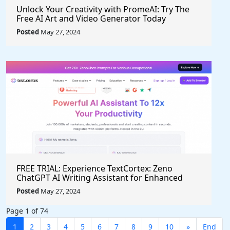
Unlock Your Creativity with PromeAI: Try The
Free AI Art and Video Generator Today
Posted
May 27, 2024
FREE TRIAL: Experience TextCortex: Zeno
ChatGPT AI Writing Assistant for Enhanced
Productivity (#AITool)
Posted
May 27, 2024
Page 1 of 74
1
2
3
4
5
6
7
8
9
10
»
End