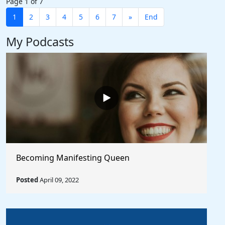
Page 1 of 7
1
2
3
4
5
6
7
»
End
My Podcasts
Becoming Manifesting Queen
Posted
April 09, 2022