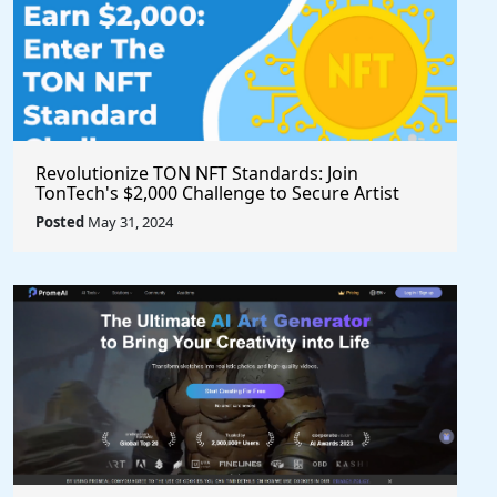
Revolutionize TON NFT Standards: Join
TonTech's $2,000 Challenge to Secure Artist
Royalties Across All Marketplaces
Posted
May 31, 2024