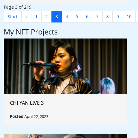
Page 3 of 219
Start
«
1
2
3
4
5
6
7
8
9
10
My NFT Projects
CHI YAN LIVE 3
Posted
April 22, 2023