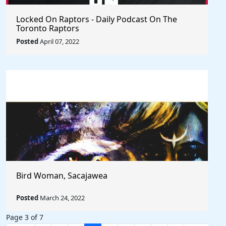
Locked On Raptors - Daily Podcast On The
Toronto Raptors
Posted
April 07, 2022
Bird Woman, Sacajawea
Posted
March 24, 2022
Page 3 of 7