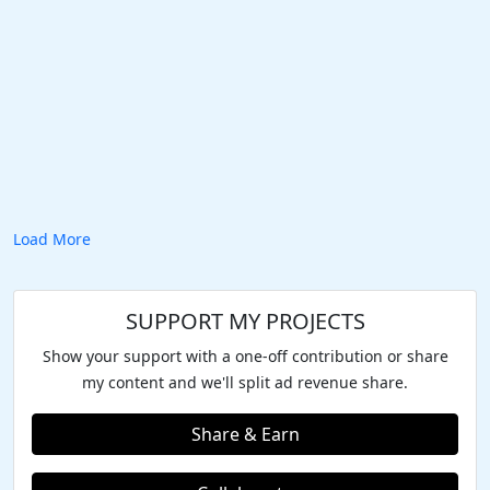
Load More
SUPPORT MY PROJECTS
Show your support with a one-off contribution or share
my content and we'll split ad revenue share.
Share & Earn