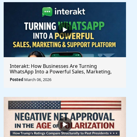
Interakt: How Businesses Are Turning
WhatsApp Into a Powerful Sales, Marketing,
and Customer Support Platform
Posted
March 06, 2026