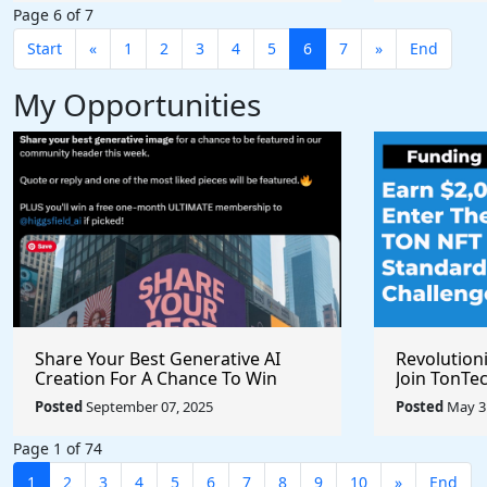
Page 6 of 7
Start
«
1
2
3
4
5
6
7
»
End
My Opportunities
Share Your Best Generative AI
Revolution
Creation For A Chance To Win
Join TonTec
@higgsfield_ai @chrisfirst
Secure Arti
Posted
September 07, 2025
Posted
May 31
Marketpla
Page 1 of 74
1
2
3
4
5
6
7
8
9
10
»
End