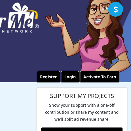
Register
Login
Activate To Earn
SUPPORT MY PROJECTS
Show your support with a one-off
contribution or share my content and
we'll split ad revenue share.