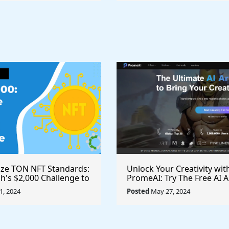
ize TON NFT Standards:
Unlock Your Creativity wit
h's $2,000 Challenge to
PromeAI: Try The Free AI A
st Royalties Across All
Video Generator Today
, 2024
Posted
May 27, 2024
ces