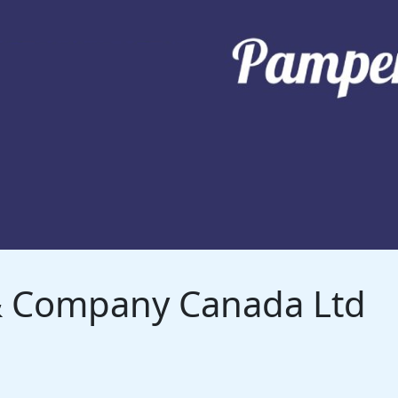
 & Company Canada Ltd