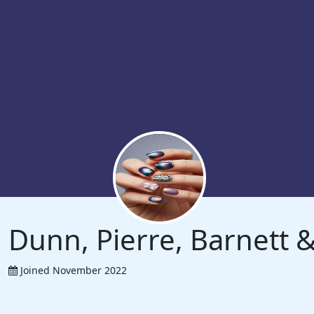
Dunn, Pierre, Barnett
Joined November 2022