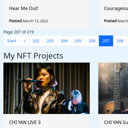
Hear Me Out!
Courageou
Posted
March 13, 2022
Posted
March 
Page 207 of 219
Start
«
202
203
204
205
206
207
208
My NFT Projects
CHI YAN LIVE 3
CHI YAN S