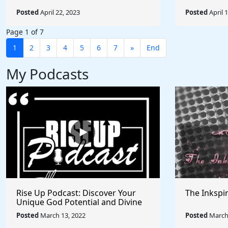
Posted
April 22, 2023
Posted
April 
Page 1 of 7
1
2
3
4
5
6
7
»
End
My Podcasts
Rise Up Podcast: Discover Your
The Inkspi
Unique God Potential and Divine
Purpose | Truths, Myths, and
Posted
March 13, 2022
Posted
March 
Higher Thinking