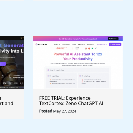
h
FREE TRIAL: Experience
rt and
TextCortex: Zeno ChatGPT AI
Writing Assistant for Enhanced
Posted
May 27, 2024
Productivity (#AITool)