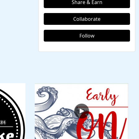
Share & Earn
Collaborate
Follow