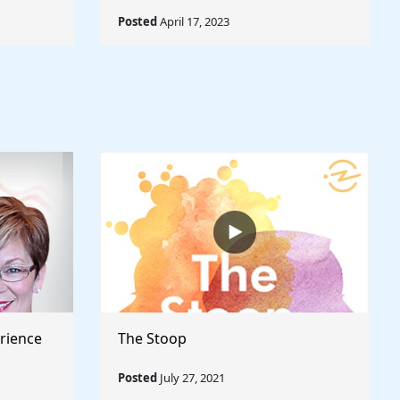
Posted
April 17, 2023
rience
The Stoop
Posted
July 27, 2021