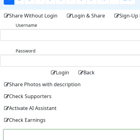
Share Without Login
Login & Share
Sign-Up 
Username
Password
Login
Back
Share Photos with description
Check Supporters
Activate AI Assistant
Check Earnings
Facebo