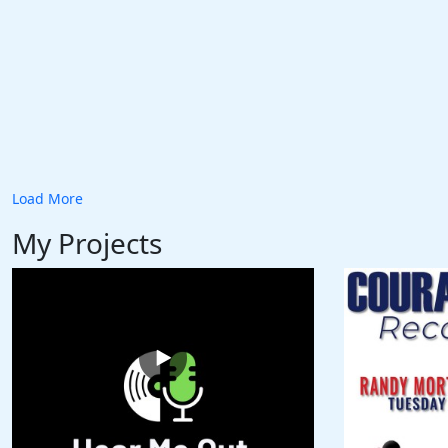
Load More
My Projects