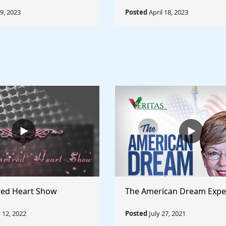
19, 2023
Posted
April 18, 2023
red Heart Show
The American Dream Expe
12, 2022
Posted
July 27, 2021