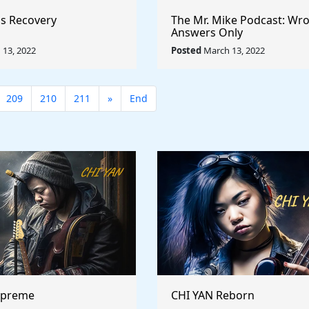
s Recovery
The Mr. Mike Podcast: Wr
Answers Only
13, 2022
Posted
March 13, 2022
209
210
211
»
End
upreme
CHI YAN Reborn