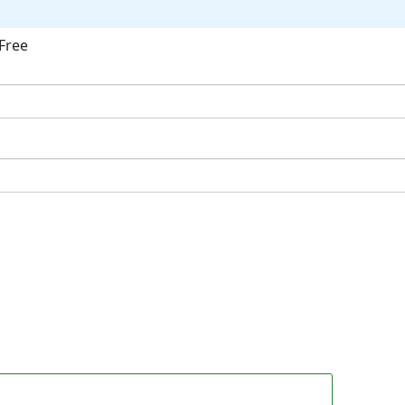
Free
ok