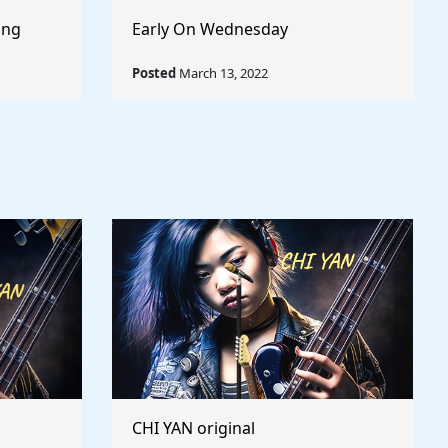
ong
Early On Wednesday
Posted
March 13, 2022
CHI YAN original