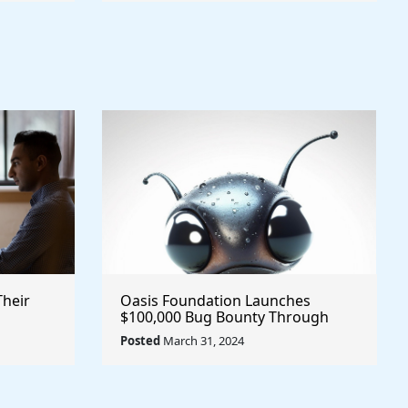
Their
Oasis Foundation Launches
$100,000 Bug Bounty Through
Immunefi @OasisProtocol $Oasis
Posted
March 31, 2024