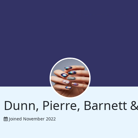
Dunn, Pierre, Barnett
Joined November 2022