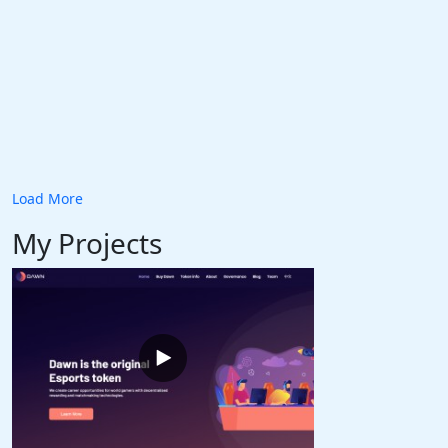
Load More
My Projects