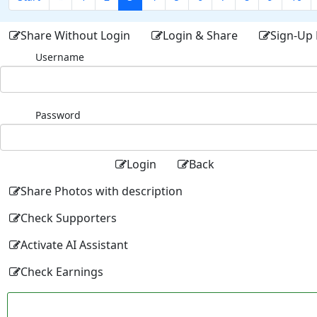
Share Without Login
Login & Share
Sign-Up 
Username
Password
Login
Back
Share Photos with description
Check Supporters
Activate AI Assistant
Check Earnings
Facebo