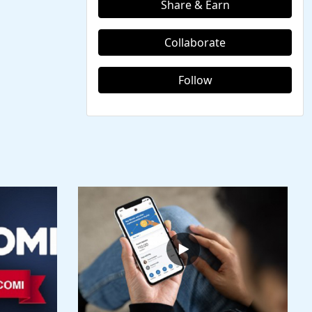
Share & Earn
Collaborate
Follow