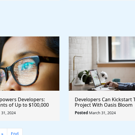
powers Developers:
Developers Can Kickstart 
nts of Up to $100,000
Project With Oasis Bloom
ive Projects
Developer Grant Program
31, 2024
Posted
March 31, 2024
twork #blockchain
@OasisProtocol $Oasis
»
End