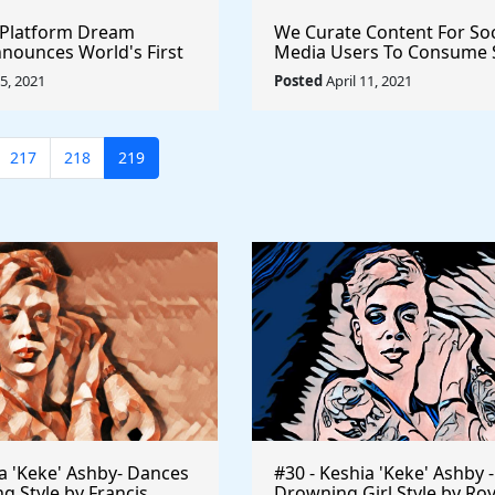
 Platform Dream
We Curate Content For Soc
nounces World's First
Media Users To Consume 
 Film #NFT Sale
Dont Have To (And Pay Yo
15, 2021
Posted
April 11, 2021
nnel #cryptocurrency
Share) - Get Started Now
217
218
219
ia 'Keke' Ashby- Dances
#30 - Keshia 'Keke' Ashby -
ng Style by Francis
Drowning Girl Style by Ro