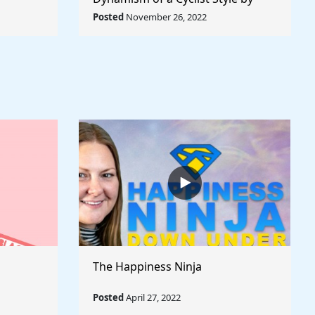
rld
Umberto Boccioni - Rule The
Posted
November 26, 2022
World
The Happiness Ninja
Posted
April 27, 2022