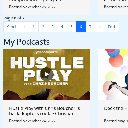
Mondrian - Rule The World
Picabia - R
Posted
November 26, 2022
Posted
Novem
Page 6 of 7
Start
«
1
2
3
4
5
6
7
»
End
My Podcasts
Hustle Play with Chris Boucher is
Deck the H
back! Raptors rookie Christian
Koloko joins the show!
Posted
November 24, 2022
Posted
May 04