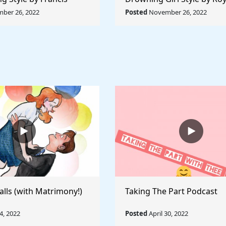
ule The World
Lichtenstein - Rule The Wo
ber 26, 2022
Posted
November 26, 2022
alls (with Matrimony!)
Taking The Part Podcast
, 2022
Posted
April 30, 2022