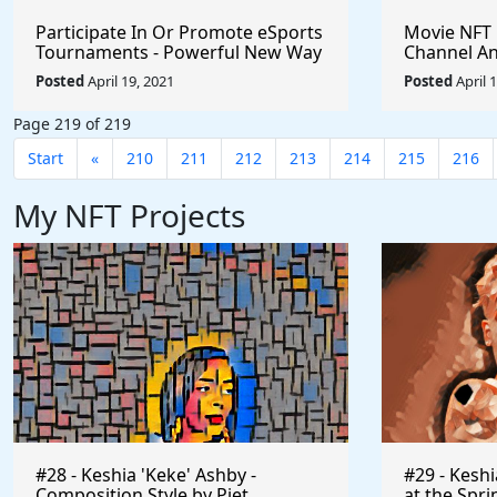
Participate In Or Promote eSports
Movie NFT
Tournaments - Powerful New Way
Channel An
To Earn Healthy Income $VRA
Interactive
Posted
April 19, 2021
Posted
April 
$Axie $Klee #Crypto
@dreamcha
#BlockchainGames #Gaming
Page 219 of 219
#PlayToEarn #ShareToEarn
#Watch2Earn
Start
«
210
211
212
213
214
215
216
My NFT Projects
#28 - Keshia 'Keke' Ashby -
#29 - Kesh
Composition Style by Piet
at the Spri