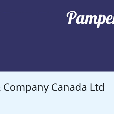
 & Company Canada Ltd