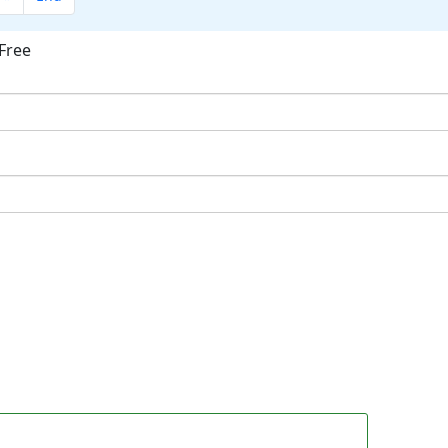
Free
ok