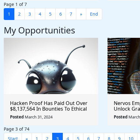
Page 1 of 7
1
2
3
4
5
6
7
»
End
My Opportunities
Hacken Proof Has Paid Out Over
Nervos Em
$8,137,564 In Bounties To Ethical
Unlock Gra
Hackers - Help Identify and Report
for Innovat
Posted
March 31, 2024
Posted
March 
Vulnerabilities
@NervosNe
#crypto
Page 3 of 74
Start
«
1
2
3
4
5
6
7
8
9
10