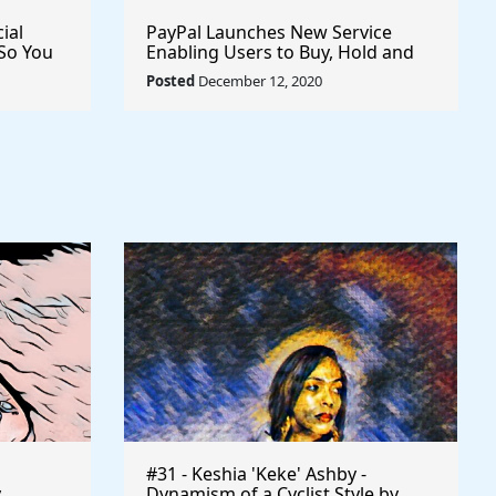
ial
PayPal Launches New Service
So You
Enabling Users to Buy, Hold and
u To
Sell Cryptocurrency
Posted
December 12, 2020
#31 - Keshia 'Keke' Ashby -
y
Dynamism of a Cyclist Style by