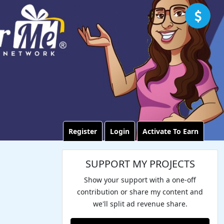
Register
Login
Activate To Earn
SUPPORT MY PROJECTS
Show your support with a one-off
contribution or share my content and
we'll split ad revenue share.