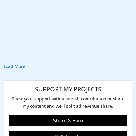
Load More
SUPPORT MY PROJECTS
Show your support with a one-off contribution or share
my content and we'll split ad revenue share.
Share & Earn