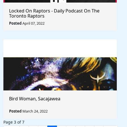
Locked On Raptors - Daily Podcast On The
Toronto Raptors
Posted
April 07, 2022
Bird Woman, Sacajawea
Posted
March 24, 2022
Page 3 of 7