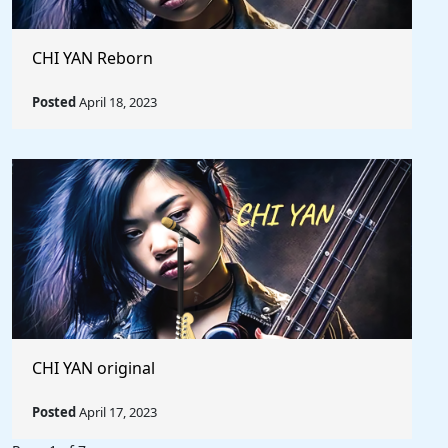
CHI YAN Reborn
Posted
April 18, 2023
CHI YAN original
Posted
April 17, 2023