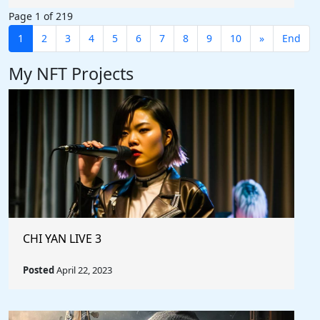
Page 1 of 219
1
2
3
4
5
6
7
8
9
10
»
End
My NFT Projects
CHI YAN LIVE 3
Posted
April 22, 2023