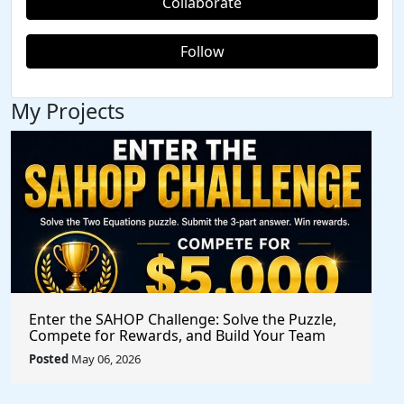
Collaborate
Follow
My Projects
Enter the SAHOP Challenge: Solve the Puzzle,
Compete for Rewards, and Build Your Team
Posted
May 06, 2026