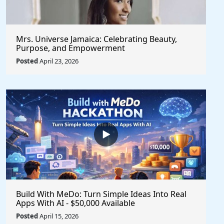
Mrs. Universe Jamaica: Celebrating Beauty,
Purpose, and Empowerment
Posted
April 23, 2026
Build With MeDo: Turn Simple Ideas Into Real
Apps With AI - $50,000 Available
Posted
April 15, 2026