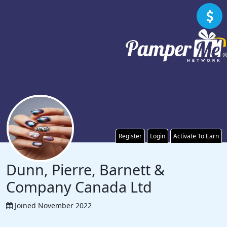
Register
Login
Activate To Earn
Dunn, Pierre, Barnett &
Company Canada Ltd
Joined November 2022