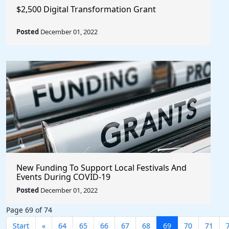
$2,500 Digital Transformation Grant
Posted
December 01, 2022
New Funding To Support Local Festivals And
Events During COVID-19
Posted
December 01, 2022
Page 69 of 74
Start
«
64
65
66
67
68
69
70
71