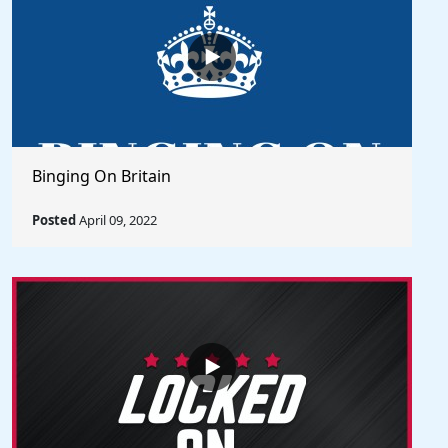
Binging On Britain
Posted
April 09, 2022