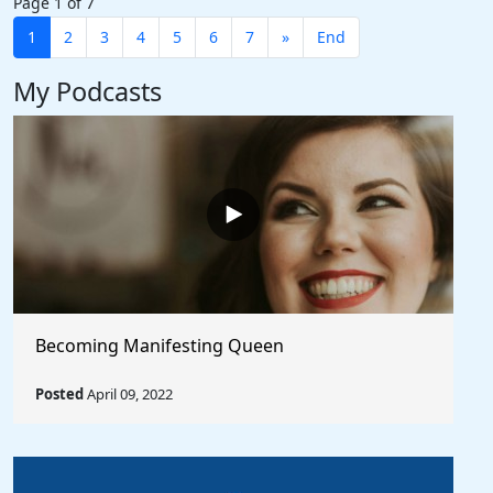
Page 1 of 7
1
2
3
4
5
6
7
»
End
My Podcasts
Becoming Manifesting Queen
Posted
April 09, 2022