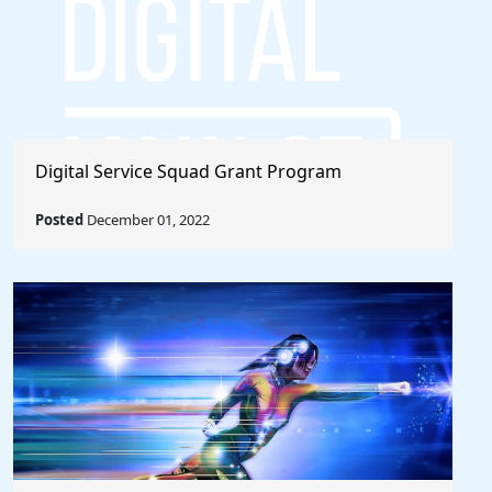
Digital Service Squad Grant Program
Posted
December 01, 2022