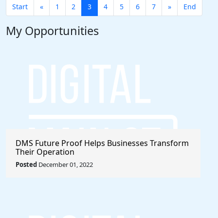
Start
«
1
2
3
4
5
6
7
»
End
My Opportunities
DMS Future Proof Helps Businesses Transform
Their Operation
Posted
December 01, 2022