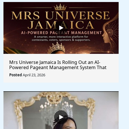
Mrs Universe Jamaica Is Rolling Out an AI-
Powered Pageant Management System That
Changes the Game
Posted
April 23, 2026