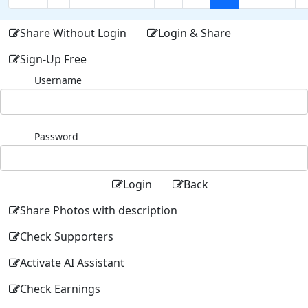
Share Without Login
Login & Share
Sign-Up Free
Username
Password
Login
Back
Share Photos with description
Check Supporters
Activate AI Assistant
Check Earnings