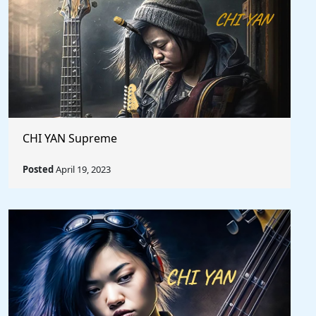
CHI YAN Supreme
Posted
April 19, 2023