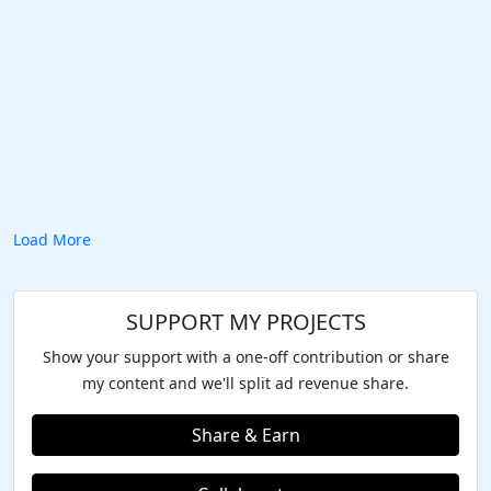
Load More
SUPPORT MY PROJECTS
Show your support with a one-off contribution or share
my content and we'll split ad revenue share.
Share & Earn