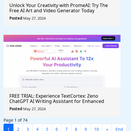
Unlock Your Creativity with PromeAI: Try The
Free AI Art and Video Generator Today
Posted
May 27, 2024
FREE TRIAL: Experience TextCortex: Zeno
ChatGPT AI Writing Assistant for Enhanced
Productivity (#AITool)
Posted
May 27, 2024
Page 1 of 74
1
2
3
4
5
6
7
8
9
10
»
End