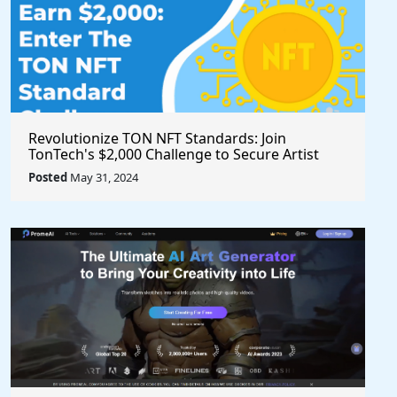
Revolutionize TON NFT Standards: Join
TonTech's $2,000 Challenge to Secure Artist
Royalties Across All Marketplaces
Posted
May 31, 2024