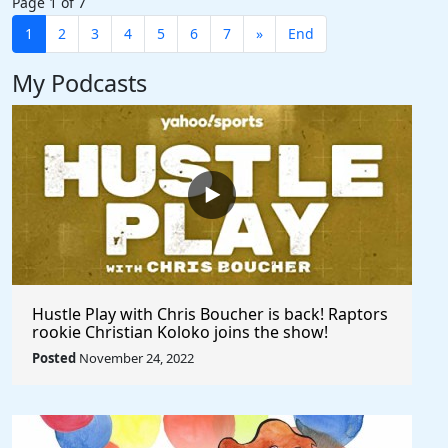
Page 1 of 7
1
2
3
4
5
6
7
»
End
My Podcasts
Hustle Play with Chris Boucher is back! Raptors
rookie Christian Koloko joins the show!
Posted
November 24, 2022