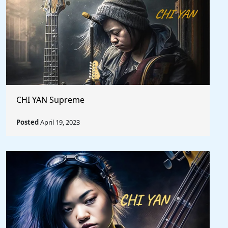
CHI YAN Supreme
Posted
April 19, 2023