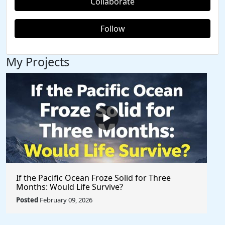
Collaborate
Follow
My Projects
If the Pacific Ocean Froze Solid for Three
Months: Would Life Survive?
Posted
February 09, 2026