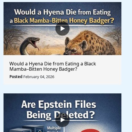
Would a Hyena Die from Eating a Black
Mamba–Bitten Honey Badger?
Posted
February 04, 2026