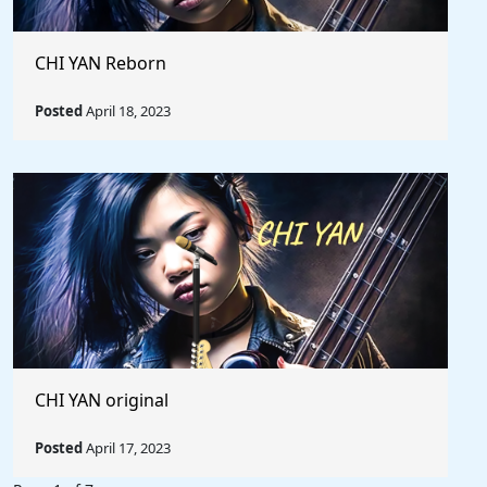
CHI YAN Reborn
Posted
April 18, 2023
CHI YAN original
Posted
April 17, 2023