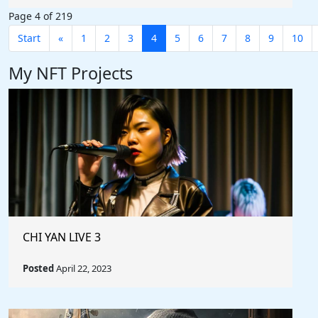
Page 4 of 219
Start
«
1
2
3
4
5
6
7
8
9
10
My NFT Projects
CHI YAN LIVE 3
Posted
April 22, 2023