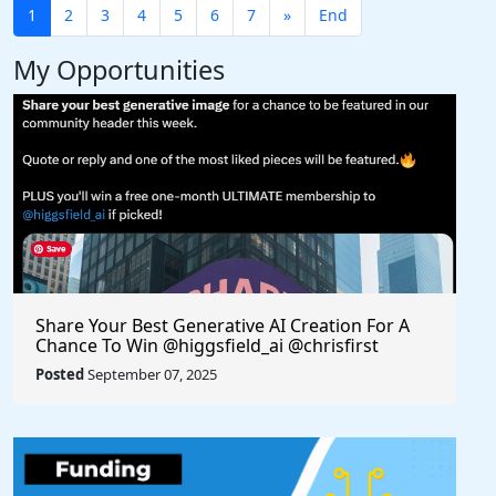
1
2
3
4
5
6
7
»
End
My Opportunities
Share Your Best Generative AI Creation For A
Chance To Win @higgsfield_ai @chrisfirst
Posted
September 07, 2025