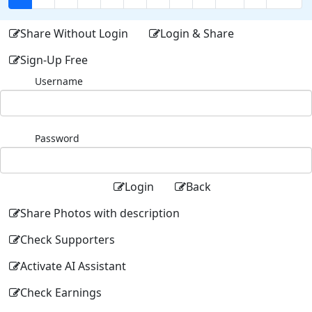
Share Without Login
Login & Share
Sign-Up Free
Username
Password
Login
Back
Share Photos with description
Check Supporters
Activate AI Assistant
Check Earnings