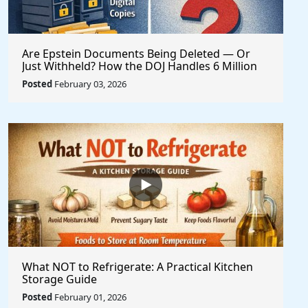
Are Epstein Documents Being Deleted — Or
Just Withheld? How the DOJ Handles 6 Million
Records
Posted
February 03, 2026
What NOT to Refrigerate: A Practical Kitchen
Storage Guide
Posted
February 01, 2026