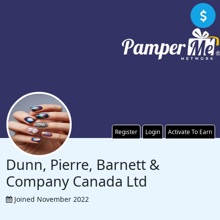
Register
Login
Activate To Earn
Dunn, Pierre, Barnett &
Company Canada Ltd
Joined November 2022