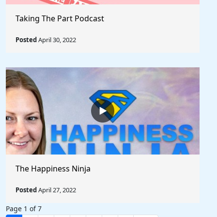
Taking The Part Podcast
Posted
April 30, 2022
The Happiness Ninja
Posted
April 27, 2022
Page 1 of 7