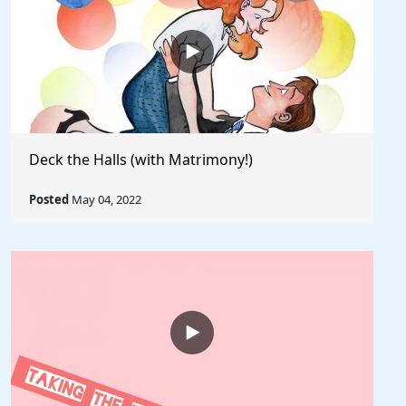
Deck the Halls (with Matrimony!)
Posted
May 04, 2022