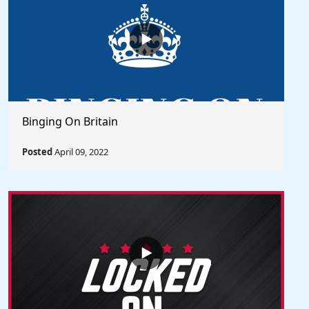
Binging On Britain
Posted
April 09, 2022