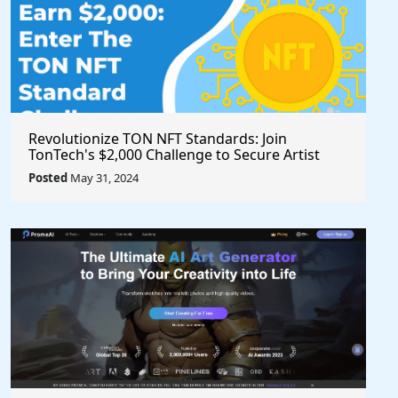
Revolutionize TON NFT Standards: Join
TonTech's $2,000 Challenge to Secure Artist
Royalties Across All Marketplaces
Posted
May 31, 2024