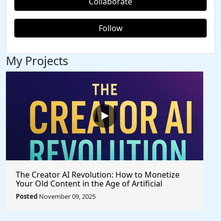
Collaborate
Follow
My Projects
The Creator AI Revolution: How to Monetize
Your Old Content in the Age of Artificial
Intelligence
Posted
November 09, 2025