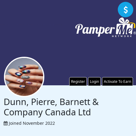
Register
Login
Activate To Earn
Dunn, Pierre, Barnett &
Company Canada Ltd
Joined November 2022