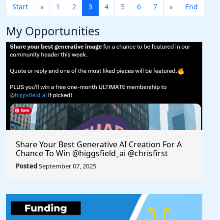
Start
«
1
2
3
4
5
6
7
»
End
My Opportunities
Share Your Best Generative AI Creation For A
Chance To Win @higgsfield_ai @chrisfirst
Posted
September 07, 2025