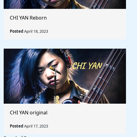
CHI YAN Reborn
Posted
April 18, 2023
CHI YAN original
Posted
April 17, 2023