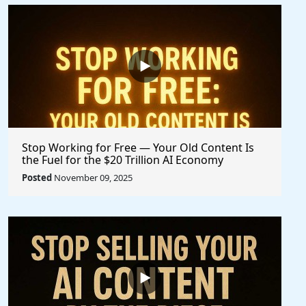
Stop Working for Free — Your Old Content Is
the Fuel for the $20 Trillion AI Economy
Posted
November 09, 2025