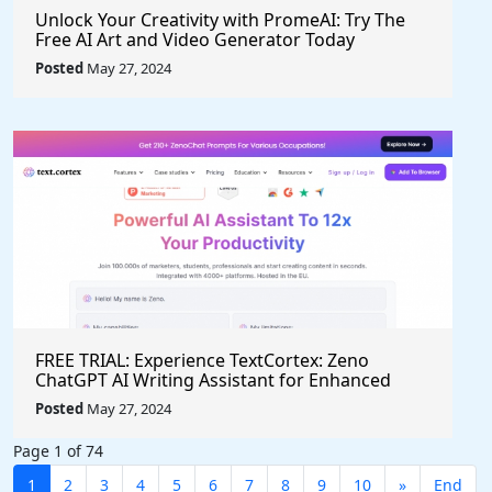
Unlock Your Creativity with PromeAI: Try The
Free AI Art and Video Generator Today
Posted
May 27, 2024
FREE TRIAL: Experience TextCortex: Zeno
ChatGPT AI Writing Assistant for Enhanced
Productivity (#AITool)
Posted
May 27, 2024
Page 1 of 74
1
2
3
4
5
6
7
8
9
10
»
End