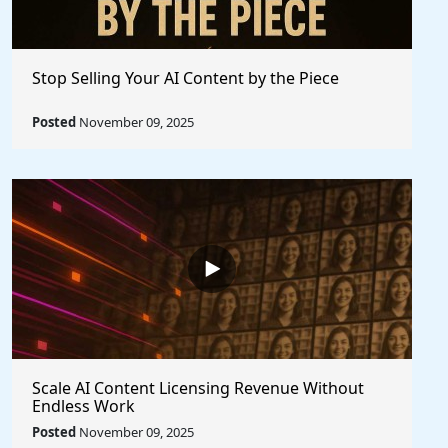
Stop Selling Your AI Content by the Piece
Posted
November 09, 2025
Scale AI Content Licensing Revenue Without
Endless Work
Posted
November 09, 2025