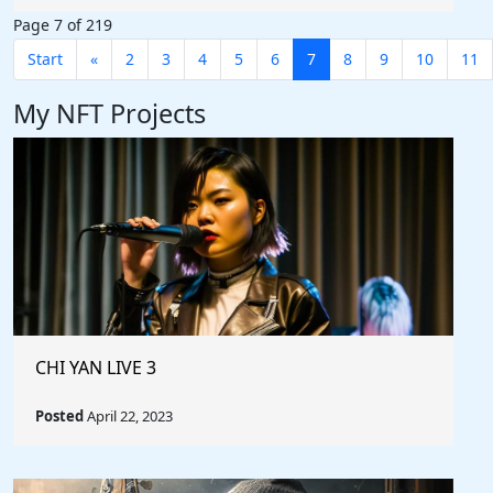
Page 7 of 219
Start
«
2
3
4
5
6
7
8
9
10
11
My NFT Projects
CHI YAN LIVE 3
Posted
April 22, 2023