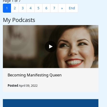
Page 1 of 7
1
2
3
4
5
6
7
»
End
My Podcasts
Becoming Manifesting Queen
Posted
April 09, 2022