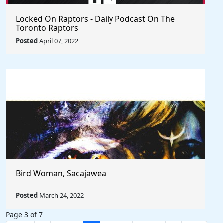
Locked On Raptors - Daily Podcast On The
Toronto Raptors
Posted
April 07, 2022
Bird Woman, Sacajawea
Posted
March 24, 2022
Page 3 of 7