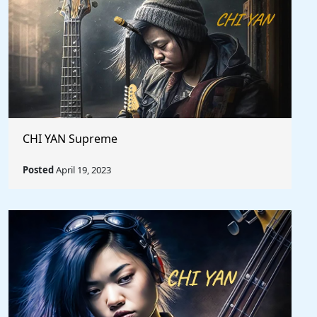
CHI YAN Supreme
Posted
April 19, 2023