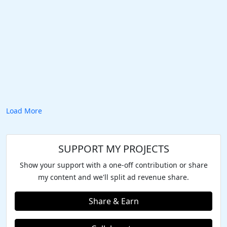
Load More
SUPPORT MY PROJECTS
Show your support with a one-off contribution or share
my content and we'll split ad revenue share.
Share & Earn