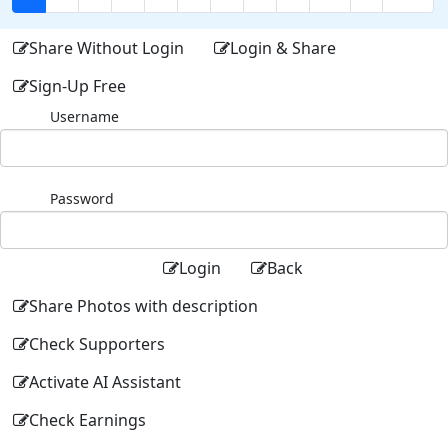
Share Without Login
Login & Share
Sign-Up Free
Username
Password
Login
Back
Share Photos with description
Check Supporters
Activate AI Assistant
Check Earnings