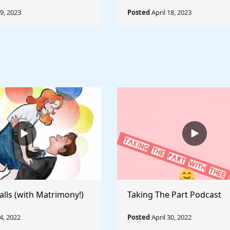
19, 2023
Posted
April 18, 2023
alls (with Matrimony!)
Taking The Part Podcast
, 2022
Posted
April 30, 2022