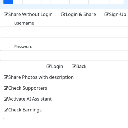
Share Without Login
Login & Share
Sign-Up 
Username
Password
Login
Back
Share Photos with description
Check Supporters
Activate AI Assistant
Check Earnings
Facebo