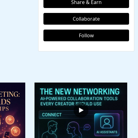
Share & Earn
Collaborate
Follow