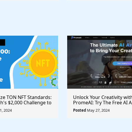
ize TON NFT Standards:
Unlock Your Creativity wit
h's $2,000 Challenge to
PromeAI: Try The Free AI A
st Royalties Across All
Video Generator Today
, 2024
Posted
May 27, 2024
ces