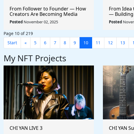
From Follower to Founder — How
From Idea 
Creators Are Becoming Media
— Building
CEOs
+ AI
Posted
November 02, 2025
Posted
Novem
Page 10 of 219
Start
«
5
6
7
8
9
10
11
12
13
My NFT Projects
CHI YAN LIVE 3
CHI YAN S