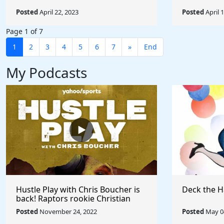
Posted
April 22, 2023
Posted
April 
Page 1 of 7
1
2
3
4
5
6
7
»
End
My Podcasts
Hustle Play with Chris Boucher is
Deck the H
back! Raptors rookie Christian
Koloko joins the show!
Posted
November 24, 2022
Posted
May 04