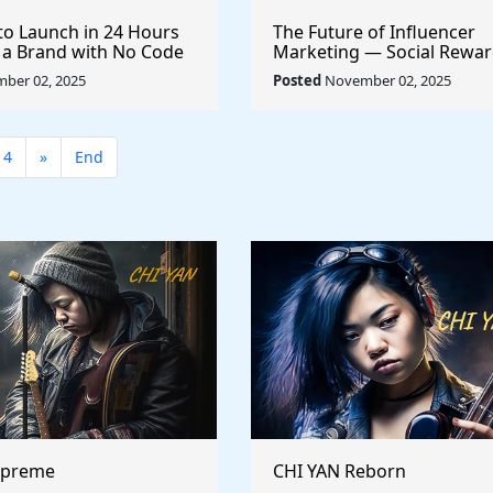
to Launch in 24 Hours
The Future of Influencer
 a Brand with No Code
Marketing — Social Rewar
Sponsorships
ber 02, 2025
Posted
November 02, 2025
14
»
End
upreme
CHI YAN Reborn