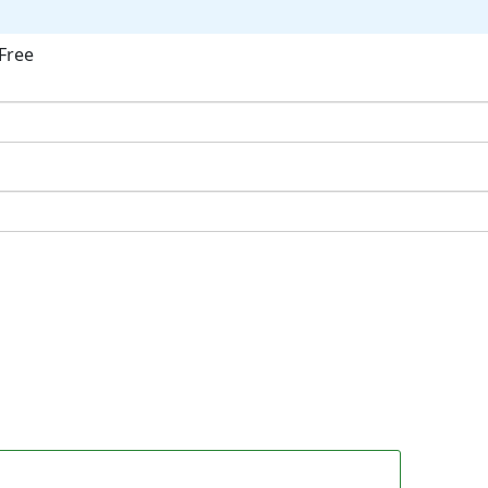
Free
ok