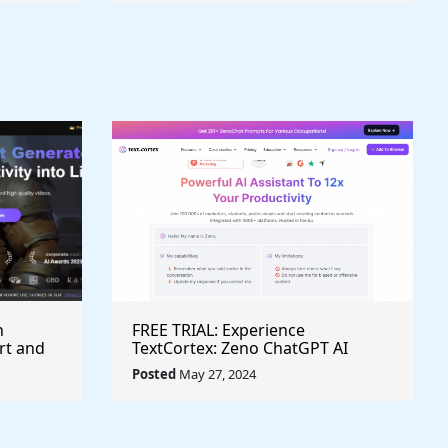
h
FREE TRIAL: Experience
rt and
TextCortex: Zeno ChatGPT AI
Writing Assistant for Enhanced
Posted
May 27, 2024
Productivity (#AITool)