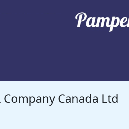
 & Company Canada Ltd