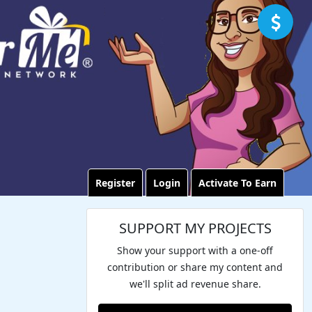
Register
Login
Activate To Earn
SUPPORT MY PROJECTS
Show your support with a one-off
contribution or share my content and
we'll split ad revenue share.