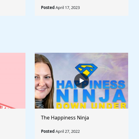
Posted
April 17, 2023
The Happiness Ninja
Posted
April 27, 2022