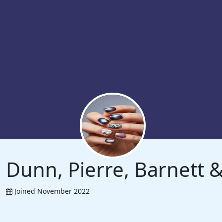
Dunn, Pierre, Barnett
Joined November 2022