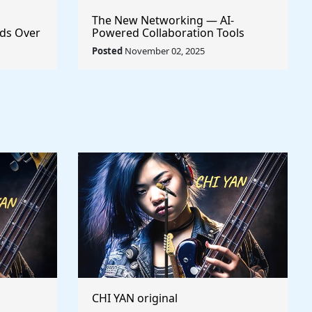
The New Networking — AI-
ds Over
Powered Collaboration Tools
Every Creator Should Have
Posted
November 02, 2025
CHI YAN original