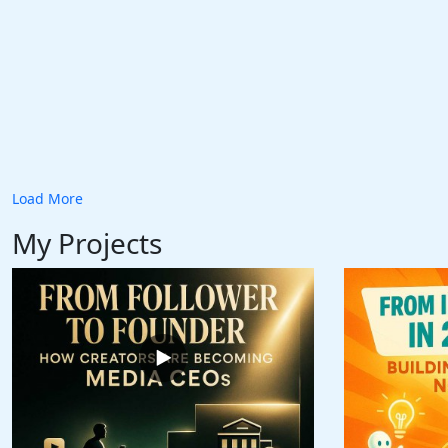
Load More
My Projects