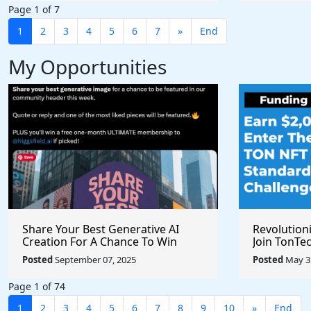
Page 1 of 7
1
2
3
4
5
6
7
»
End
My Opportunities
Share Your Best Generative AI
Revolution
Creation For A Chance To Win
Join TonTec
@higgsfield_ai @chrisfirst
Secure Arti
Posted
September 07, 2025
Posted
May 31
Marketpla
Page 1 of 74
1
2
3
4
5
6
7
8
9
10
»
End