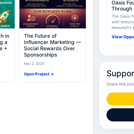
Oasis Fo
Through 
The Oasis F
with Immunef
Immunefi's t
h in
The Future of
View Oppo
g a
Influencer Marketing —
e +
Social Rewards Over
Sponsorships
Nov 2, 2025
Suppor
Open Project →
Share this pro