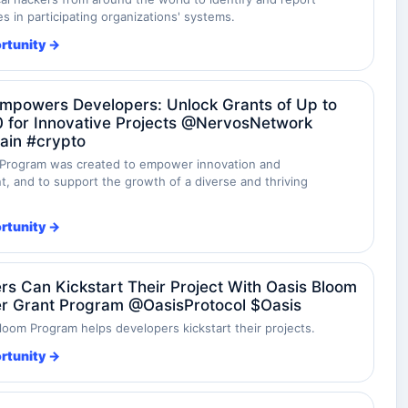
ies in participating organizations' systems.
rtunity →
mpowers Developers: Unlock Grants of Up to
 for Innovative Projects @NervosNetwork
ain #crypto
Program was created to empower innovation and
, and to support the growth of a diverse and thriving
rtunity →
rs Can Kickstart Their Project With Oasis Bloom
r Grant Program @OasisProtocol $Oasis
loom Program helps developers kickstart their projects.
rtunity →