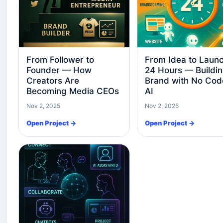
From Follower to
From Idea to Launc
Founder — How
24 Hours — Buildin
Creators Are
Brand with No Cod
Becoming Media CEOs
AI
Nov 2, 2025
Nov 2, 2025
Open Project →
Open Project →