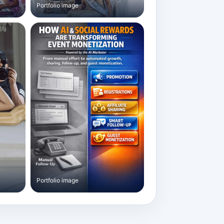
Portfolio image
Portfolio image