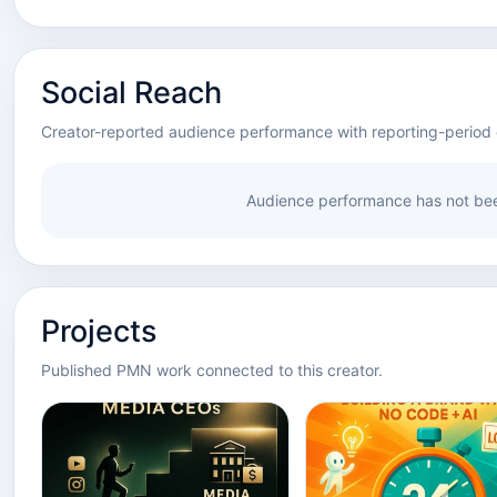
Social Reach
Creator-reported audience performance with reporting-period 
Audience performance has not bee
Projects
Published PMN work connected to this creator.