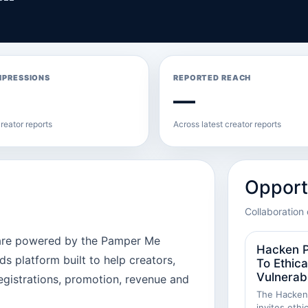
MPRESSIONS
REPORTED REACH
—
reator reports
Across latest creator reports
Opport
Collaboration 
 are powered by the Pamper Me
Hacken P
 platform built to help creators,
To Ethica
Vulnerabi
egistrations, promotion, revenue and
The Hackenp
invites ethi