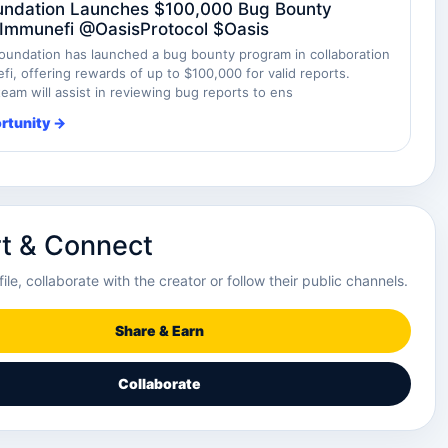
undation Launches $100,000 Bug Bounty
Immunefi @OasisProtocol $Oasis
oundation has launched a bug bounty program in collaboration
i, offering rewards of up to $100,000 for valid reports.
eam will assist in reviewing bug reports to ens
rtunity →
t & Connect
file, collaborate with the creator or follow their public channels.
Share & Earn
Collaborate