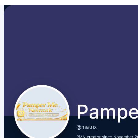
Pampe
@matrix
PMN creator since November 2