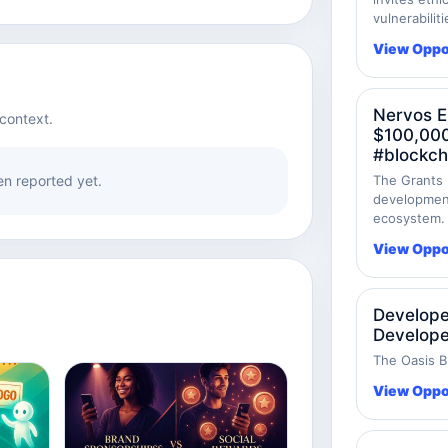
vulnerabilit
View Oppo
Nervos E
context.
$100,000
#blockch
n reported yet.
The Grants 
development
ecosystem.
View Oppo
Develope
Develope
The Oasis B
View Oppo