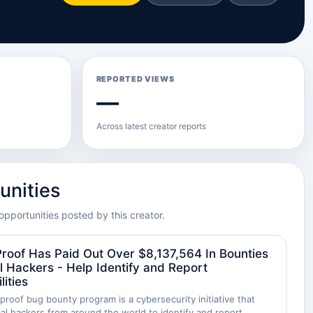
REPORTED VIEWS
—
Across latest creator reports
unities
opportunities posted by this creator.
roof Has Paid Out Over $8,137,564 In Bounties
l Hackers - Help Identify and Report
lities
roof bug bounty program is a cybersecurity initiative that
cal hackers from around the world to identify and report