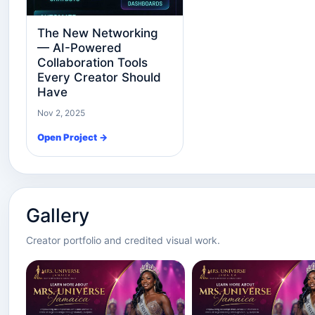
The New Networking
— AI-Powered
Collaboration Tools
Every Creator Should
Have
Nov 2, 2025
Open Project →
Gallery
Creator portfolio and credited visual work.