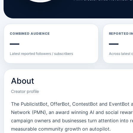
COMBINED AUDIENCE
REPORTED I
—
—
Latest reported followers / subscribers
Across latest c
About
Creator profile
The PublicistBot, OfferBot, ContestBot and EventBot
Network (PMN), an award winning AI and social rewards
campaign owners and businesses turn attention into r
measurable community growth on autopilot.