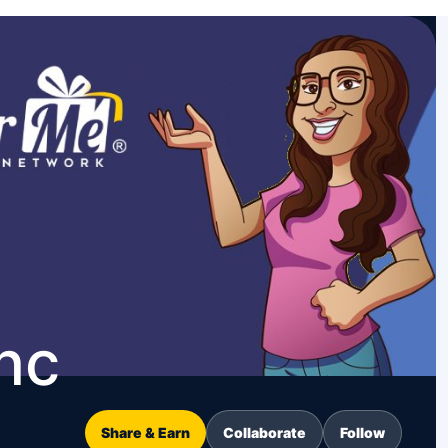
nc
Share & Earn
Collaborate
Follow