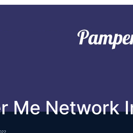
r Me Network I
022