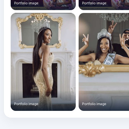
Portfolio image
Portfolio image
Portfolio image
Portfolio image