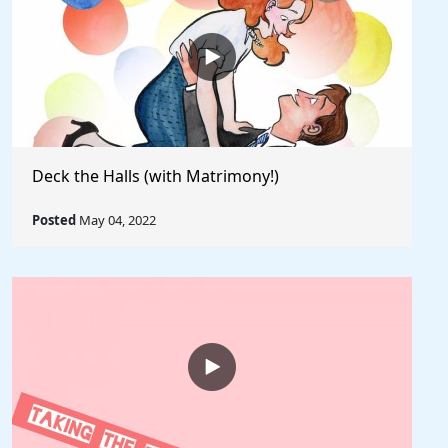
Deck the Halls (with Matrimony!)
Posted
May 04, 2022