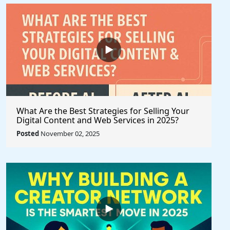
What Are the Best Strategies for Selling Your
Digital Content and Web Services in 2025?
Posted
November 02, 2025