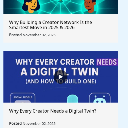
Why Building a Creator Network Is the
Smartest Move in 2025 & 2026
Posted
November 02, 2025
Why Every Creator Needs a Digital Twin?
Posted
November 02, 2025