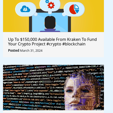
Up To $150,000 Available From Kraken To Fund
Your Crypto Project #crypto #blockchain
#opensource @krakenfx
Posted
March 31, 2024