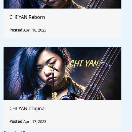
CHI YAN Reborn
Posted
April 18, 2023
CHI YAN original
Posted
April 17, 2023