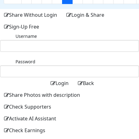
Share Without Login
Login & Share
Sign-Up Free
Username
Password
Login
Back
Share Photos with description
Check Supporters
Activate AI Assistant
Check Earnings