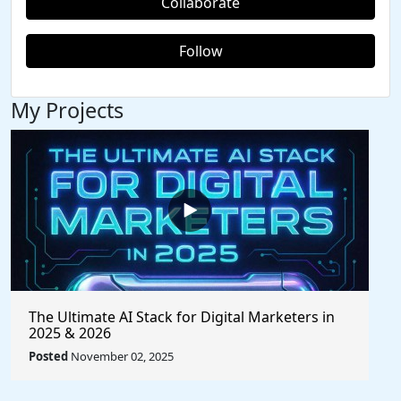
Collaborate
Follow
My Projects
The Ultimate AI Stack for Digital Marketers in
2025 & 2026
Posted
November 02, 2025