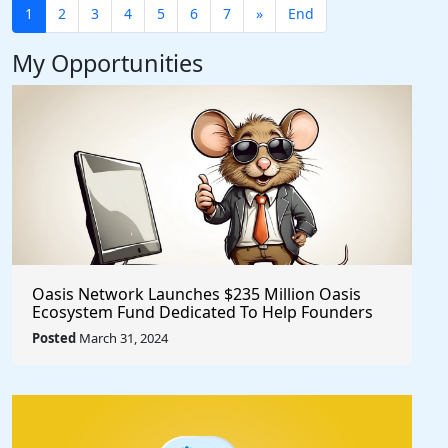
1
2
3
4
5
6
7
»
End
My Opportunities
Oasis Network Launches $235 Million Oasis
Ecosystem Fund Dedicated To Help Founders
@OasisProtocol
Posted
March 31, 2024