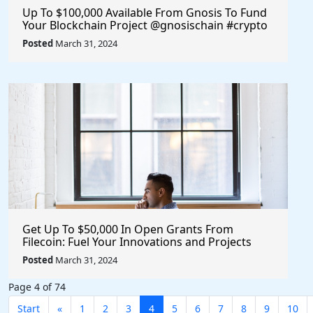
Up To $100,000 Available From Gnosis To Fund
Your Blockchain Project @gnosischain #crypto
#blockchain
Posted
March 31, 2024
Get Up To $50,000 In Open Grants From
Filecoin: Fuel Your Innovations and Projects
with Financial Support
Posted
March 31, 2024
Page 4 of 74
Start
«
1
2
3
4
5
6
7
8
9
10