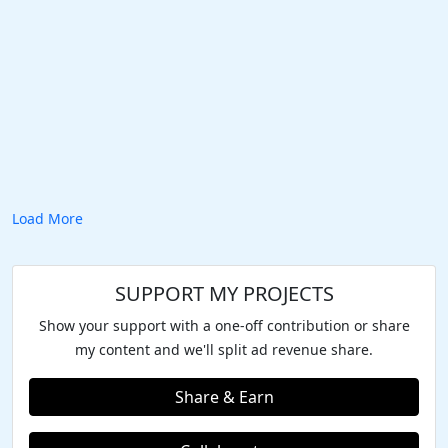
Load More
SUPPORT MY PROJECTS
Show your support with a one-off contribution or share
my content and we'll split ad revenue share.
Share & Earn