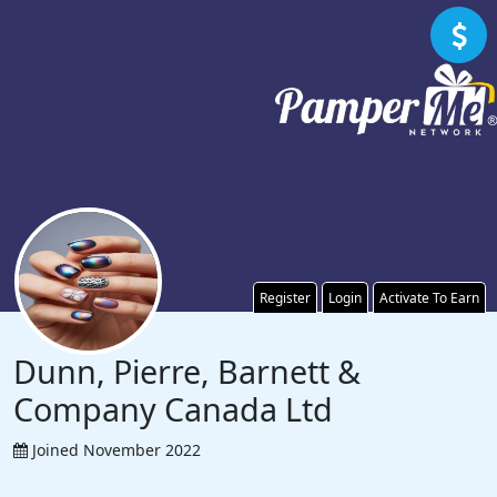
Register
Login
Activate To Earn
Dunn, Pierre, Barnett &
Company Canada Ltd
Joined November 2022