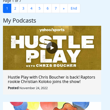
Page 1 of 7
1
2
3
4
5
6
7
»
End
My Podcasts
Hustle Play with Chris Boucher is back! Raptors
rookie Christian Koloko joins the show!
Posted
November 24, 2022