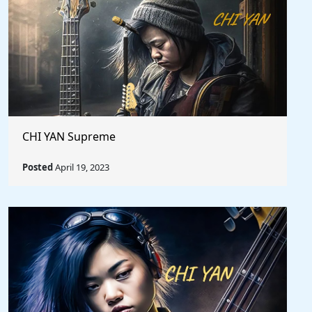
CHI YAN Supreme
Posted
April 19, 2023