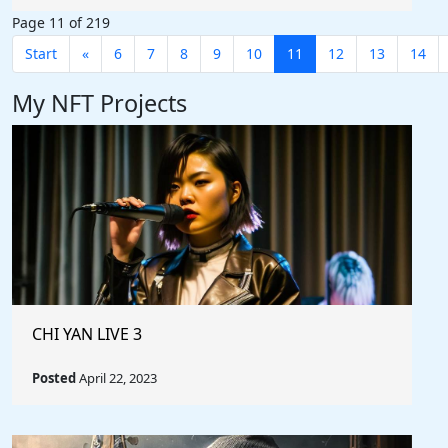
Page 11 of 219
Start
«
6
7
8
9
10
11
12
13
14
My NFT Projects
CHI YAN LIVE 3
Posted
April 22, 2023