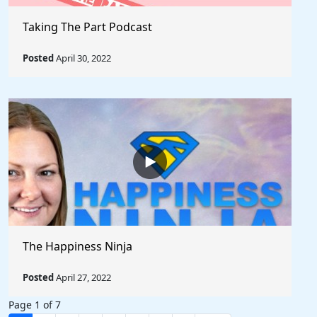
Taking The Part Podcast
Posted
April 30, 2022
The Happiness Ninja
Posted
April 27, 2022
Page 1 of 7