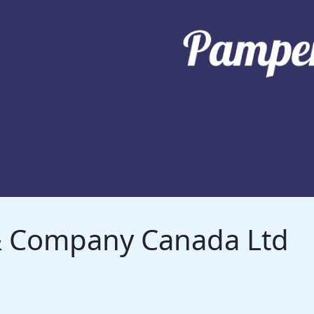
 & Company Canada Ltd