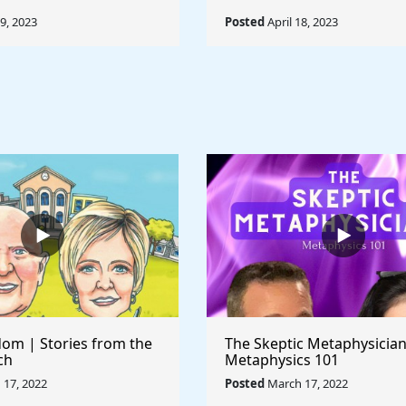
19, 2023
Posted
April 18, 2023
om | Stories from the
The Skeptic Metaphysician
ch
Metaphysics 101
17, 2022
Posted
March 17, 2022