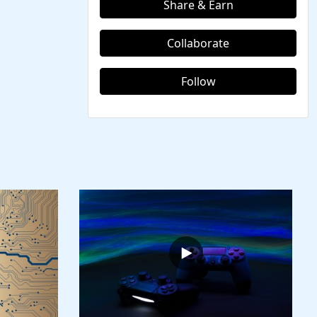
Share & Earn
Collaborate
Follow