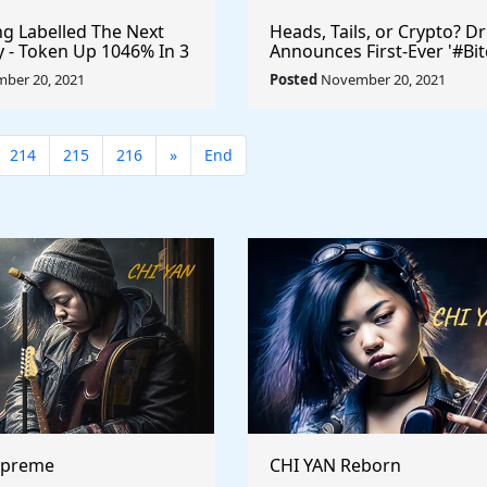
 Labelled The Next
Heads, Tails, or Crypto? D
ty - Token Up 1046% In 3
Announces First-Ever '#Bit
ryptocurrency
Toss' #Cryptocurrency
ber 20, 2021
Posted
November 20, 2021
$UFO #playtoearn
#MarkCuban #DrPepper
arn
214
215
216
»
End
upreme
CHI YAN Reborn