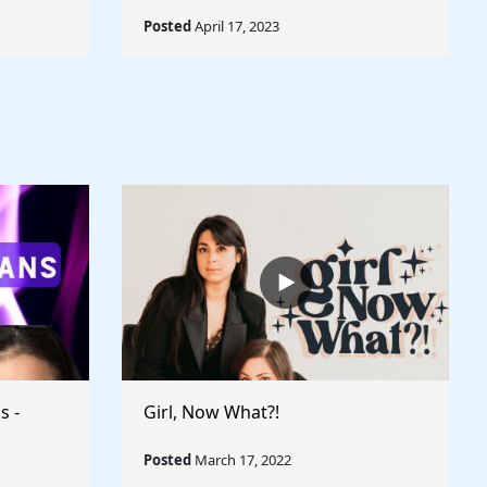
Posted
April 17, 2023
s -
Girl, Now What?!
Posted
March 17, 2022