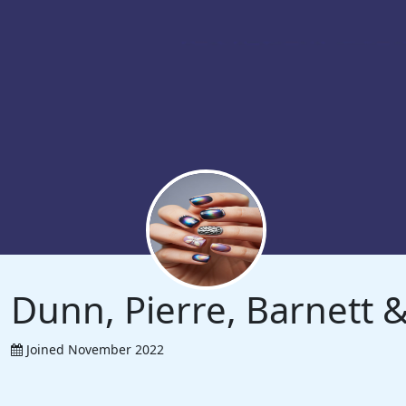
Dunn, Pierre, Barnett
Joined November 2022