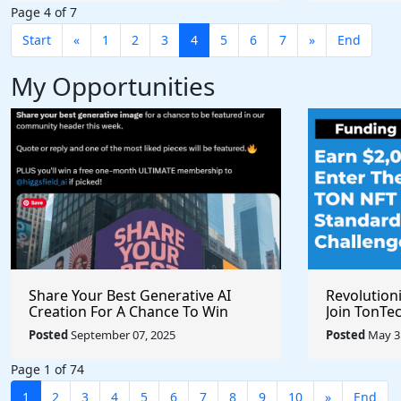
Page 4 of 7
Start
«
1
2
3
4
5
6
7
»
End
My Opportunities
Share Your Best Generative AI
Revolution
Creation For A Chance To Win
Join TonTec
@higgsfield_ai @chrisfirst
Secure Arti
Posted
September 07, 2025
Posted
May 31
Marketpla
Page 1 of 74
1
2
3
4
5
6
7
8
9
10
»
End