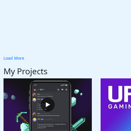
Load More
My Projects