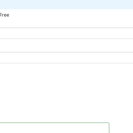
Free
ok