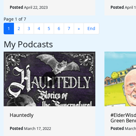
Posted
April 22, 2023
Posted
April 
Page 1 of 7
1
2
3
4
5
6
7
»
End
My Podcasts
Hauntedly
#ElderWisd
Green Ben
Posted
March 17, 2022
Posted
March 