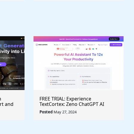
h
FREE TRIAL: Experience
rt and
TextCortex: Zeno ChatGPT AI
Writing Assistant for Enhanced
Posted
May 27, 2024
Productivity (#AITool)