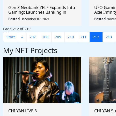
Gen Z Neobank ZELF Expands Into
UFO Gaming
Gaming: Launches Banking in
Axie Infini
Discord, Facilitating Real Money
Months #c
Posted
December 07, 2021
Posted
Novem
Transactions for the Play-To-Earn
#UFOARMY 
Market #PlayToEarn #zelfco
#sharetoe
Page 212 of 219
#MetaVerse #OnlineGaming
Start
«
207
208
209
210
211
212
213
My NFT Projects
CHI YAN LIVE 3
CHI YAN S