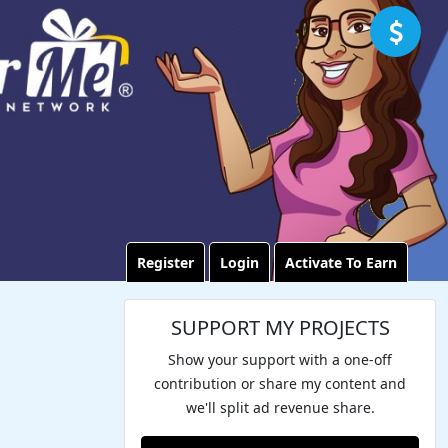
Register
Login
Activate To Earn
SUPPORT MY PROJECTS
Show your support with a one-off
contribution or share my content and
we'll split ad revenue share.