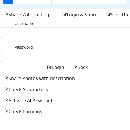
Share Without Login
Login & Share
Sign-Up 
Username
Password
Login
Back
Share Photos with description
Check Supporters
Activate AI Assistant
Check Earnings
Facebo