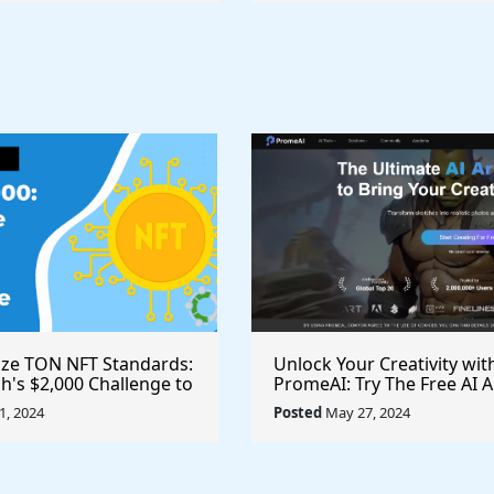
ize TON NFT Standards:
Unlock Your Creativity wit
h's $2,000 Challenge to
PromeAI: Try The Free AI A
st Royalties Across All
Video Generator Today
, 2024
Posted
May 27, 2024
ces