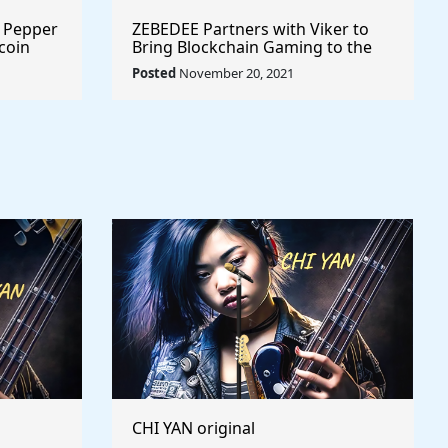
r Pepper
ZEBEDEE Partners with Viker to
coin
Bring Blockchain Gaming to the
Masses @zebedeeio #playtoearn
Posted
November 20, 2021
#gaming
CHI YAN original