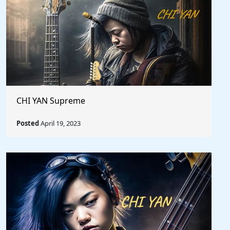
CHI YAN Supreme
Posted
April 19, 2023