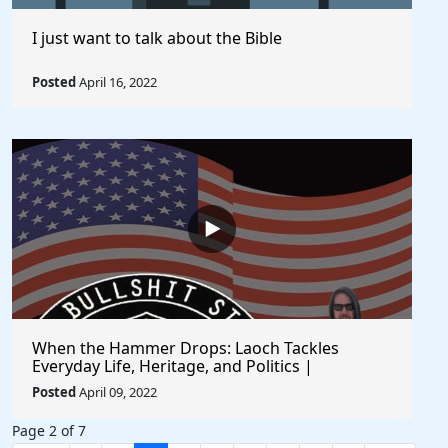
I just want to talk about the Bible
Posted
April 16, 2022
When the Hammer Drops: Laoch Tackles
Everyday Life, Heritage, and Politics |
Unfiltered and Straight from the Heart
Posted
April 09, 2022
Page 2 of 7