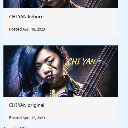
CHI YAN Reborn
Posted
April 18, 2023
CHI YAN original
Posted
April 17, 2023