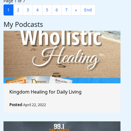
Page 1 of 7
1
2
3
4
5
6
7
»
End
My Podcasts
Kingdom Healing for Daily Living
Posted
April 22, 2022