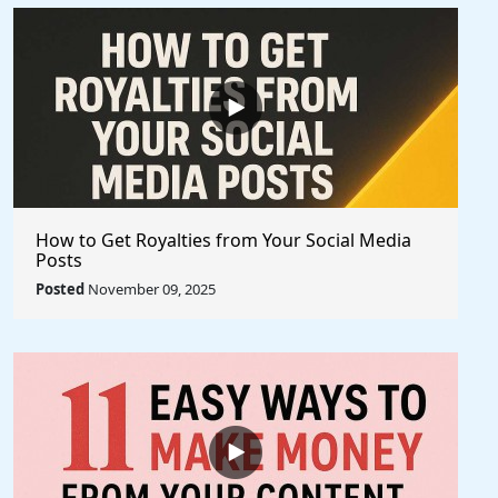
How to Get Royalties from Your Social Media
Posts
Posted
November 09, 2025