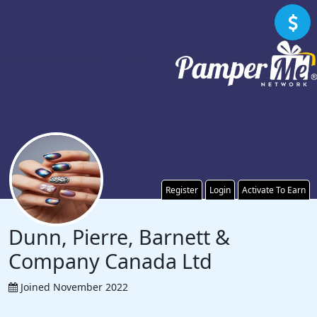
Register
Login
Activate To Earn
Dunn, Pierre, Barnett &
Company Canada Ltd
Joined November 2022