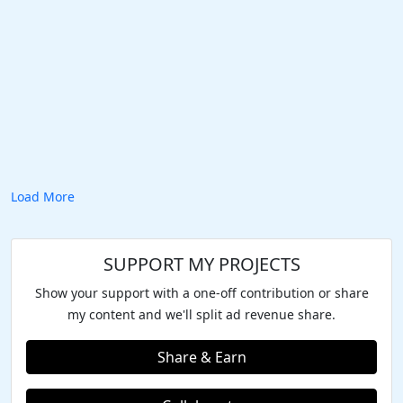
Load More
SUPPORT MY PROJECTS
Show your support with a one-off contribution or share
my content and we'll split ad revenue share.
Share & Earn