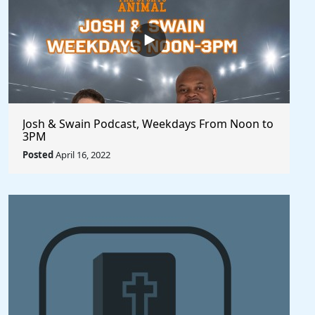
Josh & Swain Podcast, Weekdays From Noon to
3PM
Posted
April 16, 2022