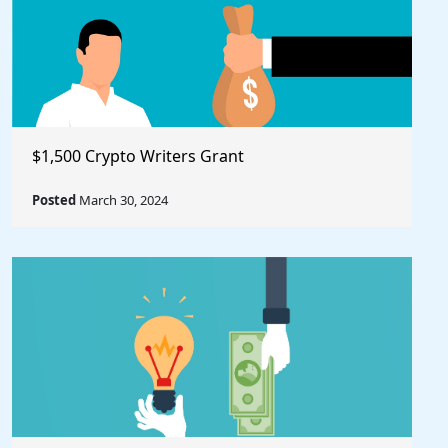
$1,500 Crypto Writers Grant
Posted
March 30, 2024