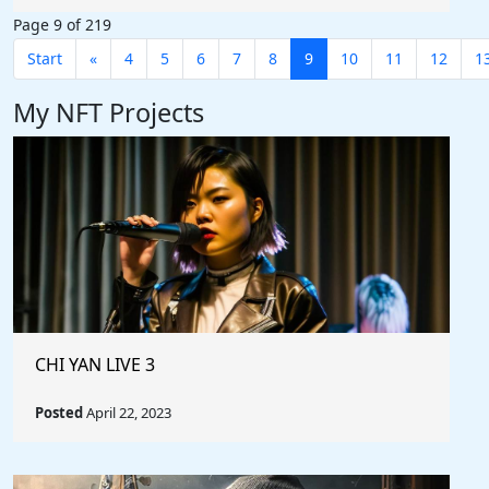
Page 9 of 219
Start
«
4
5
6
7
8
9
10
11
12
1
My NFT Projects
CHI YAN LIVE 3
Posted
April 22, 2023