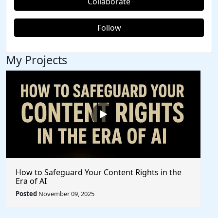
Collaborate
Follow
My Projects
How to Safeguard Your Content Rights in the
Era of AI
Posted
November 09, 2025