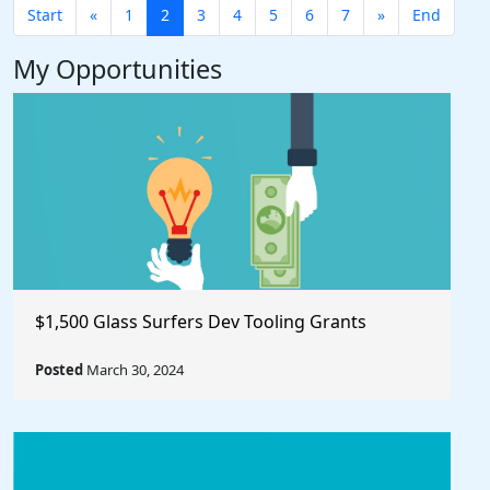
Start
«
1
2
3
4
5
6
7
»
End
My Opportunities
$1,500 Glass Surfers Dev Tooling Grants
Posted
March 30, 2024