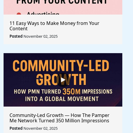
11 Easy Ways to Make Money from Your
Content
Posted
November 02, 2025
Community-Led Growth — How The Pamper
Me Network Turned 350 Million Impressions
into a Global Movement
Posted
November 02, 2025