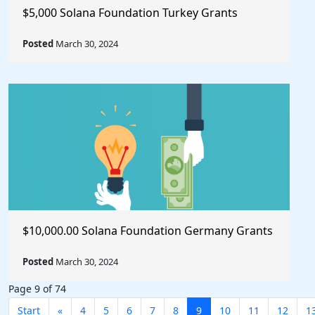
$5,000 Solana Foundation Turkey Grants
Posted
March 30, 2024
$10,000.00 Solana Foundation Germany Grants
Posted
March 30, 2024
Page 9 of 74
Start
«
4
5
6
7
8
9
10
11
12
1