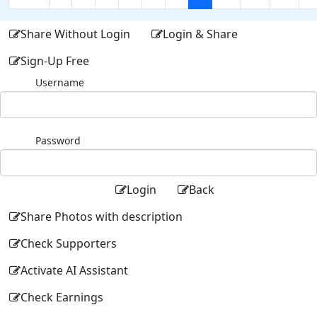
Share Without Login
Login & Share
Sign-Up Free
Username
Password
Login
Back
Share Photos with description
Check Supporters
Activate AI Assistant
Check Earnings