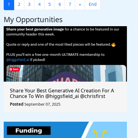
1
2
3
4
5
6
7
»
End
My Opportunities
Share Your Best Generative AI Creation For A
Chance To Win @higgsfield_ai @chrisfirst
Posted
September 07, 2025