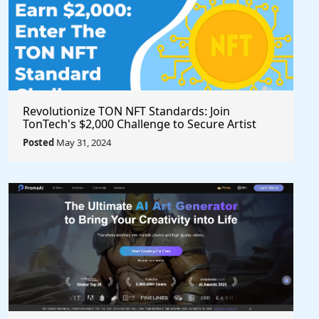
Revolutionize TON NFT Standards: Join
TonTech's $2,000 Challenge to Secure Artist
Royalties Across All Marketplaces
Posted
May 31, 2024