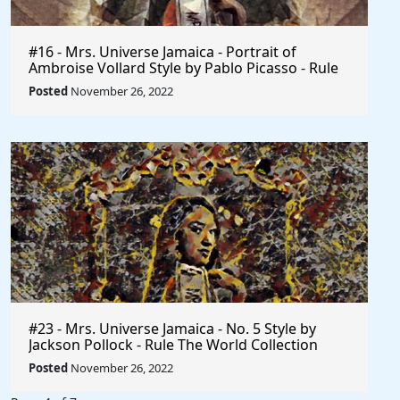
#16 - Mrs. Universe Jamaica - Portrait of
Ambroise Vollard Style by Pablo Picasso - Rule
The World
Posted
November 26, 2022
#23 - Mrs. Universe Jamaica - No. 5 Style by
Jackson Pollock - Rule The World Collection
Posted
November 26, 2022