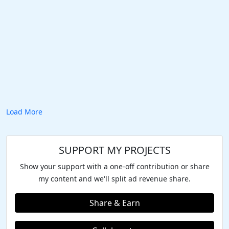
Load More
SUPPORT MY PROJECTS
Show your support with a one-off contribution or share
my content and we'll split ad revenue share.
Share & Earn