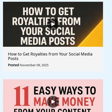
How to Get Royalties from Your Social Media
Posts
Posted
November 09, 2025