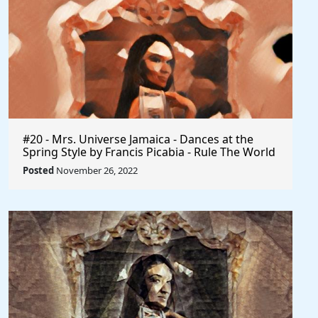
#20 - Mrs. Universe Jamaica - Dances at the
Spring Style by Francis Picabia - Rule The World
Posted
November 26, 2022