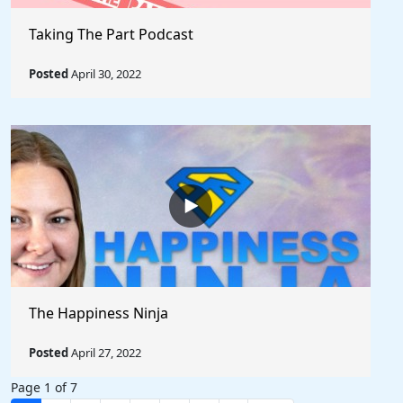
Taking The Part Podcast
Posted
April 30, 2022
The Happiness Ninja
Posted
April 27, 2022
Page 1 of 7