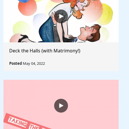
Deck the Halls (with Matrimony!)
Posted
May 04, 2022