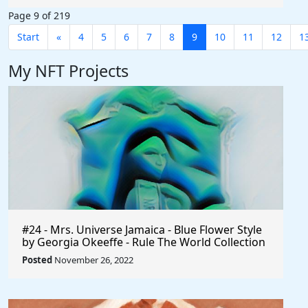
Page 9 of 219
Start
«
4
5
6
7
8
9
10
11
12
1
My NFT Projects
#24 - Mrs. Universe Jamaica - Blue Flower Style
by Georgia Okeeffe - Rule The World Collection
Posted
November 26, 2022