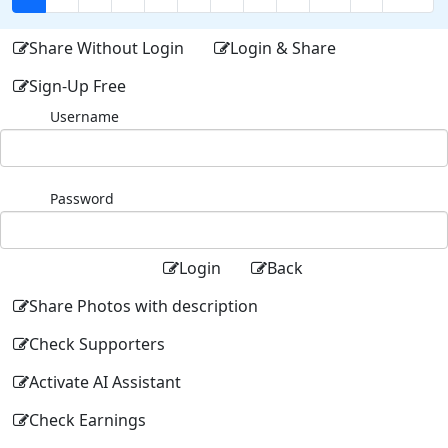
Share Without Login
Login & Share
Sign-Up Free
Username
Password
Login
Back
Share Photos with description
Check Supporters
Activate AI Assistant
Check Earnings