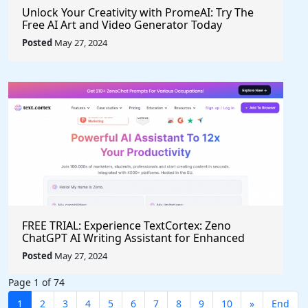
Unlock Your Creativity with PromeAI: Try The
Free AI Art and Video Generator Today
Posted
May 27, 2024
FREE TRIAL: Experience TextCortex: Zeno
ChatGPT AI Writing Assistant for Enhanced
Productivity (#AITool)
Posted
May 27, 2024
Page 1 of 74
1
2
3
4
5
6
7
8
9
10
»
End