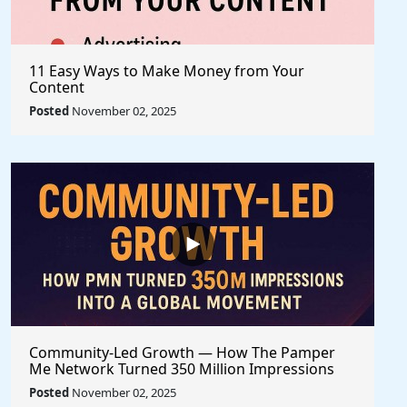
11 Easy Ways to Make Money from Your
Content
Posted
November 02, 2025
Community-Led Growth — How The Pamper
Me Network Turned 350 Million Impressions
into a Global Movement
Posted
November 02, 2025