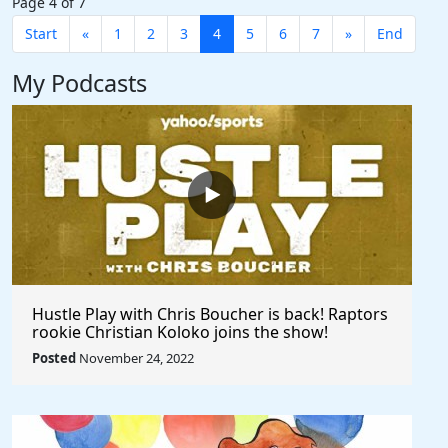
Page 4 of 7
Start
«
1
2
3
4
5
6
7
»
End
My Podcasts
Hustle Play with Chris Boucher is back! Raptors
rookie Christian Koloko joins the show!
Posted
November 24, 2022