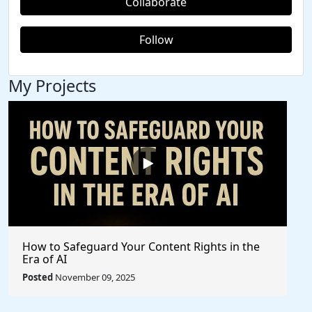
Collaborate
Follow
My Projects
How to Safeguard Your Content Rights in the
Era of AI
Posted
November 09, 2025