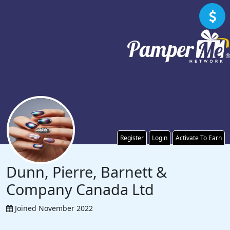
Register
Login
Activate To Earn
Dunn, Pierre, Barnett &
Company Canada Ltd
Joined November 2022