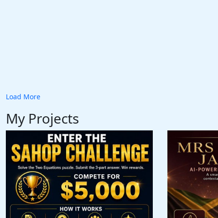
Load More
My Projects