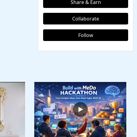
Share & Earn
Collaborate
Follow