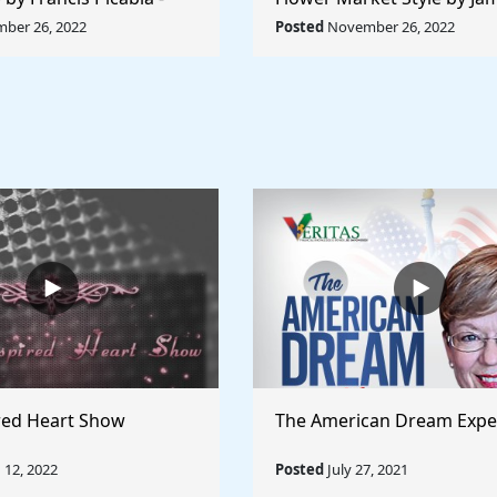
orld Collection
Abbott McNeill Whistler - 
ber 26, 2022
Posted
November 26, 2022
World
red Heart Show
The American Dream Expe
12, 2022
Posted
July 27, 2021