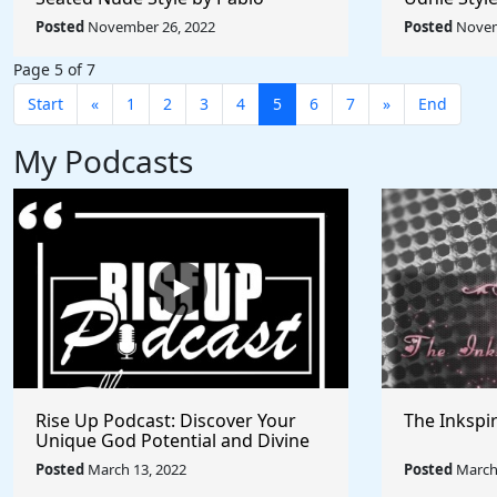
Picasso - Rule The World
Rule The W
Posted
November 26, 2022
Posted
Novem
Collection
Page 5 of 7
Start
«
1
2
3
4
5
6
7
»
End
My Podcasts
Rise Up Podcast: Discover Your
The Inkspi
Unique God Potential and Divine
Purpose | Truths, Myths, and
Posted
March 13, 2022
Posted
March 
Higher Thinking