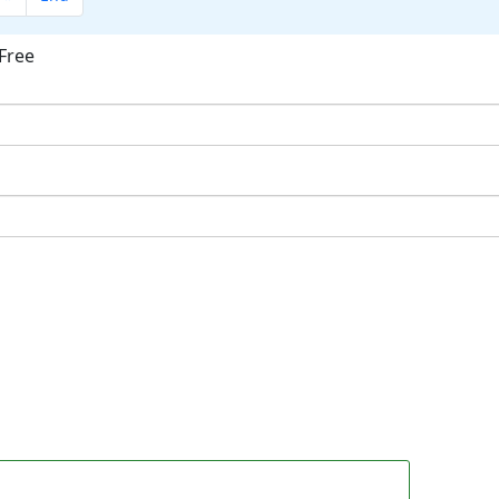
Free
ok