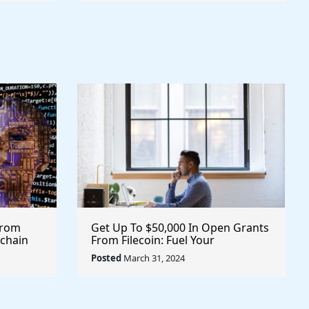
From
Get Up To $50,000 In Open Grants
kchain
From Filecoin: Fuel Your
ypto
Innovations and Projects with
Posted
March 31, 2024
Financial Support