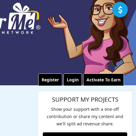
Register
Login
Activate To Earn
SUPPORT MY PROJECTS
Show your support with a one-off
contribution or share my content and
we'll split ad revenue share.