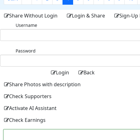
Share Without Login
Login & Share
Sign-Up 
Username
Password
Login
Back
Share Photos with description
Check Supporters
Activate AI Assistant
Check Earnings
Facebo