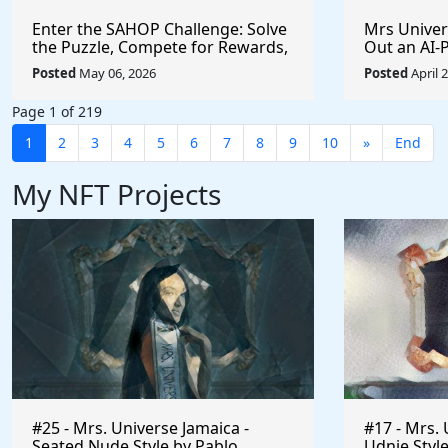
Enter the SAHOP Challenge: Solve
Mrs Univers
the Puzzle, Compete for Rewards,
Out an AI
and Build Your Team
Managemen
Posted
May 06, 2026
Posted
April 
Changes t
Page 1 of 219
1
2
3
4
5
6
7
8
9
10
»
End
My NFT Projects
#25 - Mrs. Universe Jamaica -
#17 - Mrs. 
Seated Nude Style by Pablo
Udnie Style