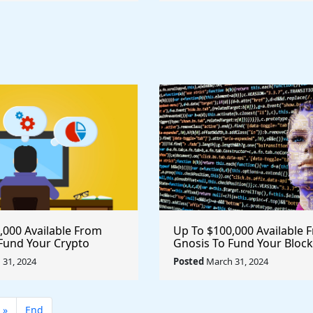
,000 Available From
Up To $100,000 Available 
Fund Your Crypto
Gnosis To Fund Your Bloc
rypto #blockchain
Project @gnosischain #cr
31, 2024
Posted
March 31, 2024
ce @krakenfx
#blockchain
»
End