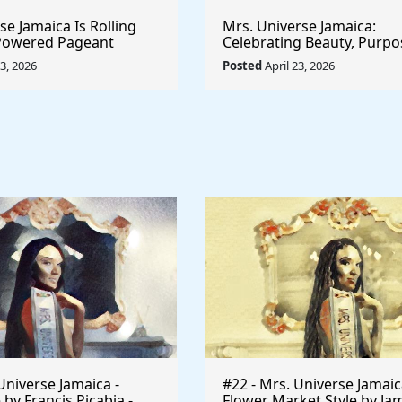
e Jamaica Is Rolling
Mrs. Universe Jamaica:
-Powered Pageant
Celebrating Beauty, Purpo
t System That
Empowerment
23, 2026
Posted
April 23, 2026
he Game
Universe Jamaica -
#22 - Mrs. Universe Jamaic
 by Francis Picabia -
Flower Market Style by Ja