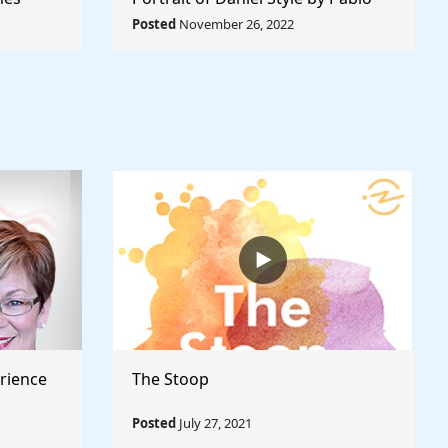
Rule The
Picasso - Rule The World
Posted
November 26, 2022
Collection
rience
The Stoop
Posted
July 27, 2021