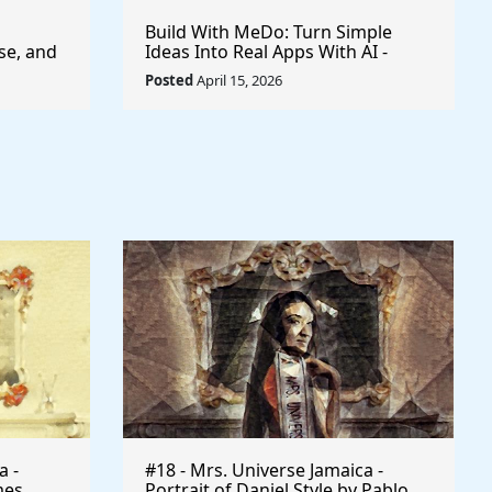
Build With MeDo: Turn Simple
se, and
Ideas Into Real Apps With AI -
$50,000 Available
Posted
April 15, 2026
a -
#18 - Mrs. Universe Jamaica -
mes
Portrait of Daniel Style by Pablo