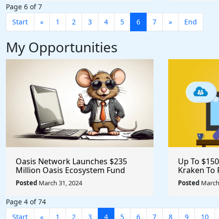
Page 6 of 7
Start
«
1
2
3
4
5
6
7
»
End
My Opportunities
Oasis Network Launches $235
Up To $150
Million Oasis Ecosystem Fund
Kraken To 
Dedicated To Help Founders
Project #c
Posted
March 31, 2024
Posted
March 
@OasisProtocol
#opensour
Page 4 of 74
Start
«
1
2
3
4
5
6
7
8
9
10