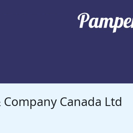
 & Company Canada Ltd