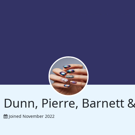
Dunn, Pierre, Barnett
Joined November 2022